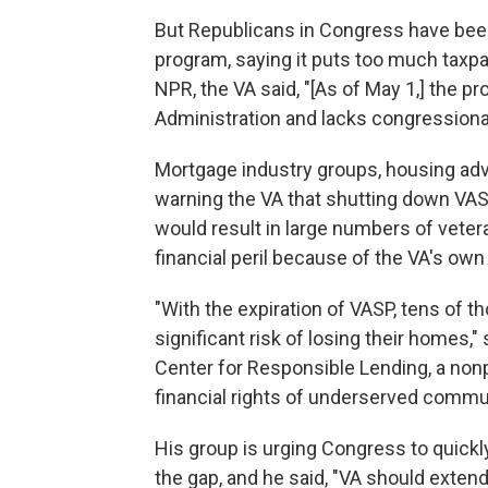
But Republicans in Congress have been
program, saying it puts too much taxpa
NPR, the VA said, "[As of May 1,] the p
Administration and lacks congressional 
Mortgage industry groups, housing ad
warning the VA that shutting down VASP
would result in large numbers of veter
financial peril because of the VA's ow
"With the expiration of VASP, tens of t
significant risk of losing their homes,"
Center for Responsible Lending, a nonp
financial rights of underserved commun
His group is urging Congress to quickly
the gap, and he said, "VA should extend