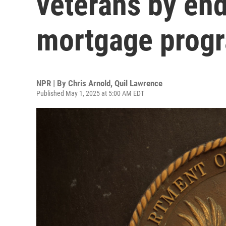
veterans by end
mortgage prog
NPR | By
Chris Arnold
,
Quil Lawrence
Published May 1, 2025 at 5:00 AM EDT