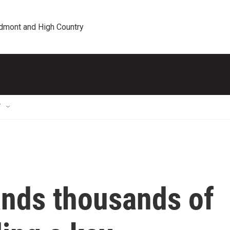
edmont and High Country
T
ands thousands of