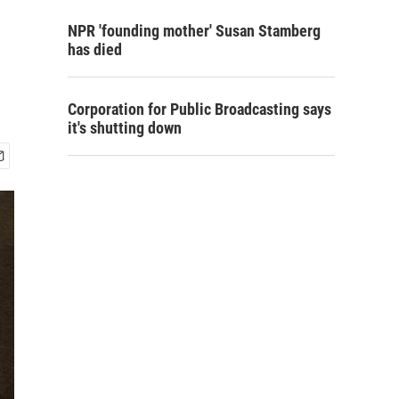
NPR 'founding mother' Susan Stamberg
has died
Corporation for Public Broadcasting says
it's shutting down