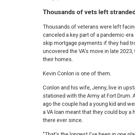
Thousands of vets left stranded
Thousands of veterans were left facing
canceled a key part of a pandemic-era 
skip mortgage payments if they had t
uncovered the VA's move in late 2023, 
their homes.
Kevin Conlon is one of them.
Conlon and his wife, Jenny, live in up
stationed with the Army at Fort Drum. A
ago the couple had a young kid and wer
a VA loan meant that they could buy a
there ever since.
"That's the longest I've been in one pla