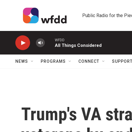
Skip to main content
Public Radio for the Pi
WFDD
All Things Considered
NEWS
PROGRAMS
CONNECT
SUPPOR
Trump's VA str