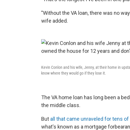
"Without the VA loan, there was no way
wife added.
Kevin Conlon and his wife, Jenny, at their home in ups
know where they would go if they lose it.
The VA home loan has long been a bedroc
the middle class.
But
all that came unraveled for tens o
what's known as a mortgage forbearanc