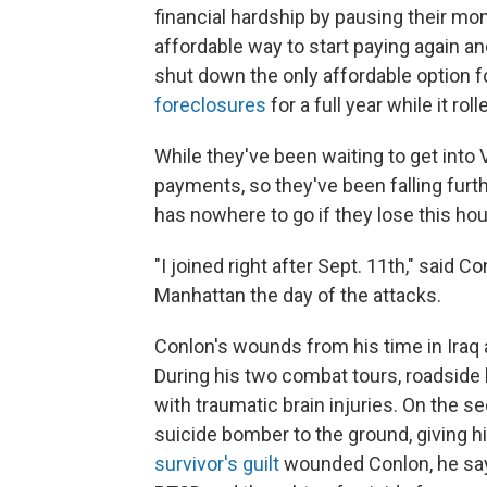
financial hardship by pausing their m
affordable way to start paying again an
shut down the only affordable option f
foreclosures
for a full year while it ro
While they've been waiting to get into
payments, so they've been falling furth
has nowhere to go if they lose this ho
"I joined right after Sept. 11th," said 
Manhattan the day of the attacks.
Conlon's wounds from his time in Iraq ar
During his two combat tours, roadside
with traumatic brain injuries. On the s
suicide bomber to the ground, giving hi
survivor's guilt
wounded Conlon, he says