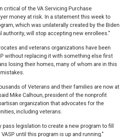
 critical of the VA Servicing Purchase
yer money at risk. In a statement this week to
rogram, which was unilaterally created by the Biden
authority, will stop accepting new enrollees."
vocates and veterans organizations have been
 without replacing it with something else first
ans losing their homes, many of whom are in this
n mistakes.
housands of Veterans and their families are now at
 said Mike Calhoun, president of the nonprofit
artisan organization that advocates for the
ities, including veterans.
 pass legislation to create a new program to fill
 VASP until this program is up and running."