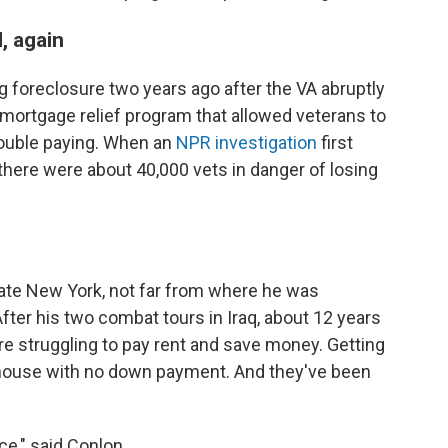
, again
 foreclosure two years ago after the VA abruptly
mortgage relief program that allowed veterans to
rouble paying. When an
NPR investigation
first
there were about 40,000 vets in danger of losing
state New York, not far from where he was
fter his two combat tours in Iraq, about 12 years
e struggling to pay rent and save money. Getting
 house with no down payment. And they've been
ce," said Conlon.