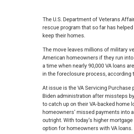
The U.S. Department of Veterans Affai
rescue program that so far has helped
keep their homes.
The move leaves millions of military v
American homeowners if they run into 
a time when nearly 90,000 VA loans are
in the foreclosure process, according t
At issue is the VA Servicing Purchase 
Biden administration after missteps b
to catch up on their VA-backed home loa
homeowners' missed payments into a n
outright. With today's higher mortgage 
option for homeowners with VA loans.