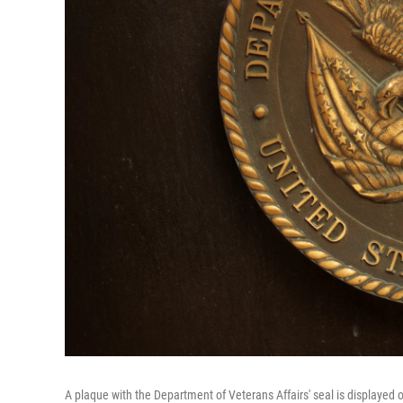
A plaque with the Department of Veterans Affairs' seal is displayed