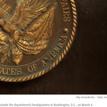
Chip Somodevilla
/
Getty Im
 outside the department's headquarters in Washington, D.C., on March 6.