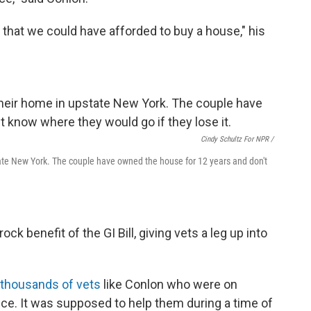
 that we could have afforded to buy a house," his
Cindy Schultz For NPR /
tate New York. The couple have owned the house for 12 years and don't
k benefit of the GI Bill, giving vets a leg up into
f thousands of vets
like Conlon who were on
e. It was supposed to help them during a time of