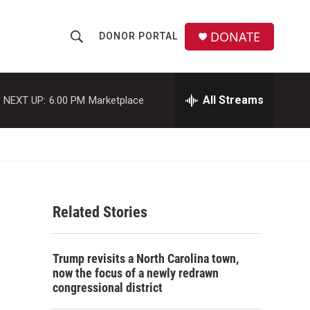
DONATE
DONOR PORTAL
S
S
e
h
a
r
All Streams
NEXT UP:
6:00 PM
Marketplace
o
c
h
w
Q
u
S
e
r
e
y
Related Stories
a
r
Trump revisits a North Carolina town,
c
now the focus of a newly redrawn
congressional district
h