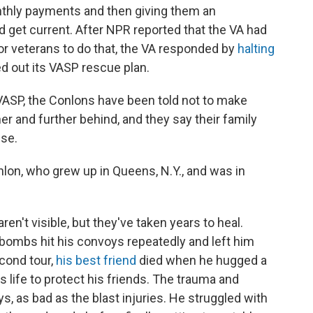
onthly payments and then giving them an
d get current. After NPR reported that the VA had
or veterans to do that, the VA responded by
halting
lled out its VASP rescue plan.
 VASP, the Conlons have been told not to make
er and further behind, and they say their family
use.
Conlon, who grew up in Queens, N.Y., and was in
en't visible, but they've taken years to heal.
 bombs hit his convoys repeatedly and left him
econd tour,
his best friend
died when he hugged a
s life to protect his friends. The trauma and
, as bad as the blast injuries. He struggled with