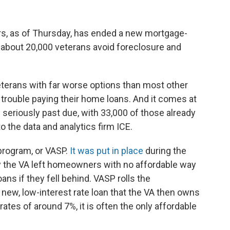
rs, as of Thursday, has ended a new mortgage-
 about 20,000 veterans avoid foreclosure and
eterans with far worse options than most other
trouble paying their home loans. And it comes at
 seriously past due, with 33,000 of those already
o the data and analytics firm ICE.
program, or VASP.
It was put in place
during the
y the VA left homeowners with no affordable way
ns if they fell behind. VASP rolls the
ew, low-interest rate loan that the VA then owns
rates of around 7%, it is often the only affordable