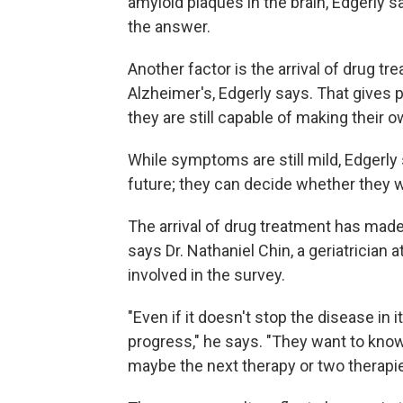
amyloid plaques in the brain, Edgerly s
the answer.
Another factor is the arrival of drug tr
Alzheimer's, Edgerly says. That gives 
they are still capable of making their 
While symptoms are still mild, Edgerly s
future; they can decide whether they w
The arrival of drug treatment has made
says Dr. Nathaniel Chin, a geriatrician
involved in the survey.
"Even if it doesn't stop the disease in i
progress," he says. "They want to know 
maybe the next therapy or two therapi