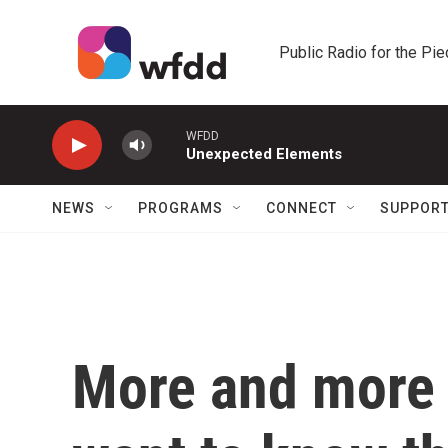
Skip to main content
Public Radio for the Pi
WFDD
Unexpected Elements
NEWS
PROGRAMS
CONNECT
SUPPOR
More and more 