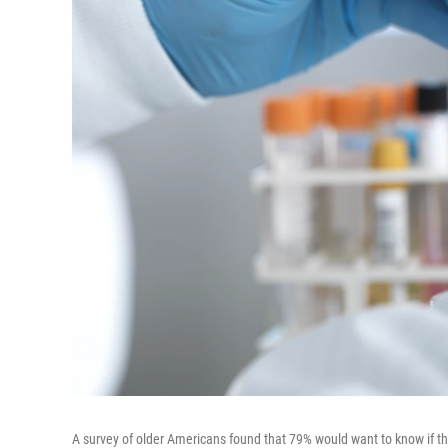
A survey of older Americans found that 79% would want to know if the