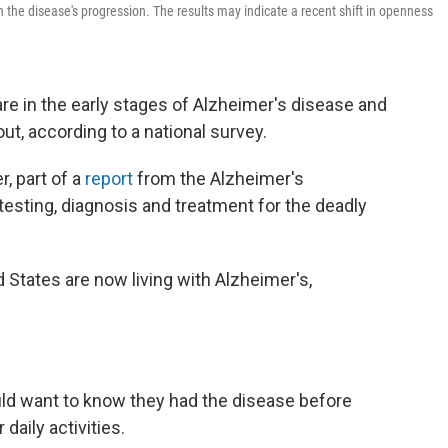
n the disease's progression. The results may indicate a recent shift in openness
re in the early stages of Alzheimer's disease and
out, according to a national survey.
, part of a
report
from the Alzheimer's
testing, diagnosis and treatment for the deadly
d States are now living with Alzheimer's,
ld want to know they had the disease before
daily activities.