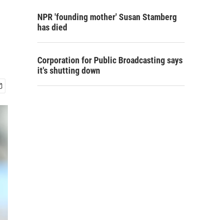
NPR 'founding mother' Susan Stamberg
has died
Corporation for Public Broadcasting says
it's shutting down