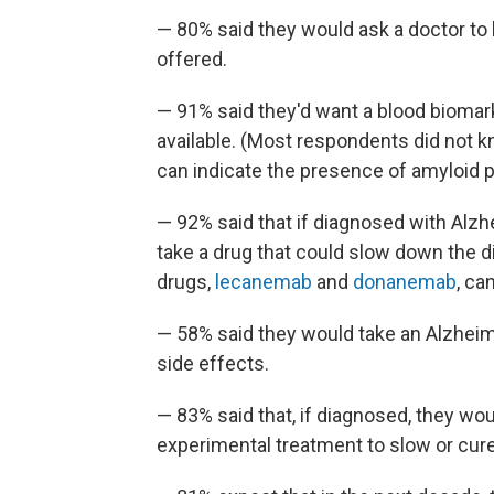
— 80% said they would ask a doctor to b
offered.
— 91% said they'd want a blood biomark
available. (Most respondents did not k
can indicate the presence of amyloid pl
— 92% said that if diagnosed with Alzhe
take a drug that could slow down the 
drugs,
lecanemab
and
donanemab
, ca
— 58% said they would take an Alzheimer
side effects.
— 83% said that, if diagnosed, they would
experimental treatment to slow or cure