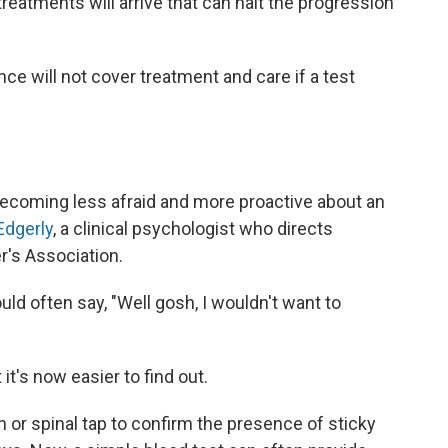
reatments will arrive that can halt the progression
ce will not cover treatment and care if a test
ecoming less afraid and more proactive about an
Edgerly
, a clinical psychologist who directs
's Association.
uld often say, "Well gosh, I wouldn't want to
t's now easier to find out.
n or spinal tap to confirm the presence of sticky