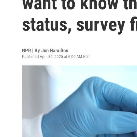
want to know th
status, survey 
NPR | By
Jon Hamilton
Published April 30, 2025 at 6:00 AM EDT