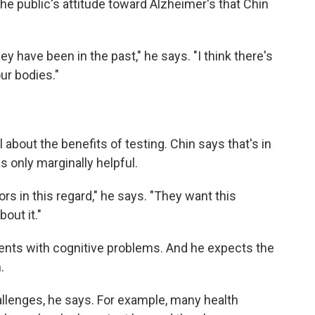
he public's attitude toward Alzheimer's that Chin
hey have been in the past," he says. "I think there's
ur bodies."
about the benefits of testing. Chin says that's in
 only marginally helpful.
rs in this regard," he says. "They want this
out it."
ients with cognitive problems. And he expects the
.
hallenges, he says. For example, many health