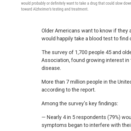
would probably or definitely want to take a drug that could slow dow
toward Alzheimer's testing and treatment.
Older Americans want to know if they a
would happily take a blood test to find 
The survey of 1,700 people 45 and older
Association, found growing interest in 
disease.
More than 7 million people in the Unite
according to the report.
Among the survey's key findings:
— Nearly 4 in 5 respondents (79%) wou
symptoms began to interfere with their 