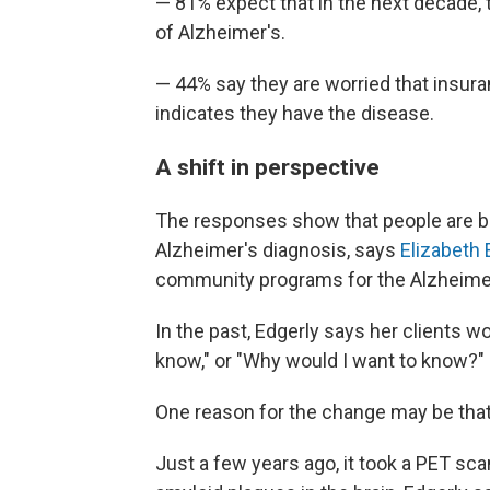
— 81% expect that in the next decade, t
of Alzheimer's.
— 44% say they are worried that insuran
indicates they have the disease.
A shift in perspective
The responses show that people are b
Alzheimer's diagnosis, says
Elizabeth 
community programs for the Alzheimer
In the past, Edgerly says her clients wo
know," or "Why would I want to know?"
One reason for the change may be that i
Just a few years ago, it took a PET sca