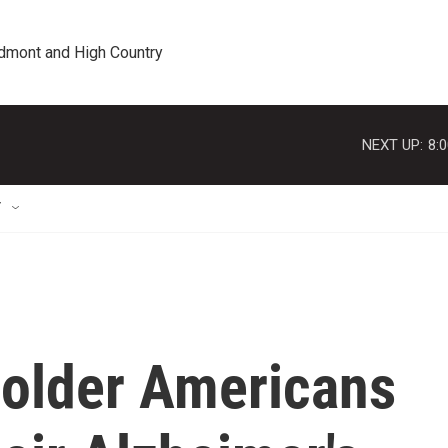
edmont and High Country
NEXT UP:
8:
T
older Americans