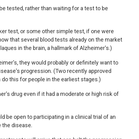
e tested, rather than waiting for a test to be
er test, or some other simple test, if one were
now that several blood tests already on the market
aques in the brain, a hallmark of Alzheimer's.)
imer's, they would probably or definitely want to
disease's progression. (Two recently approved
n do this for people in the earliest stages.)
's drug even if it had a moderate or high risk of
 be open to participating in a clinical trial of an
 the disease.