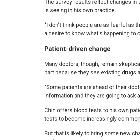
The survey results reflect changes in t
is seeing in his own practice.
"I don't think people are as fearful as t
a desire to know what's happening to o
Patient-driven change
Many doctors, though, remain skeptical 
part because they see existing drugs as
"Some patients are ahead of their docto
information and they are going to ask ab
Chin offers blood tests to his own pat
tests to become increasingly common
But that is likely to bring some new c