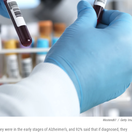
Westend61
/
Getty Im
y were in the early stages of Alzheimer's, and 92% said that if diagnosed, they