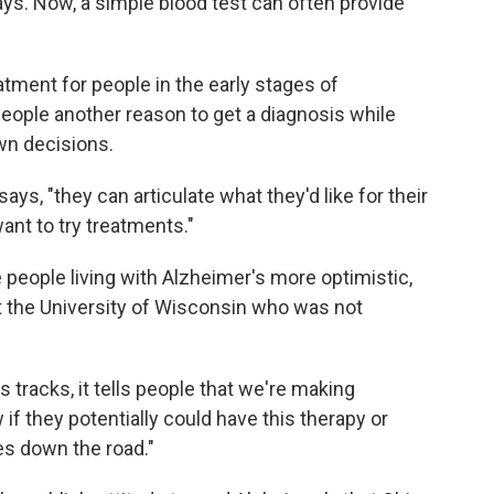
ays. Now, a simple blood test can often provide
eatment for people in the early stages of
people another reason to get a diagnosis while
own decisions.
ays, "they can articulate what they'd like for their
ant to try treatments."
 people living with Alzheimer's more optimistic,
 at the University of Wisconsin who was not
ts tracks, it tells people that we're making
if they potentially could have this therapy or
es down the road."