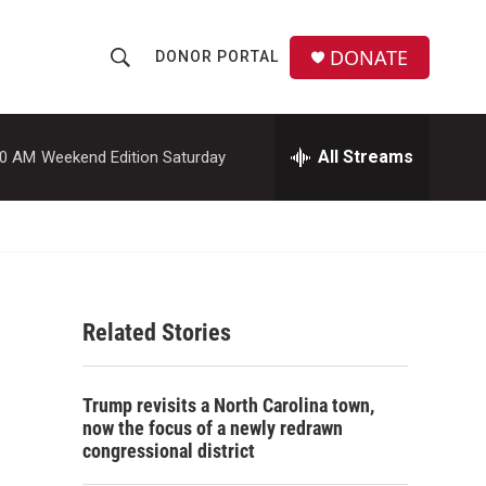
DONATE
DONOR PORTAL
S
S
e
h
a
r
All Streams
00 AM
Weekend Edition Saturday
o
c
h
w
Q
u
S
e
r
e
y
Related Stories
a
r
Trump revisits a North Carolina town,
c
now the focus of a newly redrawn
congressional district
h