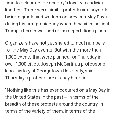
time to celebrate the country's loyalty to individual
liberties. There were similar protests and boycotts
by immigrants and workers on previous May Days
during his first presidency when they railed against
Trump's
border wall and mass deportations plans
.
Organizers have not yet shared turnout numbers
for the May Day events. But with the more than
1,000 events that were planned for Thursday in
over 1,000 cities, Joseph McCartin, a professor of
labor history at Georgetown University, said
Thursday's protests are already historic.
"Nothing like this has ever occurred on a May Day in
the United States in the past -- in terms of the
breadth of these protests around the country, in
terms of the variety of them, in terms of the