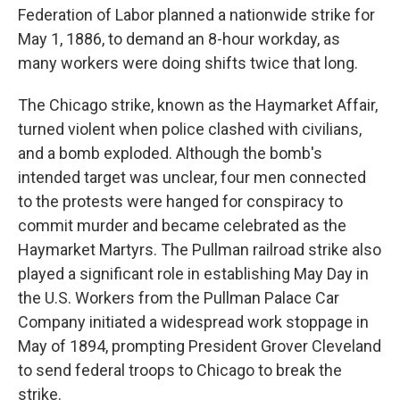
Federation of Labor planned a nationwide strike for
May 1, 1886, to demand an 8-hour workday, as
many workers were doing shifts twice that long.
The Chicago strike, known as the Haymarket Affair,
turned violent when police clashed with civilians,
and a bomb exploded. Although the bomb's
intended target was unclear, four men connected
to the protests were hanged for conspiracy to
commit murder and became celebrated as the
Haymarket Martyrs. The Pullman railroad strike also
played a significant role in establishing May Day in
the U.S. Workers from the Pullman Palace Car
Company initiated a widespread work stoppage in
May of 1894, prompting President Grover Cleveland
to send federal troops to Chicago to break the
strike.