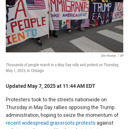
Erin Hooley
/
AP
Thousands of people march in a May Day rally and protest on Thursday,
May 1, 2025, in Chicago.
Updated May 7, 2025 at 11:44 AM EDT
Protesters took to the streets nationwide on
Thursday in May Day rallies opposing the Trump
administration, hoping to seize the momentum of
recent widespread grassroots protests
against