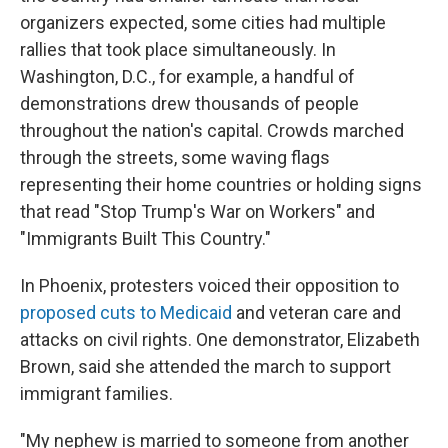
organizers expected, some cities had multiple
rallies that took place simultaneously. In
Washington, D.C., for example, a handful of
demonstrations drew thousands of people
throughout the nation's capital. Crowds marched
through the streets, some waving flags
representing their home countries or holding signs
that read "Stop Trump's War on Workers" and
"Immigrants Built This Country."
In Phoenix,
protesters voiced their opposition to
proposed cuts to Medicaid
and veteran care and
attacks on civil rights. One demonstrator, Elizabeth
Brown, said she attended the march to support
immigrant families.
"My nephew is married to someone from another