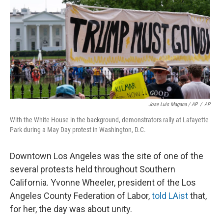
Jose Luis Magana / AP
/
AP
With the White House in the background, demonstrators rally at Lafayette
Park during a May Day protest in Washington, D.C.
Downtown Los Angeles was the site of one of the
several protests held throughout Southern
California. Yvonne Wheeler, president of the Los
Angeles County Federation of Labor,
told LAist
that,
for her, the day was about unity.