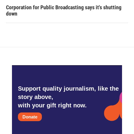
Corporation for Public Broadcasting says it's shutting
down
Support quality journalism, like the
story above,
with your gift right now.
Donate