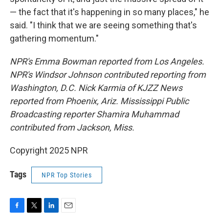
— the fact that it's happening in so many places," he
said. "I think that we are seeing something that's
gathering momentum."
NPR's Emma Bowman reported from Los Angeles.
NPR's Windsor Johnson contributed reporting from
Washington, D.C. Nick Karmia of KJZZ News
reported from Phoenix, Ariz. Mississippi Public
Broadcasting reporter Shamira Muhammad
contributed from Jackson, Miss.
Copyright 2025 NPR
Tags
NPR Top Stories
F
T
L
E