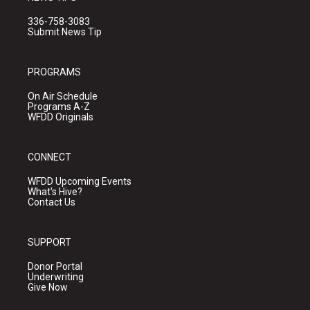
336-758-3083
Submit News Tip
PROGRAMS
On Air Schedule
Programs A-Z
WFDD Originals
CONNECT
WFDD Upcoming Events
What's Hive?
Contact Us
SUPPORT
Donor Portal
Underwriting
Give Now