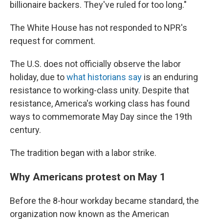
billionaire backers. They've ruled for too long."
The White House has not responded to NPR's
request for comment.
The U.S. does not officially observe the labor
holiday, due to
what historians say
is an enduring
resistance to working-class unity. Despite that
resistance, America's working class has found
ways to commemorate May Day since the 19th
century.
The tradition began with a labor strike.
Why Americans protest on May 1
Before the 8-hour workday became standard, the
organization now known as the American