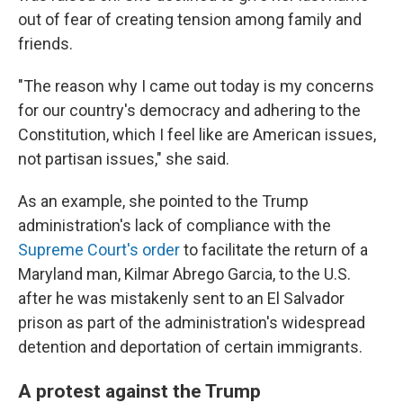
out of fear of creating tension among family and
friends.
"The reason why I came out today is my concerns
for our country's democracy and adhering to the
Constitution, which I feel like are American issues,
not partisan issues," she said.
As an example, she pointed to the Trump
administration's lack of compliance with the
Supreme Court's order
to facilitate the return of a
Maryland man, Kilmar Abrego Garcia, to the U.S.
after he was mistakenly sent to an El Salvador
prison as part of the administration's widespread
detention and deportation of certain immigrants.
A protest against the Trump