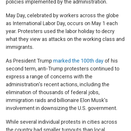
policies implemented by the administration.
May Day, celebrated by workers across the globe
as International Labor Day, occurs on May 1 each
year. Protesters used the labor holiday to decry
what they view as attacks on the working class and
immigrants.
As President Trump
marked
the 100th day
of his
second term, anti-Trump protesters continued to
express a range of concerns with the
administration's recent actions, including the
elimination of thousands of federal jobs,
immigration raids and billionaire Elon Musk's
involvement in downsizing the U.S. government.
While several individual protests in cities across
the country had smaller turnouts than local