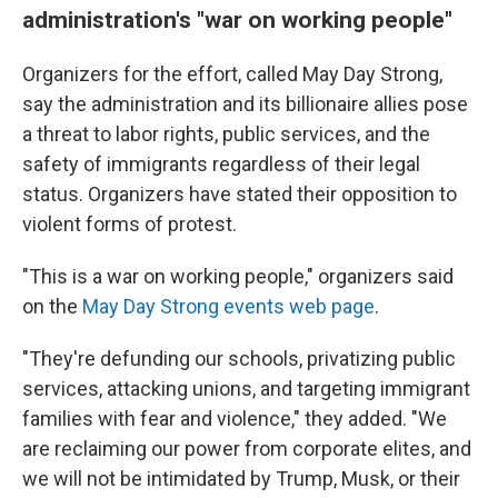
administration's "war on working people"
Organizers for the effort, called May Day Strong,
say the administration and its billionaire allies pose
a threat to labor rights, public services, and the
safety of immigrants regardless of their legal
status. Organizers have stated their opposition to
violent forms of protest.
"This is a war on working people," organizers said
on the
May Day Strong events web page
.
"They're defunding our schools, privatizing public
services, attacking unions, and targeting immigrant
families with fear and violence," they added. "We
are reclaiming our power from corporate elites, and
we will not be intimidated by Trump, Musk, or their