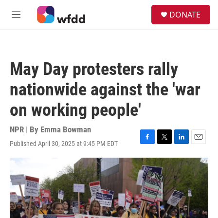
Skip to main content
S
DONATE
e
M
a
e
r
n
c
u
h
May Day protesters rally
u
e
nationwide against the 'war
r
y
on working people'
NPR | By
Emma Bowman
Published April 30, 2025 at 9:45 PM EDT
F
T
L
E
a
w
i
m
c
i
n
a
e
t
k
i
b
t
e
l
o
e
d
o
r
I
k
n