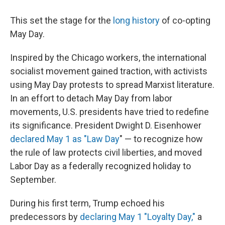
This set the stage for the
long history
of co-opting
May Day.
Inspired by the Chicago workers, the international
socialist movement gained traction, with activists
using May Day protests to spread Marxist literature.
In an effort to detach May Day from labor
movements, U.S. presidents have tried to redefine
its significance. President Dwight D. Eisenhower
declared
May 1 as "Law Day
" — to recognize how
the rule of law protects civil liberties, and
moved
Labor Day as a federally recognized holiday to
September.
During his first term, Trump echoed his
predecessors by
declaring May 1 "Loyalty Day,"
a