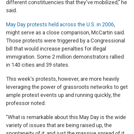
different constituencies that they've mobilized," he
said.
May Day protests held across the U.S. in 2006
,
might serve as a close comparison, McCartin said.
Those protests were triggered by a Congressional
bill that would increase penalties for illegal
immigration. Some 2 million demonstrators rallied
in 140 cities and 39 states.
This week's protests, however, are more heavily
leveraging the power of grassroots networks to get
ample protest events up and running quickly, the
professor noted.
"What is remarkable about this May Day is the wide
variety of issues that are being raised up, the
spontaneity of it, and just the massive spread of it