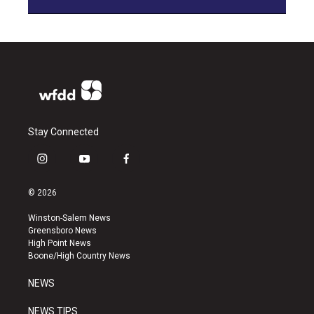
Stay Connected
i
y
f
n
o
a
s
u
c
© 2026
t
t
e
a
u
b
Winston-Salem News
g
b
o
Greensboro News
r
e
o
High Point News
a
k
Boone/High Country News
m
NEWS
NEWS TIPS