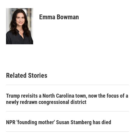
a
w
i
m
c
i
n
a
e
t
k
i
Emma Bowman
b
t
e
l
o
e
d
o
r
I
k
n
Related Stories
Trump revisits a North Carolina town, now the focus of a
newly redrawn congressional district
NPR 'founding mother' Susan Stamberg has died