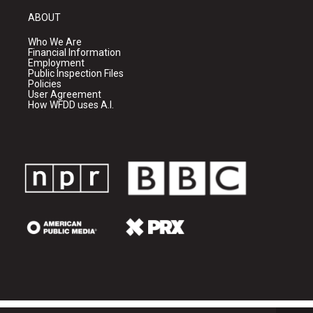
ABOUT
Who We Are
Financial Information
Employment
Public Inspection Files
Policies
User Agreement
How WFDD uses A.I.