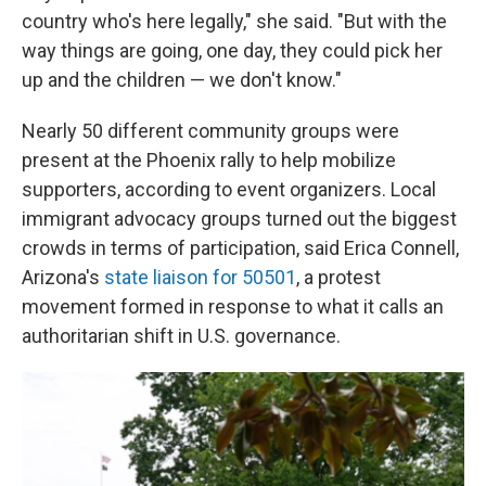
country who's here legally," she said. "But with the
way things are going, one day, they could pick her
up and the children — we don't know."
Nearly 50 different community groups were
present at the Phoenix rally to help mobilize
supporters, according to event organizers. Local
immigrant advocacy groups turned out the biggest
crowds in terms of participation, said Erica Connell,
Arizona's
state liaison for 50501
, a protest
movement formed in response to what it calls an
authoritarian shift in U.S. governance.