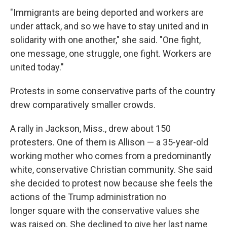
"Immigrants are being deported and workers are
under attack, and so we have to stay united and in
solidarity with one another," she said. "One fight,
one message, one struggle, one fight. Workers are
united today."
Protests in some conservative parts of the country
drew comparatively smaller crowds.
A rally in Jackson, Miss., drew about 150
protesters. One of them is Allison — a 35-year-old
working mother who comes from a predominantly
white, conservative Christian community. She said
she decided to protest now because she feels the
actions of the Trump administration no
longer square with the conservative values she
was raised on. She declined to give her last name