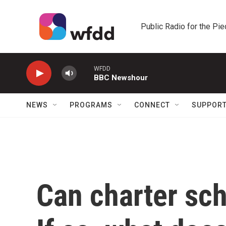
Skip to main content
Public Radio for the Pi
WFDD
BBC Newshour
NEWS
PROGRAMS
CONNECT
SUPPOR
Can charter sch