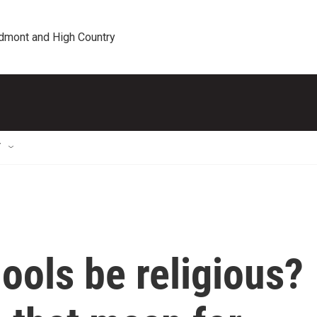
edmont and High Country
T
ools be religious?