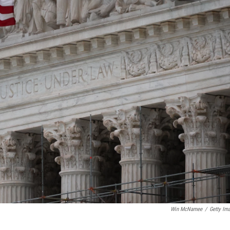
Win McNamee
/
Getty Im