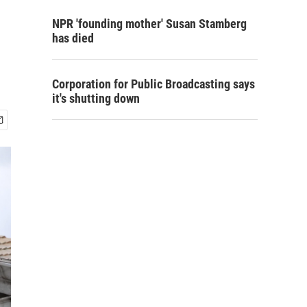
NPR 'founding mother' Susan Stamberg
has died
Corporation for Public Broadcasting says
it's shutting down