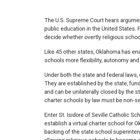
The U.S. Supreme Court hears argumen
public education in the United States. F
decide whether overtly religious schoo
Like 45 other states, Oklahoma has en
schools more flexibility, autonomy and 
Under both the state and federal laws,
They are established by the state, fund
and can be unilaterally closed by the 
charter schools by law must be non-se
Enter St. Isidore of Seville Catholic Sc
establish a virtual charter school for 
backing of the state school superinte