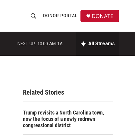
DONATE
DONOR PORTAL
S
S
e
h
a
r
All Streams
NEXT UP:
10:00 AM
1A
o
c
h
w
Q
u
S
e
r
e
y
Related Stories
a
r
Trump revisits a North Carolina town,
c
now the focus of a newly redrawn
congressional district
h