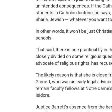
unintended consequences. If the Cathol
students in Catholic doctrine, he says,
Sharia, Jewish — whatever you want to 
In other words, it won't be just Christi
schools.
That said, there is one practical fly in 
closely divided on some religious que
advocate of religious rights, has recus
The likely reason is that she is close
Garnett, who was an early legal advisor
remain faculty fellows at Notre Dame's 
Isidore.
Justice Barrett's absence from the benc