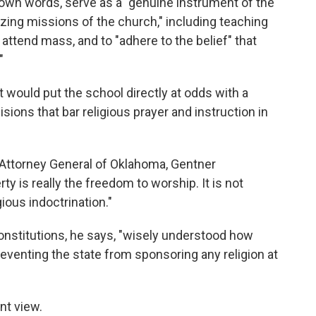
s own words, serve as a "genuine instrument of the
izing missions of the church," including teaching
 attend mass, and to "adhere to the belief" that
"
would put the school directly at odds with a
ions that bar religious prayer and instruction in
 Attorney General of Oklahoma, Gentner
y is really the freedom to worship. It is not
ious indoctrination."
constitutions, he says, "wisely understood how
reventing the state from sponsoring any religion at
ent view.