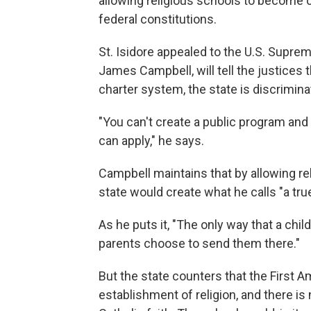
allowing religious schools to become c
federal constitutions.
St. Isidore appealed to the U.S. Supre
James Campbell, will tell the justices 
charter system, the state is discrimina
"You can't create a public program and 
can apply," he says.
Campbell maintains that by allowing rel
state would create what he calls "a tr
As he puts it, "The only way that a chi
parents choose to send them there."
But the state counters that the First 
establishment of religion, and there is