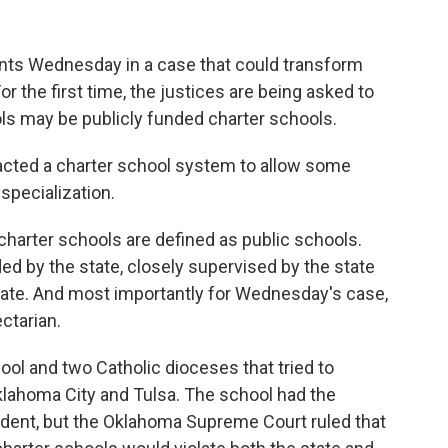
ts Wednesday in a case that could transform
or the first time, the justices are being asked to
ls may be publicly funded charter schools.
acted a charter school system to allow some
specialization.
 charter schools are defined as public schools.
ed by the state, closely supervised by the state
state. And most importantly for Wednesday's case,
ctarian.
hool and two Catholic dioceses that tried to
Oklahoma City and Tulsa. The school had the
ndent, but the Oklahoma Supreme Court ruled that