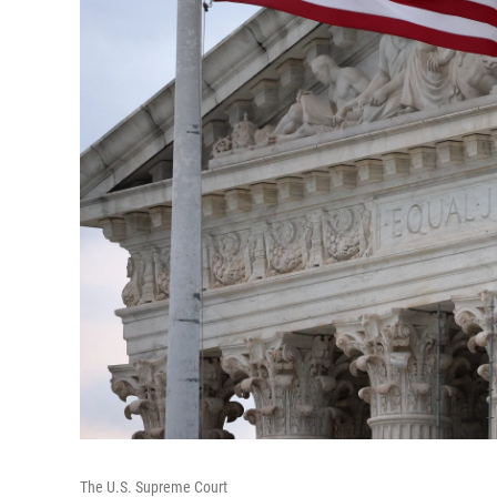
The U.S. Supreme Court