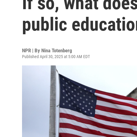
If so, what doe
public educati
NPR | By
Nina Totenberg
Published April 30, 2025 at 5:00 AM EDT