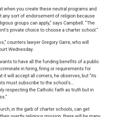
at when you create these neutral programs and
isn't any sort of endorsement of religion because
eligious groups can apply," says Campbell. "The
ent's private choice to choose a charter school."
ays," counters lawyer Gregory Garre, who will
ourt Wednesday.
e wants to have all the funding benefits of a public
criminate in hiring, firing or requirements for
 it will accept all comers, he observes, but "its
nts must subscribe to the school's…
y respecting the Catholic faith as truth but in
ss."
rch, in the garb of charter schools, can get
 their overtly religious mission, there will be many