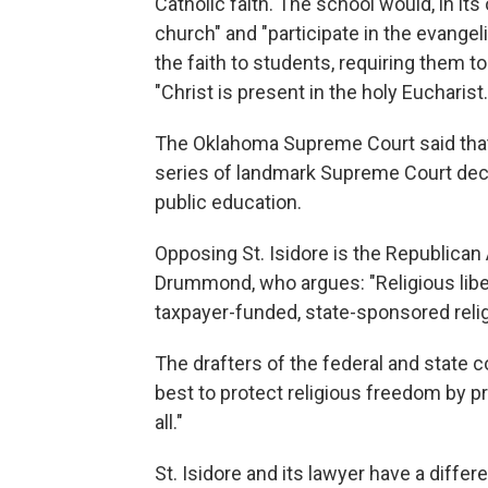
Catholic faith. The school would, in it
church" and "participate in the evangel
the faith to students, requiring them to
"Christ is present in the holy Eucharist.
The Oklahoma Supreme Court said that 
series of landmark Supreme Court decis
public education.
Opposing St. Isidore is the Republican
Drummond, who argues: "Religious libert
taxpayer-funded, state-sponsored relig
The drafters of the federal and state 
best to protect religious freedom by p
all."
St. Isidore and its lawyer have a differ