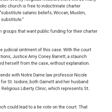
ic church is free to indoctrinate charter
 "substitute satanic beliefs, Wiccan, Muslim,
substitute."
an groups that want public funding for their charter
the judicial ointment of this case. With the court
stions, Justice Amy Coney Barrett, a staunch
ed herself from the case, without explanation.
 friends with Notre Dame law professor Nicole
 for St. Isidore; both Garnett and her husband
Religious Liberty Clinic, which represents St.
h could lead to a tie vote on the court. That