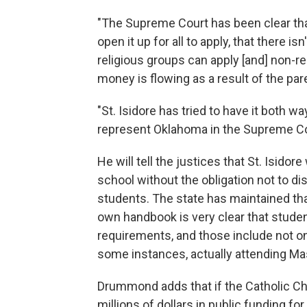
"The Supreme Court has been clear th
open it up for all to apply, that there 
religious groups can apply [and] non-r
money is flowing as a result of the par
"St. Isidore has tried to have it both w
represent Oklahoma in the Supreme C
He will tell the justices that St. Isidor
school without the obligation not to dis
students. The state has maintained that
own handbook is very clear that stude
requirements, and those include not onl
some instances, actually attending Ma
Drummond adds that if the Catholic Chu
millions of dollars in public funding for