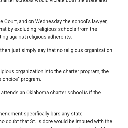
harter schools would violate both the state and
me Court, and on Wednesday the school's lawyer,
that by excluding religious schools from the
ting against religious adherents.
then just simply say that no religious organization
igious organization into the charter program, the
ue choice" program.
ld attends an Oklahoma charter school is if the
Amendment specifically bars any state
 no doubt that St. Isidore would be imbued with the