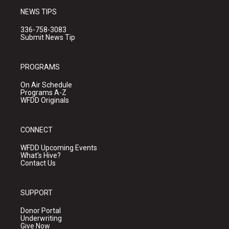
NEWS TIPS
336-758-3083
Submit News Tip
PROGRAMS
On Air Schedule
Programs A-Z
WFDD Originals
CONNECT
WFDD Upcoming Events
What's Hive?
Contact Us
SUPPORT
Donor Portal
Underwriting
Give Now