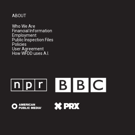
ABOUT
Who We Are
Financial Information
Employment
Public Inspection Files
Policies
User Agreement
How WFDD uses A.I.