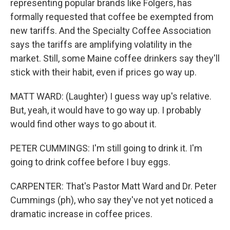
representing popular brands like Folgers, has
formally requested that coffee be exempted from
new tariffs. And the Specialty Coffee Association
says the tariffs are amplifying volatility in the
market. Still, some Maine coffee drinkers say they'll
stick with their habit, even if prices go way up.
MATT WARD: (Laughter) I guess way up's relative.
But, yeah, it would have to go way up. I probably
would find other ways to go about it.
PETER CUMMINGS: I'm still going to drink it. I'm
going to drink coffee before I buy eggs.
CARPENTER: That's Pastor Matt Ward and Dr. Peter
Cummings (ph), who say they've not yet noticed a
dramatic increase in coffee prices.