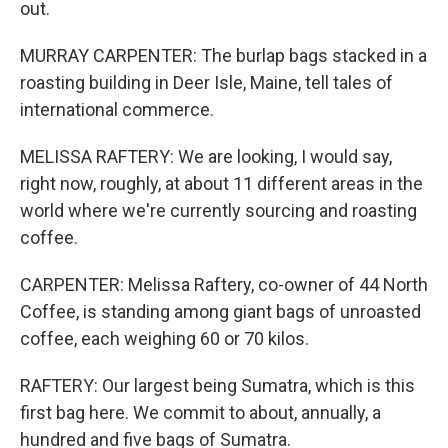
out.
MURRAY CARPENTER: The burlap bags stacked in a
roasting building in Deer Isle, Maine, tell tales of
international commerce.
MELISSA RAFTERY: We are looking, I would say,
right now, roughly, at about 11 different areas in the
world where we're currently sourcing and roasting
coffee.
CARPENTER: Melissa Raftery, co-owner of 44 North
Coffee, is standing among giant bags of unroasted
coffee, each weighing 60 or 70 kilos.
RAFTERY: Our largest being Sumatra, which is this
first bag here. We commit to about, annually, a
hundred and five bags of Sumatra.