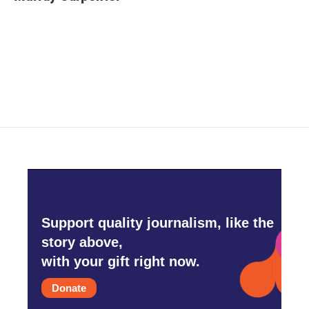
b
t
e
l
o
e
d
o
r
I
k
n
Support quality journalism, like the
story above,
with your gift right now.
Donate