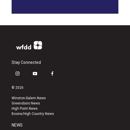
Stay Connected
i
y
f
n
o
a
s
u
c
© 2026
t
t
e
a
u
b
Winston-Salem News
g
b
o
Greensboro News
r
e
o
High Point News
a
k
Boone/High Country News
m
NEWS