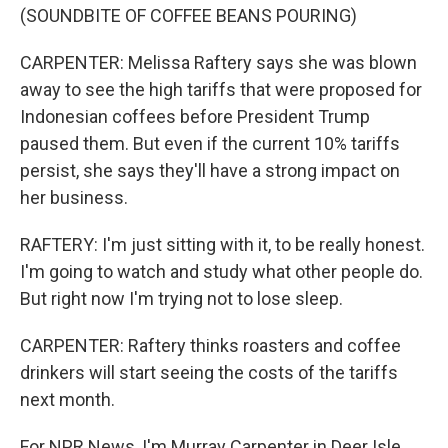
(SOUNDBITE OF COFFEE BEANS POURING)
CARPENTER: Melissa Raftery says she was blown
away to see the high tariffs that were proposed for
Indonesian coffees before President Trump
paused them. But even if the current 10% tariffs
persist, she says they'll have a strong impact on
her business.
RAFTERY: I'm just sitting with it, to be really honest.
I'm going to watch and study what other people do.
But right now I'm trying not to lose sleep.
CARPENTER: Raftery thinks roasters and coffee
drinkers will start seeing the costs of the tariffs
next month.
For NPR News, I'm Murray Carpenter in Deer Isle,