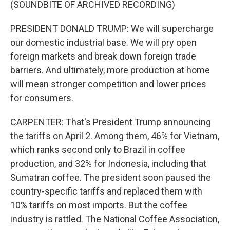
(SOUNDBITE OF ARCHIVED RECORDING)
PRESIDENT DONALD TRUMP: We will supercharge
our domestic industrial base. We will pry open
foreign markets and break down foreign trade
barriers. And ultimately, more production at home
will mean stronger competition and lower prices
for consumers.
CARPENTER: That's President Trump announcing
the tariffs on April 2. Among them, 46% for Vietnam,
which ranks second only to Brazil in coffee
production, and 32% for Indonesia, including that
Sumatran coffee. The president soon paused the
country-specific tariffs and replaced them with
10% tariffs on most imports. But the coffee
industry is rattled. The National Coffee Association,