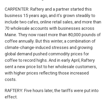
CARPENTER: Raftery and a partner started this
business 15 years ago, and it's grown steadily to
include two cafes, online retail sales, and more than
70 wholesale accounts with businesses across
Maine. They now roast more than 80,000 pounds of
coffee annually. But this winter, a combination of
climate-change-induced stresses and growing
global demand pushed commodity prices for
coffee to record highs. And in early April, Raftery
sent a new price list to her wholesale customers,
with higher prices reflecting those increased
costs.
RAFTERY: Five hours later, the tariffs were put into
effect.