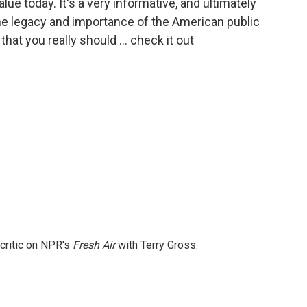
ue today. It's a very informative, and ultimately
e legacy and importance of the American public
hat you really should … check it out
 critic on NPR's
Fresh Air
with Terry Gross.