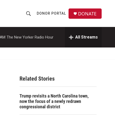
DONATE
DONOR PORTAL
S
S
e
h
a
r
All Streams
 AM
The New Yorker Radio Hour
o
c
h
w
Q
u
S
e
r
e
y
Related Stories
a
r
Trump revisits a North Carolina town,
c
now the focus of a newly redrawn
congressional district
h