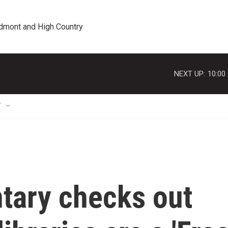
edmont and High Country
NEXT UP:
10:00
T
tary checks out