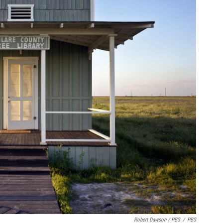
Robert Dawson / PBS
/
PBS