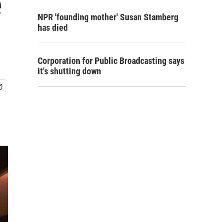
e
NPR 'founding mother' Susan Stamberg
has died
Corporation for Public Broadcasting says
it's shutting down