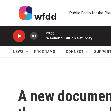
Skip to main content
Public Radio for the Pi
WFDD
Weekend Edition Saturday
NEWS
PROGRAMS
CONNECT
SUPPOR
A new documen