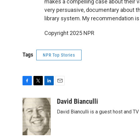
makes a compelling case about their val
very persuasive, documentary about th
library system. My recommendation is t
Copyright 2025 NPR
Tags
NPR Top Stories
F
T
L
E
a
w
i
m
c
i
n
a
David Bianculli
e
t
k
i
David Bianculli is a guest host and TV
b
t
e
l
o
e
d
o
r
I
k
n