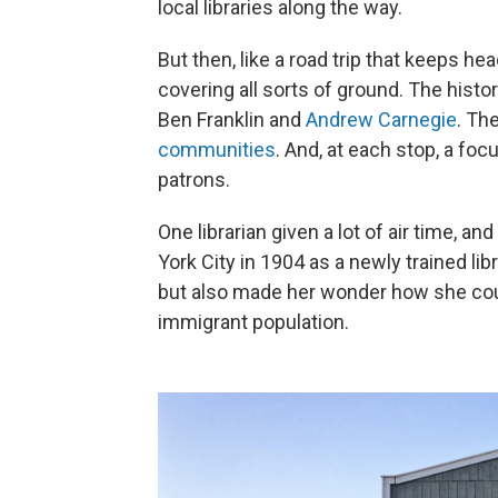
local libraries along the way.
But then, like a road trip that keeps 
covering all sorts of ground. The histo
Ben Franklin and
Andrew Carnegie
. Th
communities
.
And, at each stop, a focu
patrons.
One librarian given a lot of air time, a
York City in 1904 as a newly trained libr
but also made her wonder how she could 
immigrant population.