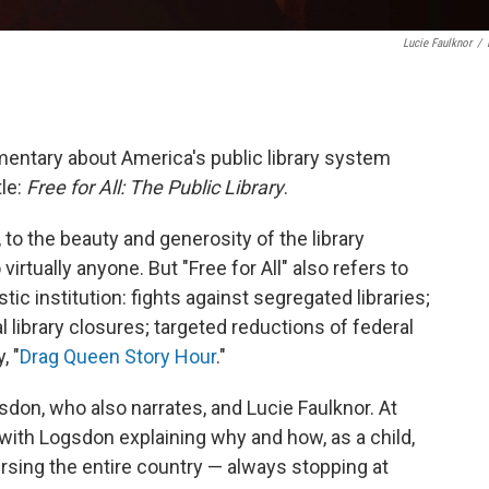
Lucie Faulknor
/
ntary about America's public library system
tle:
Free for All: The Public Library
.
, to the beauty and generosity of the library
virtually anyone. But "Free for All" also refers to
tic institution: fights against segregated libraries;
l library closures; targeted reductions of federal
, "
Drag Queen Story Hour
."
don, who also narrates, and Lucie Faulknor. At
, with Logsdon explaining why and how, as a child,
ersing the entire country — always stopping at