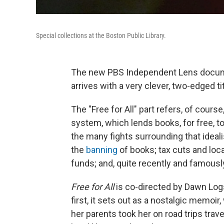
Special collections at the Boston Public Library.
The new PBS Independent Lens docume
arrives with a very clever, two-edged ti
The "Free for All" part refers, of course
system, which lends books, for free, to 
the many fights surrounding that idealis
the
banning
of books; tax cuts and loca
funds; and, quite recently and famously
Free for All
is co-directed by Dawn Logs
first, it sets out as a nostalgic memoir
her parents took her on road trips trav