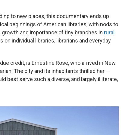
heading to new places, this documentary ends up
rical beginnings of American libraries, with nods to
e growth and importance of tiny branches in
rural
s on individual libraries, librarians and everyday
nd due credit, is Ernestine Rose, who arrived in New
arian. The city and its inhabitants thrilled her —
best serve such a diverse, and largely illiterate,