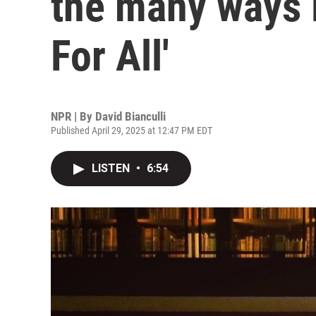
the many ways l
For All'
NPR | By
David Bianculli
Published April 29, 2025 at 12:47 PM EDT
LISTEN
•
6:54