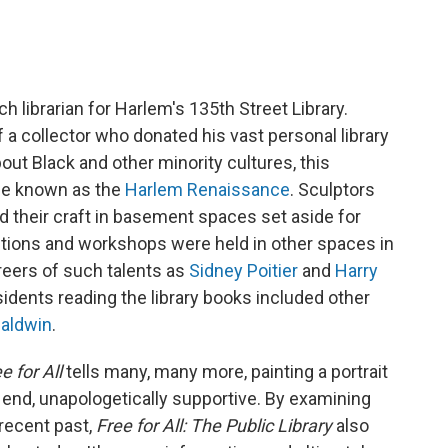
 librarian for Harlem's 135th Street Library.
 a collector who donated his vast personal library
out Black and other minority cultures, this
 be known as the
Harlem Renaissance
. Sculptors
d their craft in basement spaces set aside for
ctions and workshops were held in other spaces in
eers of such talents as
Sidney Poitier
and
Harry
sidents reading the library books included other
aldwin
.
e for All
tells many, many more, painting a portrait
he end, unapologetically supportive. By examining
 recent past,
Free for All: The Public Library
also