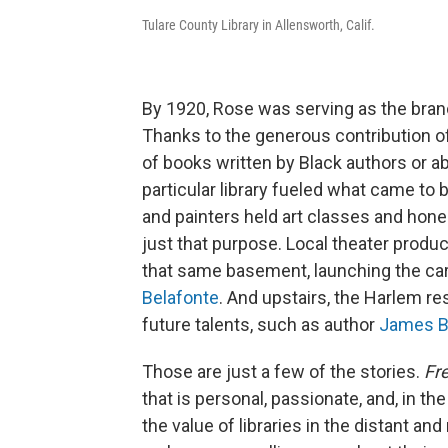
Tulare County Library in Allensworth, Calif.
By 1920, Rose was serving as the branch
Thanks to the generous contribution of
of books written by Black authors or ab
particular library fueled what came to
and painters held art classes and hone
just that purpose. Local theater produ
that same basement, launching the car
Belafonte
. And upstairs, the Harlem re
future talents, such as author
James B
Those are just a few of the stories.
Fre
that is personal, passionate, and, in t
the value of libraries in the distant and