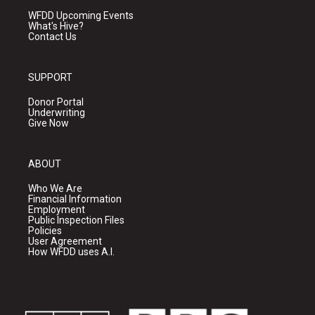
WFDD Upcoming Events
What's Hive?
Contact Us
SUPPORT
Donor Portal
Underwriting
Give Now
ABOUT
Who We Are
Financial Information
Employment
Public Inspection Files
Policies
User Agreement
How WFDD uses A.I.