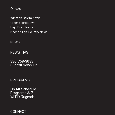
n
o
a
s
u
c
© 2026
t
t
e
a
u
b
Winston-Salem News
g
b
o
Greensboro News
r
e
o
High Point News
a
k
Boone/High Country News
m
NEWS
NEWS TIPS
336-758-3083
Submit News Tip
PROGRAMS
On Air Schedule
Programs A-Z
WFDD Originals
CONNECT