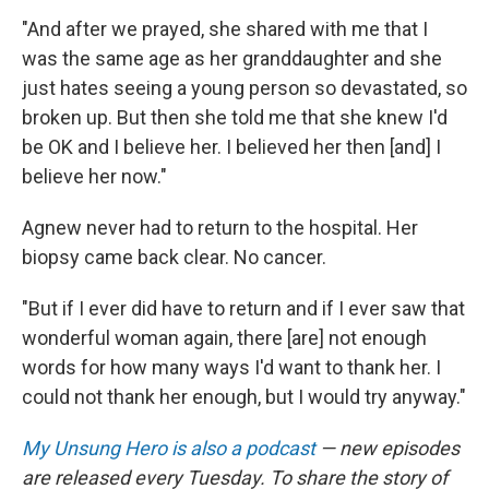
"And after we prayed, she shared with me that I
was the same age as her granddaughter and she
just hates seeing a young person so devastated, so
broken up. But then she told me that she knew I'd
be OK and I believe her. I believed her then [and] I
believe her now."
Agnew never had to return to the hospital. Her
biopsy came back clear. No cancer.
"But if I ever did have to return and if I ever saw that
wonderful woman again, there [are] not enough
words for how many ways I'd want to thank her. I
could not thank her enough, but I would try anyway."
My Unsung Hero is also a podcast
— new episodes
are released every Tuesday. To share the story of