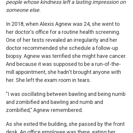
people whose kindness left a lasting impression on
someone else.
In 2018, when Alexis Agnew was 24, she went to
her doctor's office for a routine health screening.
One of her tests revealed an irregularity and her
doctor recommended she schedule a follow-up
biopsy. Agnew was terrified she might have cancer.
And because it was supposed to be a run-of-the-
mill appointment, she hadn't brought anyone with
her. She left the exam room in tears.
"I was oscillating between bawling and being numb
and zombified and bawling and numb and
zombified," Agnew remembered.
As she exited the building, she passed by the front
desk. An office employee was there, eating her