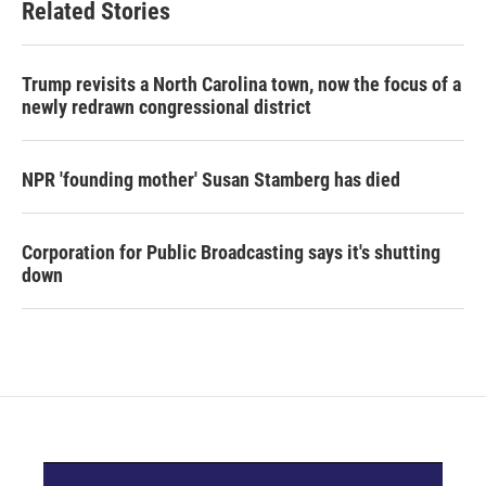
Related Stories
Trump revisits a North Carolina town, now the focus of a
newly redrawn congressional district
NPR 'founding mother' Susan Stamberg has died
Corporation for Public Broadcasting says it's shutting
down