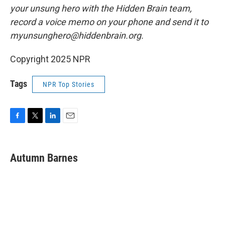
your unsung hero with the Hidden Brain team,
record a voice memo on your phone and send it to
myunsunghero@hiddenbrain.org.
Copyright 2025 NPR
Tags
NPR Top Stories
F
T
L
E
a
w
i
m
c
i
n
a
e
t
k
i
Autumn Barnes
b
t
e
l
o
e
d
o
r
I
k
n