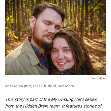
o
r
I
k
n
Alexis Agnew
Alexis Agnew (right) and her husband, Zach Agnew.
This story is part of the My Unsung Hero series,
from the Hidden Brain team. It features stories of