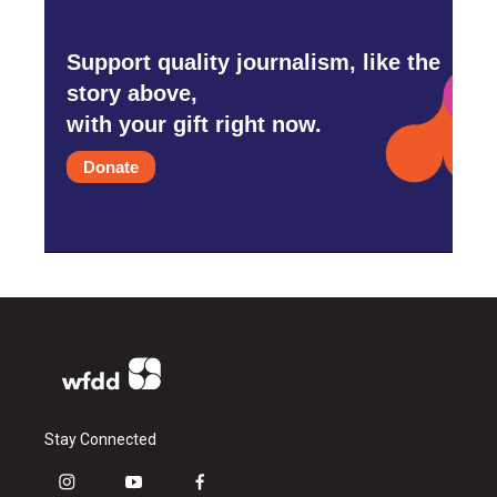
Support quality journalism, like the
story above,
with your gift right now.
Donate
Stay Connected
i
y
f