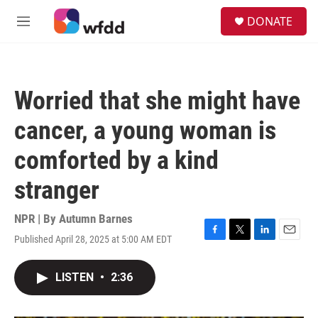
Skip to main content
S
DONATE
e
M
a
e
r
n
c
u
h
Worried that she might have
u
e
cancer, a young woman is
r
y
comforted by a kind
stranger
NPR | By
Autumn Barnes
Published April 28, 2025 at 5:00 AM EDT
F
T
L
E
a
w
i
m
c
i
n
a
LISTEN
•
2:36
e
t
k
i
b
t
e
l
o
e
d