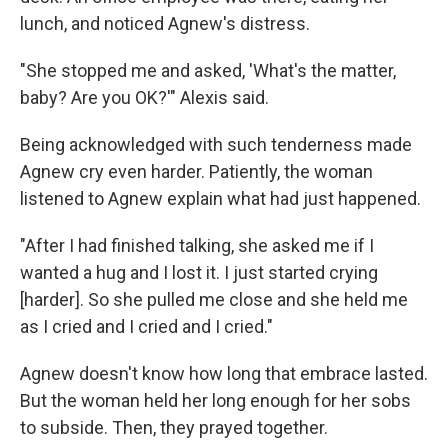
lunch, and noticed Agnew's distress.
"She stopped me and asked, 'What's the matter,
baby? Are you OK?'" Alexis said.
Being acknowledged with such tenderness made
Agnew cry even harder. Patiently, the woman
listened to Agnew explain what had just happened.
"After I had finished talking, she asked me if I
wanted a hug and I lost it. I just started crying
[harder]. So she pulled me close and she held me
as I cried and I cried and I cried."
Agnew doesn't know how long that embrace lasted.
But the woman held her long enough for her sobs
to subside. Then, they prayed together.