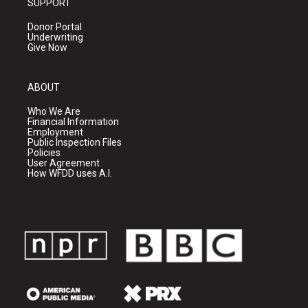
SUPPORT
Donor Portal
Underwriting
Give Now
ABOUT
Who We Are
Financial Information
Employment
Public Inspection Files
Policies
User Agreement
How WFDD uses A.I.