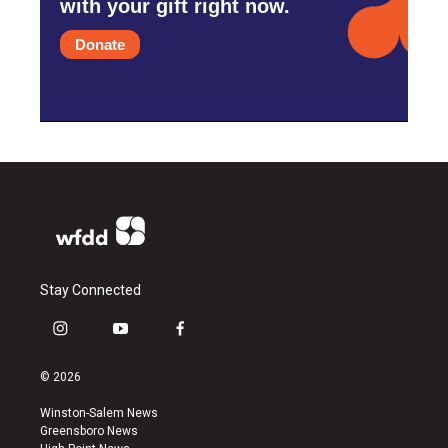
with your gift right now.
Donate
Stay Connected
i
y
f
n
o
a
s
u
c
© 2026
t
t
e
a
u
b
Winston-Salem News
g
b
o
Greensboro News
r
e
o