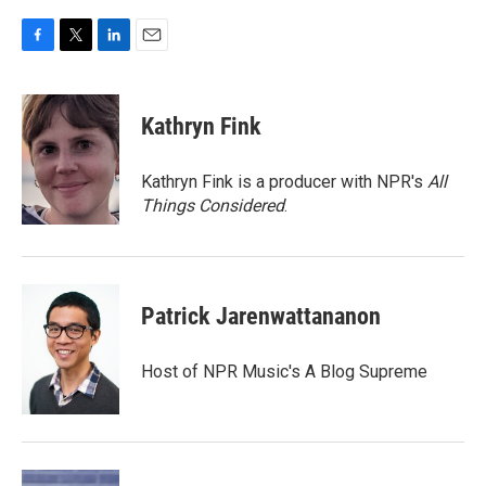
F
T
L
E
a
w
i
m
c
i
n
a
e
t
k
i
Kathryn Fink
b
t
e
l
o
e
d
o
r
I
Kathryn Fink is a producer with NPR's
All
k
n
Things Considered
.
Patrick Jarenwattananon
Host of NPR Music's A Blog Supreme