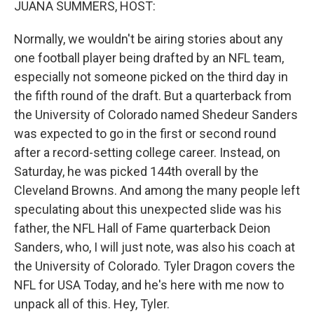
JUANA SUMMERS, HOST:
Normally, we wouldn't be airing stories about any
one football player being drafted by an NFL team,
especially not someone picked on the third day in
the fifth round of the draft. But a quarterback from
the University of Colorado named Shedeur Sanders
was expected to go in the first or second round
after a record-setting college career. Instead, on
Saturday, he was picked 144th overall by the
Cleveland Browns. And among the many people left
speculating about this unexpected slide was his
father, the NFL Hall of Fame quarterback Deion
Sanders, who, I will just note, was also his coach at
the University of Colorado. Tyler Dragon covers the
NFL for USA Today, and he's here with me now to
unpack all of this. Hey, Tyler.