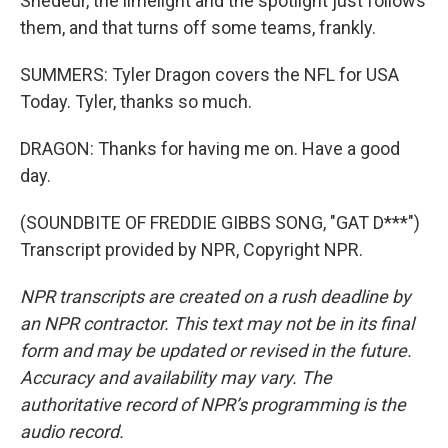
Shedeur, the limelight and the spotlight just follows
them, and that turns off some teams, frankly.
SUMMERS: Tyler Dragon covers the NFL for USA
Today. Tyler, thanks so much.
DRAGON: Thanks for having me on. Have a good
day.
(SOUNDBITE OF FREDDIE GIBBS SONG, "GAT D***")
Transcript provided by NPR, Copyright NPR.
NPR transcripts are created on a rush deadline by
an NPR contractor. This text may not be in its final
form and may be updated or revised in the future.
Accuracy and availability may vary. The
authoritative record of NPR’s programming is the
audio record.