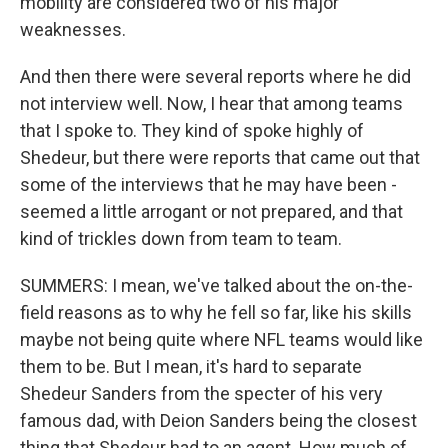
mobility are considered two of his major
weaknesses.
And then there were several reports where he did
not interview well. Now, I hear that among teams
that I spoke to. They kind of spoke highly of
Shedeur, but there were reports that came out that
some of the interviews that he may have been -
seemed a little arrogant or not prepared, and that
kind of trickles down from team to team.
SUMMERS: I mean, we've talked about the on-the-
field reasons as to why he fell so far, like his skills
maybe not being quite where NFL teams would like
them to be. But I mean, it's hard to separate
Shedeur Sanders from the specter of his very
famous dad, with Deion Sanders being the closest
thing that Shedeur had to an agent. How much of