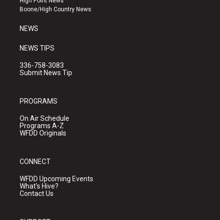
High Point News
a
k
Boone/High Country News
m
NEWS
NEWS TIPS
336-758-3083
Submit News Tip
PROGRAMS
On Air Schedule
Programs A-Z
WFDD Originals
CONNECT
WFDD Upcoming Events
What's Hive?
Contact Us