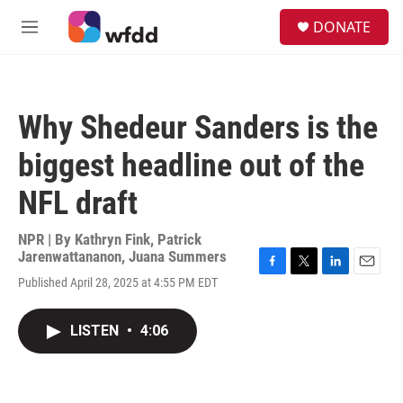
Skip to main content
S
DONATE
e
M
a
e
r
n
c
u
h
Why Shedeur Sanders is the
u
e
biggest headline out of the
r
y
NFL draft
NPR | By
Kathryn Fink
,
Patrick
Jarenwattananon
,
Juana Summers
F
T
L
E
Published April 28, 2025 at 4:55 PM EDT
a
w
i
m
c
i
n
a
e
t
k
i
LISTEN
•
4:06
b
t
e
l
o
e
d
o
r
I
k
n