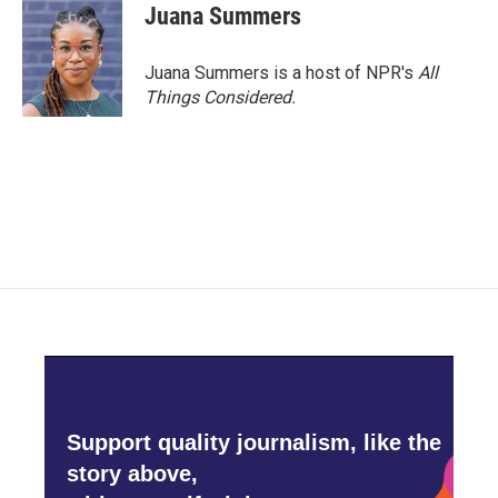
Juana Summers
Juana Summers is a host of NPR's
All
Things Considered.
Support quality journalism, like the
story above,