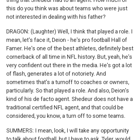
this do you think was about teams who were just
not interested in dealing with his father?
DRAGON: (Laughter) Well, I think that played a role. I
mean, let's face it, Deion - he's pro football Hall of
Famer. He's one of the best athletes, definitely best
cornerback of all time in NFL history. But, yeah, he's
very confident out there in the media. He's got a lot
of flash, generates a lot of notoriety. And
sometimes that's a turnoff to coaches or owners,
particularly. So that played a role. And also, Deion's
kind of his de facto agent. Shedeur does not have a
traditional certified NFL agent, and that could be
considered, you know, a turn off to some teams.
SUMMERS: I mean, look, I will take any opportunity
to talk about football, but I have to ask, Tyler, would