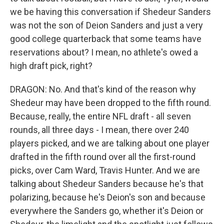
we be having this conversation if Shedeur Sanders
was not the son of Deion Sanders and just a very
good college quarterback that some teams have
reservations about? I mean, no athlete's owed a
high draft pick, right?
DRAGON: No. And that's kind of the reason why
Shedeur may have been dropped to the fifth round.
Because, really, the entire NFL draft - all seven
rounds, all three days - I mean, there over 240
players picked, and we are talking about one player
drafted in the fifth round over all the first-round
picks, over Cam Ward, Travis Hunter. And we are
talking about Shedeur Sanders because he's that
polarizing, because he's Deion's son and because
everywhere the Sanders go, whether it's Deion or