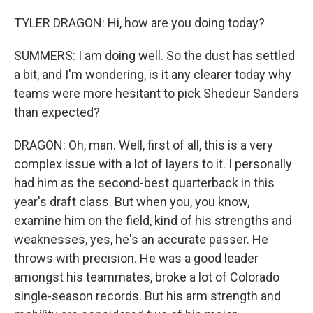
TYLER DRAGON: Hi, how are you doing today?
SUMMERS: I am doing well. So the dust has settled
a bit, and I'm wondering, is it any clearer today why
teams were more hesitant to pick Shedeur Sanders
than expected?
DRAGON: Oh, man. Well, first of all, this is a very
complex issue with a lot of layers to it. I personally
had him as the second-best quarterback in this
year's draft class. But when you, you know,
examine him on the field, kind of his strengths and
weaknesses, yes, he's an accurate passer. He
throws with precision. He was a good leader
amongst his teammates, broke a lot of Colorado
single-season records. But his arm strength and