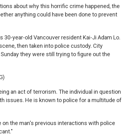
ons about why this horrific crime happened, the
hether anything could have been done to prevent
 as 30-year-old Vancouver resident Kai-Ji Adam Lo.
cene, then taken into police custody. City
 Sunday they were still trying to figure out the
G)
ing an act of terrorism. The individual in question
lth issues. He is known to police for a multitude of
e on the man's previous interactions with police
cant."