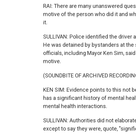
RAI: There are many unanswered questi
motive of the person who did it and w
it.
SULLIVAN: Police identified the driver
He was detained by bystanders at the s
officials, including Mayor Ken Sim, said
motive.
(SOUNDBITE OF ARCHIVED RECORDIN
KEN SIM: Evidence points to this not be
has a significant history of mental hea
mental health interactions.
SULLIVAN: Authorities did not elaborat
except to say they were, quote, "signifi