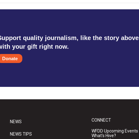
Support quality journalism, like the story above
with your gift right now.
Donate
CONNECT
NEWS
WFDD Upcoming Events
NEWS TIPS
What's Hive?