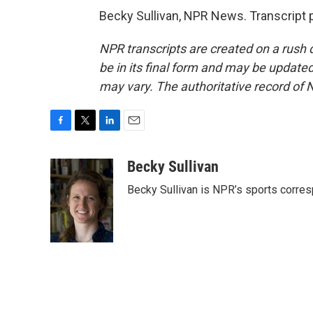
Becky Sullivan, NPR News. Transcript 
NPR transcripts are created on a rush 
be in its final form and may be updated 
may vary. The authoritative record of 
F
T
L
E
a
w
i
m
c
i
n
a
Becky Sullivan
e
t
k
i
Becky Sullivan is NPR’s sports corre
b
t
e
l
o
e
d
o
r
I
k
n