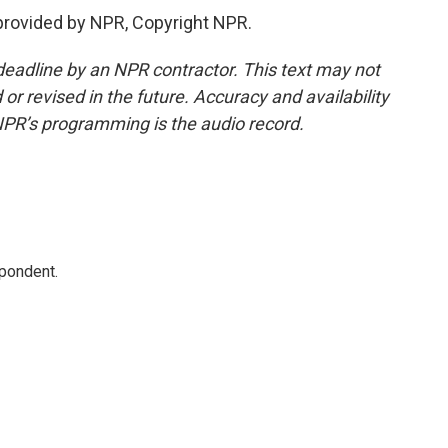
provided by NPR, Copyright NPR.
deadline by an NPR contractor. This text may not
or revised in the future. Accuracy and availability
NPR’s programming is the audio record.
spondent.