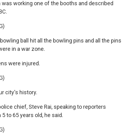
an was working one of the booths and described
BC.
G)
wling ball hit all the bowling pins and all the pins
e were in a war zone.
ens were injured.
G)
r city's history.
lice chief, Steve Rai, speaking to reporters
5 to 65 years old, he said.
G)