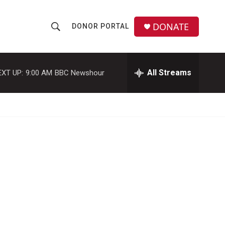
DONATE
DONOR PORTAL
S
S
e
h
a
r
All Streams
EXT UP:
9:00 AM
BBC Newshour
o
c
h
w
Q
u
S
e
r
e
y
a
r
c
h