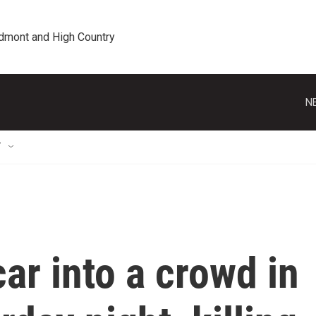
edmont and High Country
N
T
ar into a crowd in