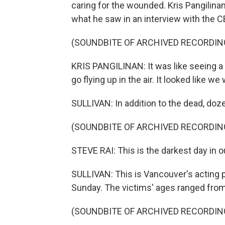
caring for the wounded. Kris Pangilin
what he saw in an interview with the C
(SOUNDBITE OF ARCHIVED RECORDIN
KRIS PANGILINAN: It was like seeing a bo
go flying up in the air. It looked like w
SULLIVAN: In addition to the dead, doz
(SOUNDBITE OF ARCHIVED RECORDIN
STEVE RAI: This is the darkest day in ou
SULLIVAN: This is Vancouver's acting po
Sunday. The victims' ages ranged from 
(SOUNDBITE OF ARCHIVED RECORDIN