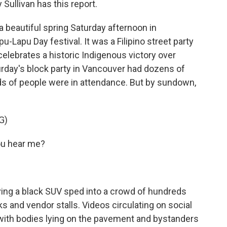
ullivan has this report.
 beautiful spring Saturday afternoon in
-Lapu Day festival. It was a Filipino street party
t celebrates a historic Indigenous victory over
urday's block party in Vancouver had dozens of
s of people were in attendance. But by sundown,
G)
ou hear me?
ving a black SUV sped into a crowd of hundreds
s and vendor stalls. Videos circulating on social
with bodies lying on the pavement and bystanders