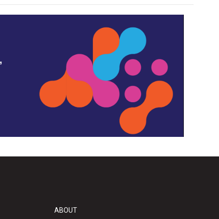
,
ABOUT