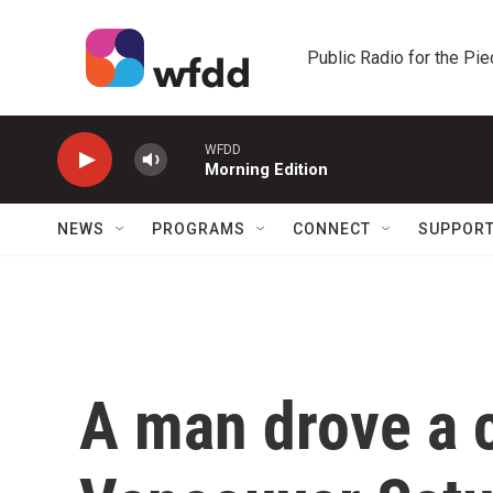
Skip to main content
Public Radio for the Pi
WFDD
Morning Edition
NEWS
PROGRAMS
CONNECT
SUPPOR
A man drove a c