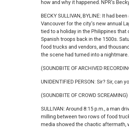
how and why it happened. NPR's Becky S
BECKY SULLIVAN, BYLINE: It had been a
Vancouver for the city's new annual Lapu
tied to a holiday in the Philippines tha
Spanish troops back in the 1500s. Sat
food trucks and vendors, and thousand
the scene had turned into a nightmare.
(SOUNDBITE OF ARCHIVED RECORDIN
UNIDENTIFIED PERSON: Sir? Sir, can y
(SOUNDBITE OF CROWD SCREAMING)
SULLIVAN: Around 8:15 p.m., a man dri
milling between two rows of food truck
media showed the chaotic aftermath, 