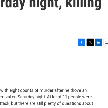
day night, killing
F
T
L
E
a
w
i
m
c
i
n
a
e
t
k
i
b
t
e
l
o
e
d
o
r
I
k
n
ith eight counts of murder after he drove an
festival on Saturday night. At least 11 people were
attack, but there are still plenty of questions about