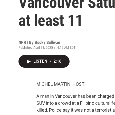
Vancouver Satur
at least 11
NPR | By
Becky Sullivan
Published April 28, 2025 at 4:12 AM EDT
LISTEN
•
2:16
MICHEL MARTIN, HOST:
A man in Vancouver has been charged w
SUV into a crowd at a Filipino cultural 
killed. Police say it was not a terrorist 