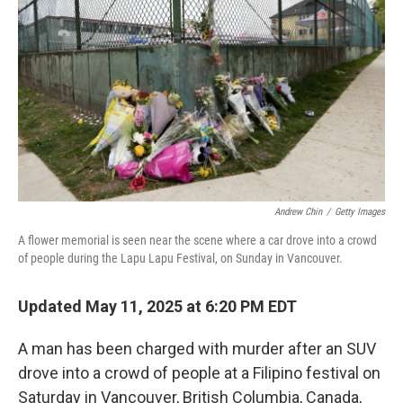
o
r
I
k
n
Andrew Chin
/
Getty Images
A flower memorial is seen near the scene where a car drove into a crowd
of people during the Lapu Lapu Festival, on Sunday in Vancouver.
Updated May 11, 2025 at 6:20 PM EDT
A man has been charged with murder after an SUV
drove into a crowd of people at a Filipino festival on
Saturday in Vancouver, British Columbia, Canada,