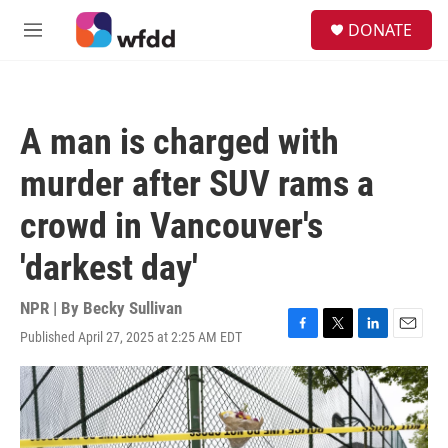
Skip to main content
S
DONATE
e
M
a
e
r
n
c
u
h
A man is charged with
u
e
murder after SUV rams a
r
y
crowd in Vancouver's
'darkest day'
NPR | By
Becky Sullivan
Published April 27, 2025 at 2:25 AM EDT
F
T
L
E
a
w
i
m
c
i
n
a
e
t
k
i
b
t
e
l
o
e
d