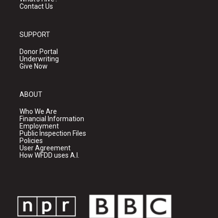
Contact Us
SUPPORT
Donor Portal
Underwriting
Give Now
ABOUT
Who We Are
Financial Information
Employment
Public Inspection Files
Policies
User Agreement
How WFDD uses A.I.