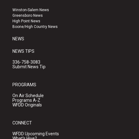
t
t
e
a
u
b
Winston-Salem News
g
b
o
Greensboro News
r
e
o
High Point News
a
k
Boone/High Country News
m
NEWS
NEWS TIPS
336-758-3083
Submit News Tip
PROGRAMS
On Air Schedule
Programs A-Z
WFDD Originals
CONNECT
WFDD Upcoming Events
What's Hive?