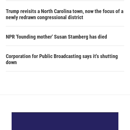
Trump revisits a North Carolina town, now the focus of a
newly redrawn congressional district
NPR 'founding mother' Susan Stamberg has died
Corporation for Public Broadcasting says it's shutting
down