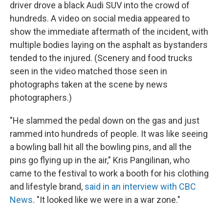
driver drove a black Audi SUV into the crowd of
hundreds. A video on social media appeared to
show the immediate aftermath of the incident, with
multiple bodies laying on the asphalt as bystanders
tended to the injured. (Scenery and food trucks
seen in the video matched those seen in
photographs taken at the scene by news
photographers.)
"He slammed the pedal down on the gas and just
rammed into hundreds of people. It was like seeing
a bowling ball hit all the bowling pins, and all the
pins go flying up in the air," Kris Pangilinan, who
came to the festival to work a booth for his clothing
and lifestyle brand,
said in an interview with CBC
News
. "It looked like we were in a war zone."