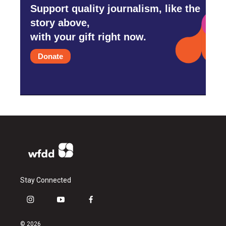
Support quality journalism, like the
story above,
with your gift right now.
Donate
Stay Connected
i
y
f
n
o
a
s
u
c
© 2026