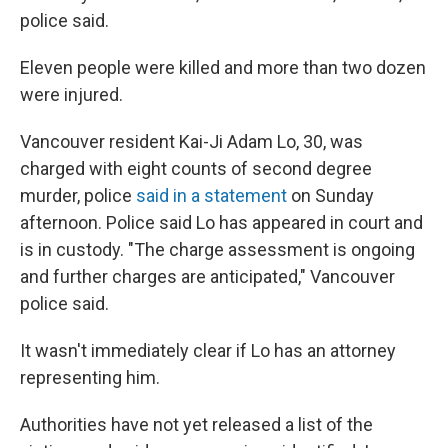
police said.
Eleven people were killed and more than two dozen
were injured.
Vancouver resident Kai-Ji Adam Lo, 30, was
charged with eight counts of second degree
murder, police
said in a statement
on Sunday
afternoon. Police said Lo has appeared in court and
is in custody. "The charge assessment is ongoing
and further charges are anticipated," Vancouver
police said.
It wasn't immediately clear if Lo has an attorney
representing him.
Authorities have not yet released a list of the