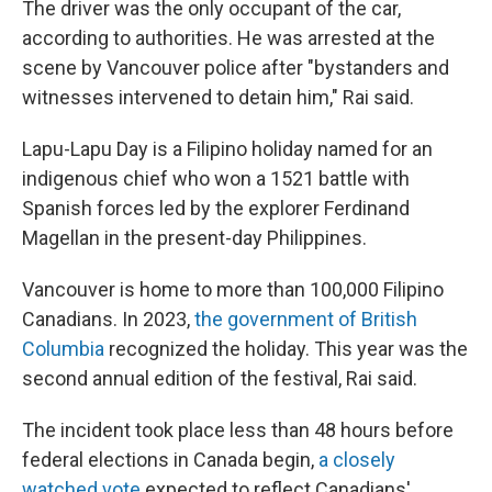
The driver was the only occupant of the car,
according to authorities. He was arrested at the
scene by Vancouver police after "bystanders and
witnesses intervened to detain him," Rai said.
Lapu-Lapu Day is a Filipino holiday named for an
indigenous chief who won a 1521 battle with
Spanish forces led by the explorer Ferdinand
Magellan in the present-day Philippines.
Vancouver is home to more than 100,000 Filipino
Canadians. In 2023,
the government of British
Columbia
recognized the holiday. This year was the
second annual edition of the festival, Rai said.
The incident took place less than 48 hours before
federal elections in Canada begin,
a closely
watched vote
expected to reflect Canadians'