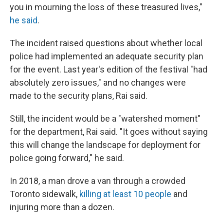
you in mourning the loss of these treasured lives,"
he said
.
The incident raised questions about whether local
police had implemented an adequate security plan
for the event. Last year's edition of the festival "had
absolutely zero issues," and no changes were
made to the security plans, Rai said.
Still, the incident would be a "watershed moment"
for the department, Rai said. "It goes without saying
this will change the landscape for deployment for
police going forward," he said.
In 2018, a man drove a van through a crowded
Toronto sidewalk,
killing at least 10 people
and
injuring more than a dozen.