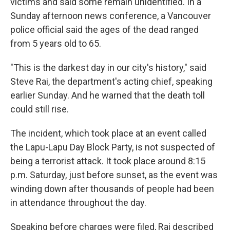
victims and said some remain unidentified. In a
Sunday afternoon news conference, a Vancouver
police official said the ages of the dead ranged
from 5 years old to 65.
"This is the darkest day in our city's history," said
Steve Rai, the department's acting chief, speaking
earlier Sunday. And he warned that the death toll
could still rise.
The incident, which took place at an event called
the Lapu-Lapu Day Block Party, is not suspected of
being a terrorist attack. It took place around 8:15
p.m. Saturday, just before sunset, as the event was
winding down after thousands of people had been
in attendance throughout the day.
Speaking before charges were filed, Rai described