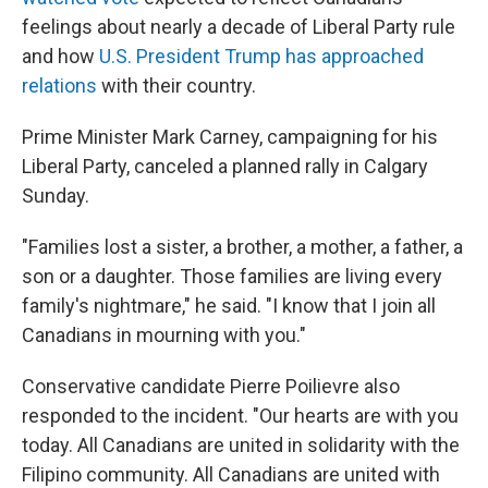
feelings about nearly a decade of Liberal Party rule
and how
U.S. President Trump has approached
relations
with their country.
Prime Minister Mark Carney, campaigning for his
Liberal Party, canceled a planned rally in Calgary
Sunday.
"Families lost a sister, a brother, a mother, a father, a
son or a daughter. Those families are living every
family's nightmare," he said. "I know that I join all
Canadians in mourning with you."
Conservative candidate Pierre Poilievre also
responded to the incident. "Our hearts are with you
today. All Canadians are united in solidarity with the
Filipino community. All Canadians are united with