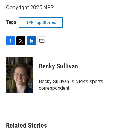
Copyright 2025 NPR
Tags
NPR Top Stories
F
T
L
E
a
w
i
m
c
i
n
a
e
t
k
i
Becky Sullivan
b
t
e
l
o
e
d
o
r
I
Becky Sullivan is NPR’s sports
k
n
correspondent.
Related Stories