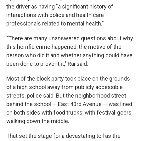
the driver as having "a significant history of
interactions with police and health care
professionals related to mental health."
"There are many unanswered questions about why
this horrific crime happened, the motive of the
person who did it and whether anything could have
been done to prevent it," Rai said.
Most of the block party took place on the grounds
of a high school away from publicly accessible
streets, police said. But the neighborhood street
behind the school — East 43rd Avenue — was lined
on both sides with food trucks, with festival-goers
walking down the middle.
That set the stage for a devastating toll as the