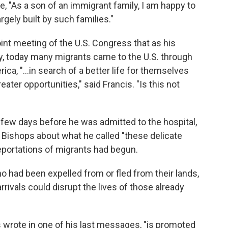
, "As a son of an immigrant family, I am happy to
rgely built by such families."
int meeting of the U.S. Congress that as his
y, today many migrants came to the U.S. through
ica, "…in search of a better life for themselves
eater opportunities," said Francis. "Is this not
a few days before he was admitted to the hospital,
. Bishops about what he called "these delicate
portations of migrants had begun.
ho had been expelled from or fled from their lands,
rivals could disrupt the lives of those already
wrote in one of his last messages, "is promoted