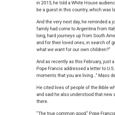
in 2015, he told a White House audience
be a guest in this country, which was la
And the very next day, he reminded a jo
family had come to Argentina from Ital
long, hard journeys up from South Amer
and for their loved ones, in search of gr
what we want for our own children?"
And as recently as this February, just 
Pope Francis addressed a letter to U.S
moments that you are living…" Mass de
He cited lives of people of the Bible w
and said he also understood that new ar
there.
"The true common good," Pope Francis 