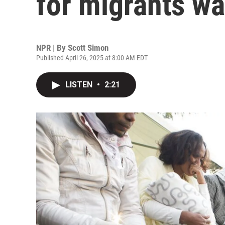
for migrants wa
NPR | By
Scott Simon
Published April 26, 2025 at 8:00 AM EDT
LISTEN
•
2:21