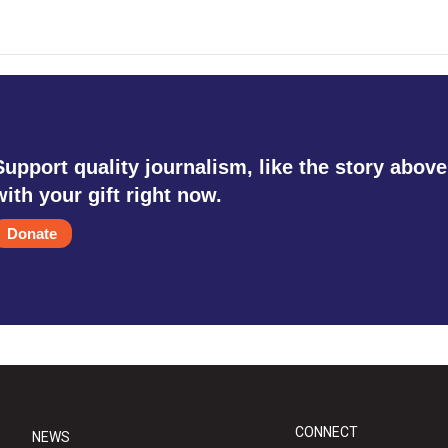
Support quality journalism, like the story above
with your gift right now.
Donate
CONNECT
NEWS