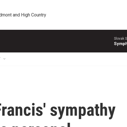
edmont and High Country
Slovak S
Symph
T
Francis' sympathy