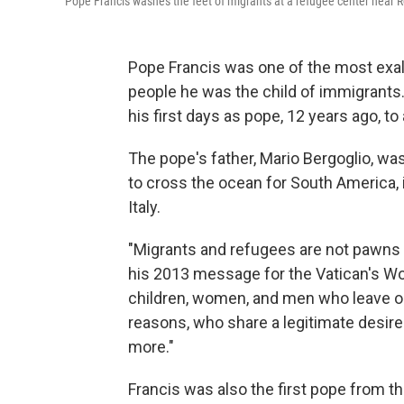
Pope Francis washes the feet of migrants at a refugee center near
Pope Francis was one of the most exal
people he was the child of immigrants.
his first days as pope, 12 years ago, to
The pope's father, Mario Bergoglio, wa
to cross the ocean for South America, i
Italy.
"Migrants and refugees are not pawns 
his 2013 message for the Vatican's Wo
children, women, and men who leave or 
reasons, who share a legitimate desire 
more."
Francis was also the first pope from 