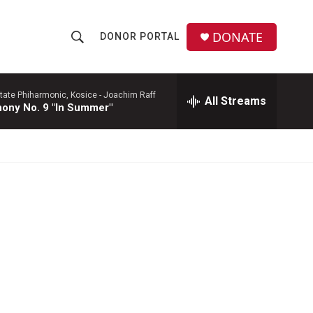
DONATE
DONOR PORTAL
S
S
e
h
a
r
tate Phiharmonic, Kosice -
Joachim Raff
All Streams
o
ony No. 9 "In Summer"
c
h
w
Q
u
S
e
r
e
y
a
r
c
h