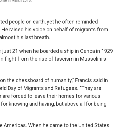
 Rome in March 2016.
ted people on earth, yet he often reminded
 He raised his voice on behalf of migrants from
 almost his last breath.
s just 21 when he boarded a ship in Genoa in 1929
n flight from the rise of fascism in Mussolini's
on the chessboard of humanity," Francis said in
rld Day of Migrants and Refugees. "They are
are forced to leave their homes for various
for knowing and having, but above all for being
the Americas. When he came to the United States