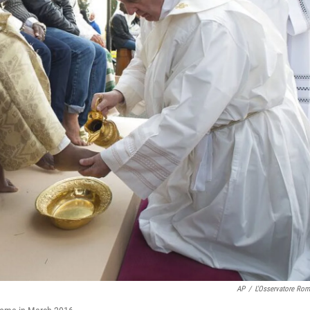
AP
/
L'Osservatore Ro