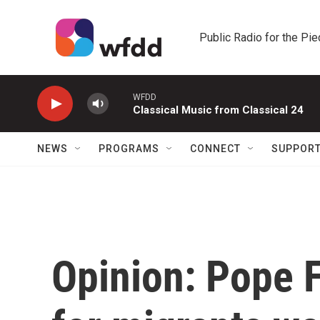
Skip to main content
Public Radio for the Pi
WFDD
Classical Music from Classical 24
NEWS
PROGRAMS
CONNECT
SUPPOR
Opinion: Pope 