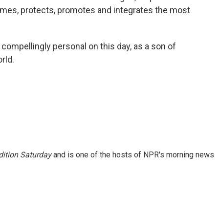
es, protects, promotes and integrates the most
ompellingly personal on this day, as a son of
rld.
ition Saturday
and is one of the hosts of NPR's morning news