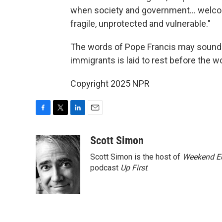
when society and government… welcom
fragile, unprotected and vulnerable."
The words of Pope Francis may sound c
immigrants is laid to rest before the wo
Copyright 2025 NPR
F
T
L
E
a
w
i
m
c
i
n
a
Scott Simon
e
t
k
i
Scott Simon is the host of
Weekend Ed
b
t
e
l
o
e
d
podcast
Up First
.
o
r
I
k
n