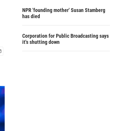
NPR 'founding mother' Susan Stamberg
has died
Corporation for Public Broadcasting says
it's shutting down