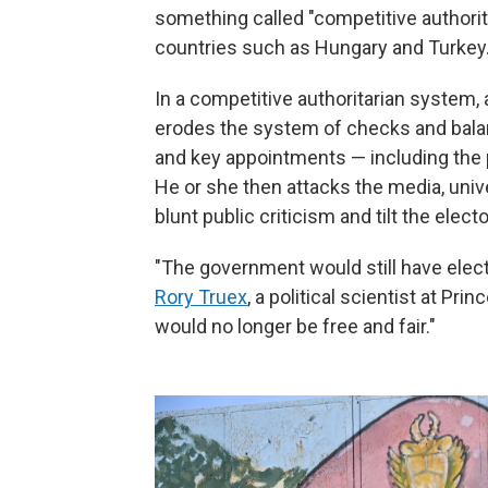
something called "competitive authorit
countries such as Hungary and Turkey
In a competitive authoritarian system,
erodes the system of checks and balance
and key appointments — including the pr
He or she then attacks the media, uni
blunt public criticism and tilt the elector
"The government would still have elec
Rory Truex
, a political scientist at P
would no longer be free and fair."