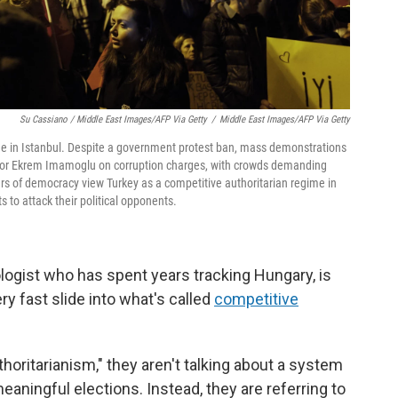
Su Cassiano / Middle East Images/AFP Via Getty
/
Middle East Images/AFP Via Getty
ue in Istanbul. Despite a government protest ban, mass demonstrations
ayor Ekrem Imamoglu on corruption charges, with crowds demanding
ars of democracy view Turkey as a competitive authoritarian regime in
s to attack their political opponents.
ologist who has spent years tracking Hungary, is
y fast slide into what's called
competitive
oritarianism," they aren't talking about a system
meaningful elections. Instead, they are referring to