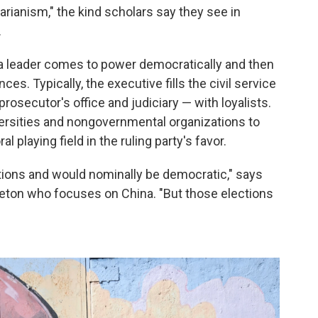
arianism," the kind scholars say they see in
.
 a leader comes to power democratically and then
s. Typically, the executive fills the civil service
osecutor's office and judiciary — with loyalists.
versities and nongovernmental organizations to
al playing field in the ruling party's favor.
tions and would nominally be democratic," says
rinceton who focuses on China. "But those elections