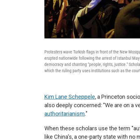
Protesters wave Turkish flags in front of the New Mosq
erupted nationwide following the arrest of Istanbul M
democracy and chanting "people, rights, justice." Schol
which the ruling party uses institutions such as the court
Kim Lane Scheppele
, a Princeton soci
also deeply concerned: "We are on a ver
authoritarianism
."
When these scholars use the term "auth
like China's, a one-party state with no 