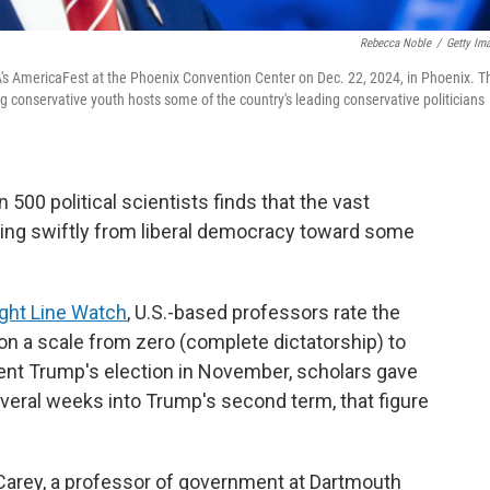
Rebecca Noble
/
Getty Im
A's AmericaFest at the Phoenix Convention Center on Dec. 22, 2024, in Phoenix. T
conservative youth hosts some of the country's leading conservative politicians
0 political scientists finds that the vast
oving swiftly from liberal democracy toward some
ight Line Watch
, U.S.-based professors rate the
 a scale from zero (complete dictatorship) to
ent Trump's election in November, scholars gave
veral weeks into Trump's second term, that figure
 Carey, a professor of government at Dartmouth