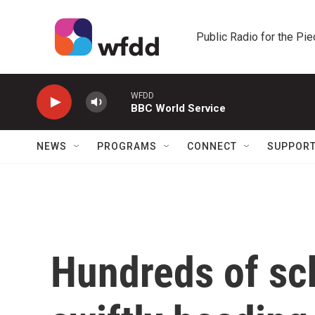
Skip to main content
Public Radio for the Pi
WFDD
BBC World Service
NEWS
PROGRAMS
CONNECT
SUPPOR
Hundreds of sch