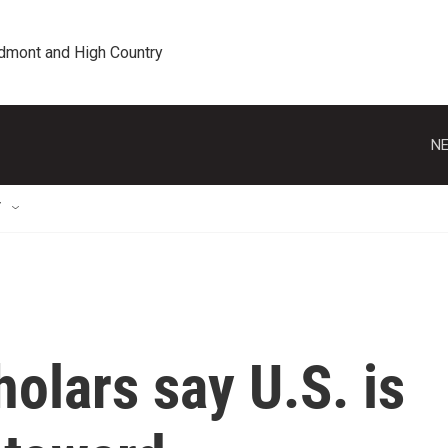
edmont and High Country
NE
T
olars say U.S. is