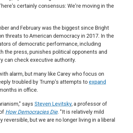
"There's certainly consensus: We're moving in the
ber and February was the biggest since Bright
n threats to American democracy in 2017. In the
ators of democratic performance, including
h the press, punishes political opponents and
ry can check executive authority.
 with alarm, but many like Carey who focus on
eeply troubled by Trump's attempts to
expand
months in office.
arianism," says
Steven Levitsky
, a professor of
 of
How Democracies Die
. "It is relatively mild
reversible, but we are no longer living in a liberal