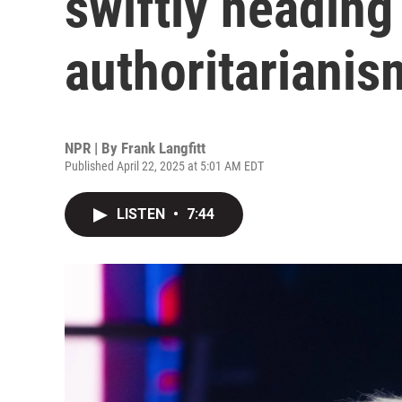
swiftly heading
authoritarianis
NPR | By
Frank Langfitt
Published April 22, 2025 at 5:01 AM EDT
LISTEN
•
7:44