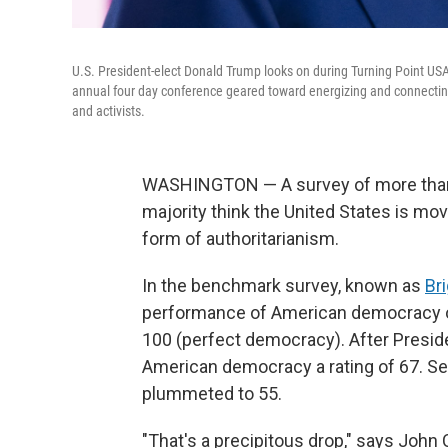
U.S. President-elect Donald Trump looks on during Turning Point US
annual four day conference geared toward energizing and connecting 
and activists.
WASHINGTON — A survey of more than 50
majority think the United States is m
form of authoritarianism.
In the benchmark survey, known as
Br
performance of American democracy on
100 (perfect democracy). After Presid
American democracy a rating of 67. Se
plummeted to 55.
"That's a precipitous drop," says John