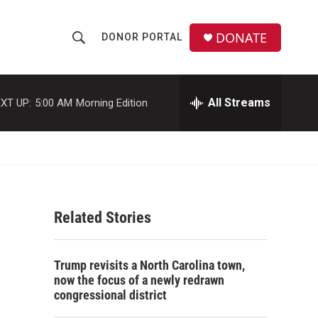
DONATE
DONOR PORTAL
S
S
e
h
a
r
All Streams
XT UP:
5:00 AM
Morning Edition
o
c
h
w
Q
u
S
e
r
e
y
Related Stories
a
r
Trump revisits a North Carolina town,
c
now the focus of a newly redrawn
congressional district
h