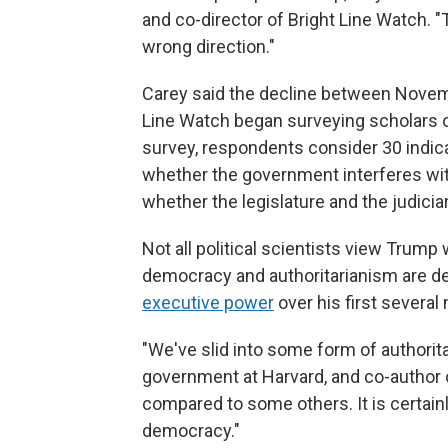
and co-director of Bright Line Watch. 
wrong direction."
Carey said the decline between Novem
Line Watch began surveying scholars o
survey, respondents consider 30 indic
whether the government interferes wit
whether the legislature and the judicia
Not all political scientists view Trump
democracy and authoritarianism are d
executive power
over his first several 
"We've slid into some form of authorit
government at Harvard, and co-author
compared to some others. It is certainly 
democracy."