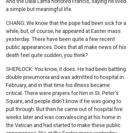
And the Dalai Lama honored Francis, saying he lived
a simple but meaningful life.
CHANG: We know that the pope had been sick for a
while, but, of course, he appeared at Easter mass
yesterday. There have been quite a few recent
public appearances. Does that all make news of his
death feel quite sudden, you think?
SHERLOCK: You know, it does. He had been battling
double pneumonia and was admitted to hospital in
February, and in that time his illness became
critical. There were prayers for him in St. Peter's
Square, and people didn't know if he was going to
pull through. But then he came out of hospital five
weeks later and was convalescing at his home in
the Vatican and had started to make these public