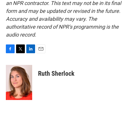
an NPR contractor. This text may not be in its final
form and may be updated or revised in the future.
Accuracy and availability may vary. The
authoritative record of NPR’s programming is the
audio record.
F
T
L
E
a
w
i
m
c
i
n
a
e
t
k
i
Ruth Sherlock
b
t
e
l
o
e
d
o
r
I
k
n