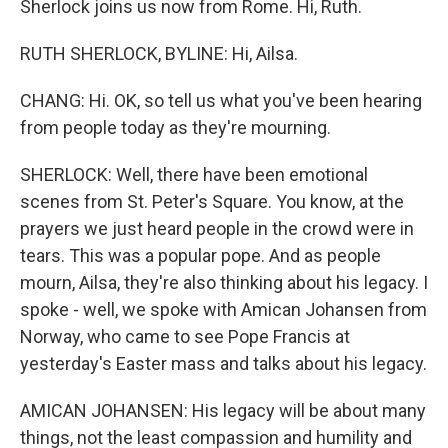
Sherlock joins us now from Rome. Hi, Ruth.
RUTH SHERLOCK, BYLINE: Hi, Ailsa.
CHANG: Hi. OK, so tell us what you've been hearing
from people today as they're mourning.
SHERLOCK: Well, there have been emotional
scenes from St. Peter's Square. You know, at the
prayers we just heard people in the crowd were in
tears. This was a popular pope. And as people
mourn, Ailsa, they're also thinking about his legacy. I
spoke - well, we spoke with Amican Johansen from
Norway, who came to see Pope Francis at
yesterday's Easter mass and talks about his legacy.
AMICAN JOHANSEN: His legacy will be about many
things, not the least compassion and humility and