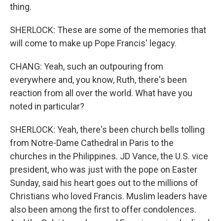
thing.
SHERLOCK: These are some of the memories that
will come to make up Pope Francis' legacy.
CHANG: Yeah, such an outpouring from
everywhere and, you know, Ruth, there's been
reaction from all over the world. What have you
noted in particular?
SHERLOCK: Yeah, there's been church bells tolling
from Notre-Dame Cathedral in Paris to the
churches in the Philippines. JD Vance, the U.S. vice
president, who was just with the pope on Easter
Sunday, said his heart goes out to the millions of
Christians who loved Francis. Muslim leaders have
also been among the first to offer condolences.