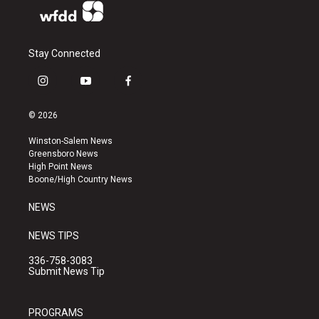
Stay Connected
i
y
f
n
o
a
s
u
c
© 2026
t
t
e
a
u
b
Winston-Salem News
g
b
o
Greensboro News
r
e
o
High Point News
a
k
Boone/High Country News
m
NEWS
NEWS TIPS
336-758-3083
Submit News Tip
PROGRAMS