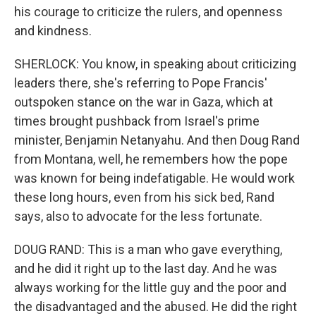
his courage to criticize the rulers, and openness
and kindness.
SHERLOCK: You know, in speaking about criticizing
leaders there, she's referring to Pope Francis'
outspoken stance on the war in Gaza, which at
times brought pushback from Israel's prime
minister, Benjamin Netanyahu. And then Doug Rand
from Montana, well, he remembers how the pope
was known for being indefatigable. He would work
these long hours, even from his sick bed, Rand
says, also to advocate for the less fortunate.
DOUG RAND: This is a man who gave everything,
and he did it right up to the last day. And he was
always working for the little guy and the poor and
the disadvantaged and the abused. He did the right