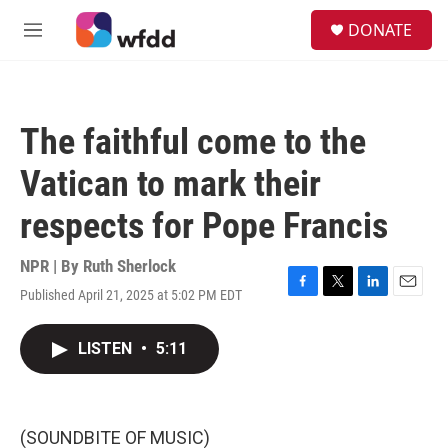
Skip to main content
S
DONATE
e
M
a
e
r
n
c
u
h
The faithful come to the
u
e
Vatican to mark their
r
y
respects for Pope Francis
NPR | By
Ruth Sherlock
Published April 21, 2025 at 5:02 PM EDT
F
T
L
E
a
w
i
m
c
i
n
a
LISTEN
•
5:11
e
t
k
i
b
t
e
l
o
e
d
o
r
I
k
n
(SOUNDBITE OF MUSIC)