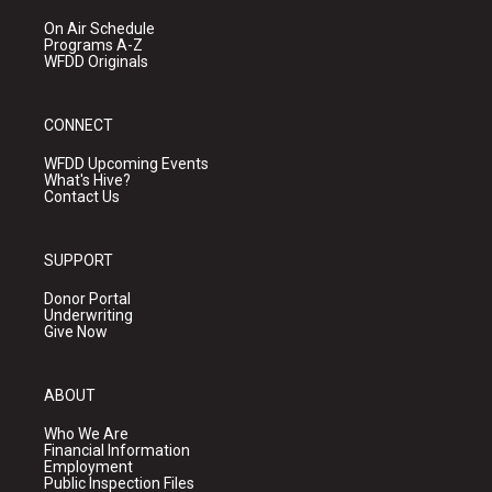
On Air Schedule
Programs A-Z
WFDD Originals
CONNECT
WFDD Upcoming Events
What's Hive?
Contact Us
SUPPORT
Donor Portal
Underwriting
Give Now
ABOUT
Who We Are
Financial Information
Employment
Public Inspection Files