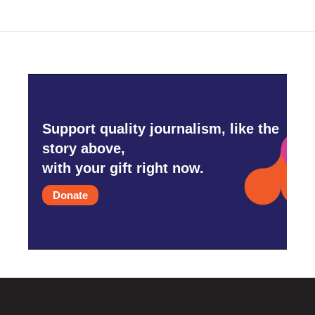
Support quality journalism, like the
story above,
with your gift right now.
Donate