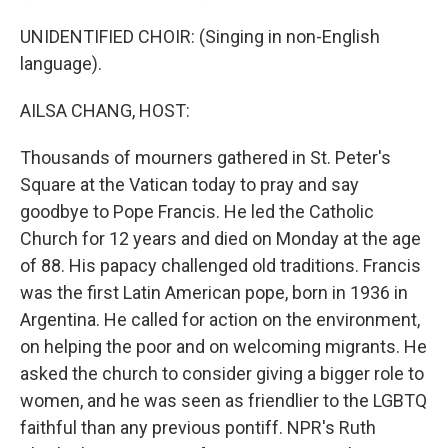
UNIDENTIFIED CHOIR: (Singing in non-English
language).
AILSA CHANG, HOST:
Thousands of mourners gathered in St. Peter's
Square at the Vatican today to pray and say
goodbye to Pope Francis. He led the Catholic
Church for 12 years and died on Monday at the age
of 88. His papacy challenged old traditions. Francis
was the first Latin American pope, born in 1936 in
Argentina. He called for action on the environment,
on helping the poor and on welcoming migrants. He
asked the church to consider giving a bigger role to
women, and he was seen as friendlier to the LGBTQ
faithful than any previous pontiff. NPR's Ruth