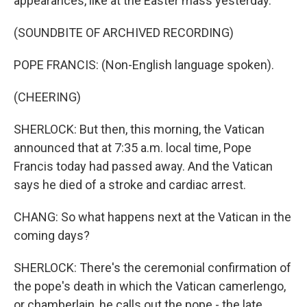
appearances, like at the Easter mass yesterday.
(SOUNDBITE OF ARCHIVED RECORDING)
POPE FRANCIS: (Non-English language spoken).
(CHEERING)
SHERLOCK: But then, this morning, the Vatican
announced that at 7:35 a.m. local time, Pope
Francis today had passed away. And the Vatican
says he died of a stroke and cardiac arrest.
CHANG: So what happens next at the Vatican in the
coming days?
SHERLOCK: There's the ceremonial confirmation of
the pope's death in which the Vatican camerlengo,
or chamberlain, he calls out the pope - the late