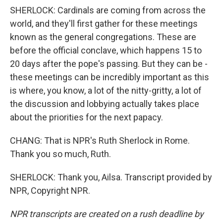
SHERLOCK: Cardinals are coming from across the
world, and they'll first gather for these meetings
known as the general congregations. These are
before the official conclave, which happens 15 to
20 days after the pope's passing. But they can be -
these meetings can be incredibly important as this
is where, you know, a lot of the nitty-gritty, a lot of
the discussion and lobbying actually takes place
about the priorities for the next papacy.
CHANG: That is NPR's Ruth Sherlock in Rome.
Thank you so much, Ruth.
SHERLOCK: Thank you, Ailsa. Transcript provided by
NPR, Copyright NPR.
NPR transcripts are created on a rush deadline by