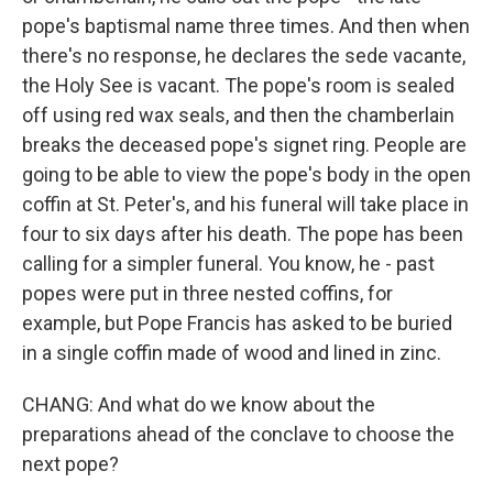
pope's baptismal name three times. And then when
there's no response, he declares the sede vacante,
the Holy See is vacant. The pope's room is sealed
off using red wax seals, and then the chamberlain
breaks the deceased pope's signet ring. People are
going to be able to view the pope's body in the open
coffin at St. Peter's, and his funeral will take place in
four to six days after his death. The pope has been
calling for a simpler funeral. You know, he - past
popes were put in three nested coffins, for
example, but Pope Francis has asked to be buried
in a single coffin made of wood and lined in zinc.
CHANG: And what do we know about the
preparations ahead of the conclave to choose the
next pope?