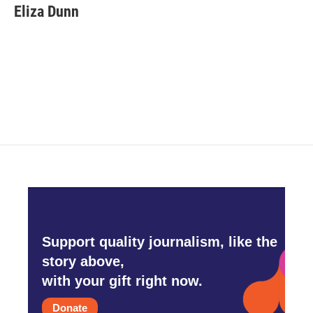
Eliza Dunn
Support quality journalism, like the
story above,
with your gift right now.
Donate