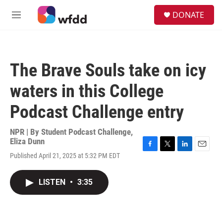
Skip to main content
S
DONATE
e
M
a
e
r
n
c
u
h
The Brave Souls take on icy
u
e
waters in this College
r
y
Podcast Challenge entry
NPR | By
Student Podcast Challenge
,
Eliza Dunn
F
T
L
E
Published April 21, 2025 at 5:32 PM EDT
a
w
i
m
c
i
n
a
e
t
k
i
LISTEN
•
3:35
b
t
e
l
o
e
d
o
r
I
k
n