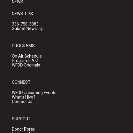
NEWS
NEWS TIPS
336-758-3083
Submit News Tip
PROGRAMS
On Air Schedule
Programs A-Z
WFDD Originals
CONNECT
WFDD Upcoming Events
What's Hive?
Contact Us
SUPPORT
Donor Portal