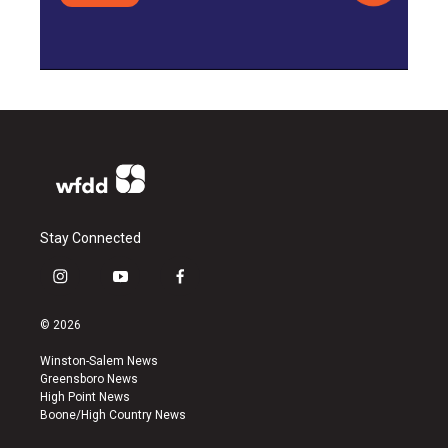
Stay Connected
i
y
f
n
o
a
s
u
c
© 2026
t
t
e
a
u
b
Winston-Salem News
g
b
o
Greensboro News
r
e
o
High Point News
a
k
Boone/High Country News
m