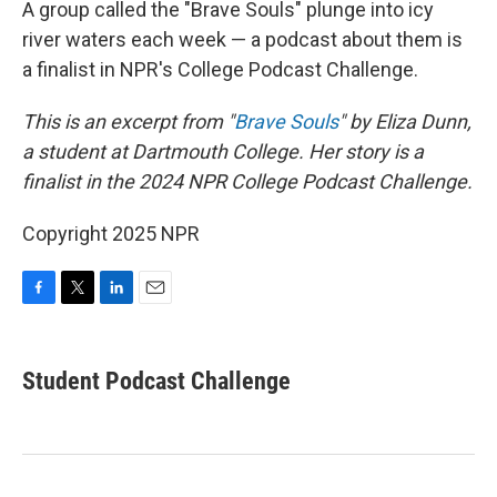
A group called the "Brave Souls" plunge into icy
river waters each week — a podcast about them is
a finalist in NPR's College Podcast Challenge.
This is an excerpt from "
Brave Souls
" by Eliza Dunn,
a student at Dartmouth College. Her story is a
finalist in the 2024 NPR College Podcast Challenge.
Copyright 2025 NPR
F
T
L
E
a
w
i
m
c
i
n
a
e
t
k
i
Student Podcast Challenge
b
t
e
l
o
e
d
o
r
I
k
n