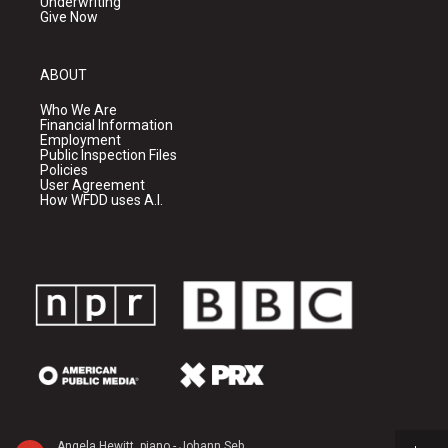
Underwriting
Give Now
ABOUT
Who We Are
Financial Information
Employment
Public Inspection Files
Policies
User Agreement
How WFDD uses A.I.
Angela Hewitt, piano - Johann Sebastian Bach