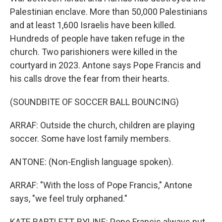
Palestinian enclave. More than 50,000 Palestinians
and at least 1,600 Israelis have been killed.
Hundreds of people have taken refuge in the
church. Two parishioners were killed in the
courtyard in 2023. Antone says Pope Francis and
his calls drove the fear from their hearts.
(SOUNDBITE OF SOCCER BALL BOUNCING)
ARRAF: Outside the church, children are playing
soccer. Some have lost family members.
ANTONE: (Non-English language spoken).
ARRAF: "With the loss of Pope Francis," Antone
says, "we feel truly orphaned."
KATE BARTLETT, BYLINE: Pope Francis always put