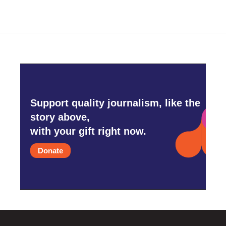
Support quality journalism, like the
story above,
with your gift right now.
Donate