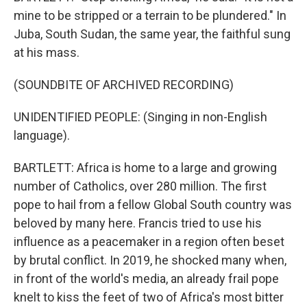
mine to be stripped or a terrain to be plundered." In
Juba, South Sudan, the same year, the faithful sung
at his mass.
(SOUNDBITE OF ARCHIVED RECORDING)
UNIDENTIFIED PEOPLE: (Singing in non-English
language).
BARTLETT: Africa is home to a large and growing
number of Catholics, over 280 million. The first
pope to hail from a fellow Global South country was
beloved by many here. Francis tried to use his
influence as a peacemaker in a region often beset
by brutal conflict. In 2019, he shocked many when,
in front of the world's media, an already frail pope
knelt to kiss the feet of two of Africa's most bitter