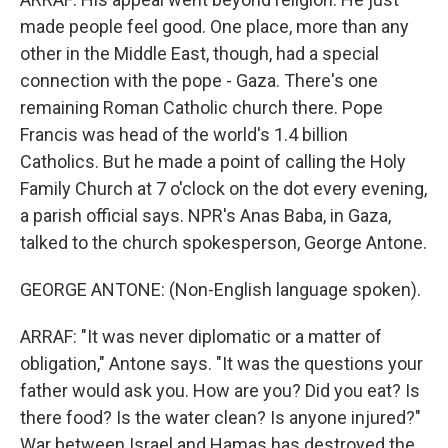
made people feel good. One place, more than any
other in the Middle East, though, had a special
connection with the pope - Gaza. There's one
remaining Roman Catholic church there. Pope
Francis was head of the world's 1.4 billion
Catholics. But he made a point of calling the Holy
Family Church at 7 o'clock on the dot every evening,
a parish official says. NPR's Anas Baba, in Gaza,
talked to the church spokesperson, George Antone.
GEORGE ANTONE: (Non-English language spoken).
ARRAF: "It was never diplomatic or a matter of
obligation," Antone says. "It was the questions your
father would ask you. How are you? Did you eat? Is
there food? Is the water clean? Is anyone injured?"
War between Israel and Hamas has destroyed the