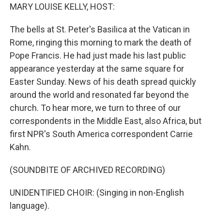
MARY LOUISE KELLY, HOST:
The bells at St. Peter's Basilica at the Vatican in
Rome, ringing this morning to mark the death of
Pope Francis. He had just made his last public
appearance yesterday at the same square for
Easter Sunday. News of his death spread quickly
around the world and resonated far beyond the
church. To hear more, we turn to three of our
correspondents in the Middle East, also Africa, but
first NPR's South America correspondent Carrie
Kahn.
(SOUNDBITE OF ARCHIVED RECORDING)
UNIDENTIFIED CHOIR: (Singing in non-English
language).