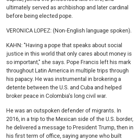
ultimately served as archbishop and later cardinal
before being elected pope.
VERONICA LOPEZ: (Non-English language spoken).
KAHN: "Having a pope that speaks about social
justice in this world that only cares about money is
so important," she says. Pope Francis left his mark
throughout Latin America in multiple trips through
his papacy. He was instrumental in brokering a
detente between the U.S. and Cuba and helped
broker peace in Colombia's long civil war.
He was an outspoken defender of migrants. In
2016, in a trip to the Mexican side of the U.S. border,
he delivered a message to President Trump, then in
his first term of office, saying anyone who built