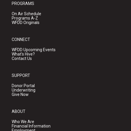
PROGRAMS
On Air Schedule
Programs A-Z
WFDD Originals
CONNECT
WFDD Upcoming Events
What's Hive?
Contact Us
SUPPORT
Donor Portal
Underwriting
Give Now
ABOUT
Who We Are
Financial Information
Employment