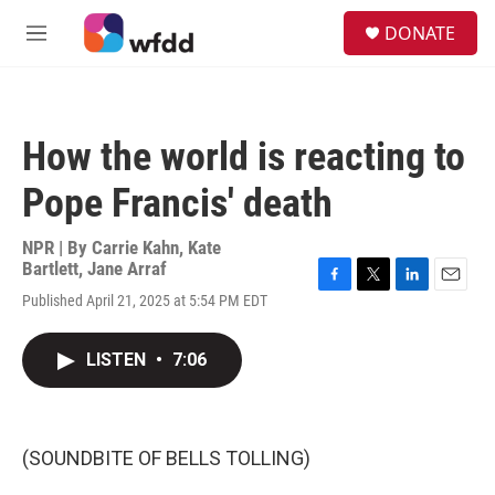
Skip to main content
S
DONATE
e
M
a
e
r
n
c
u
h
How the world is reacting to
u
e
Pope Francis' death
r
y
NPR | By
Carrie Kahn
,
Kate
Bartlett
,
Jane Arraf
F
T
L
E
Published April 21, 2025 at 5:54 PM EDT
a
w
i
m
c
i
n
a
e
t
k
i
LISTEN
•
7:06
b
t
e
l
o
e
d
o
r
I
k
n
(SOUNDBITE OF BELLS TOLLING)