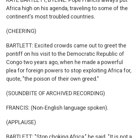
Africa high on his agenda, traveling to some of the
continent's most troubled countries.
(CHEERING)
BARTLETT: Excited crowds came out to greet the
pontiff on his visit to the Democratic Republic of
Congo two years ago, when he made a powerful
plea for foreign powers to stop exploiting Africa for,
quote, "the poison of their own greed."
(SOUNDBITE OF ARCHIVED RECORDING)
FRANCIS: (Non-English language spoken).
(APPLAUSE)
BARTLETT: "Stop choking Africa," he said. "It is not a