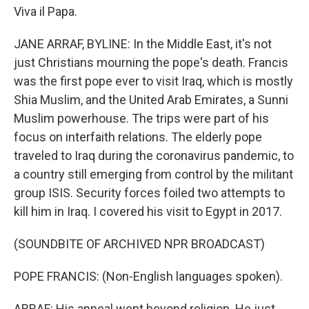
Viva il Papa.
JANE ARRAF, BYLINE: In the Middle East, it's not
just Christians mourning the pope's death. Francis
was the first pope ever to visit Iraq, which is mostly
Shia Muslim, and the United Arab Emirates, a Sunni
Muslim powerhouse. The trips were part of his
focus on interfaith relations. The elderly pope
traveled to Iraq during the coronavirus pandemic, to
a country still emerging from control by the militant
group ISIS. Security forces foiled two attempts to
kill him in Iraq. I covered his visit to Egypt in 2017.
(SOUNDBITE OF ARCHIVED NPR BROADCAST)
POPE FRANCIS: (Non-English languages spoken).
ARRAF: His appeal went beyond religion. He just