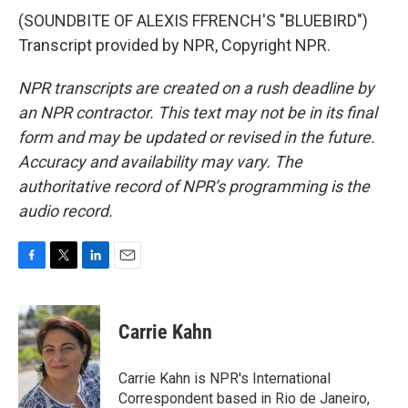
(SOUNDBITE OF ALEXIS FFRENCH'S "BLUEBIRD")
Transcript provided by NPR, Copyright NPR.
NPR transcripts are created on a rush deadline by
an NPR contractor. This text may not be in its final
form and may be updated or revised in the future.
Accuracy and availability may vary. The
authoritative record of NPR’s programming is the
audio record.
F
T
L
E
a
w
i
m
c
i
n
a
e
t
k
i
Carrie Kahn
b
t
e
l
o
e
d
o
r
I
Carrie Kahn is NPR's International
k
n
Correspondent based in Rio de Janeiro,