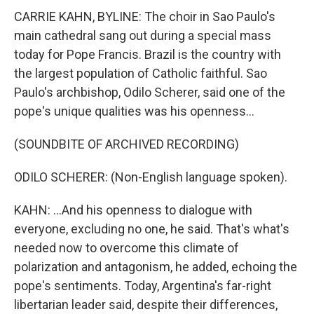
CARRIE KAHN, BYLINE: The choir in Sao Paulo's
main cathedral sang out during a special mass
today for Pope Francis. Brazil is the country with
the largest population of Catholic faithful. Sao
Paulo's archbishop, Odilo Scherer, said one of the
pope's unique qualities was his openness...
(SOUNDBITE OF ARCHIVED RECORDING)
ODILO SCHERER: (Non-English language spoken).
KAHN: ...And his openness to dialogue with
everyone, excluding no one, he said. That's what's
needed now to overcome this climate of
polarization and antagonism, he added, echoing the
pope's sentiments. Today, Argentina's far-right
libertarian leader said, despite their differences,