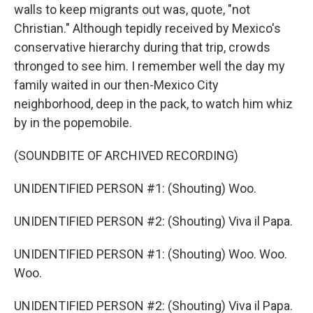
walls to keep migrants out was, quote, "not
Christian." Although tepidly received by Mexico's
conservative hierarchy during that trip, crowds
thronged to see him. I remember well the day my
family waited in our then-Mexico City
neighborhood, deep in the pack, to watch him whiz
by in the popemobile.
(SOUNDBITE OF ARCHIVED RECORDING)
UNIDENTIFIED PERSON #1: (Shouting) Woo.
UNIDENTIFIED PERSON #2: (Shouting) Viva il Papa.
UNIDENTIFIED PERSON #1: (Shouting) Woo. Woo.
Woo.
UNIDENTIFIED PERSON #2: (Shouting) Viva il Papa.