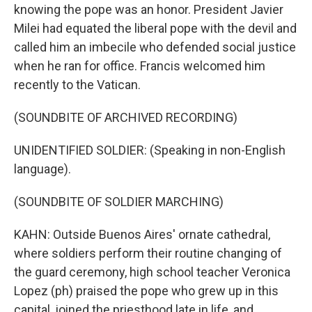
knowing the pope was an honor. President Javier
Milei had equated the liberal pope with the devil and
called him an imbecile who defended social justice
when he ran for office. Francis welcomed him
recently to the Vatican.
(SOUNDBITE OF ARCHIVED RECORDING)
UNIDENTIFIED SOLDIER: (Speaking in non-English
language).
(SOUNDBITE OF SOLDIER MARCHING)
KAHN: Outside Buenos Aires' ornate cathedral,
where soldiers perform their routine changing of
the guard ceremony, high school teacher Veronica
Lopez (ph) praised the pope who grew up in this
capital, joined the priesthood late in life, and