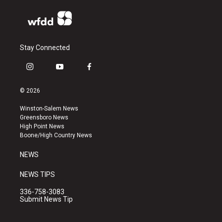
Stay Connected
i
y
f
n
o
a
s
u
c
© 2026
t
t
e
a
u
b
Winston-Salem News
g
b
o
Greensboro News
r
e
o
High Point News
a
k
Boone/High Country News
m
NEWS
NEWS TIPS
336-758-3083
Submit News Tip