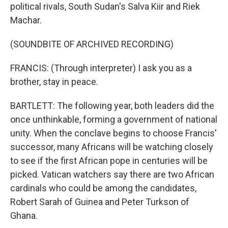
political rivals, South Sudan's Salva Kiir and Riek
Machar.
(SOUNDBITE OF ARCHIVED RECORDING)
FRANCIS: (Through interpreter) I ask you as a
brother, stay in peace.
BARTLETT: The following year, both leaders did the
once unthinkable, forming a government of national
unity. When the conclave begins to choose Francis'
successor, many Africans will be watching closely
to see if the first African pope in centuries will be
picked. Vatican watchers say there are two African
cardinals who could be among the candidates,
Robert Sarah of Guinea and Peter Turkson of
Ghana.