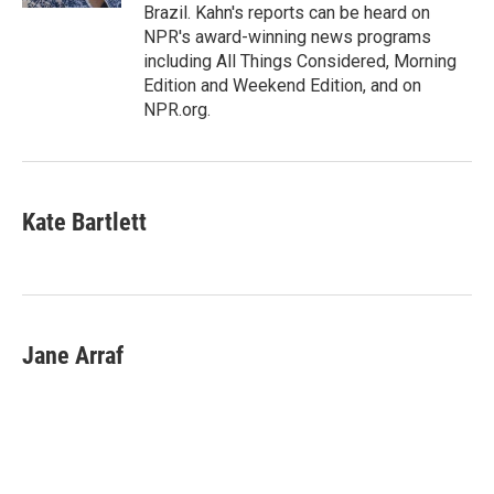
Brazil. Kahn's reports can be heard on
NPR's award-winning news programs
including All Things Considered, Morning
Edition and Weekend Edition, and on
NPR.org.
Kate Bartlett
Jane Arraf