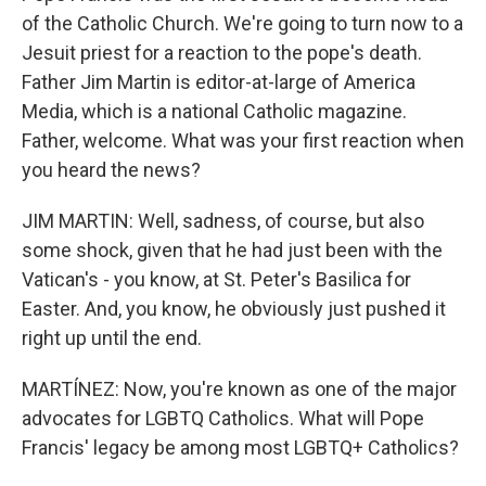
of the Catholic Church. We're going to turn now to a
Jesuit priest for a reaction to the pope's death.
Father Jim Martin is editor-at-large of America
Media, which is a national Catholic magazine.
Father, welcome. What was your first reaction when
you heard the news?
JIM MARTIN: Well, sadness, of course, but also
some shock, given that he had just been with the
Vatican's - you know, at St. Peter's Basilica for
Easter. And, you know, he obviously just pushed it
right up until the end.
MARTÍNEZ: Now, you're known as one of the major
advocates for LGBTQ Catholics. What will Pope
Francis' legacy be among most LGBTQ+ Catholics?