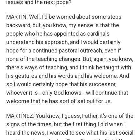
issues and the next pope?
MARTIN: Well, I'd be worried about some steps
backward, but, you know, my sense is that the
people who he has appointed as cardinals
understand his approach, and I would certainly
hope for a continued pastoral outreach, even if
none of the teaching changes. But, again, you know,
there's ways of teaching, and I think he taught with
his gestures and his words and his welcome. And
so I would certainly hope that his successor,
whoever it is - only God knows - will continue that
welcome that he has sort of set out for us.
MARTÍNEZ: You know, I guess, Father, it's one of the
signs of the times, but the first thing I did when I
heard the news, I wanted to see what his last social