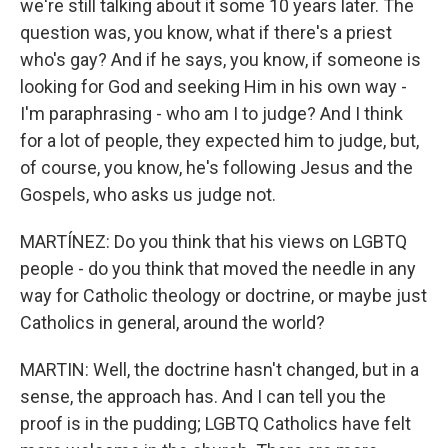
we're still talking about it some 10 years later. The
question was, you know, what if there's a priest
who's gay? And if he says, you know, if someone is
looking for God and seeking Him in his own way -
I'm paraphrasing - who am I to judge? And I think
for a lot of people, they expected him to judge, but,
of course, you know, he's following Jesus and the
Gospels, who asks us judge not.
MARTÍNEZ: Do you think that his views on LGBTQ
people - do you think that moved the needle in any
way for Catholic theology or doctrine, or maybe just
Catholics in general, around the world?
MARTIN: Well, the doctrine hasn't changed, but in a
sense, the approach has. And I can tell you the
proof is in the pudding; LGBTQ Catholics have felt