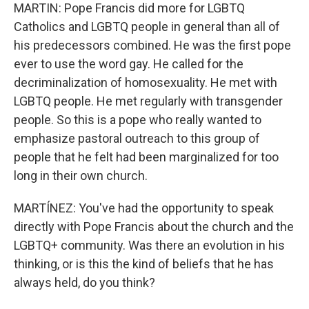
MARTIN: Pope Francis did more for LGBTQ
Catholics and LGBTQ people in general than all of
his predecessors combined. He was the first pope
ever to use the word gay. He called for the
decriminalization of homosexuality. He met with
LGBTQ people. He met regularly with transgender
people. So this is a pope who really wanted to
emphasize pastoral outreach to this group of
people that he felt had been marginalized for too
long in their own church.
MARTÍNEZ: You've had the opportunity to speak
directly with Pope Francis about the church and the
LGBTQ+ community. Was there an evolution in his
thinking, or is this the kind of beliefs that he has
always held, do you think?