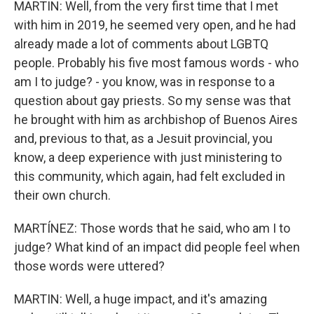
MARTIN: Well, from the very first time that I met
with him in 2019, he seemed very open, and he had
already made a lot of comments about LGBTQ
people. Probably his five most famous words - who
am I to judge? - you know, was in response to a
question about gay priests. So my sense was that
he brought with him as archbishop of Buenos Aires
and, previous to that, as a Jesuit provincial, you
know, a deep experience with just ministering to
this community, which again, had felt excluded in
their own church.
MARTÍNEZ: Those words that he said, who am I to
judge? What kind of an impact did people feel when
those words were uttered?
MARTIN: Well, a huge impact, and it's amazing