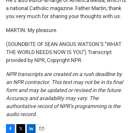
He's also editor-at-large of America Media, which is
a national Catholic magazine. Father Martin, thank
you very much for sharing your thoughts with us.
MARTIN: My pleasure.
(SOUNDBITE OF SEAN ANGUS WATSON'S "WHAT
THE WORLD NEEDS NOW IS YOU") Transcript
provided by NPR, Copyright NPR.
NPR transcripts are created on a rush deadline by
an NPR contractor. This text may not be in its final
form and may be updated or revised in the future.
Accuracy and availability may vary. The
authoritative record of NPR’s programming is the
audio record.