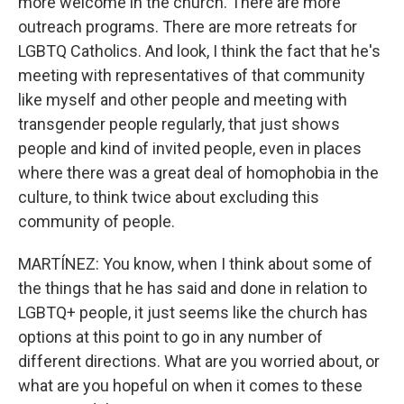
more welcome in the church. There are more
outreach programs. There are more retreats for
LGBTQ Catholics. And look, I think the fact that he's
meeting with representatives of that community
like myself and other people and meeting with
transgender people regularly, that just shows
people and kind of invited people, even in places
where there was a great deal of homophobia in the
culture, to think twice about excluding this
community of people.
MARTÍNEZ: You know, when I think about some of
the things that he has said and done in relation to
LGBTQ+ people, it just seems like the church has
options at this point to go in any number of
different directions. What are you worried about, or
what are you hopeful on when it comes to these