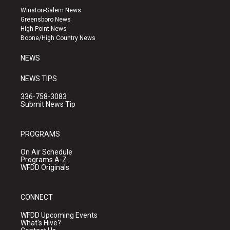
a
u
b
Winston-Salem News
g
b
o
Greensboro News
r
e
o
High Point News
a
k
Boone/High Country News
m
NEWS
NEWS TIPS
336-758-3083
Submit News Tip
PROGRAMS
On Air Schedule
Programs A-Z
WFDD Originals
CONNECT
WFDD Upcoming Events
What's Hive?