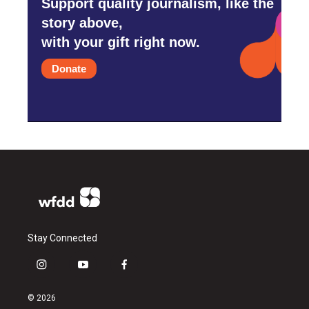
Support quality journalism, like the
story above,
with your gift right now.
Donate
Stay Connected
i
y
f
n
o
a
s
u
c
© 2026
t
t
e