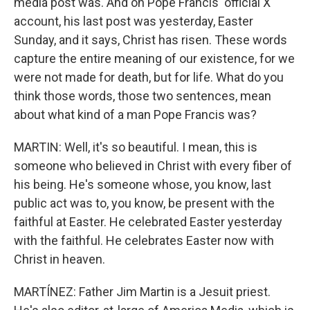
media post was. And on Pope Francis' official X
account, his last post was yesterday, Easter
Sunday, and it says, Christ has risen. These words
capture the entire meaning of our existence, for we
were not made for death, but for life. What do you
think those words, those two sentences, mean
about what kind of a man Pope Francis was?
MARTIN: Well, it's so beautiful. I mean, this is
someone who believed in Christ with every fiber of
his being. He's someone whose, you know, last
public act was to, you know, be present with the
faithful at Easter. He celebrated Easter yesterday
with the faithful. He celebrates Easter now with
Christ in heaven.
MARTÍNEZ: Father Jim Martin is a Jesuit priest.