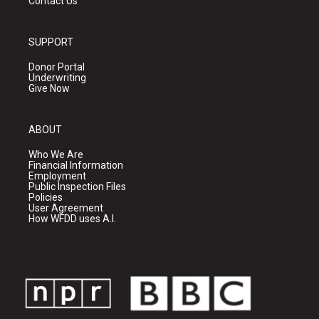
Contact Us
SUPPORT
Donor Portal
Underwriting
Give Now
ABOUT
Who We Are
Financial Information
Employment
Public Inspection Files
Policies
User Agreement
How WFDD uses A.I.