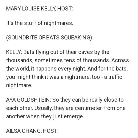
k
n
MARY LOUISE KELLY, HOST:
It's the stuff of nightmares.
(SOUNDBITE OF BATS SQUEAKING)
KELLY: Bats flying out of their caves by the
thousands, sometimes tens of thousands. Across
the world, it happens every night. And for the bats,
you might think it was a nightmare, too - a traffic
nightmare.
AYA GOLDSHTEIN: So they can be really close to
each other. Usually, they are centimeter from one
another when they just emerge.
AILSA CHANG, HOST: