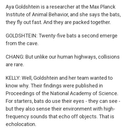
Aya Goldshtein is a researcher at the Max Planck
Institute of Animal Behavior, and she says the bats,
they fly out fast. And they are packed together.
GOLDSHTEIN: Twenty-five bats a second emerge
from the cave.
CHANG: But unlike our human highways, collisions
are rare.
KELLY: Well, Goldshtein and her team wanted to
know why. Their findings were published in
Proceedings of the National Academy of Science.
For starters, bats do use their eyes - they can see -
but they also sense their environment with high-
frequency sounds that echo off objects. That is
echolocation.