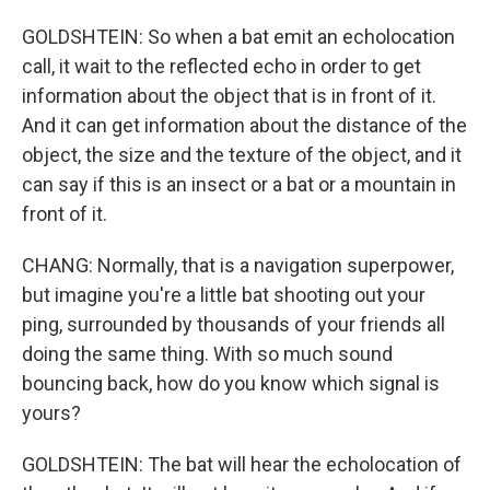
GOLDSHTEIN: So when a bat emit an echolocation
call, it wait to the reflected echo in order to get
information about the object that is in front of it.
And it can get information about the distance of the
object, the size and the texture of the object, and it
can say if this is an insect or a bat or a mountain in
front of it.
CHANG: Normally, that is a navigation superpower,
but imagine you're a little bat shooting out your
ping, surrounded by thousands of your friends all
doing the same thing. With so much sound
bouncing back, how do you know which signal is
yours?
GOLDSHTEIN: The bat will hear the echolocation of