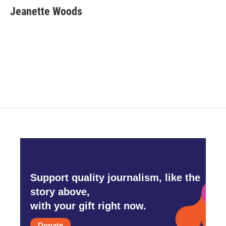
Jeanette Woods
Support quality journalism, like the
story above,
with your gift right now.
Donate