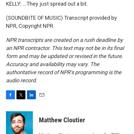
KELLY: ...They just spread out a bit.
(SOUNDBITE OF MUSIC) Transcript provided by
NPR, Copyright NPR.
NPR transcripts are created on a rush deadline by
an NPR contractor. This text may not be in its final
form and may be updated or revised in the future.
Accuracy and availability may vary. The
authoritative record of NPR’s programming is the
audio record.
F
T
L
E
a
w
i
m
c
i
n
a
e
t
k
i
Matthew Cloutier
b
t
e
l
o
e
d