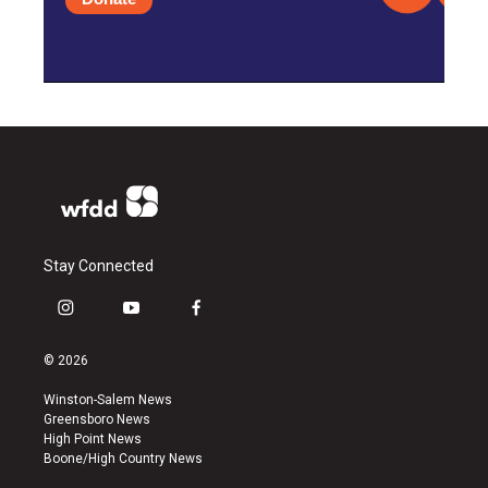
Stay Connected
i
y
f
n
o
a
s
u
c
© 2026
t
t
e
a
u
b
Winston-Salem News
g
b
o
Greensboro News
r
e
o
High Point News
a
k
Boone/High Country News
m