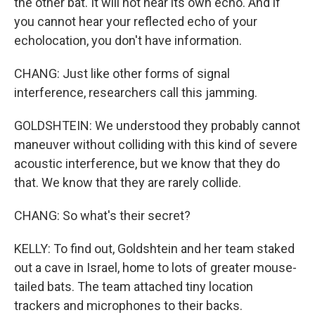
the other bat. It will not hear its own echo. And if
you cannot hear your reflected echo of your
echolocation, you don't have information.
CHANG: Just like other forms of signal
interference, researchers call this jamming.
GOLDSHTEIN: We understood they probably cannot
maneuver without colliding with this kind of severe
acoustic interference, but we know that they do
that. We know that they are rarely collide.
CHANG: So what's their secret?
KELLY: To find out, Goldshtein and her team staked
out a cave in Israel, home to lots of greater mouse-
tailed bats. The team attached tiny location
trackers and microphones to their backs.