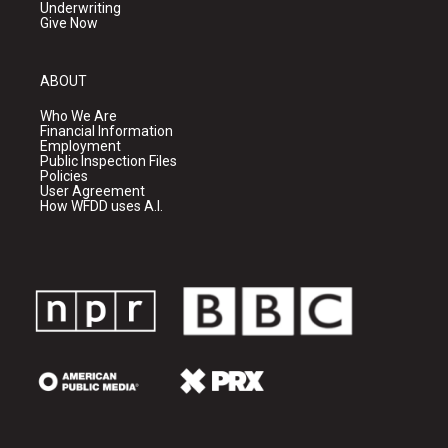
Underwriting
Give Now
ABOUT
Who We Are
Financial Information
Employment
Public Inspection Files
Policies
User Agreement
How WFDD uses A.I.