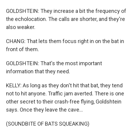
GOLDSHTEIN: They increase a bit the frequency of
the echolocation. The calls are shorter, and they're
also weaker.
CHANG: That lets them focus right in on the bat in
front of them.
GOLDSHTEIN: That's the most important
information that they need.
KELLY: As long as they don't hit that bat, they tend
not to hit anyone. Traffic jam averted. There is one
other secret to their crash-free flying, Goldshtein
says. Once they leave the cave...
(SOUNDBITE OF BATS SQUEAKING)