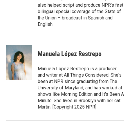
also helped script and produce NPR's first
bilingual special coverage of the State of
the Union – broadcast in Spanish and
English.
Manuela López Restrepo
Manuela López Restrepo is a producer
and writer at All Things Considered. She's
been at NPR since graduating from The
University of Maryland, and has worked at
shows like Morning Edition and It's Been A
Minute. She lives in Brooklyn with her cat
Martin. [Copyright 2025 NPR]