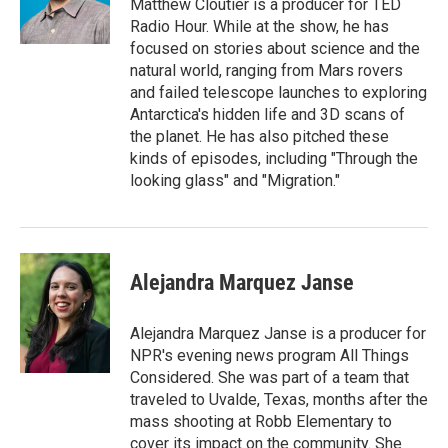
o
r
I
Matthew Cloutier is a producer for TED
k
n
Radio Hour. While at the show, he has
focused on stories about science and the
natural world, ranging from Mars rovers
and failed telescope launches to exploring
Antarctica's hidden life and 3D scans of
the planet. He has also pitched these
kinds of episodes, including "Through the
looking glass" and "Migration."
Alejandra Marquez Janse
Alejandra Marquez Janse is a producer for
NPR's evening news program All Things
Considered. She was part of a team that
traveled to Uvalde, Texas, months after the
mass shooting at Robb Elementary to
cover its impact on the community. She