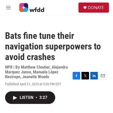
Skip to main content
S
DONATE
e
M
a
e
r
n
c
u
h
Bats fine tune their
u
e
navigation superpowers to
r
y
avoid crashes
NPR | By
Matthew Cloutier
,
Alejandra
Marquez Janse
,
Manuela López
Restrepo
,
Jeanette Woods
F
T
L
E
Published April 21, 2025 at 5:50 PM EDT
a
w
i
m
c
i
n
a
e
t
k
i
LISTEN
•
3:27
b
t
e
l
o
e
d
o
r
I