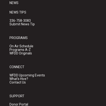
NEWS
NEWS TIPS
336-758-3083
Submit News Tip
PROGRAMS
On Air Schedule
Programs A-Z
WFDD Originals
CONNECT
WFDD Upcoming Events
What's Hive?
Contact Us
SUPPORT
Donor Portal