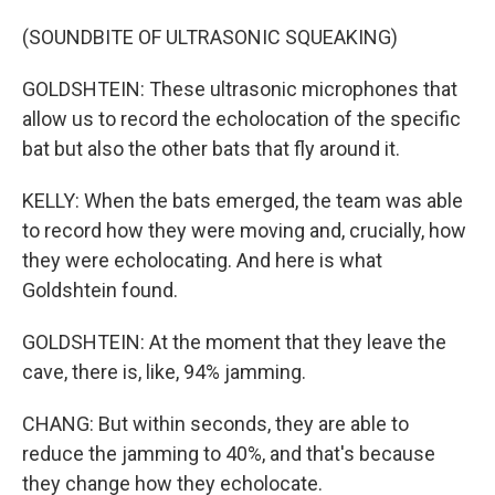
(SOUNDBITE OF ULTRASONIC SQUEAKING)
GOLDSHTEIN: These ultrasonic microphones that
allow us to record the echolocation of the specific
bat but also the other bats that fly around it.
KELLY: When the bats emerged, the team was able
to record how they were moving and, crucially, how
they were echolocating. And here is what
Goldshtein found.
GOLDSHTEIN: At the moment that they leave the
cave, there is, like, 94% jamming.
CHANG: But within seconds, they are able to
reduce the jamming to 40%, and that's because
they change how they echolocate.