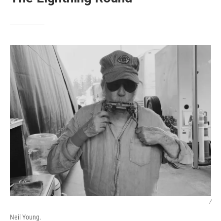
/
Neil Young.