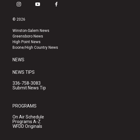
i
y
f
n
o
a
s
u
c
© 2026
t
t
e
a
u
b
Winston-Salem News
g
b
o
Greensboro News
r
e
o
High Point News
a
k
Boone/High Country News
m
NEWS
NEWS TIPS
336-758-3083
Submit News Tip
PROGRAMS
On Air Schedule
Programs A-Z
WFDD Originals