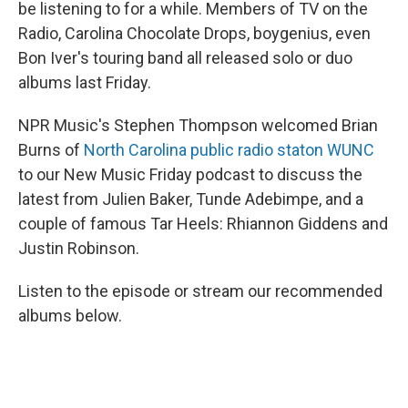
be listening to for a while. Members of TV on the
Radio, Carolina Chocolate Drops, boygenius, even
Bon Iver's touring band all released solo or duo
albums last Friday.
NPR Music's Stephen Thompson welcomed Brian
Burns of
North Carolina public radio staton WUNC
to our New Music Friday podcast to discuss the
latest from Julien Baker, Tunde Adebimpe, and a
couple of famous Tar Heels: Rhiannon Giddens and
Justin Robinson.
Listen to the episode or stream our recommended
albums below.