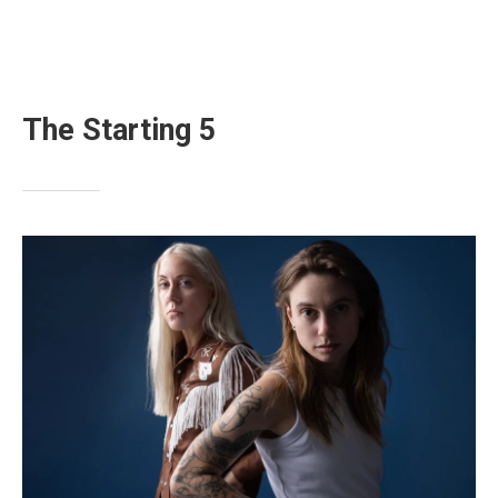
The Starting 5