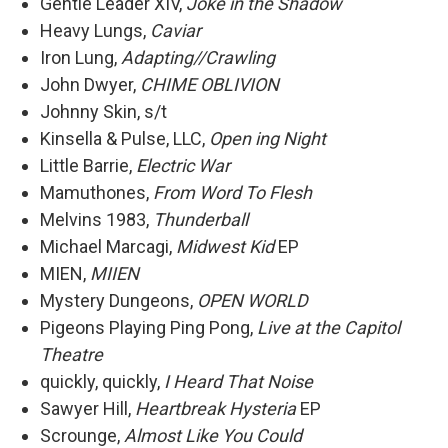
Gentle Leader XIV,
Joke in the Shadow
Heavy Lungs,
Caviar
Iron Lung,
Adapting//Crawling
John Dwyer,
CHIME OBLIVION
Johnny Skin, s/t
Kinsella & Pulse, LLC,
Open ing Night
Little Barrie,
Electric War
Mamuthones,
From Word To Flesh
Melvins 1983,
Thunderball
Michael Marcagi,
Midwest Kid
EP
MIEN,
MIIEN
Mystery Dungeons,
OPEN WORLD
Pigeons Playing Ping Pong,
Live at the Capitol
Theatre
quickly, quickly,
I Heard That Noise
Sawyer Hill,
Heartbreak Hysteria
EP
Scrounge,
Almost Like You Could