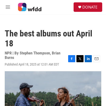
Skip to main content
S
DONATE
e
M
a
e
r
n
c
u
h
The best albums out April
u
e
18
r
y
NPR | By
Stephen Thompson
,
Brian
Burns
F
T
L
E
Published April 18, 2025 at 12:01 AM EDT
a
w
i
m
c
i
n
a
e
t
k
i
b
t
e
l
o
e
d
o
r
I
k
n