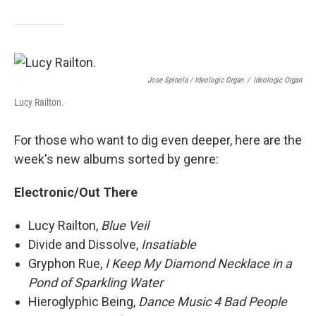
Jose Spinola / Ideologic Organ
/
Ideologic Organ
Lucy Railton.
For those who want to dig even deeper, here are the
week's new albums sorted by genre:
Electronic/Out There
Lucy Railton,
Blue Veil
Divide and Dissolve,
Insatiable
Gryphon Rue,
I Keep My Diamond Necklace in a
Pond of Sparkling Water
Hieroglyphic Being,
Dance Music 4 Bad People