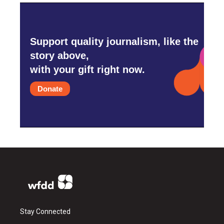
Support quality journalism, like the
story above,
with your gift right now.
Donate
Stay Connected