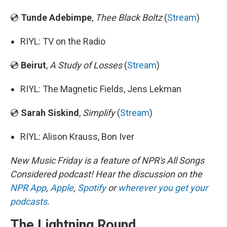
💿
Tunde Adebimpe
,
Thee Black Boltz
(
Stream
)
RIYL: TV on the Radio
💿
Beirut
,
A Study of Losses
(
Stream
)
RIYL: The Magnetic Fields, Jens Lekman
💿
Sarah Siskind
,
Simplify
(
Stream
)
RIYL: Alison Krauss, Bon Iver
New Music Friday is a feature of NPR's All Songs
Considered podcast! Hear the discussion on the
NPR App
,
Apple
,
Spotify
or
wherever you get your
podcasts
.
The Lightning Round