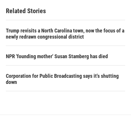
Related Stories
Trump revisits a North Carolina town, now the focus of a
newly redrawn congressional district
NPR 'founding mother' Susan Stamberg has died
Corporation for Public Broadcasting says it's shutting
down