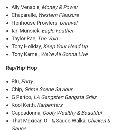
Ally Venable,
Money & Power
Chaparelle,
Western Pleasure
Henhouse Prowlers,
Unravel
Ian Munsick,
Eagle Feather
Taylor Rae,
The Void
Tony Holiday,
Keep Your Head Up
Tony Kamel,
We're All Gonna Live
Rap/Hip-Hop
Blu,
Forty
Chip,
Grime Scene Saviour
G Perico
, LA Gangster: Gangsta Grillz
Kool Keith,
Karpenters
Cappadonna,
Godly Wealthy & Beautiful
That Mexican OT & Sauce Walka,
Chicken &
Sauce