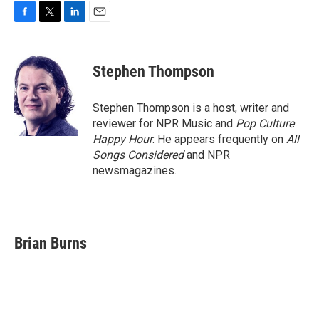
F
T
L
E
a
w
i
m
c
i
n
a
e
t
k
i
Stephen Thompson
b
t
e
l
o
e
d
o
r
I
Stephen Thompson is a host, writer and
k
n
reviewer for NPR Music and
Pop Culture
Happy Hour
. He appears frequently on
All
Songs Considered
and NPR
newsmagazines.
Brian Burns