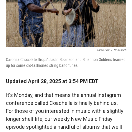
Karen Cox
/
Nonesuch
Carolina Chocolate Drops' Justin Robinson and Rhiannon Giddens teamed
up for some old-fashioned string band tunes.
Updated April 28, 2025 at 3:54 PM EDT
It's Monday, and that means the annual Instagram
conference called Coachella is finally behind us.
For those of you interested in music with a slightly
longer shelf life, our weekly New Music Friday
episode spotlighted a handful of albums that we'll