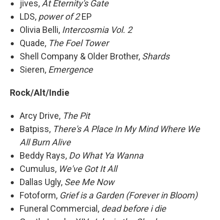
jives,
At Eternity's Gate
LDS,
power of 2
EP
Olivia Belli,
Intercosmia Vol. 2
Quade,
The Foel Tower
Shell Company & Older Brother,
Shards
Sieren,
Emergence
Rock/Alt/Indie
Arcy Drive,
The Pit
Batpiss,
There's A Place In My Mind Where We
All Burn Alive
Beddy Rays,
Do What Ya Wanna
Cumulus,
We've Got It All
Dallas Ugly,
See Me Now
Fotoform,
Grief is a Garden (Forever in Bloom)
Funeral Commercial,
dead before i die