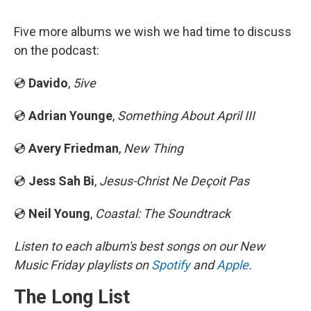
Five more albums we wish we had time to discuss
on the podcast:
💿
Davido
,
5ive
💿
Adrian Younge
,
Something About April III
💿
Avery Friedman
,
New Thing
💿
Jess Sah Bi
,
Jesus-Christ Ne Deçoit Pas
💿
Neil Young
,
Coastal: The Soundtrack
Listen to each album's best songs on our New
Music Friday playlists on
Spotify
and
Apple
.
The Long List