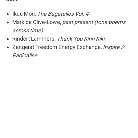
Ikue Mori,
The Bagatelles Vol. 4
Mark de Clive-Lowe,
past present (tone poems
across time)
Rindert Lammers,
Thank You Kirin Kiki
Zeitgeist Freedom Energy Exchange,
Inspire //
Radicalise