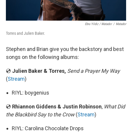
Ebru Yildiz / Matador
/
Matador
Torres and Julien Baker.
Stephen and Brian give you the backstory and best
songs on the following albums:
💿
Julien Baker & Torres,
Send a Prayer My Way
(
Stream
)
RIYL: boygenius
💿
Rhiannon Giddens & Justin Robinson
,
What Did
the Blackbird Say to the Crow
(
Stream
)
RIYL: Carolina Chocolate Drops