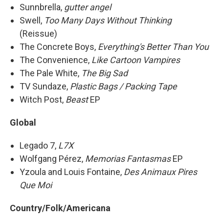
Sunnbrella,
gutter angel
Swell,
Too Many Days Without Thinking
(Reissue)
The Concrete Boys,
Everything's Better Than You
The Convenience,
Like Cartoon Vampires
The Pale White,
The Big Sad
TV Sundaze,
Plastic Bags / Packing Tape
Witch Post,
Beast
EP
Global
Legado 7,
L7X
Wolfgang Pérez,
Memorias Fantasmas
EP
Yzoula and Louis Fontaine,
Des Animaux Pires
Que Moi
Country/Folk/Americana