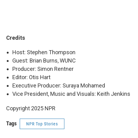
Credits
Host: Stephen Thompson
Guest: Brian Burns, WUNC
Producer: Simon Rentner
Editor: Otis Hart
Executive Producer: Suraya Mohamed
Vice President, Music and Visuals: Keith Jenkins
Copyright 2025 NPR
Tags
NPR Top Stories