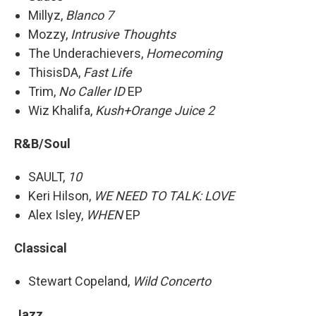
Millyz,
Blanco 7
Mozzy,
Intrusive Thoughts
The Underachievers,
Homecoming
ThisisDA,
Fast Life
Trim,
No Caller ID
EP
Wiz Khalifa,
Kush+Orange Juice 2
R&B/Soul
SAULT,
10
Keri Hilson,
WE NEED TO TALK: LOVE
Alex Isley,
WHEN
EP
Classical
Stewart Copeland,
Wild Concerto
Jazz