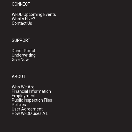
CONNECT
WFDD Upcoming Events
What's Hive?
Contact Us
SUPPORT
Donor Portal
Underwriting
Give Now
ABOUT
Who We Are
Financial Information
Employment
Public Inspection Files
Policies
User Agreement
How WFDD uses A.I.