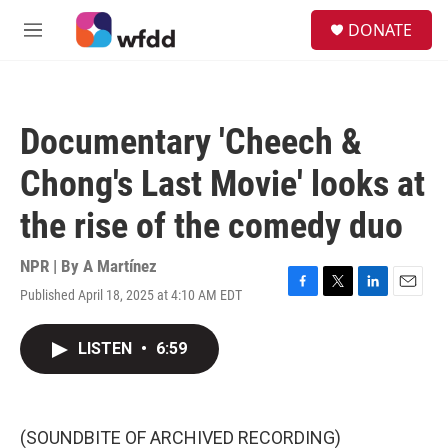
Skip to main content
S
DONATE
e
M
a
e
r
n
c
u
h
Documentary 'Cheech &
u
e
Chong's Last Movie' looks at
r
y
the rise of the comedy duo
NPR | By
A Martínez
Published April 18, 2025 at 4:10 AM EDT
F
T
L
E
a
w
i
m
c
i
n
a
LISTEN
•
6:59
e
t
k
i
b
t
e
l
o
e
d
o
r
I
k
n
(SOUNDBITE OF ARCHIVED RECORDING)