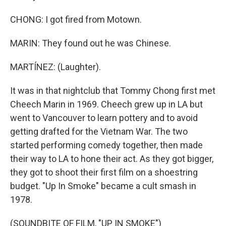
CHONG: I got fired from Motown.
MARIN: They found out he was Chinese.
MARTÍNEZ: (Laughter).
It was in that nightclub that Tommy Chong first met
Cheech Marin in 1969. Cheech grew up in LA but
went to Vancouver to learn pottery and to avoid
getting drafted for the Vietnam War. The two
started performing comedy together, then made
their way to LA to hone their act. As they got bigger,
they got to shoot their first film on a shoestring
budget. "Up In Smoke" became a cult smash in
1978.
(SOUNDBITE OF FILM, "UP IN SMOKE")