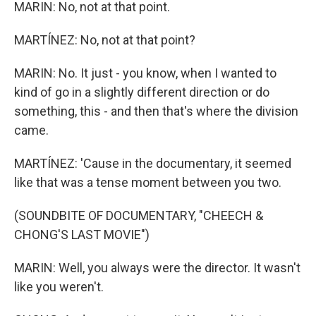
MARIN: No, not at that point.
MARTÍNEZ: No, not at that point?
MARIN: No. It just - you know, when I wanted to
kind of go in a slightly different direction or do
something, this - and then that's where the division
came.
MARTÍNEZ: 'Cause in the documentary, it seemed
like that was a tense moment between you two.
(SOUNDBITE OF DOCUMENTARY, "CHEECH &
CHONG'S LAST MOVIE")
MARIN: Well, you always were the director. It wasn't
like you weren't.