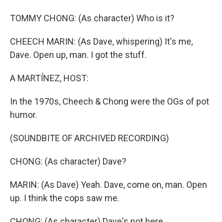
TOMMY CHONG: (As character) Who is it?
CHEECH MARIN: (As Dave, whispering) It's me,
Dave. Open up, man. I got the stuff.
A MARTÍNEZ, HOST:
In the 1970s, Cheech & Chong were the OGs of pot
humor.
(SOUNDBITE OF ARCHIVED RECORDING)
CHONG: (As character) Dave?
MARIN: (As Dave) Yeah. Dave, come on, man. Open
up. I think the cops saw me.
CHONG: (As character) Dave's not here.