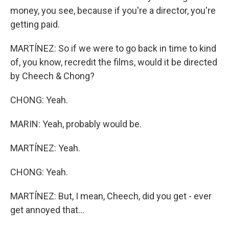
money, you see, because if you're a director, you're
getting paid.
MARTÍNEZ: So if we were to go back in time to kind
of, you know, recredit the films, would it be directed
by Cheech & Chong?
CHONG: Yeah.
MARIN: Yeah, probably would be.
MARTÍNEZ: Yeah.
CHONG: Yeah.
MARTÍNEZ: But, I mean, Cheech, did you get - ever
get annoyed that...