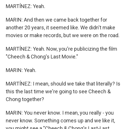
MARTÍNEZ: Yeah.
MARIN: And then we came back together for
another 20 years, it seemed like. We didn't make
movies or make records, but we were on the road.
MARTÍNEZ: Yeah. Now, you're publicizing the film
"Cheech & Chong's Last Movie."
MARIN: Yeah.
MARTÍNEZ: I mean, should we take that literally? Is
this the last time we're going to see Cheech &
Chong together?
MARIN: You never know. I mean, you really - you
never know. Something comes up and we like it,
you might see a "Cheech & Chong's Last-Last