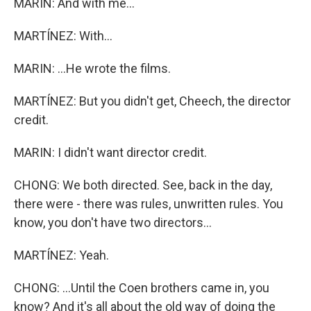
MARIN: And with me...
MARTÍNEZ: With...
MARIN: ...He wrote the films.
MARTÍNEZ: But you didn't get, Cheech, the director
credit.
MARIN: I didn't want director credit.
CHONG: We both directed. See, back in the day,
there were - there was rules, unwritten rules. You
know, you don't have two directors...
MARTÍNEZ: Yeah.
CHONG: ...Until the Coen brothers came in, you
know? And it's all about the old way of doing the