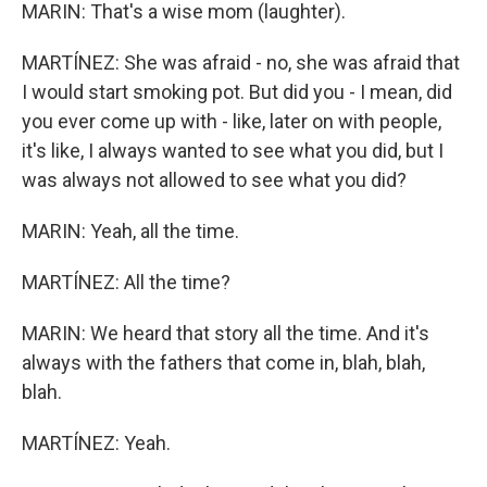
MARIN: That's a wise mom (laughter).
MARTÍNEZ: She was afraid - no, she was afraid that
I would start smoking pot. But did you - I mean, did
you ever come up with - like, later on with people,
it's like, I always wanted to see what you did, but I
was always not allowed to see what you did?
MARIN: Yeah, all the time.
MARTÍNEZ: All the time?
MARIN: We heard that story all the time. And it's
always with the fathers that come in, blah, blah,
blah.
MARTÍNEZ: Yeah.