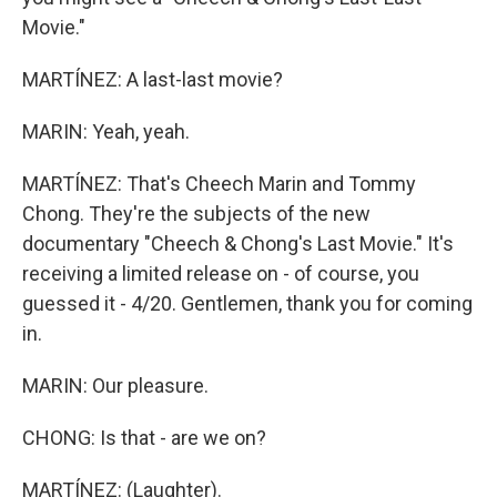
Movie."
MARTÍNEZ: A last-last movie?
MARIN: Yeah, yeah.
MARTÍNEZ: That's Cheech Marin and Tommy
Chong. They're the subjects of the new
documentary "Cheech & Chong's Last Movie." It's
receiving a limited release on - of course, you
guessed it - 4/20. Gentlemen, thank you for coming
in.
MARIN: Our pleasure.
CHONG: Is that - are we on?
MARTÍNEZ: (Laughter).