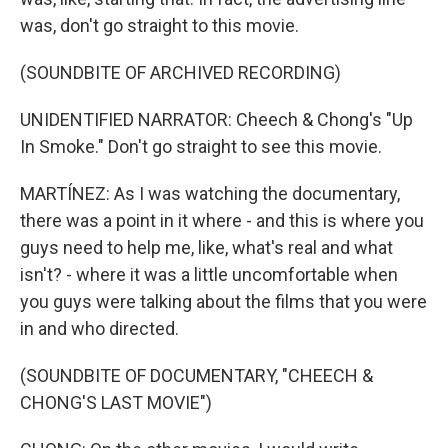
was, don't go straight to this movie.
(SOUNDBITE OF ARCHIVED RECORDING)
UNIDENTIFIED NARRATOR: Cheech & Chong's "Up
In Smoke." Don't go straight to see this movie.
MARTÍNEZ: As I was watching the documentary,
there was a point in it where - and this is where you
guys need to help me, like, what's real and what
isn't? - where it was a little uncomfortable when
you guys were talking about the films that you were
in and who directed.
(SOUNDBITE OF DOCUMENTARY, "CHEECH &
CHONG'S LAST MOVIE")