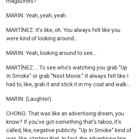
magazines?
MARIN: Yeah, yeah, yeah.
MARTÍNEZ: It's like, oh. You always felt like you
were kind of looking around...
MARIN: Yeah, looking around to see...
MARTÍNEZ: ...To see who's watching you grab "Up
In Smoke" or grab "Next Movie." It always felt like I
had to, like, grab it and stick it in my coat and walk...
MARIN: (Laughter).
CHONG: That was like an advertising dream, you
know? If you've got something that's taboo, it's
called, like, negative publicity. "Up In Smoke" kind of
was, like, starting that. In fact, the advertising line