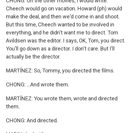
CHONG: On the other movies, I would write.
Cheech would go on vacation. Howard (ph) would
make the deal, and then we'd come in and shoot.
But this time, Cheech wanted to be involved in
everything, and he didn't want me to direct. Tom
Avildsen was the editor. I says, OK, Tom, you direct.
You'll go down as a director. I don't care. But I'll
actually be the director.
MARTÍNEZ: So, Tommy, you directed the films.
CHONG: ...And wrote them.
MARTÍNEZ: You wrote them, wrote and directed
them.
CHONG: And directed.