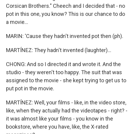
Corsican Brothers." Cheech and I decided that - no
pot in this one, you know? This is our chance to do
a movie...
MARIN: 'Cause they hadn't invented pot then (ph).
MARTÍNEZ: They hadn't invented (laughter)...
CHONG: And so I directed it and wrote it. And the
studio - they weren't too happy. The suit that was
assigned to the movie - she kept trying to get us to
put pot in the movie.
MARTÍNEZ: Well, your films - like, in the video store,
like, when they actually had the videotapes - right? -
it was almost like your films - you know in the
bookstore, where you have, like, the X-rated