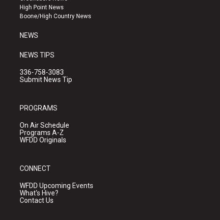
r
e
o
High Point News
a
k
Boone/High Country News
m
NEWS
NEWS TIPS
336-758-3083
Submit News Tip
PROGRAMS
On Air Schedule
Programs A-Z
WFDD Originals
CONNECT
WFDD Upcoming Events
What's Hive?
Contact Us