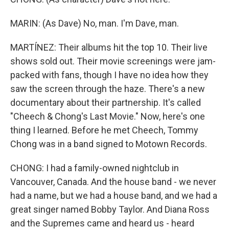
MARIN: (As Dave) No, man. I'm Dave, man.
MARTÍNEZ: Their albums hit the top 10. Their live
shows sold out. Their movie screenings were jam-
packed with fans, though I have no idea how they
saw the screen through the haze. There's a new
documentary about their partnership. It's called
"Cheech & Chong's Last Movie." Now, here's one
thing I learned. Before he met Cheech, Tommy
Chong was in a band signed to Motown Records.
CHONG: I had a family-owned nightclub in
Vancouver, Canada. And the house band - we never
had a name, but we had a house band, and we had a
great singer named Bobby Taylor. And Diana Ross
and the Supremes came and heard us - heard