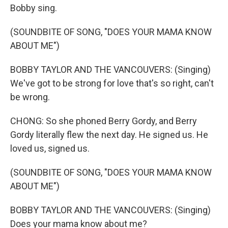
Bobby sing.
(SOUNDBITE OF SONG, "DOES YOUR MAMA KNOW
ABOUT ME")
BOBBY TAYLOR AND THE VANCOUVERS: (Singing)
We've got to be strong for love that's so right, can't
be wrong.
CHONG: So she phoned Berry Gordy, and Berry
Gordy literally flew the next day. He signed us. He
loved us, signed us.
(SOUNDBITE OF SONG, "DOES YOUR MAMA KNOW
ABOUT ME")
BOBBY TAYLOR AND THE VANCOUVERS: (Singing)
Does your mama know about me?