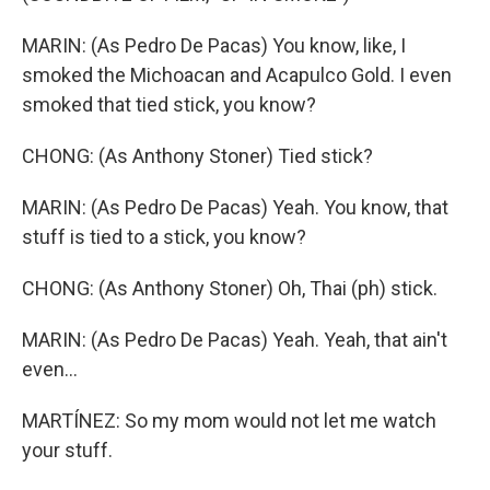
MARIN: (As Pedro De Pacas) You know, like, I
smoked the Michoacan and Acapulco Gold. I even
smoked that tied stick, you know?
CHONG: (As Anthony Stoner) Tied stick?
MARIN: (As Pedro De Pacas) Yeah. You know, that
stuff is tied to a stick, you know?
CHONG: (As Anthony Stoner) Oh, Thai (ph) stick.
MARIN: (As Pedro De Pacas) Yeah. Yeah, that ain't
even...
MARTÍNEZ: So my mom would not let me watch
your stuff.