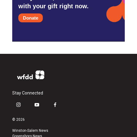
with your gift right now.
Donate
Stay Connected
i
y
f
n
o
a
s
u
c
© 2026
t
t
e
a
u
b
Winston-Salem News
g
b
o
Greensboro News