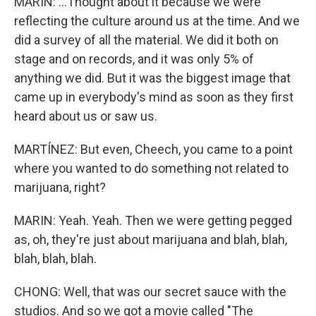
MARIN: ...Thought about it because we were
reflecting the culture around us at the time. And we
did a survey of all the material. We did it both on
stage and on records, and it was only 5% of
anything we did. But it was the biggest image that
came up in everybody's mind as soon as they first
heard about us or saw us.
MARTÍNEZ: But even, Cheech, you came to a point
where you wanted to do something not related to
marijuana, right?
MARIN: Yeah. Yeah. Then we were getting pegged
as, oh, they're just about marijuana and blah, blah,
blah, blah, blah.
CHONG: Well, that was our secret sauce with the
studios. And so we got a movie called "The