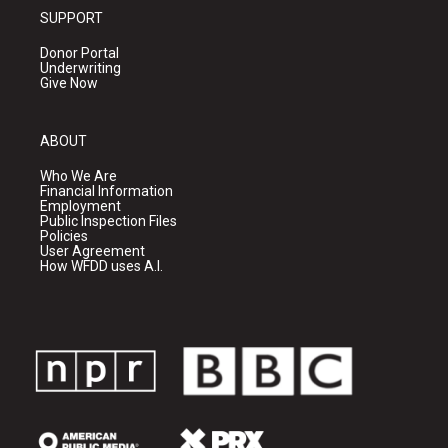
SUPPORT
Donor Portal
Underwriting
Give Now
ABOUT
Who We Are
Financial Information
Employment
Public Inspection Files
Policies
User Agreement
How WFDD uses A.I.