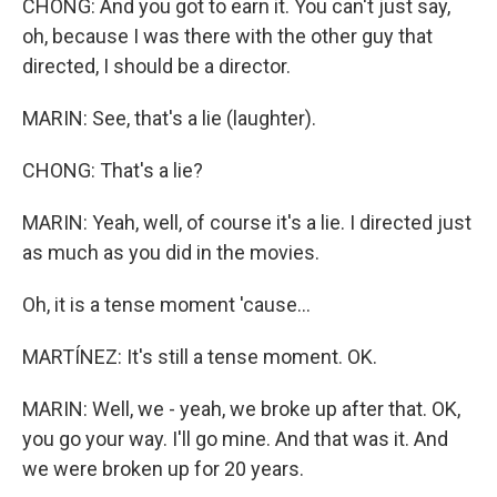
CHONG: And you got to earn it. You can't just say,
oh, because I was there with the other guy that
directed, I should be a director.
MARIN: See, that's a lie (laughter).
CHONG: That's a lie?
MARIN: Yeah, well, of course it's a lie. I directed just
as much as you did in the movies.
Oh, it is a tense moment 'cause...
MARTÍNEZ: It's still a tense moment. OK.
MARIN: Well, we - yeah, we broke up after that. OK,
you go your way. I'll go mine. And that was it. And
we were broken up for 20 years.