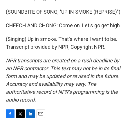
(SOUNDBITE OF SONG, "UP IN SMOKE (REPRISE)")
CHEECH AND CHONG: Come on. Let's go get high.
(Singing) Up in smoke. That's where I want to be.
Transcript provided by NPR, Copyright NPR.
NPR transcripts are created on a rush deadline by
an NPR contractor. This text may not be in its final
form and may be updated or revised in the future.
Accuracy and availability may vary. The
authoritative record of NPR’s programming is the
audio record.
F
T
L
E
a
w
i
m