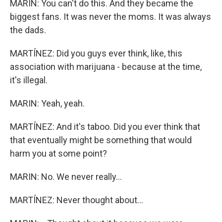
MARIN: You can't do this. And they became the
biggest fans. It was never the moms. It was always
the dads.
MARTÍNEZ: Did you guys ever think, like, this
association with marijuana - because at the time,
it's illegal.
MARIN: Yeah, yeah.
MARTÍNEZ: And it's taboo. Did you ever think that
that eventually might be something that would
harm you at some point?
MARIN: No. We never really...
MARTÍNEZ: Never thought about...