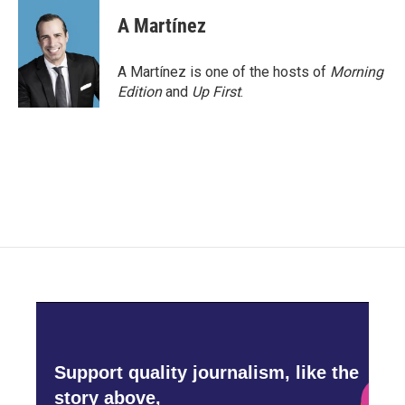
c
i
n
a
e
t
k
i
A Martínez
b
t
e
l
o
e
d
o
r
I
A Martínez is one of the hosts of
Morning
k
n
Edition
and
Up First
.
Support quality journalism, like the
story above,