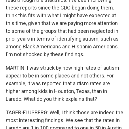
these reports since the CDC began doing them. I
think this fits with what I might have expected at
this time, given that we are paying more attention
to some of the groups that had been neglected in
prior years in terms of identifying autism, such as
among Black Americans and Hispanic Americans.
I'm not shocked by these findings.
MARTIN: I was struck by how high rates of autism
appear to be in some places and not others. For
example, it was reported that autism rates are
higher among kids in Houston, Texas, than in
Laredo. What do you think explains that?
TAGER-FLUSBERG: Well, I think those are indeed the
most interesting findings. We see that the rates in
Laredo are 1 in 100 compared to one in 50 in Austin,