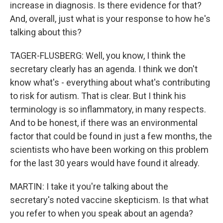
increase in diagnosis. Is there evidence for that?
And, overall, just what is your response to how he's
talking about this?
TAGER-FLUSBERG: Well, you know, I think the
secretary clearly has an agenda. I think we don't
know what's - everything about what's contributing
to risk for autism. That is clear. But I think his
terminology is so inflammatory, in many respects.
And to be honest, if there was an environmental
factor that could be found in just a few months, the
scientists who have been working on this problem
for the last 30 years would have found it already.
MARTIN: I take it you're talking about the
secretary's noted vaccine skepticism. Is that what
you refer to when you speak about an agenda?