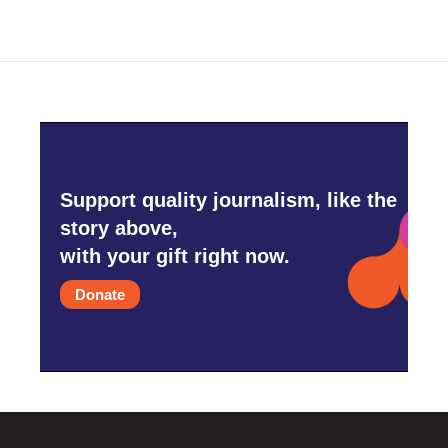
Support quality journalism, like the
story above,
with your gift right now.
Donate