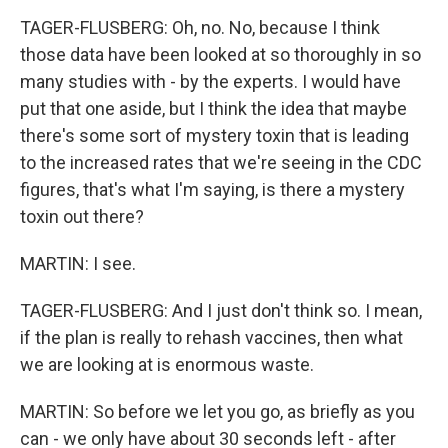
TAGER-FLUSBERG: Oh, no. No, because I think
those data have been looked at so thoroughly in so
many studies with - by the experts. I would have
put that one aside, but I think the idea that maybe
there's some sort of mystery toxin that is leading
to the increased rates that we're seeing in the CDC
figures, that's what I'm saying, is there a mystery
toxin out there?
MARTIN: I see.
TAGER-FLUSBERG: And I just don't think so. I mean,
if the plan is really to rehash vaccines, then what
we are looking at is enormous waste.
MARTIN: So before we let you go, as briefly as you
can - we only have about 30 seconds left - after