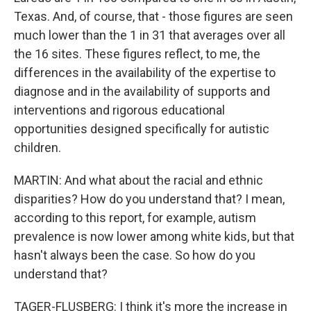
Texas. And, of course, that - those figures are seen
much lower than the 1 in 31 that averages over all
the 16 sites. These figures reflect, to me, the
differences in the availability of the expertise to
diagnose and in the availability of supports and
interventions and rigorous educational
opportunities designed specifically for autistic
children.
MARTIN: And what about the racial and ethnic
disparities? How do you understand that? I mean,
according to this report, for example, autism
prevalence is now lower among white kids, but that
hasn't always been the case. So how do you
understand that?
TAGER-FLUSBERG: I think it's more the increase in