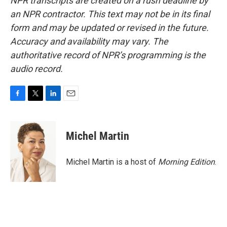
NPR transcripts are created on a rush deadline by
an NPR contractor. This text may not be in its final
form and may be updated or revised in the future.
Accuracy and availability may vary. The
authoritative record of NPR’s programming is the
audio record.
F
T
L
E
a
w
i
m
c
i
n
a
e
t
k
i
Michel Martin
b
t
e
l
o
e
d
o
r
I
Michel Martin is a host of
Morning Edition
.
k
n