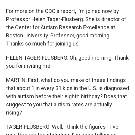
For more on the CDC's report, I'm joined now by
Professor Helen Tager-Flusberg. She is director of
the Center for Autism Research Excellence at
Boston University. Professor, good morning.
Thanks so much for joining us.
HELEN TAGER-FLUSBERG: Oh, good morning. Thank
you for inviting me.
MARTIN: First, what do you make of these findings
that about 1 in every 31 kids in the U.S. is diagnosed
with autism before their eighth birthday? Does that
suggest to you that autism rates are actually
rising?
TAGER-FLUSBERG: Well, I think the figures - I've
read through the statistics. I've been following