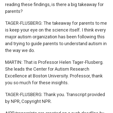
reading these findings, is there a big takeaway for
parents?
TAGER-FLUSBERG: The takeaway for parents to me
is keep your eye on the science itself. I think every
major autism organization has been following this
and trying to guide parents to understand autism in
the way we do.
MARTIN: That is Professor Helen Tager-Flusberg.
She leads the Center for Autism Research
Excellence at Boston University. Professor, thank
you so much for these insights.
TAGER-FLUSBERG: Thank you. Transcript provided
by NPR, Copyright NPR.