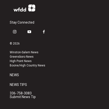
Stay Connected
i
y
f
n
o
a
s
u
c
© 2026
t
t
e
a
u
b
Winston-Salem News
g
b
o
Greensboro News
r
e
o
High Point News
a
k
Boone/High Country News
m
NEWS
NEWS TIPS
336-758-3083
Submit News Tip