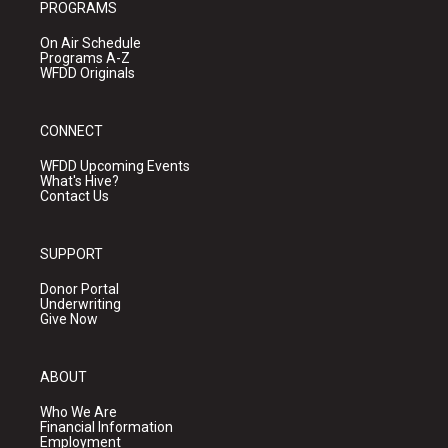
PROGRAMS
On Air Schedule
Programs A-Z
WFDD Originals
CONNECT
WFDD Upcoming Events
What's Hive?
Contact Us
SUPPORT
Donor Portal
Underwriting
Give Now
ABOUT
Who We Are
Financial Information
Employment