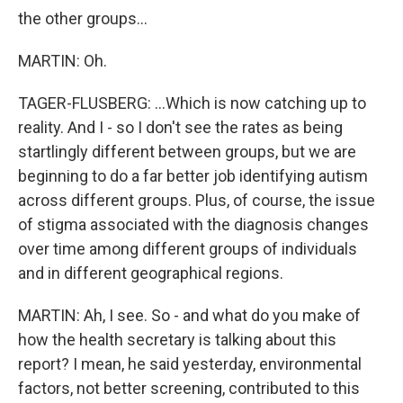
the other groups...
MARTIN: Oh.
TAGER-FLUSBERG: ...Which is now catching up to
reality. And I - so I don't see the rates as being
startlingly different between groups, but we are
beginning to do a far better job identifying autism
across different groups. Plus, of course, the issue
of stigma associated with the diagnosis changes
over time among different groups of individuals
and in different geographical regions.
MARTIN: Ah, I see. So - and what do you make of
how the health secretary is talking about this
report? I mean, he said yesterday, environmental
factors, not better screening, contributed to this