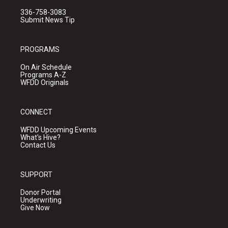
336-758-3083
Submit News Tip
PROGRAMS
On Air Schedule
Programs A-Z
WFDD Originals
CONNECT
WFDD Upcoming Events
What's Hive?
Contact Us
SUPPORT
Donor Portal
Underwriting
Give Now