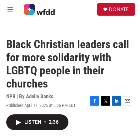
Skip to main content
S
DONATE
e
M
a
e
r
n
c
u
h
Black Christian leaders call
u
e
for more solidarity with
r
y
LGBTQ people in their
churches
NPR | By
Adelle Banks
Published April 17, 2025 at 6:06 PM EDT
F
T
L
E
a
w
i
m
c
i
n
a
LISTEN
•
2:36
e
t
k
i
b
t
e
l
o
e
d