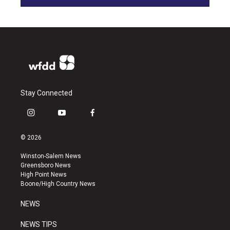
Stay Connected
i
y
f
n
o
a
s
u
c
© 2026
t
t
e
a
u
b
Winston-Salem News
g
b
o
Greensboro News
r
e
o
High Point News
a
k
Boone/High Country News
m
NEWS
NEWS TIPS