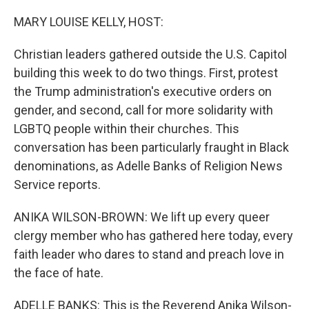
o
r
I
k
n
MARY LOUISE KELLY, HOST:
Christian leaders gathered outside the U.S. Capitol
building this week to do two things. First, protest
the Trump administration's executive orders on
gender, and second, call for more solidarity with
LGBTQ people within their churches. This
conversation has been particularly fraught in Black
denominations, as Adelle Banks of Religion News
Service reports.
ANIKA WILSON-BROWN: We lift up every queer
clergy member who has gathered here today, every
faith leader who dares to stand and preach love in
the face of hate.
ADELLE BANKS: This is the Reverend Anika Wilson-