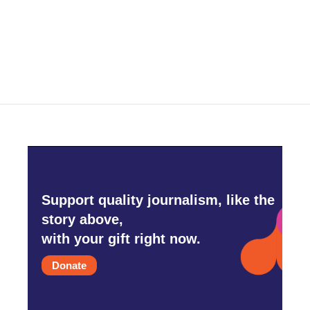
o
r
I
k
n
Support quality journalism, like the
story above,
with your gift right now.
Donate