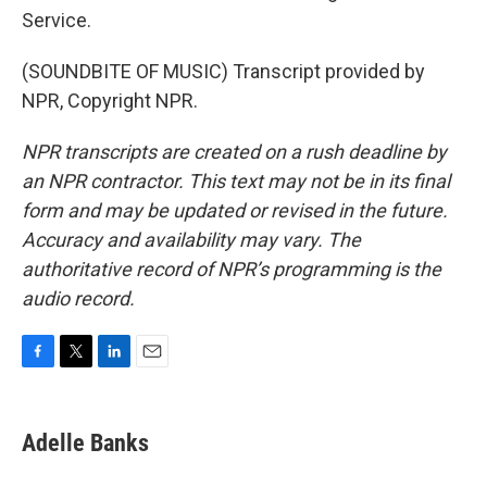
Service.
(SOUNDBITE OF MUSIC) Transcript provided by
NPR, Copyright NPR.
NPR transcripts are created on a rush deadline by
an NPR contractor. This text may not be in its final
form and may be updated or revised in the future.
Accuracy and availability may vary. The
authoritative record of NPR’s programming is the
audio record.
F
T
L
E
a
w
i
m
c
i
n
a
e
t
k
i
Adelle Banks
b
t
e
l
o
e
d