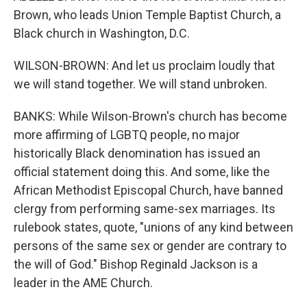
Brown, who leads Union Temple Baptist Church, a
Black church in Washington, D.C.
WILSON-BROWN: And let us proclaim loudly that
we will stand together. We will stand unbroken.
BANKS: While Wilson-Brown's church has become
more affirming of LGBTQ people, no major
historically Black denomination has issued an
official statement doing this. And some, like the
African Methodist Episcopal Church, have banned
clergy from performing same-sex marriages. Its
rulebook states, quote, "unions of any kind between
persons of the same sex or gender are contrary to
the will of God." Bishop Reginald Jackson is a
leader in the AME Church.