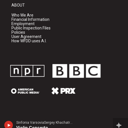
ABOUT
Who We Are
Financial Information
Employment
Public Inspection Files
Policies
User Agreement
How WFDD uses A.I.
Sinfonia VarsoviaSergey Khachatryan, violin - Jean Sibelius
Violin Concerto