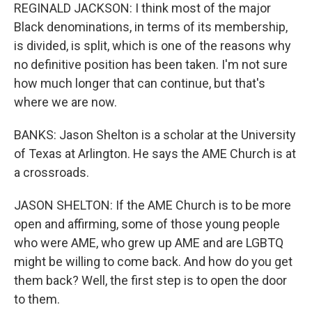
REGINALD JACKSON: I think most of the major
Black denominations, in terms of its membership,
is divided, is split, which is one of the reasons why
no definitive position has been taken. I'm not sure
how much longer that can continue, but that's
where we are now.
BANKS: Jason Shelton is a scholar at the University
of Texas at Arlington. He says the AME Church is at
a crossroads.
JASON SHELTON: If the AME Church is to be more
open and affirming, some of those young people
who were AME, who grew up AME and are LGBTQ
might be willing to come back. And how do you get
them back? Well, the first step is to open the door
to them.