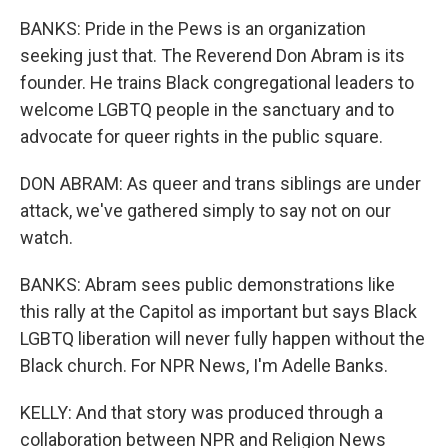
BANKS: Pride in the Pews is an organization
seeking just that. The Reverend Don Abram is its
founder. He trains Black congregational leaders to
welcome LGBTQ people in the sanctuary and to
advocate for queer rights in the public square.
DON ABRAM: As queer and trans siblings are under
attack, we've gathered simply to say not on our
watch.
BANKS: Abram sees public demonstrations like
this rally at the Capitol as important but says Black
LGBTQ liberation will never fully happen without the
Black church. For NPR News, I'm Adelle Banks.
KELLY: And that story was produced through a
collaboration between NPR and Religion News