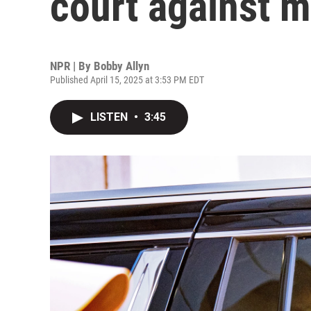
court against 
NPR | By
Bobby Allyn
Published April 15, 2025 at 3:53 PM EDT
LISTEN
•
3:45