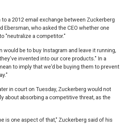
n to a 2012 email exchange between Zuckerberg
David Ebersman, who asked the CEO whether one
o "neutralize a competitor."
n would be to buy Instagram and leave it running,
hey've invented into our core products." In a
 mean to imply that we'd be buying them to prevent
ay."
ater in court on Tuesday, Zuckerberg would not
ly about absorbing a competitive threat, as the
me is one aspect of that," Zuckerberg said of his