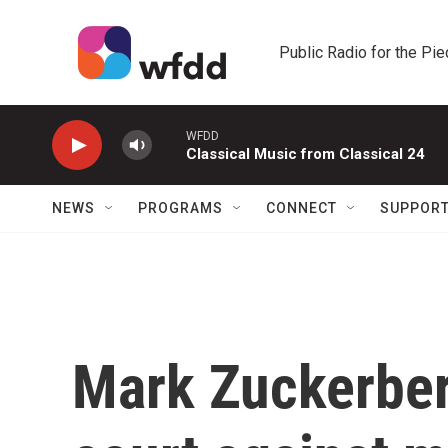
Skip to main content
Public Radio for the Pi
WFDD
Classical Music from Classical 24
NEWS
PROGRAMS
CONNECT
SUPPOR
Mark Zuckerber