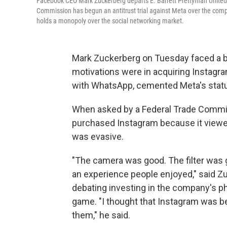
Facebook CEO Mark Zuckerberg departs E. Barrett Prettyman United 
Commission has begun an antitrust trial against Meta over the com
holds a monopoly over the social networking market.
Mark Zuckerberg on Tuesday faced a ba
motivations were in acquiring Instagr
with WhatsApp, cemented Meta's statu
When asked by a Federal Trade Commis
purchased Instagram because it viewed
was evasive.
"The camera was good. The filter was g
an experience people enjoyed," said Zu
debating investing in the company's p
game. "I thought that Instagram was bet
them," he said.