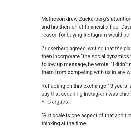
Matheson drew Zuckerberg's attentio
and his then-chief financial officer 
reason for buying Instagram would be t
Zuckerberg agreed, writing that the pla
then incorporate "the social dynamics t
follow up message, he wrote: "I didn't
them from competing with us in any w
Reflecting on this exchange 13 years l
say that acquiring Instagram was chief
FTC argues.
"But scale is one aspect of that and ti
thinking at the time.