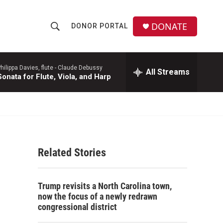
DONATE
DONOR PORTAL
S
S
e
h
a
r
hilippa Davies, flute -
Claude Debussy
All Streams
o
Sonata for Flute, Viola, and Harp
c
h
w
Q
u
S
e
r
e
y
Related Stories
a
r
Trump revisits a North Carolina town,
c
now the focus of a newly redrawn
congressional district
h