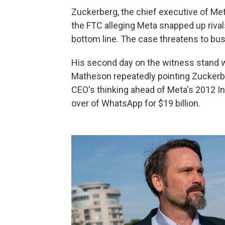
Zuckerberg, the chief executive of Met
the FTC alleging Meta snapped up rival
bottom line. The case threatens to bus
His second day on the witness stand w
Matheson repeatedly pointing Zuckerberg
CEO's thinking ahead of Meta's 2012 In
over of WhatsApp for $19 billion.