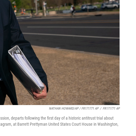
NATHAN HOWARD/AP / FR171771 AP
/
FR171771 AP
n, departs following the first day of a historic antitrust trial about
tagram, at Barrett Prettyman United States Court House in Washington,