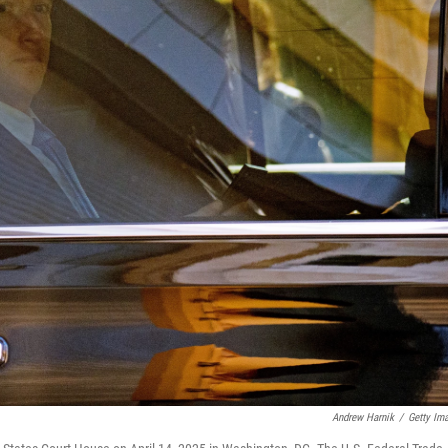
Andrew Harnik
/
Getty Im