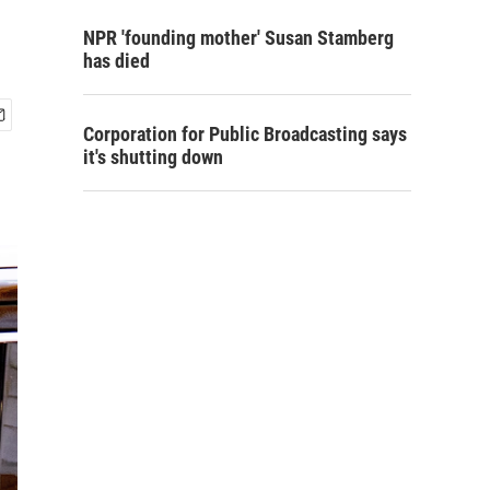
NPR 'founding mother' Susan Stamberg
has died
Corporation for Public Broadcasting says
it's shutting down