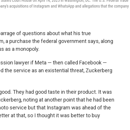
States Court House on April 14, 2025 in Washington, DC. The U.S. Federal Trade
pany's acquisitions of Instagram and WhatsApp and allegations that the company
rrage of questions about what his true
am, a purchase the federal government says, along
s as a monopoly.
sion lawyer if Meta — then called Facebook —
 the service as an existential threat, Zuckerberg
ood. They had good taste in their product. It was
ckerberg, noting at another point that he had been
hoto service but that Instagram was ahead of the
ter at that, so I thought it was better to buy