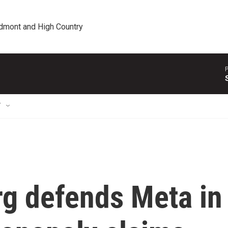
edmont and High Country
P
T
g defends Meta in