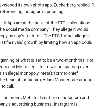
veloped its own photo app, Zuckerberg replied: "I
 referencing Instagram's price tag.
atsApp are at the heart of the FTC's allegations
 the social media company. They allege it would
copy an app's features. The FTC further alleges
stifle rivals' growth by limiting how an app could
nning of what is set to be a two-month trial.
For
rs and Meta's legal team will be sparring over
an illegal monopoly. Meta's former chief
 the head of Instagram, Adam Mosseri, are among
to call.
t and orders Meta to divest from Instagram and
any's advertising business. Instagram is