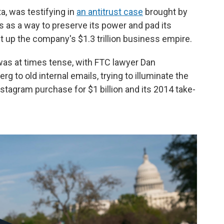
a, was testifying in
an antitrust case
brought by
s as a way to preserve its power and pad its
t up the company's $1.3 trillion business empire.
as at times tense, with FTC lawyer Dan
 to old internal emails, trying to illuminate the
stagram purchase for $1 billion and its 2014 take-