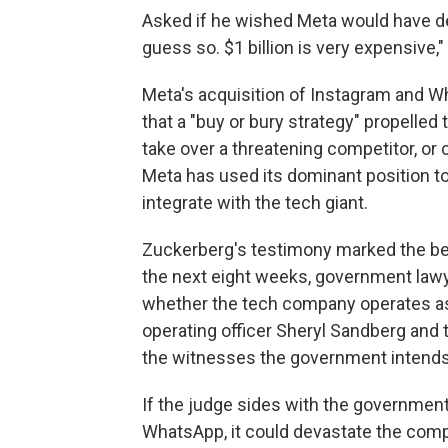
Asked if he wished Meta would have de
guess so. $1 billion is very expensive,"
Meta's acquisition of Instagram and Wh
that a "buy or bury strategy" propelled
take over a threatening competitor, or 
Meta has used its dominant position to 
integrate with the tech giant.
Zuckerberg's testimony marked the begi
the next eight weeks, government lawye
whether the tech company operates as 
operating officer Sheryl Sandberg and
the witnesses the government intends 
If the judge sides with the governmen
WhatsApp, it could devastate the comp