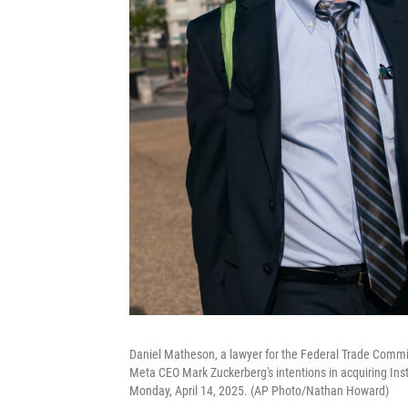
Daniel Matheson, a lawyer for the Federal Trade Commissio
Meta CEO Mark Zuckerberg's intentions in acquiring Ins
Monday, April 14, 2025. (AP Photo/Nathan Howard)