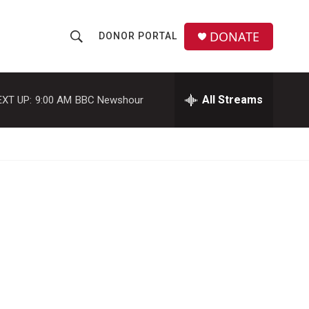
DONATE
DONOR PORTAL
S
S
e
h
a
r
All Streams
EXT UP:
9:00 AM
BBC Newshour
o
c
h
w
Q
u
S
e
r
e
y
a
r
c
h