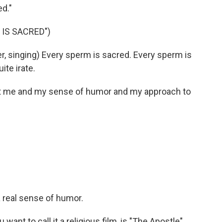
ed."
IS SACRED")
 singing) Every sperm is sacred. Every sperm is
ite irate.
ut me and my sense of humor and my approach to
a real sense of humor.
want to call it a religious film, is "The Apostle"