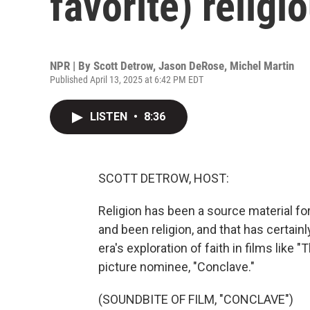
favorite) religi
NPR | By
Scott Detrow
,
Jason DeRose
,
Michel Martin
Published April 13, 2025 at 6:42 PM EDT
LISTEN
•
8:36
SCOTT DETROW, HOST:
Religion has been a source material for 
and been religion, and that has certain
era's exploration of faith in films like
picture nominee, "Conclave."
(SOUNDBITE OF FILM, "CONCLAVE")