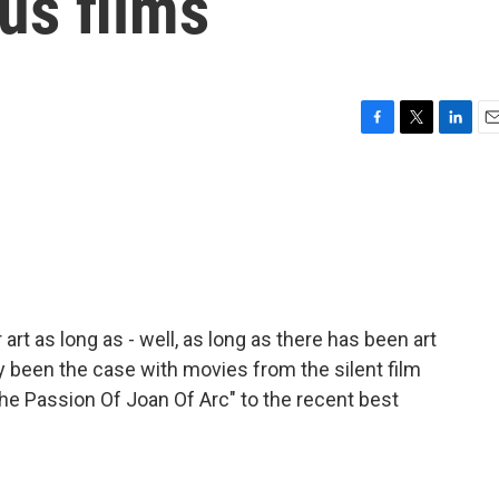
ous films
F
T
L
E
a
w
i
m
c
i
n
a
e
t
k
i
b
t
e
l
o
e
d
o
r
I
k
n
art as long as - well, as long as there has been art
ly been the case with movies from the silent film
 "The Passion Of Joan Of Arc" to the recent best