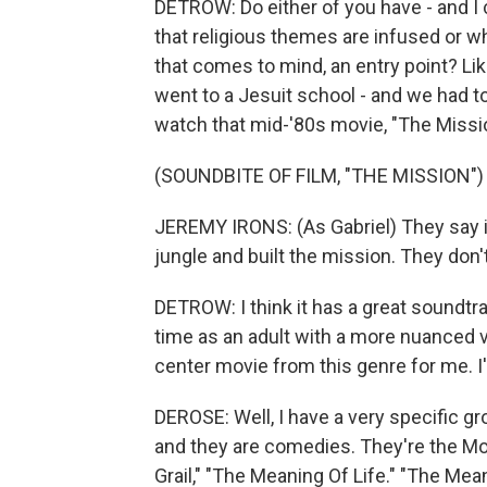
DETROW: Do either of you have - and I c
that religious themes are infused or wh
that comes to mind, an entry point? Like,
went to a Jesuit school - and we had to 
watch that mid-'80s movie, "The Missi
(SOUNDBITE OF FILM, "THE MISSION")
JEREMY IRONS: (As Gabriel) They say it
jungle and built the mission. They do
DETROW: I think it has a great soundtrac
time as an adult with a more nuanced vie
center movie from this genre for me. I
DEROSE: Well, I have a very specific grou
and they are comedies. They're the Mon
Grail," "The Meaning Of Life." "The Mea