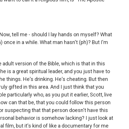
Now, tell me - should I lay hands on myself? What
ph) once in a while. What man hasn't (ph)? But I'm
 adult version of the Bible, which is that in this
 he is a great spiritual leader, and you just have to
 the things. He's drinking. He's cheating. But then
ly gifted in this area. And I just think that you
ple particularly who, as you put it earlier, Scott, live
 how can that be, that you could follow this person
g or suspecting that that person doesn't have this
 personal behavior is somehow lacking? I just look at
onal film, but it's kind of like a documentary for me