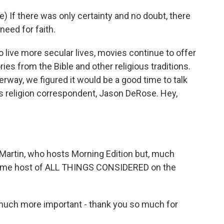
 If there was only certainty and no doubt, there
eed for faith.
live more secular lives, movies continue to offer
ies from the Bible and other religious traditions.
way, we figured it would be a good time to talk
R's religion correspondent, Jason DeRose. Hey,
Martin, who hosts Morning Edition but, much
gtime host of ALL THINGS CONSIDERED on the
uch more important - thank you so much for