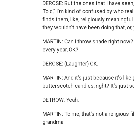
DEROSE: But the ones that I have seen,
Told," I'm kind of confused by who re
finds them, like, religiously meaningful
they wouldn't have been doing that, or,
MARTIN: Can I throw shade right no
every year, OK?
DEROSE: (Laughter) OK.
MARTIN: And it's just because it's lik
butterscotch candies, right? It's just 
DETROW: Yeah.
MARTIN: To me, that's not a religious fi
grandma.