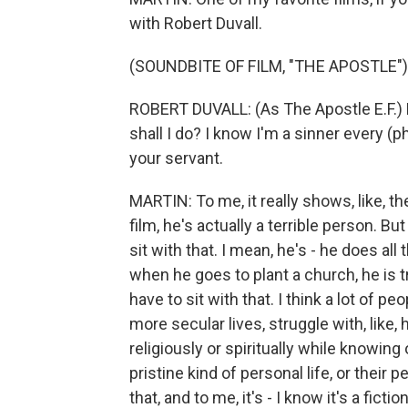
with Robert Duvall.
(SOUNDBITE OF FILM, "THE APOSTLE")
ROBERT DUVALL: (As The Apostle E.F.) 
shall I do? I know I'm a sinner every (
your servant.
MARTIN: To me, it really shows, like, the
film, he's actually a terrible person. But
sit with that. I mean, he's - he does all
when he goes to plant a church, he is tru
have to sit with that. I think a lot of peo
more secular lives, struggle with, like,
religiously or spiritually while knowin
pristine kind of personal life, or their
that, and to me, it's - I know it's a ficti