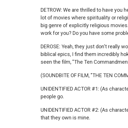
DETROW: We are thrilled to have you here
lot of movies where spirituality or rel
big genre of explicitly religious movies
work for you? Do you have some probl
DEROSE: Yeah, they just don't really wo
biblical epics, I find them incredibly ho
seen the film, "The Ten Commandment
(SOUNDBITE OF FILM, "THE TEN CO
UNIDENTIFIED ACTOR #1: (As character)
people go.
UNIDENTIFIED ACTOR #2: (As character) 
that they own is mine.