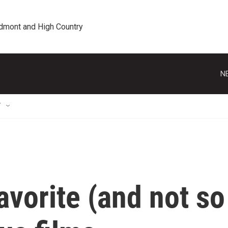
edmont and High Country
N
T
avorite (and not so