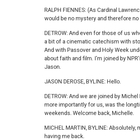
RALPH FIENNES: (As Cardinal Lawrence)
would be no mystery and therefore no n
DETROW: And even for those of us who 
a bit of a cinematic catechism with stor
And with Passover and Holy Week under
about faith and film. I'm joined by NP
Jason.
JASON DEROSE, BYLINE: Hello.
DETROW: And we are joined by Michel 
more importantly for us, was the lon
weekends. Welcome back, Michelle.
MICHEL MARTIN, BYLINE: Absolutely, m
having me back.