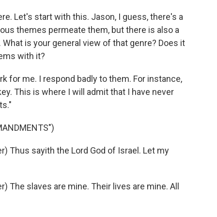
. Let's start with this. Jason, I guess, there's a
igious themes permeate them, but there is also a
. What is your general view of that genre? Does it
ems with it?
rk for me. I respond badly to them. For instance,
key. This is where I will admit that I have never
s."
MMANDMENTS")
 Thus sayith the Lord God of Israel. Let my
The slaves are mine. Their lives are mine. All