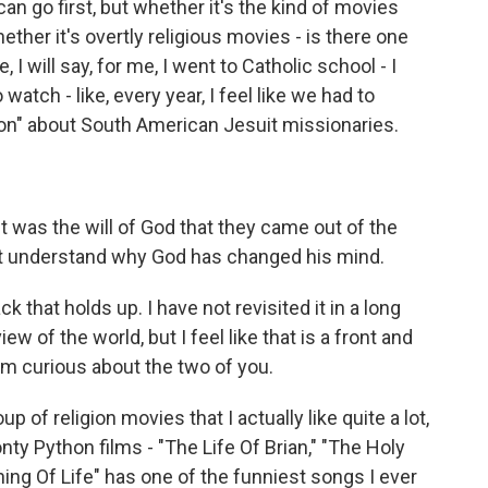
an go first, but whether it's the kind of movies
ether it's overtly religious movies - is there one
 I will say, for me, I went to Catholic school - I
watch - like, every year, I feel like we had to
on" about South American Jesuit missionaries.
 was the will of God that they came out of the
n't understand why God has changed his mind.
k that holds up. I have not revisited it in a long
w of the world, but I feel like that is a front and
'm curious about the two of you.
p of religion movies that I actually like quite a lot,
ty Python films - "The Life Of Brian," "The Holy
ning Of Life" has one of the funniest songs I ever