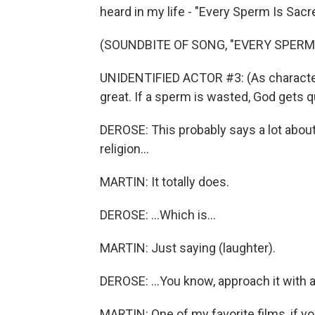
heard in my life - "Every Sperm Is Sacr
(SOUNDBITE OF SONG, "EVERY SPERM 
UNIDENTIFIED ACTOR #3: (As character,
great. If a sperm is wasted, God gets qu
DEROSE: This probably says a lot abo
religion...
MARTIN: It totally does.
DEROSE: ...Which is...
MARTIN: Just saying (laughter).
DEROSE: ...You know, approach it with 
MARTIN: One of my favorite films, if you 