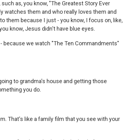
 such as, you know, "The Greatest Story Ever
ally watches them and who really loves them and
 to them because I just - you know, I focus on, like,
 you know, Jesus didn't have blue eyes.
w? - because we watch "The Ten Commandments"
e going to grandma's house and getting those
something you do.
lm. That's like a family film that you see with your