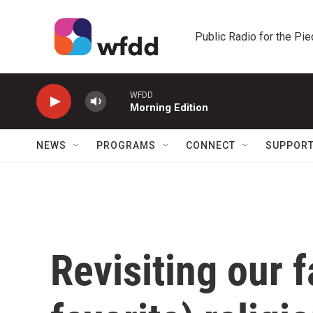
Skip to main content
Public Radio for the Pi
WFDD
Morning Edition
NEWS
PROGRAMS
CONNECT
SUPPOR
Revisiting our f