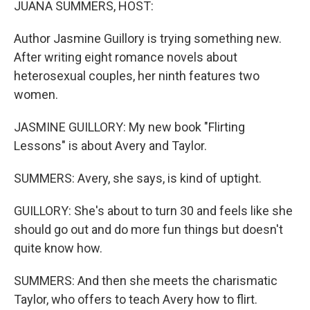
JUANA SUMMERS, HOST:
Author Jasmine Guillory is trying something new.
After writing eight romance novels about
heterosexual couples, her ninth features two
women.
JASMINE GUILLORY: My new book "Flirting
Lessons" is about Avery and Taylor.
SUMMERS: Avery, she says, is kind of uptight.
GUILLORY: She's about to turn 30 and feels like she
should go out and do more fun things but doesn't
quite know how.
SUMMERS: And then she meets the charismatic
Taylor, who offers to teach Avery how to flirt.