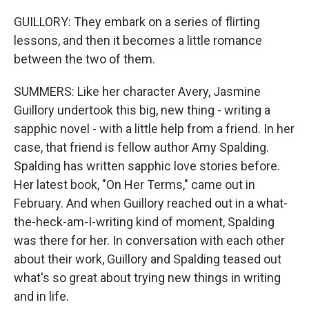
GUILLORY: They embark on a series of flirting
lessons, and then it becomes a little romance
between the two of them.
SUMMERS: Like her character Avery, Jasmine
Guillory undertook this big, new thing - writing a
sapphic novel - with a little help from a friend. In her
case, that friend is fellow author Amy Spalding.
Spalding has written sapphic love stories before.
Her latest book, "On Her Terms," came out in
February. And when Guillory reached out in a what-
the-heck-am-I-writing kind of moment, Spalding
was there for her. In conversation with each other
about their work, Guillory and Spalding teased out
what's so great about trying new things in writing
and in life.