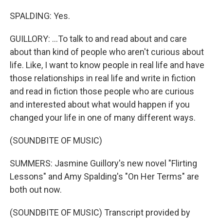
SPALDING: Yes.
GUILLORY: ...To talk to and read about and care
about than kind of people who aren't curious about
life. Like, I want to know people in real life and have
those relationships in real life and write in fiction
and read in fiction those people who are curious
and interested about what would happen if you
changed your life in one of many different ways.
(SOUNDBITE OF MUSIC)
SUMMERS: Jasmine Guillory's new novel "Flirting
Lessons" and Amy Spalding's "On Her Terms" are
both out now.
(SOUNDBITE OF MUSIC) Transcript provided by