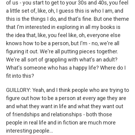
of us - you start to get to your 30s and 40s, you feel
a little set of, like, oh, I guess this is who I am, and
this is the things I do, and that's fine. But one theme
that I'm interested in exploring in all my books is
the idea that, like, you feel like, oh, everyone else
knows how to be a person, but I'm - no, we're all
figuring it out. We're all putting pieces together.
We're all sort of grappling with what's an adult?
What's someone who has a happy life? Where do I
fit into this?
GUILLORY: Yeah, and I think people who are trying to
figure out how to be a person at every age they are
and what they want in life and what they want out
of friendships and relationships - both those
people in real life and in fiction are much more
interesting people...