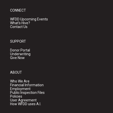
CONNECT
WFDD Upcoming Events
What's Hive?
Contact Us
SUPPORT
Donor Portal
Underwriting
Give Now
ABOUT
Who We Are
Financial Information
Employment
Public Inspection Files
Policies
User Agreement
How WFDD uses A.I.