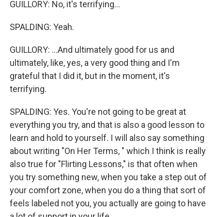
GUILLORY: No, it's terrifying...
SPALDING: Yeah.
GUILLORY: ...And ultimately good for us and
ultimately, like, yes, a very good thing and I'm
grateful that I did it, but in the moment, it's
terrifying.
SPALDING: Yes. You're not going to be great at
everything you try, and that is also a good lesson to
learn and hold to yourself. I will also say something
about writing "On Her Terms, " which I think is really
also true for "Flirting Lessons," is that often when
you try something new, when you take a step out of
your comfort zone, when you do a thing that sort of
feels labeled not you, you actually are going to have
a lot of support in your life.