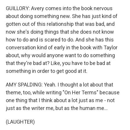
GUILLORY: Avery comes into the book nervous
about doing something new. She has just kind of
gotten out of this relationship that was bad, and
now she's doing things that she does not know
how to do and is scared to do. And she has this
conversation kind of early in the book with Taylor
about, why would anyone want to do something
that they're bad at? Like, you have to be bad at
something in order to get good at it.
AMY SPALDING: Yeah. I thought a lot about that
theme, too, while writing "On Her Terms" because
one thing that I think about a lot just as me - not
just as the writer me, but as the human me...
(LAUGHTER)