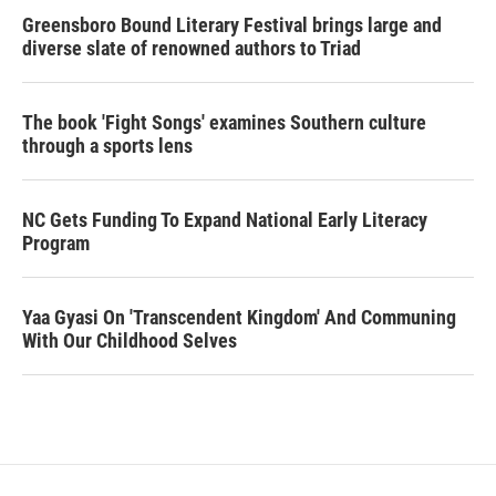
Greensboro Bound Literary Festival brings large and
diverse slate of renowned authors to Triad
The book 'Fight Songs' examines Southern culture
through a sports lens
NC Gets Funding To Expand National Early Literacy
Program
Yaa Gyasi On 'Transcendent Kingdom' And Communing
With Our Childhood Selves