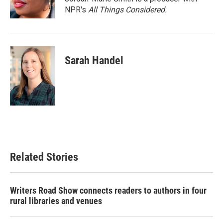
k
n
NPR's
All Things Considered.
Sarah Handel
Related Stories
Writers Road Show connects readers to authors in four
rural libraries and venues