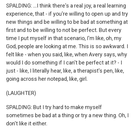
SPALDING: ...I think there's a real joy, a real learning
experience, that - if you're willing to open up and try
new things and be willing to be bad at something at
first and to be willing to not be perfect. But every
time I put myself in that scenario, I'm like, oh, my
God, people are looking at me. This is so awkward. I
felt like - when you said, like, when Avery says, why
would I do something if I can't be perfect at it? - I
just - like, I literally hear, like, a therapist's pen, like,
going across her notepad, like, girl.
(LAUGHTER)
SPALDING: But I try hard to make myself
sometimes be bad at a thing or try a new thing. Oh, I
don't like it either.