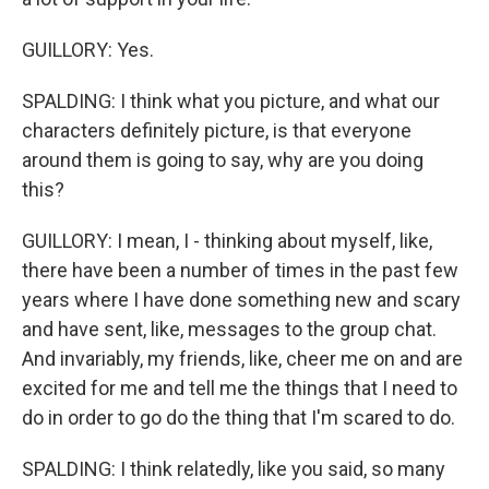
GUILLORY: Yes.
SPALDING: I think what you picture, and what our
characters definitely picture, is that everyone
around them is going to say, why are you doing
this?
GUILLORY: I mean, I - thinking about myself, like,
there have been a number of times in the past few
years where I have done something new and scary
and have sent, like, messages to the group chat.
And invariably, my friends, like, cheer me on and are
excited for me and tell me the things that I need to
do in order to go do the thing that I'm scared to do.
SPALDING: I think relatedly, like you said, so many