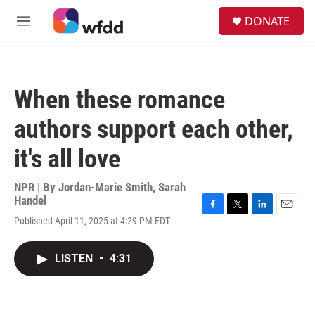
Skip to main content
S
DONATE
e
M
a
e
r
n
c
u
h
When these romance
u
e
authors support each other,
r
y
it's all love
NPR | By
Jordan-Marie Smith
,
Sarah
Handel
F
T
L
E
Published April 11, 2025 at 4:29 PM EDT
a
w
i
m
c
i
n
a
e
t
k
i
LISTEN
•
4:31
b
t
e
l
o
e
d
o
r
I
k
n