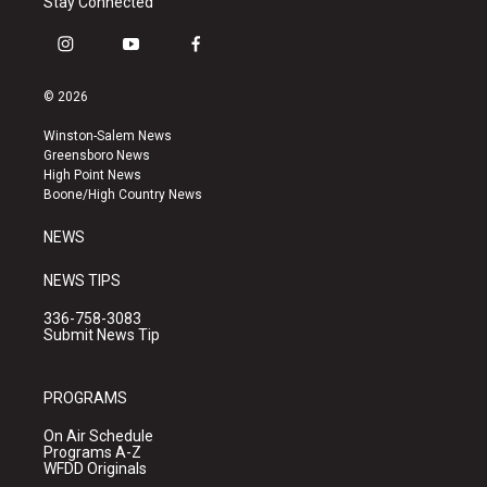
Stay Connected
i
y
f
n
o
a
s
u
c
© 2026
t
t
e
a
u
b
Winston-Salem News
g
b
o
Greensboro News
r
e
o
High Point News
a
k
Boone/High Country News
m
NEWS
NEWS TIPS
336-758-3083
Submit News Tip
PROGRAMS
On Air Schedule
Programs A-Z
WFDD Originals