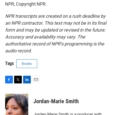
NPR, Copyright NPR.
NPR transcripts are created on a rush deadline by
an NPR contractor. This text may not be in its final
form and may be updated or revised in the future.
Accuracy and availability may vary. The
authoritative record of NPR’s programming is the
audio record.
Tags
Books
F
T
L
E
a
w
i
m
c
i
n
a
e
t
k
i
Jordan-Marie Smith
b
t
e
l
o
e
d
o
r
I
Jordan-Marie Smith is a producer with