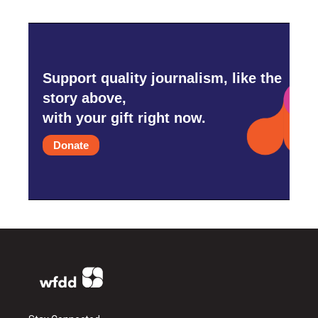
Support quality journalism, like the
story above,
with your gift right now.
Donate