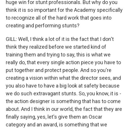
huge win for stunt professionals. But why do you
think it is so important for the Academy specifically
to recognize all of the hard work that goes into
creating and performing stunts?
GILL: Well, I think a lot of it is the fact that I don't
think they realized before we started kind of
training them and trying to say, this is what we
really do, that every single action piece you have to
put together and protect people. And so you're
creating a vision within what the director sees, and
you also have to have a big look at safety because
we do such extravagant stunts. So, you know, it is -
the action designer is something that has to come
about. And I think in our world, the fact that they are
finally saying, yes, let's give them an Oscar
category and an award, is something that we