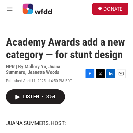
Skip to main content
S
DONATE
e
M
a
e
r
n
c
u
h
Academy Awards add a new
u
e
category — for stunt design
r
y
NPR | By
Mallory Yu
,
Juana
Summers
,
Jeanette Woods
F
T
L
E
Published April 11, 2025 at 4:50 PM EDT
a
w
i
m
c
i
n
a
e
t
k
i
LISTEN
•
3:54
b
t
e
l
o
e
d
o
r
I
k
n
JUANA SUMMERS, HOST: