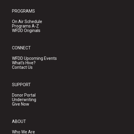
PROGRAMS
On Air Schedule
Programs A-Z
WFDD Originals
CONNECT
WFDD Upcoming Events
What's Hive?
Contact Us
SUPPORT
Donor Portal
Underwriting
Give Now
ABOUT
Who We Are