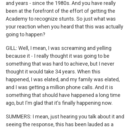
and years - since the 1980s. And you have really
been at the forefront of the effort of getting the
Academy to recognize stunts. So just what was
your reaction when you heard that this was actually
going to happen?
GILL: Well, I mean, I was screaming and yelling
because it - I really thought it was going to be
something that was hard to achieve, but I never
thought it would take 34 years. When this
happened, I was elated, and my family was elated,
and I was getting a million phone calls. And it is
something that should have happened a long time
ago, but I'm glad that it's finally happening now.
SUMMERS: I mean, just hearing you talk about it and
seeing the response, this has been lauded as a