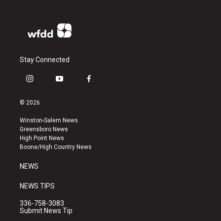
Stay Connected
i
y
f
n
o
a
s
u
c
© 2026
t
t
e
a
u
b
Winston-Salem News
g
b
o
Greensboro News
r
e
o
High Point News
a
k
Boone/High Country News
m
NEWS
NEWS TIPS
336-758-3083
Submit News Tip