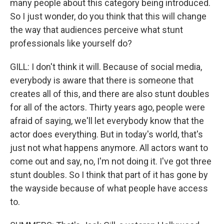
many people about this category being introduced.
So I just wonder, do you think that this will change
the way that audiences perceive what stunt
professionals like yourself do?
GILL: I don't think it will. Because of social media,
everybody is aware that there is someone that
creates all of this, and there are also stunt doubles
for all of the actors. Thirty years ago, people were
afraid of saying, we'll let everybody know that the
actor does everything. But in today's world, that's
just not what happens anymore. All actors want to
come out and say, no, I'm not doing it. I've got three
stunt doubles. So I think that part of it has gone by
the wayside because of what people have access
to.