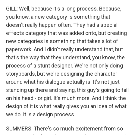
GILL: Well, because it's a long process. Because,
you know, a new category is something that
doesn't really happen often. They had a special
effects category that was added onto, but creating
new categories is something that takes a lot of
paperwork. And I didn't really understand that, but
that's the way that they understand, you know, the
process of a stunt designer. We're not only doing
storyboards, but we're designing the character
around what his dialogue actually is. It's not just
standing up there and saying, this guy's going to fall
on his head - or girl. It's much more. And I think the
design of it is what really gives you an idea of what
we do. It is a design process.
SUMMERS: There's so much excitement from so