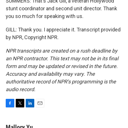
SUMMERS: That's Jack Gill, a veteran Hollywood
stunt coordinator and second unit director. Thank
you so much for speaking with us.
GILL: Thank you. I appreciate it. Transcript provided
by NPR, Copyright NPR.
NPR transcripts are created on a rush deadline by
an NPR contractor. This text may not be in its final
form and may be updated or revised in the future.
Accuracy and availability may vary. The
authoritative record of NPR’s programming is the
audio record.
F
T
L
E
a
w
i
m
c
i
n
a
e
t
k
i
Mallory Yu