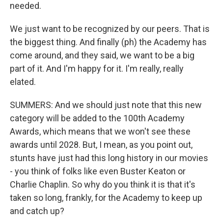
needed.
We just want to be recognized by our peers. That is
the biggest thing. And finally (ph) the Academy has
come around, and they said, we want to be a big
part of it. And I'm happy for it. I'm really, really
elated.
SUMMERS: And we should just note that this new
category will be added to the 100th Academy
Awards, which means that we won't see these
awards until 2028. But, I mean, as you point out,
stunts have just had this long history in our movies
- you think of folks like even Buster Keaton or
Charlie Chaplin. So why do you think it is that it's
taken so long, frankly, for the Academy to keep up
and catch up?