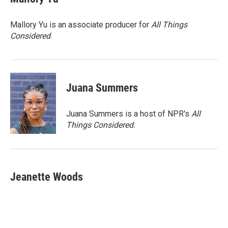
b
t
e
l
o
e
d
o
r
I
Mallory Yu is an associate producer for
All Things
k
n
Considered
.
Juana Summers
Juana Summers is a host of NPR's
All
Things Considered.
Jeanette Woods