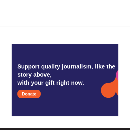
Support quality journalism, like the
story above,
with your gift right now.
Donate