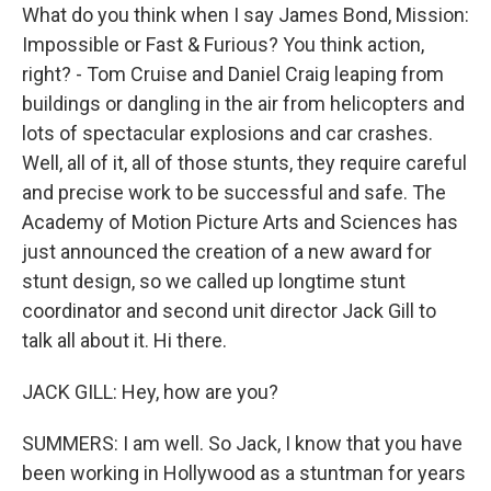
What do you think when I say James Bond, Mission:
Impossible or Fast & Furious? You think action,
right? - Tom Cruise and Daniel Craig leaping from
buildings or dangling in the air from helicopters and
lots of spectacular explosions and car crashes.
Well, all of it, all of those stunts, they require careful
and precise work to be successful and safe. The
Academy of Motion Picture Arts and Sciences has
just announced the creation of a new award for
stunt design, so we called up longtime stunt
coordinator and second unit director Jack Gill to
talk all about it. Hi there.
JACK GILL: Hey, how are you?
SUMMERS: I am well. So Jack, I know that you have
been working in Hollywood as a stuntman for years