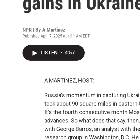
gains in Ukrain
NPR | By
A Martínez
Published April 7, 2025 at 4:11 AM EDT
LISTEN
•
4:57
A MARTÍNEZ, HOST:
Russia's momentum in capturing Ukraini
took about 90 square miles in eastern U
It's the fourth consecutive month Mos
advances. So what does that say, then, 
with George Barros, an analyst with the 
research group in Washington, D.C. He