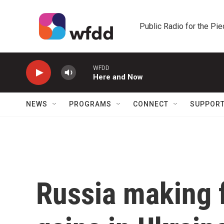
Skip to main content
Public Radio for the Pi
WFDD
Here and Now
NEWS
PROGRAMS
CONNECT
SUPPOR
Russia making f