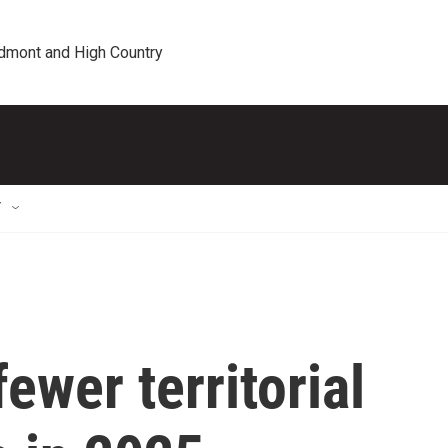
edmont and High Country
T
ewer territorial