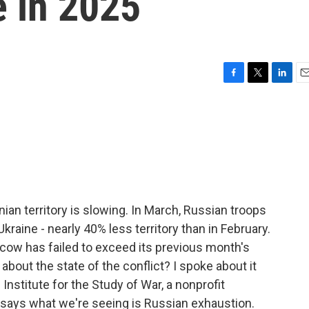
e in 2025
F
T
L
E
a
w
i
m
c
i
n
a
e
t
k
i
b
t
e
l
o
e
d
o
r
I
k
n
an territory is slowing. In March, Russian troops
kraine - nearly 40% less territory than in February.
cow has failed to exceed its previous month's
about the state of the conflict? I spoke about it
Institute for the Study of War, a nonprofit
 says what we're seeing is Russian exhaustion.