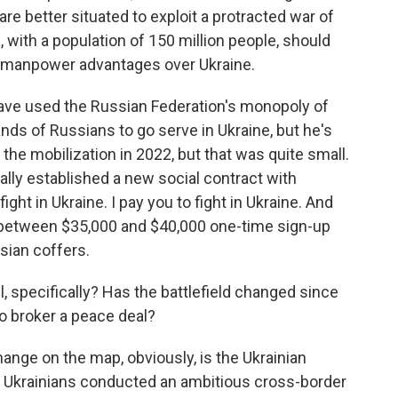
are better situated to exploit a protracted war of
, with a population of 150 million people, should
e manpower advantages over Ukraine.
ave used the Russian Federation's monopoly of
ds of Russians to go serve in Ukraine, but he's
 the mobilization in 2022, but that was quite small.
ally established a new social contract with
fight in Ukraine. I pay you to fight in Ukraine. And
pay between $35,000 and $40,000 one-time sign-up
sian coffers.
 specifically? Has the battlefield changed since
to broker a peace deal?
nge on the map, obviously, is the Ukrainian
he Ukrainians conducted an ambitious cross-border