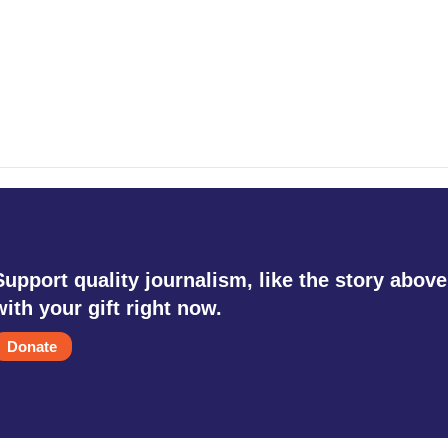
Support quality journalism, like the story above
with your gift right now.
Donate