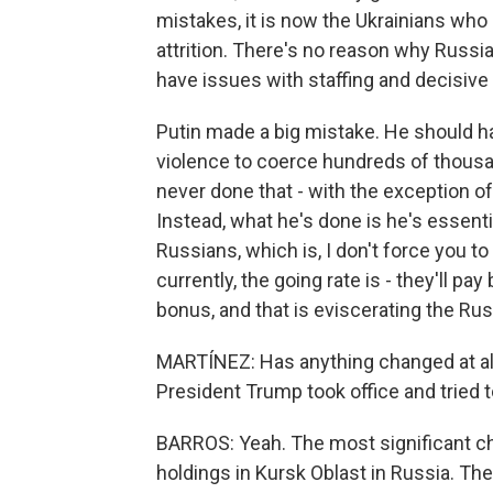
mistakes, it is now the Ukrainians who 
attrition. There's no reason why Russia
have issues with staffing and decisiv
Putin made a big mistake. He should h
violence to coerce hundreds of thousan
never done that - with the exception of
Instead, what he's done is he's essenti
Russians, which is, I don't force you to 
currently, the going rate is - they'll 
bonus, and that is eviscerating the Rus
MARTÍNEZ: Has anything changed at all,
President Trump took office and tried 
BARROS: Yeah. The most significant cha
holdings in Kursk Oblast in Russia. T