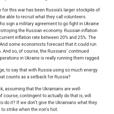
or this war has been Russia's larger stockpile of
o be able to recruit what they call volunteers.
o sign a military agreement to go fight in Ukraine
destroying the Russian economy. Russian inflation
e current inflation rate between 20% and 25%. The
. And some economists forecast that it could run
6. And so, of course, the Russians' continued
operations in Ukraine is really running them ragged.
rge, to say that with Russia using so much energy
hat counts as a setback for Russia?
ck, assuming that the Ukrainians are well-
of course, contingent to actually do that is, will
o do it? If we don't give the Ukrainians what they
to strike when the iron's hot.