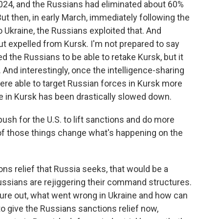
2024, and the Russians had eliminated about 60%
But then, in early March, immediately following the
o Ukraine, the Russians exploited that. And
 but expelled from Kursk. I'm not prepared to say
d the Russians to be able to retake Kursk, but it
. And interestingly, once the intelligence-sharing
re able to target Russian forces in Kursk more
ce in Kursk has been drastically slowed down.
sh for the U.S. to lift sanctions and do more
of those things change what's happening on the
ns relief that Russia seeks, that would be a
ussians are rejiggering their command structures.
igure out, what went wrong in Ukraine and how can
to give the Russians sanctions relief now,