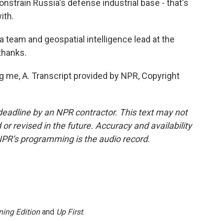
onstrain Russia's defense industrial base - that's
ith.
team and geospatial intelligence lead at the
 thanks.
 me, A. Transcript provided by NPR, Copyright
deadline by an NPR contractor. This text may not
or revised in the future. Accuracy and availability
NPR’s programming is the audio record.
ing Edition
and
Up First
.