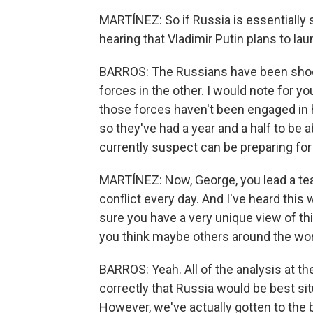
MARTÍNEZ: So if Russia is essentially 
hearing that Vladimir Putin plans to l
BARROS: The Russians have been shootin
forces in the other. I would note for y
those forces haven't been engaged in 
so they've had a year and a half to be 
currently suspect can be preparing for
MARTÍNEZ: Now, George, you lead a tea
conflict every day. And I've heard this 
sure you have a very unique view of thi
you think maybe others around the wo
BARROS: Yeah. All of the analysis at t
correctly that Russia would be best sit
However, we've actually gotten to the 