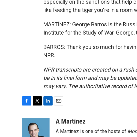
especially on the sanctions that help c
like feeding the tiger you're in a room w
MARTÍNEZ: George Barros is the Russia 
Institute for the Study of War. George,
BARROS: Thank you so much for having
NPR.
NPR transcripts are created on a rush 
be in its final form and may be updated 
may vary. The authoritative record of 
F
T
L
E
a
w
i
m
c
i
n
a
A Martínez
e
t
k
i
A Martínez is one of the hosts of
Morn
b
t
e
l