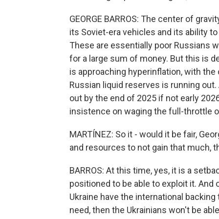
GEORGE BARROS: The center of gravity f
its Soviet-era vehicles and its ability t
These are essentially poor Russians wh
for a large sum of money. But this is 
is approaching hyperinflation, with th
Russian liquid reserves is running out
out by the end of 2025 if not early 202
insistence on waging the full-throttle 
MARTÍNEZ: So it - would it be fair, Geo
and resources to not gain that much, t
BARROS: At this time, yes, it is a setba
positioned to be able to exploit it. And 
Ukraine have the international backing t
need, then the Ukrainians won't be able 