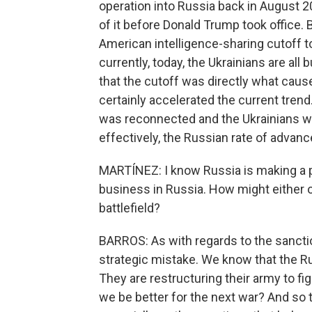
operation into Russia back in August 
of it before Donald Trump took office. 
American intelligence-sharing cutoff t
currently, today, the Ukrainians are all
that the cutoff was directly what cause
certainly accelerated the current trend
was reconnected and the Ukrainians we
effectively, the Russian rate of advan
MARTÍNEZ: I know Russia is making a pu
business in Russia. How might either 
battlefield?
BARROS: As with regards to the sanctio
strategic mistake. We know that the R
They are restructuring their army to f
we be better for the next war? And so 