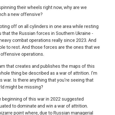
spinning their wheels right now, why are we
aunch a new offensive?
g off on all cylinders in one area while resting
ou that the Russian forces in Southern Ukraine -
heavy combat operations really since 2023. And
able to rest. And those forces are the ones that we
 offensive operations.
m that creates and publishes the maps of this
whole thing be described as a war of attrition. I'm
s war. Is there anything that you're seeing that
rld might be missing?
he beginning of this war in 2022 suggested
uated to dominate and win a war of attrition.
bizarre point where, due to Russian managerial