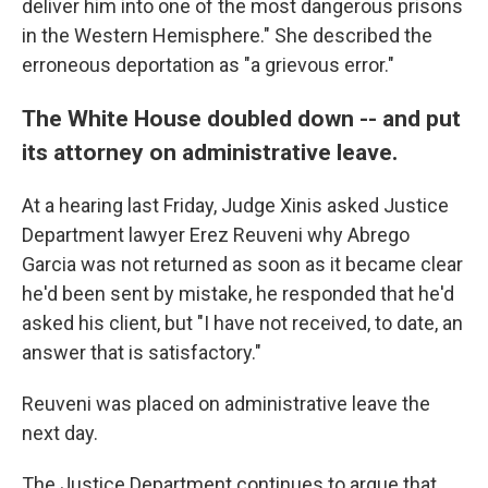
deliver him into one of the most dangerous prisons
in the Western Hemisphere." She described the
erroneous deportation as "a grievous error."
The White House doubled down -- and put
its attorney on administrative leave.
At a hearing last Friday, Judge Xinis asked Justice
Department lawyer Erez Reuveni why Abrego
Garcia was not returned as soon as it became clear
he'd been sent by mistake, he responded that he'd
asked his client, but "I have not received, to date, an
answer that is satisfactory."
Reuveni was placed on administrative leave the
next day.
The Justice Department continues to argue that