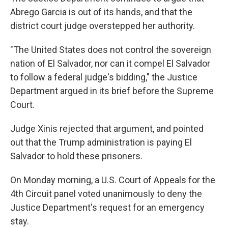
Abrego Garcia is out of its hands, and that the
district court judge overstepped her authority.
"The United States does not control the sovereign
nation of El Salvador, nor can it compel El Salvador
to follow a federal judge's bidding," the Justice
Department argued in its brief before the Supreme
Court.
Judge Xinis rejected that argument, and pointed
out that the Trump administration is paying El
Salvador to hold these prisoners.
On Monday morning, a U.S. Court of Appeals for the
4th Circuit panel voted unanimously to deny the
Justice Department's request for an emergency
stay.