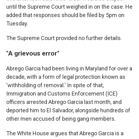
until the Supreme Court weighed in on the case. He
added that responses should be filed by 5pm on
Tuesday.
The Supreme Court provided no further details.
"A grievous error"
Abrego Garcia had been living in Maryland for over a
decade, with a form of legal protection known as
'withholding of removal.' In spite of that,
Immigration and Customs Enforcement (ICE)
officers arrested Abrego Garcia last month, and
deported him to El Salvador, alongside hundreds of
other men accused of being gang members.
The White House argues that Abrego Garcia is a