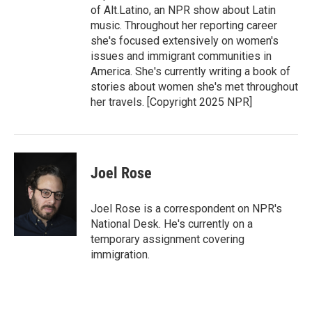
of Alt.Latino, an NPR show about Latin
music. Throughout her reporting career
she's focused extensively on women's
issues and immigrant communities in
America. She's currently writing a book of
stories about women she's met throughout
her travels. [Copyright 2025 NPR]
Joel Rose
Joel Rose is a correspondent on NPR's
National Desk. He's currently on a
temporary assignment covering
immigration.