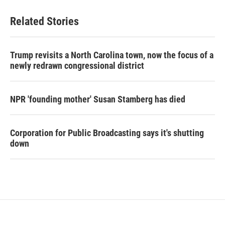
Related Stories
Trump revisits a North Carolina town, now the focus of a
newly redrawn congressional district
NPR 'founding mother' Susan Stamberg has died
Corporation for Public Broadcasting says it's shutting
down