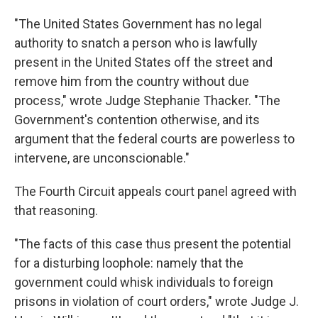
"The United States Government has no legal
authority to snatch a person who is lawfully
present in the United States off the street and
remove him from the country without due
process," wrote Judge Stephanie Thacker. "The
Government's contention otherwise, and its
argument that the federal courts are powerless to
intervene, are unconscionable."
The Fourth Circuit appeals court panel agreed with
that reasoning.
"The facts of this case thus present the potential
for a disturbing loophole: namely that the
government could whisk individuals to foreign
prisons in violation of court orders," wrote Judge J.