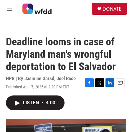
Skip to main content
S
DONATE
e
M
a
e
r
n
c
u
h
Deadline looms in case of
u
e
Maryland man's wrongful
r
y
deportation to El Salvador
NPR | By
Jasmine Garsd
,
Joel Rose
Published April 7, 2025 at 2:20 PM EDT
F
T
L
E
a
w
i
m
c
i
n
a
LISTEN
•
4:00
e
t
k
i
b
t
e
l
o
e
d
o
r
I
k
n