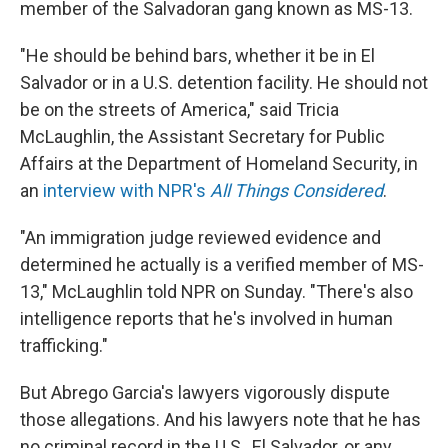
member of the Salvadoran gang known as MS-13.
"He should be behind bars, whether it be in El
Salvador or in a U.S. detention facility. He should not
be on the streets of America," said Tricia
McLaughlin, the Assistant Secretary for Public
Affairs at the Department of Homeland Security, in
an
interview with NPR's
All Things Considered
.
"An immigration judge reviewed evidence and
determined he actually is a verified member of MS-
13," McLaughlin told NPR on Sunday. "There's also
intelligence reports that he's involved in human
trafficking."
But Abrego Garcia's lawyers vigorously dispute
those allegations. And his lawyers note that he has
no criminal record in the U.S., El Salvador, or any