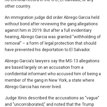
other country.
An immigration judge did order Abrego Garcia held
without bond after reviewing the gang allegations
against him in 2019. But after a full evidentiary
hearing, Abrego Garcia was granted "withholding of
removal" – a form of legal protection that should
have prevented his deportation to El Salvador.
Abrego Garcia's lawyers say the MS-13 allegations
are based largely on an accusation from a
confidential informant who accused him of being a
member of the gang in New York, a state where
Abrego Garcia has never lived.
Judge Xinis described the accusations as "vague"
and "uncorroborated," and noted that the Trump