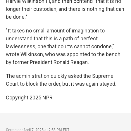
Harvie Wilkinson III, and then contend "that it is no
longer their custodian, and there is nothing that can
be done."
"It takes no small amount of imagination to
understand that this is a path of perfect
lawlessness, one that courts cannot condone,"
wrote Wilkinson, who was appointed to the bench
by former President Ronald Reagan.
The administration quickly asked the Supreme
Court to block the order, but it was again stayed.
Copyright 2025 NPR
Corrected: April 7, 2025 at 2:58 PM EDT