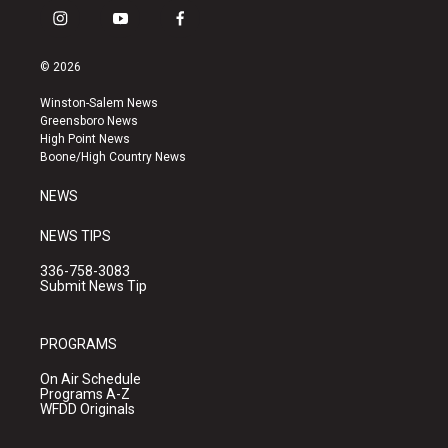
i
y
f
n
o
a
s
u
c
© 2026
t
t
e
a
u
b
Winston-Salem News
g
b
o
Greensboro News
r
e
o
High Point News
a
k
Boone/High Country News
m
NEWS
NEWS TIPS
336-758-3083
Submit News Tip
PROGRAMS
On Air Schedule
Programs A-Z
WFDD Originals