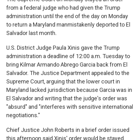
from a federal judge who had given the Trump
administration until the end of the day on Monday
to return a Maryland manmistakenly deported to El
Salvador last month.
U.S. District Judge Paula Xinis gave the Trump
administration a deadline of 12:00 a.m. Tuesday to
bring Kilmar Armando Abrego Garcia back from El
Salvador. The Justice Department appealed to the
Supreme Court, arguing that the lower court in
Maryland lacked jurisdiction because Garcia was in
El Salvador and writing that the judge's order was
"absurd" and "interferes with sensitive international
negotiations."
Chief Justice John Roberts in a brief order issued
this afternoon said Xinis' order would be stayed