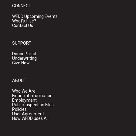
CONNECT
WFDD Upcoming Events
What's Hive?
Contact Us
SUPPORT
Donor Portal
Underwriting
Give Now
ABOUT
Who We Are
Financial Information
Employment
Public Inspection Files
Policies
User Agreement
How WFDD uses A.I.