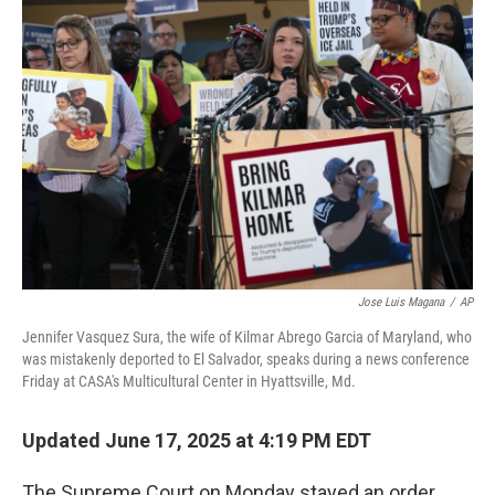
Jose Luis Magana
/
AP
Jennifer Vasquez Sura, the wife of Kilmar Abrego Garcia of Maryland, who
was mistakenly deported to El Salvador, speaks during a news conference
Friday at CASA's Multicultural Center in Hyattsville, Md.
Updated June 17, 2025 at 4:19 PM EDT
The Supreme Court on Monday stayed an order