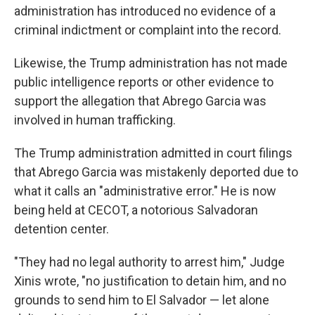
administration has introduced no evidence of a
criminal indictment or complaint into the record.
Likewise, the Trump administration has not made
public intelligence reports or other evidence to
support the allegation that Abrego Garcia was
involved in human trafficking.
The Trump administration admitted in court filings
that Abrego Garcia was mistakenly deported due to
what it calls an "administrative error." He is now
being held at CECOT, a notorious Salvadoran
detention center.
"They had no legal authority to arrest him," Judge
Xinis wrote, "no justification to detain him, and no
grounds to send him to El Salvador — let alone