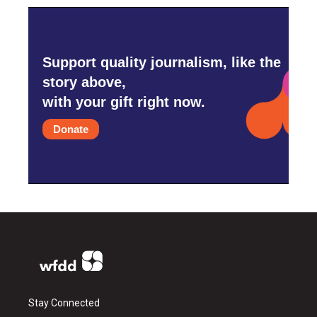
Support quality journalism, like the
story above,
with your gift right now.
Donate
Stay Connected