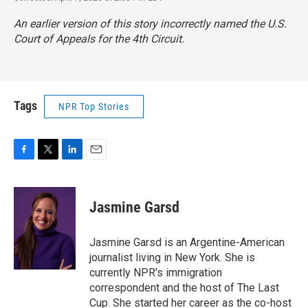
An earlier version of this story incorrectly named the U.S.
Court of Appeals for the 4th Circuit.
Tags
NPR Top Stories
F
T
L
E
a
w
i
m
c
i
n
a
e
t
k
i
Jasmine Garsd
b
t
e
l
o
e
d
o
r
I
Jasmine Garsd is an Argentine-American
k
n
journalist living in New York. She is
currently NPR's immigration
correspondent and the host of The Last
Cup. She started her career as the co-host