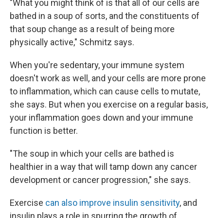
"What you might think of is that all of our cells are
bathed in a soup of sorts, and the constituents of
that soup change as a result of being more
physically active," Schmitz says.
When you're sedentary, your immune system
doesn't work as well, and your cells are more prone
to inflammation, which can cause cells to mutate,
she says. But when you exercise on a regular basis,
your inflammation goes down and your immune
function is better.
"The soup in which your cells are bathed is
healthier in a way that will tamp down any cancer
development or cancer progression," she says.
Exercise
can also improve insulin sensitivity
, and
insulin plays a role in spurring the growth of