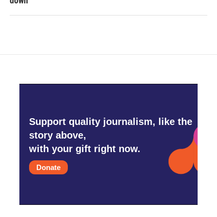
down
Support quality journalism, like the
story above,
with your gift right now.
Donate