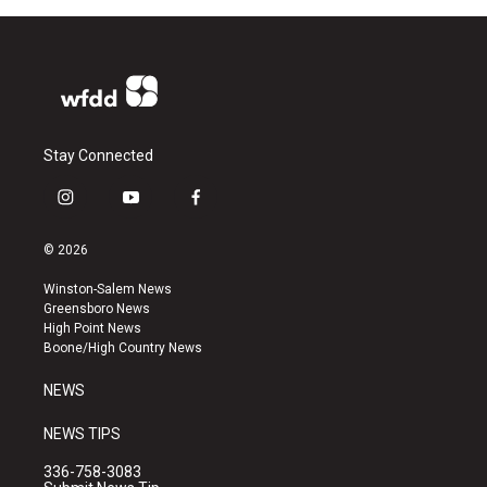
Stay Connected
i
y
f
n
o
a
s
u
c
© 2026
t
t
e
a
u
b
Winston-Salem News
g
b
o
Greensboro News
r
e
o
High Point News
a
k
Boone/High Country News
m
NEWS
NEWS TIPS
336-758-3083