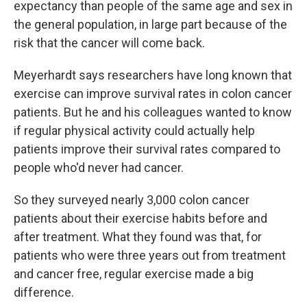
expectancy than people of the same age and sex in
the general population, in large part because of the
risk that the cancer will come back.
Meyerhardt says researchers have long known that
exercise can improve survival rates in colon cancer
patients. But he and his colleagues wanted to know
if regular physical activity could actually help
patients improve their survival rates compared to
people who'd never had cancer.
So they surveyed nearly 3,000 colon cancer
patients about their exercise habits before and
after treatment. What they found was that, for
patients who were three years out from treatment
and cancer free, regular exercise made a big
difference.