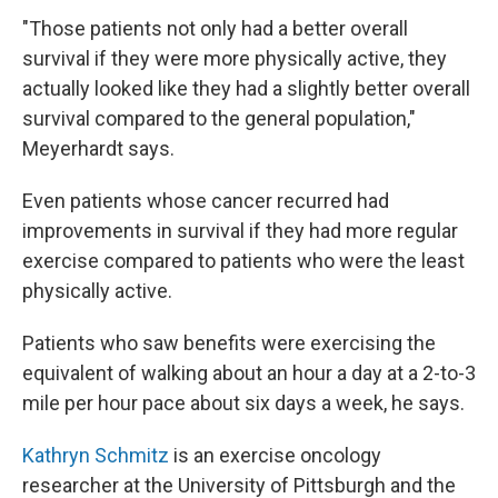
"Those patients not only had a better overall
survival if they were more physically active, they
actually looked like they had a slightly better overall
survival compared to the general population,"
Meyerhardt says.
Even patients whose cancer recurred had
improvements in survival if they had more regular
exercise compared to patients who were the least
physically active.
Patients who saw benefits were exercising the
equivalent of walking about an hour a day at a 2-to-3
mile per hour pace about six days a week, he says.
Kathryn Schmitz
is an exercise oncology
researcher at the University of Pittsburgh and the