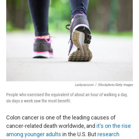
Luckyraccoon
/
IStockphoto/Getty Images
People who exercised the equivalent of about an hour of walking a day,
six days a week saw the most benefit.
Colon cancer is one of the leading causes of
cancer-related death worldwide, and
it's on the rise
among younger adults
in the U.S. But
research