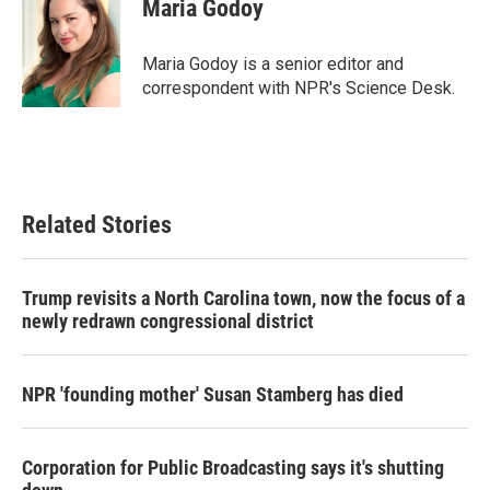
e
t
k
i
Maria Godoy
b
t
e
l
o
e
d
o
r
I
Maria Godoy is a senior editor and
k
n
correspondent with NPR's Science Desk.
Related Stories
Trump revisits a North Carolina town, now the focus of a
newly redrawn congressional district
NPR 'founding mother' Susan Stamberg has died
Corporation for Public Broadcasting says it's shutting