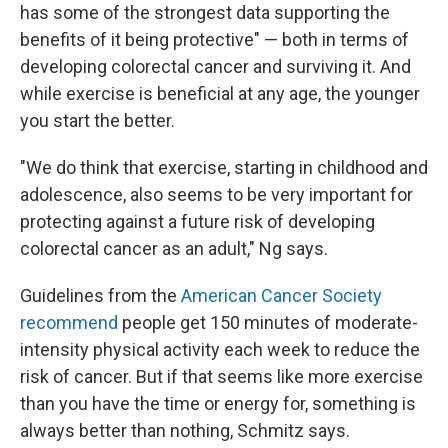
has some of the strongest data supporting the
benefits of it being protective" — both in terms of
developing colorectal cancer and surviving it. And
while exercise is beneficial at any age, the younger
you start the better.
"We do think that exercise, starting in childhood and
adolescence, also seems to be very important for
protecting against a future risk of developing
colorectal cancer as an adult," Ng says.
Guidelines from the
American Cancer Society
recommend
people get 150 minutes of moderate-
intensity physical activity each week to reduce the
risk of cancer. But if that seems like more exercise
than you have the time or energy for, something is
always better than nothing, Schmitz says.