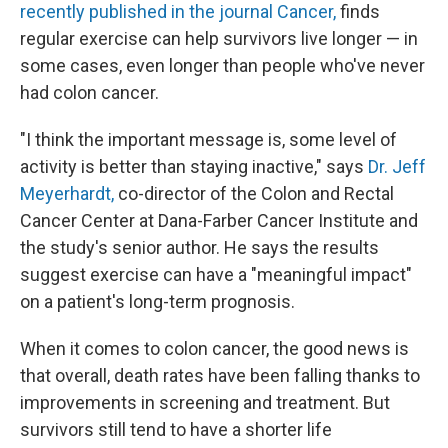
recently published in the journal Cancer,
finds
regular exercise can help survivors live longer — in
some cases, even longer than people who've never
had colon cancer.
"I think the important message is, some level of
activity is better than staying inactive," says
Dr. Jeff
Meyerhardt,
co-director of the Colon and Rectal
Cancer Center at Dana-Farber Cancer Institute and
the study's senior author. He says the results
suggest exercise can have a "meaningful impact"
on a patient's long-term prognosis.
When it comes to colon cancer, the good news is
that overall, death rates have been falling thanks to
improvements in screening and treatment. But
survivors still tend to have a shorter life