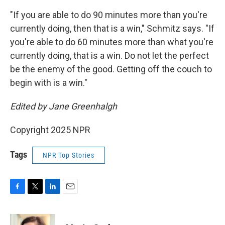
"If you are able to do 90 minutes more than you're
currently doing, then that is a win," Schmitz says. "If
you're able to do 60 minutes more than what you're
currently doing, that is a win. Do not let the perfect
be the enemy of the good. Getting off the couch to
begin with is a win."
Edited by Jane Greenhalgh
Copyright 2025 NPR
Tags
NPR Top Stories
F
T
L
E
a
w
i
m
c
i
n
a