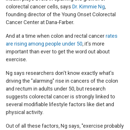
colorectal cancer cells, says
Dr. Kimmie Ng
,
founding director of the Young Onset Colorectal
Cancer Center at Dana-Farber.
And at a time when colon and rectal cancer
rates
are rising among people under 50
, it's more
important than ever to get the word out about
exercise.
Ng says researchers don't know exactly what's
driving the "alarming" rise in cancers of the colon
and rectum in adults under 50, but research
suggests colorectal cancer is strongly linked to
several modifiable lifestyle factors like diet and
physical activity.
Out of all these factors, Ng says, "exercise probably