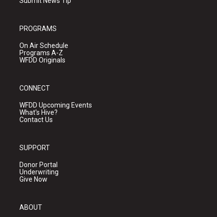
Submit News Tip
PROGRAMS
On Air Schedule
Programs A-Z
WFDD Originals
CONNECT
WFDD Upcoming Events
What's Hive?
Contact Us
SUPPORT
Donor Portal
Underwriting
Give Now
ABOUT