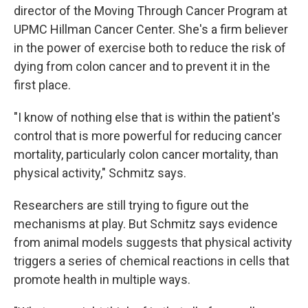
director of the Moving Through Cancer Program at
UPMC Hillman Cancer Center. She's a firm believer
in the power of exercise both to reduce the risk of
dying from colon cancer and to prevent it in the
first place.
"I know of nothing else that is within the patient's
control that is more powerful for reducing cancer
mortality, particularly colon cancer mortality, than
physical activity," Schmitz says.
Researchers are still trying to figure out the
mechanisms at play. But Schmitz says evidence
from animal models suggests that physical activity
triggers a series of chemical reactions in cells that
promote health in multiple ways.