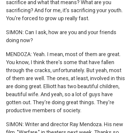
sacrifice and what that means? What are you
sacrificing? And for me, it's sacrificing your youth.
You're forced to grow up really fast.
SIMON: Can I ask, how are you and your friends
doing now?
MENDOZA: Yeah. I mean, most of them are great.
You know, I think there's some that have fallen
through the cracks, unfortunately. But yeah, most
of them are well. The ones, at least, involved in this
are doing great. Elliott has two beautiful children,
beautiful wife. And yeah, so a lot of guys have
gotten out. They're doing great things. They're
productive members of society.
SIMON: Writer and director Ray Mendoza. His new
film, "Warfare," in theaters next week. Thanks so