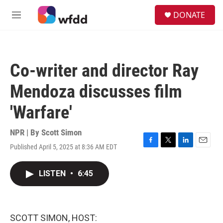
Skip to main content
S
DONATE
e
M
a
e
r
n
c
u
h
Co-writer and director Ray
u
e
Mendoza discusses film
r
y
'Warfare'
NPR | By
Scott Simon
Published April 5, 2025 at 8:36 AM EDT
F
T
L
E
a
w
i
m
c
i
n
a
LISTEN
•
6:45
e
t
k
i
b
t
e
l
o
e
d
o
r
I
k
n
SCOTT SIMON, HOST: