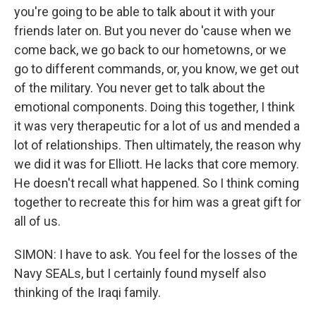
you're going to be able to talk about it with your
friends later on. But you never do 'cause when we
come back, we go back to our hometowns, or we
go to different commands, or, you know, we get out
of the military. You never get to talk about the
emotional components. Doing this together, I think
it was very therapeutic for a lot of us and mended a
lot of relationships. Then ultimately, the reason why
we did it was for Elliott. He lacks that core memory.
He doesn't recall what happened. So I think coming
together to recreate this for him was a great gift for
all of us.
SIMON: I have to ask. You feel for the losses of the
Navy SEALs, but I certainly found myself also
thinking of the Iraqi family.