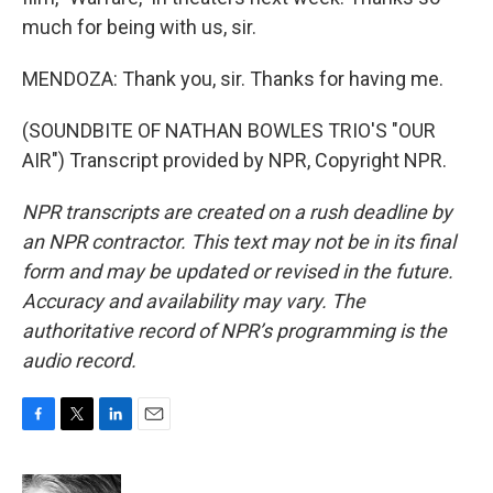
much for being with us, sir.
MENDOZA: Thank you, sir. Thanks for having me.
(SOUNDBITE OF NATHAN BOWLES TRIO'S "OUR
AIR") Transcript provided by NPR, Copyright NPR.
NPR transcripts are created on a rush deadline by
an NPR contractor. This text may not be in its final
form and may be updated or revised in the future.
Accuracy and availability may vary. The
authoritative record of NPR’s programming is the
audio record.
F
T
L
E
a
w
i
m
c
i
n
a