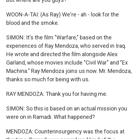
WOON-A-TAI: (As Ray) We're - ah - look for the
blood and the smoke.
SIMON: It's the film "Warfare," based on the
experiences of Ray Mendoza, who served in Iraq.
He wrote and directed the film alongside Alex
Garland, whose movies include "Civil War" and "Ex
Machina." Ray Mendoza joins us now. Mr. Mendoza,
thanks so much for being with us.
RAY MENDOZA: Thank you for having me.
SIMON: So this is based on an actual mission you
were on in Ramadi. What happened?
MENDOZA: Counterinsurgency was the focus at