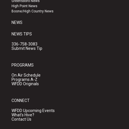
Greensboro News
r
e
o
High Point News
a
k
Boone/High Country News
m
NEWS
NEWS TIPS
336-758-3083
Submit News Tip
PROGRAMS
On Air Schedule
Programs A-Z
WFDD Originals
CONNECT
WFDD Upcoming Events
What's Hive?
Contact Us