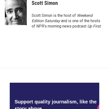
e
t
k
i
Scott Simon
b
t
e
l
o
e
d
o
r
I
Scott Simon is the host of
Weekend
k
n
Edition Saturday
and is one of the hosts
of NPR's morning news podcast
Up First
.
Support quality journalism, like the
story above,