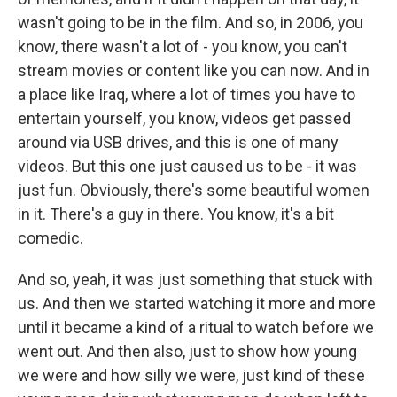
wasn't going to be in the film. And so, in 2006, you
know, there wasn't a lot of - you know, you can't
stream movies or content like you can now. And in
a place like Iraq, where a lot of times you have to
entertain yourself, you know, videos get passed
around via USB drives, and this is one of many
videos. But this one just caused us to be - it was
just fun. Obviously, there's some beautiful women
in it. There's a guy in there. You know, it's a bit
comedic.
And so, yeah, it was just something that stuck with
us. And then we started watching it more and more
until it became a kind of a ritual to watch before we
went out. And then also, just to show how young
we were and how silly we were, just kind of these