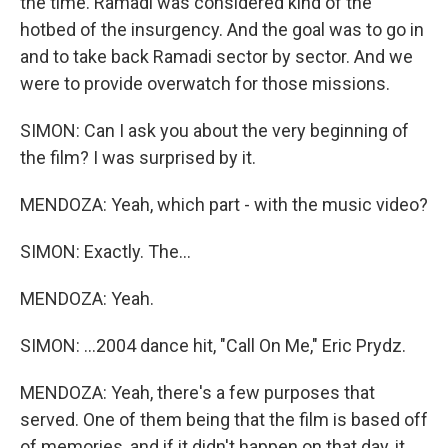
the time. Ramadi was considered kind of the
hotbed of the insurgency. And the goal was to go in
and to take back Ramadi sector by sector. And we
were to provide overwatch for those missions.
SIMON: Can I ask you about the very beginning of
the film? I was surprised by it.
MENDOZA: Yeah, which part - with the music video?
SIMON: Exactly. The...
MENDOZA: Yeah.
SIMON: ...2004 dance hit, "Call On Me," Eric Prydz.
MENDOZA: Yeah, there's a few purposes that
served. One of them being that the film is based off
of memories, and if it didn't happen on that day, it