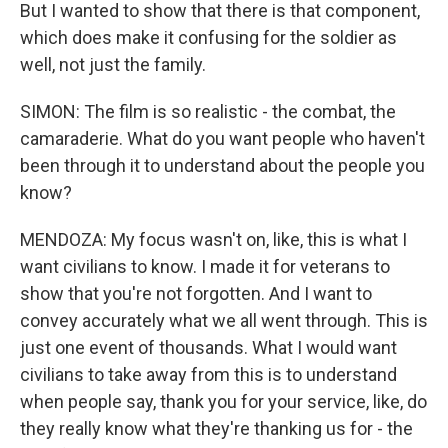
But I wanted to show that there is that component,
which does make it confusing for the soldier as
well, not just the family.
SIMON: The film is so realistic - the combat, the
camaraderie. What do you want people who haven't
been through it to understand about the people you
know?
MENDOZA: My focus wasn't on, like, this is what I
want civilians to know. I made it for veterans to
show that you're not forgotten. And I want to
convey accurately what we all went through. This is
just one event of thousands. What I would want
civilians to take away from this is to understand
when people say, thank you for your service, like, do
they really know what they're thanking us for - the