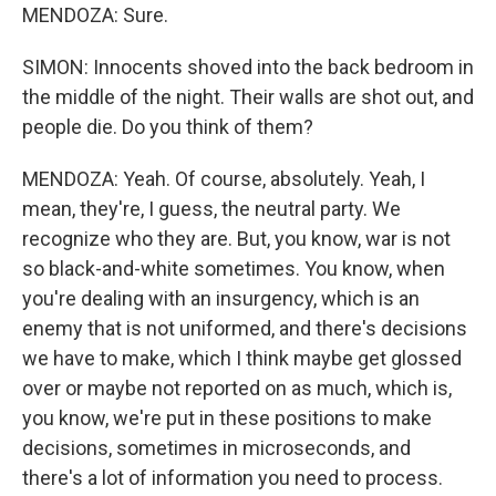
MENDOZA: Sure.
SIMON: Innocents shoved into the back bedroom in
the middle of the night. Their walls are shot out, and
people die. Do you think of them?
MENDOZA: Yeah. Of course, absolutely. Yeah, I
mean, they're, I guess, the neutral party. We
recognize who they are. But, you know, war is not
so black-and-white sometimes. You know, when
you're dealing with an insurgency, which is an
enemy that is not uniformed, and there's decisions
we have to make, which I think maybe get glossed
over or maybe not reported on as much, which is,
you know, we're put in these positions to make
decisions, sometimes in microseconds, and
there's a lot of information you need to process.