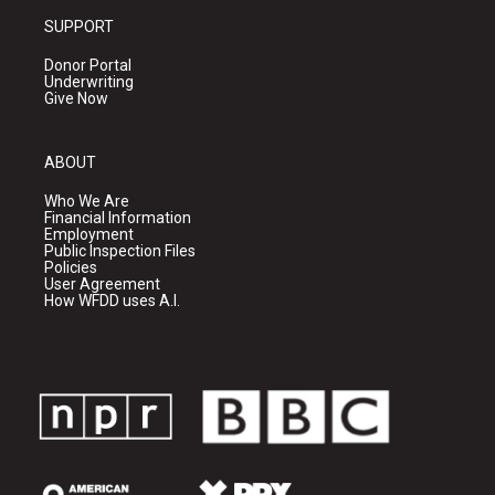
SUPPORT
Donor Portal
Underwriting
Give Now
ABOUT
Who We Are
Financial Information
Employment
Public Inspection Files
Policies
User Agreement
How WFDD uses A.I.