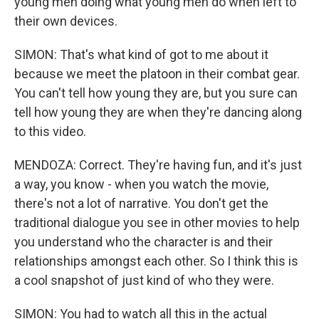
young men doing what young men do when left to
their own devices.
SIMON: That's what kind of got to me about it
because we meet the platoon in their combat gear.
You can't tell how young they are, but you sure can
tell how young they are when they're dancing along
to this video.
MENDOZA: Correct. They're having fun, and it's just
a way, you know - when you watch the movie,
there's not a lot of narrative. You don't get the
traditional dialogue you see in other movies to help
you understand who the character is and their
relationships amongst each other. So I think this is
a cool snapshot of just kind of who they were.
SIMON: You had to watch all this in the actual