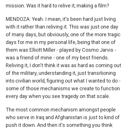
mission. Was it hard to relive it, making a film?
MENDOZA: Yeah. I mean, it's been hard just living
with it rather than reliving it. This was just one day
of many days, but obviously, one of the more tragic
days for me in my personal life, being that one of
them was Elliott Miller - played by Cosmo Jarvis -
was a friend of mine - one of my best friends.
Reliving it, I don't think it was as hard as coming out
of the military, understanding it, just transitioning
into civilian world, figuring out what I wanted to do -
some of those mechanisms we create to function
every day when you see tragedy on that scale.
The most common mechanism amongst people
who serve in Iraq and Afghanistan is just to kind of
push it down. And then it's something you think