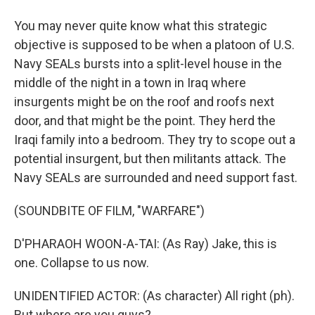
You may never quite know what this strategic
objective is supposed to be when a platoon of U.S.
Navy SEALs bursts into a split-level house in the
middle of the night in a town in Iraq where
insurgents might be on the roof and roofs next
door, and that might be the point. They herd the
Iraqi family into a bedroom. They try to scope out a
potential insurgent, but then militants attack. The
Navy SEALs are surrounded and need support fast.
(SOUNDBITE OF FILM, "WARFARE")
D'PHARAOH WOON-A-TAI: (As Ray) Jake, this is
one. Collapse to us now.
UNIDENTIFIED ACTOR: (As character) All right (ph).
But where are you guys?