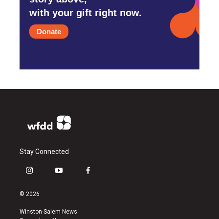
with your gift right now.
Donate
Stay Connected
i
y
f
n
o
a
s
u
c
© 2026
t
t
e
a
u
b
Winston-Salem News
g
b
o