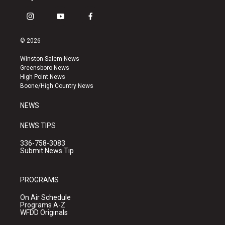
i
y
f
n
o
a
s
u
c
© 2026
t
t
e
a
u
b
Winston-Salem News
g
b
o
Greensboro News
r
e
o
High Point News
a
k
Boone/High Country News
m
NEWS
NEWS TIPS
336-758-3083
Submit News Tip
PROGRAMS
On Air Schedule
Programs A-Z
WFDD Originals