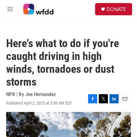
Skip to main content
S
DONATE
e
M
a
e
r
n
c
u
h
Here's what to do if you're
u
e
caught driving in high
r
y
winds, tornadoes or dust
storms
NPR | By
Joe Hernandez
Published April 2, 2025 at 5:00 AM EDT
F
T
L
E
a
w
i
m
c
i
n
a
e
t
k
i
b
t
e
l
o
e
d