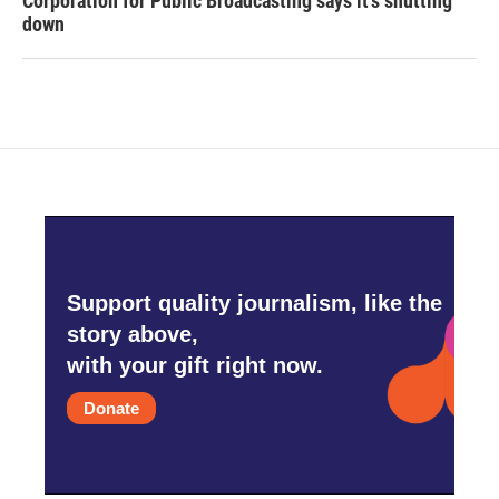
Corporation for Public Broadcasting says it's shutting
down
Support quality journalism, like the
story above,
with your gift right now.
Donate