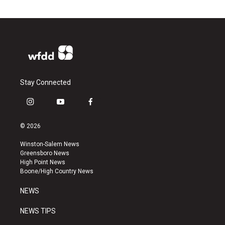
Stay Connected
i
y
f
n
o
a
s
u
c
© 2026
t
t
e
a
u
b
Winston-Salem News
g
b
o
Greensboro News
r
e
o
High Point News
a
k
Boone/High Country News
m
NEWS
NEWS TIPS