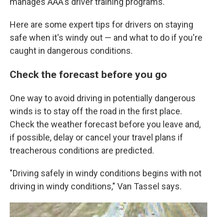
manages AAA's driver training programs.
Here are some expert tips for drivers on staying
safe when it's windy out — and what to do if you're
caught in dangerous conditions.
Check the forecast before you go
One way to avoid driving in potentially dangerous
winds is to stay off the road in the first place.
Check the weather forecast before you leave and,
if possible, delay or cancel your travel plans if
treacherous conditions are predicted.
"Driving safely in windy conditions begins with not
driving in windy conditions," Van Tassel says.