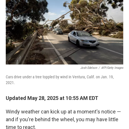
o
r
I
k
n
Josh Edelson
/
AFP/Getty Images
Cars drive under a tree toppled by wind in Ventura, Calif. on Jan. 19,
2021.
Updated May 28, 2025 at 10:55 AM EDT
Windy weather can kick up at a moment's notice —
and if you're behind the wheel, you may have little
time to react.