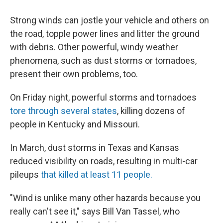
Strong winds can jostle your vehicle and others on
the road, topple power lines and litter the ground
with debris. Other powerful, windy weather
phenomena, such as dust storms or tornadoes,
present their own problems, too.
On Friday night, powerful storms and tornadoes
tore through several states
, killing dozens of
people in Kentucky and Missouri.
In March, dust storms in Texas and Kansas
reduced visibility on roads, resulting in multi-car
pileups
that killed at least 11 people.
"Wind is unlike many other hazards because you
really can't see it," says Bill Van Tassel, who