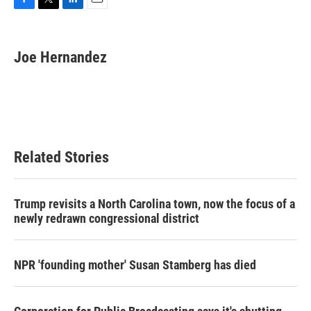
F
T
L
E
a
w
i
m
c
i
n
a
e
t
k
i
Joe Hernandez
b
t
e
l
o
e
d
o
r
I
k
n
Related Stories
Trump revisits a North Carolina town, now the focus of a
newly redrawn congressional district
NPR 'founding mother' Susan Stamberg has died