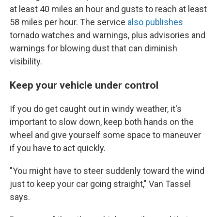
at least 40 miles an hour and gusts to reach at least
58 miles per hour. The service
also publishes
tornado watches and warnings, plus advisories and
warnings for blowing dust that can diminish
visibility.
Keep your vehicle under control
If you do get caught out in windy weather, it's
important to
slow down, keep both hands on the
wheel and give yourself some space to maneuver
if you have to act quickly.
"You might have to steer suddenly toward the wind
just to keep your car going straight," Van Tassel
says.