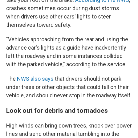
crashes sometimes occur during dust storms
when drivers use other cars' lights to steer
themselves toward safety.
"Vehicles approaching from the rear and using the
advance car's lights as a guide have inadvertently
left the roadway and in some instances collided
with the parked vehicle," according to the service.
The
NWS also says
that drivers should not park
under trees or other objects that could fall on their
vehicle, and should never stop in the roadway itself.
Look out for debris and tornadoes
High winds can bring down trees, knock over power
lines and send other material tumbling into the