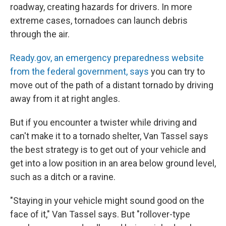
roadway, creating hazards for drivers. In more
extreme cases, tornadoes can launch debris
through the air.
Ready.gov, an emergency preparedness website
from the federal government, says
you can try to
move out of the path of a distant tornado by driving
away from it at right angles.
But if you encounter a twister while driving and
can't make it to a tornado shelter, Van Tassel says
the best strategy is to get out of your vehicle and
get into a low position in an area below ground level,
such as a ditch or a ravine.
"Staying in your vehicle might sound good on the
face of it," Van Tassel says. But "rollover-type