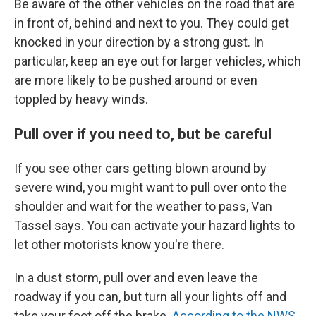
Be aware of the other vehicles on the road that are
in front of, behind and next to you. They could get
knocked in your direction by a strong gust. In
particular, keep an eye out for larger vehicles, which
are more likely to be pushed around or even
toppled by heavy winds.
Pull over if you need to, but be careful
If you see other cars getting blown around by
severe wind, you might want to pull over onto the
shoulder and wait for the weather to pass, Van
Tassel says. You can activate your hazard lights to
let other motorists know you're there.
In a dust storm, pull over and even leave the
roadway if you can, but turn all your lights off and
take your foot off the brake.
According to the NWS
,