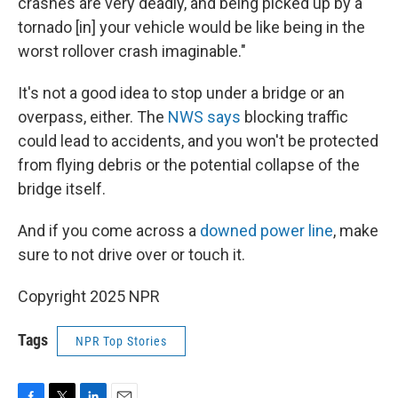
crashes are very deadly, and being picked up by a
tornado [in] your vehicle would be like being in the
worst rollover crash imaginable."
It's not a good idea to stop under a bridge or an
overpass, either. The
NWS says
blocking traffic
could lead to accidents, and you won't be protected
from flying debris or the potential collapse of the
bridge itself.
And if you come across a
downed power line
, make
sure to not drive over or touch it.
Copyright 2025 NPR
Tags
NPR Top Stories