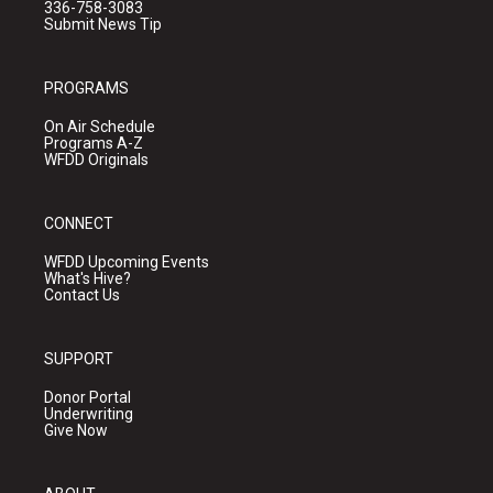
336-758-3083
Submit News Tip
PROGRAMS
On Air Schedule
Programs A-Z
WFDD Originals
CONNECT
WFDD Upcoming Events
What's Hive?
Contact Us
SUPPORT
Donor Portal
Underwriting
Give Now