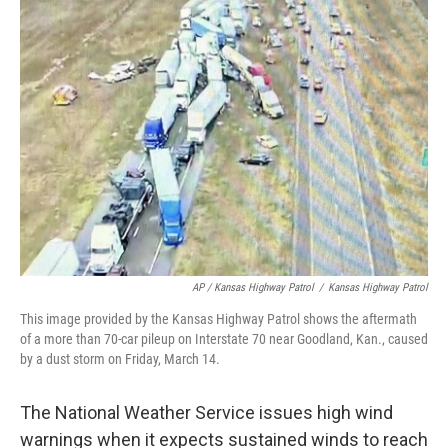
AP / Kansas Highway Patrol
/
Kansas Highway Patrol
This image provided by the Kansas Highway Patrol shows the aftermath
of a more than 70-car pileup on Interstate 70 near Goodland, Kan., caused
by a dust storm on Friday, March 14.
The National Weather Service issues high wind
warnings when it expects sustained winds to reach