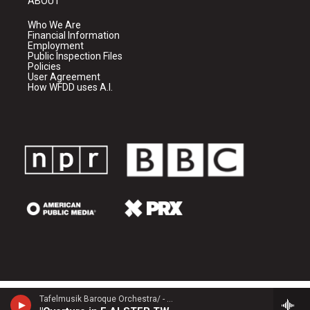
ABOUT
Who We Are
Financial Information
Employment
Public Inspection Files
Policies
User Agreement
How WFDD uses A.I.
Tafelmusik Baroque Orchestra/ - Georg Philipp Telemann (1681-1767)