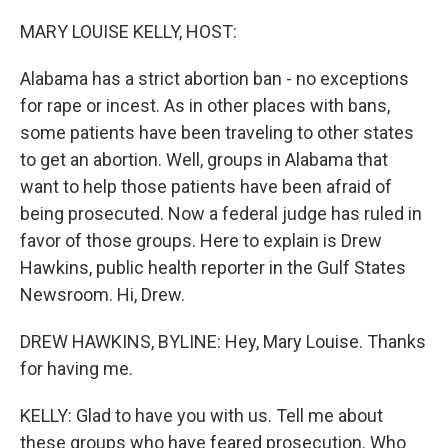
o
r
I
k
n
MARY LOUISE KELLY, HOST:
Alabama has a strict abortion ban - no exceptions
for rape or incest. As in other places with bans,
some patients have been traveling to other states
to get an abortion. Well, groups in Alabama that
want to help those patients have been afraid of
being prosecuted. Now a federal judge has ruled in
favor of those groups. Here to explain is Drew
Hawkins, public health reporter in the Gulf States
Newsroom. Hi, Drew.
DREW HAWKINS, BYLINE: Hey, Mary Louise. Thanks
for having me.
KELLY: Glad to have you with us. Tell me about
these groups who have feared prosecution. Who