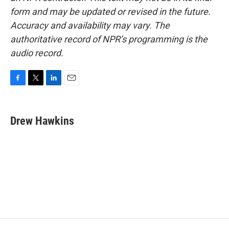
form and may be updated or revised in the future.
Accuracy and availability may vary. The
authoritative record of NPR’s programming is the
audio record.
F
T
L
E
a
w
i
m
c
i
n
a
e
t
k
i
Drew Hawkins
b
t
e
l
o
e
d
o
r
I
k
n