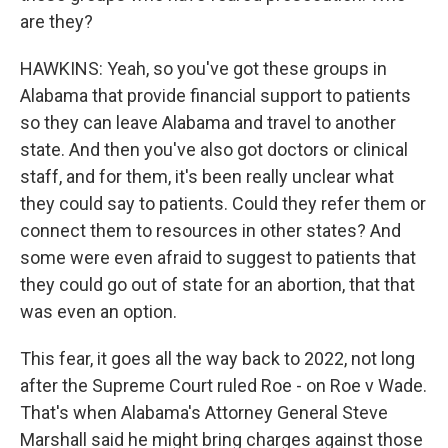
are they?
HAWKINS: Yeah, so you've got these groups in
Alabama that provide financial support to patients
so they can leave Alabama and travel to another
state. And then you've also got doctors or clinical
staff, and for them, it's been really unclear what
they could say to patients. Could they refer them or
connect them to resources in other states? And
some were even afraid to suggest to patients that
they could go out of state for an abortion, that that
was even an option.
This fear, it goes all the way back to 2022, not long
after the Supreme Court ruled Roe - on Roe v Wade.
That's when Alabama's Attorney General Steve
Marshall said he might bring charges against those