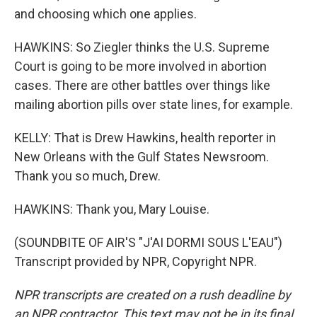
and choosing which one applies.
HAWKINS: So Ziegler thinks the U.S. Supreme
Court is going to be more involved in abortion
cases. There are other battles over things like
mailing abortion pills over state lines, for example.
KELLY: That is Drew Hawkins, health reporter in
New Orleans with the Gulf States Newsroom.
Thank you so much, Drew.
HAWKINS: Thank you, Mary Louise.
(SOUNDBITE OF AIR'S "J'AI DORMI SOUS L'EAU")
Transcript provided by NPR, Copyright NPR.
NPR transcripts are created on a rush deadline by
an NPR contractor. This text may not be in its final