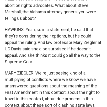
abortion rights advocates. What about Steve
Marshall, the Alabama attorney general you were
telling us about?
HAWKINS: Yeah, so in a statement, he said that
they're considering their options, but he could
appeal the ruling. And law professor Mary Ziegler at
UC Davis said she'd be surprised if he doesn't
appeal. And she thinks it could go all the way to the
Supreme Court.
MARY ZIEGLER: We're just seeing kind of a
multiplying of conflicts where we know we have
unanswered questions about the meaning of the
First Amendment in this context, about the right to
travel in this context, about due process in this
context, about these sort of clashing state laws