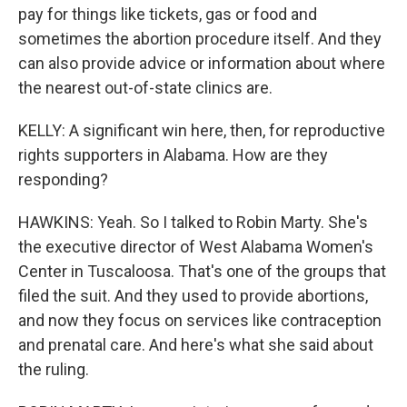
pay for things like tickets, gas or food and
sometimes the abortion procedure itself. And they
can also provide advice or information about where
the nearest out-of-state clinics are.
KELLY: A significant win here, then, for reproductive
rights supporters in Alabama. How are they
responding?
HAWKINS: Yeah. So I talked to Robin Marty. She's
the executive director of West Alabama Women's
Center in Tuscaloosa. That's one of the groups that
filed the suit. And they used to provide abortions,
and now they focus on services like contraception
and prenatal care. And here's what she said about
the ruling.