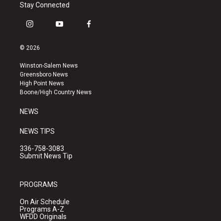
Stay Connected
i
y
f
n
o
a
s
u
c
© 2026
t
t
e
a
u
b
Winston-Salem News
g
b
o
Greensboro News
r
e
o
High Point News
a
k
Boone/High Country News
m
NEWS
NEWS TIPS
336-758-3083
Submit News Tip
PROGRAMS
On Air Schedule
Programs A-Z
WFDD Originals