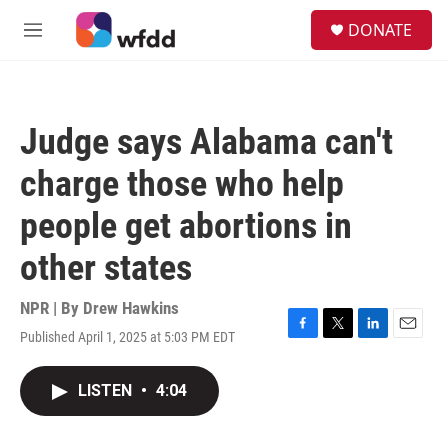
Skip to main content
S
DONATE
e
M
a
e
r
n
c
u
h
Judge says Alabama can't
u
e
charge those who help
r
y
people get abortions in
other states
NPR | By
Drew Hawkins
Published April 1, 2025 at 5:03 PM EDT
F
T
L
E
a
w
i
m
c
i
n
a
LISTEN
•
4:04
e
t
k
i
b
t
e
l
o
e
d