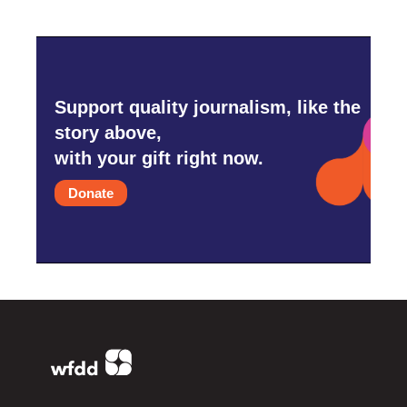
Support quality journalism, like the
story above,
with your gift right now.
Donate