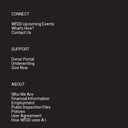
CONNECT
WFDD Upcoming Events
What's Hive?
Contact Us
SUPPORT
Donor Portal
Underwriting
Give Now
ABOUT
Who We Are
Financial Information
Employment
Public Inspection Files
Policies
User Agreement
How WFDD uses A.I.