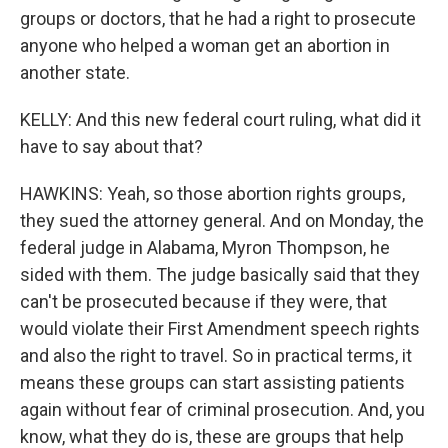
groups or doctors, that he had a right to prosecute
anyone who helped a woman get an abortion in
another state.
KELLY: And this new federal court ruling, what did it
have to say about that?
HAWKINS: Yeah, so those abortion rights groups,
they sued the attorney general. And on Monday, the
federal judge in Alabama, Myron Thompson, he
sided with them. The judge basically said that they
can't be prosecuted because if they were, that
would violate their First Amendment speech rights
and also the right to travel. So in practical terms, it
means these groups can start assisting patients
again without fear of criminal prosecution. And, you
know, what they do is, these are groups that help