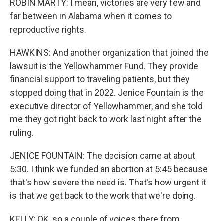
ROBIN MARTY: I mean, victories are very few and
far between in Alabama when it comes to
reproductive rights.
HAWKINS: And another organization that joined the
lawsuit is the Yellowhammer Fund. They provide
financial support to traveling patients, but they
stopped doing that in 2022. Jenice Fountain is the
executive director of Yellowhammer, and she told
me they got right back to work last night after the
ruling.
JENICE FOUNTAIN: The decision came at about
5:30. I think we funded an abortion at 5:45 because
that's how severe the need is. That's how urgent it
is that we get back to the work that we're doing.
KELLY: OK, so a couple of voices there from