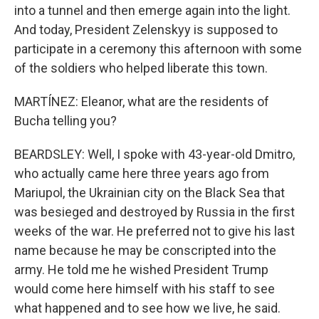
into a tunnel and then emerge again into the light.
And today, President Zelenskyy is supposed to
participate in a ceremony this afternoon with some
of the soldiers who helped liberate this town.
MARTÍNEZ: Eleanor, what are the residents of
Bucha telling you?
BEARDSLEY: Well, I spoke with 43-year-old Dmitro,
who actually came here three years ago from
Mariupol, the Ukrainian city on the Black Sea that
was besieged and destroyed by Russia in the first
weeks of the war. He preferred not to give his last
name because he may be conscripted into the
army. He told me he wished President Trump
would come here himself with his staff to see
what happened and to see how we live, he said.