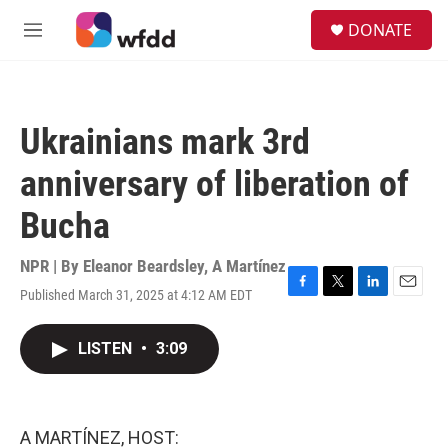
Skip to main content
S
DONATE
e
M
a
e
r
n
c
u
h
Ukrainians mark 3rd
u
e
anniversary of liberation of
r
y
Bucha
NPR | By
Eleanor Beardsley
,
A Martínez
Published March 31, 2025 at 4:12 AM EDT
F
T
L
E
a
w
i
m
c
i
n
a
LISTEN
•
3:09
e
t
k
i
b
t
e
l
o
e
d
o
r
I
k
n
A MARTÍNEZ, HOST: