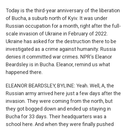
Today is the third-year anniversary of the liberation
of Bucha, a suburb north of Kyiv. It was under
Russian occupation for a month, right after the full-
scale invasion of Ukraine in February of 2022.
Ukraine has asked for the destruction there to be
investigated as a crime against humanity. Russia
denies it committed war crimes. NPR's Eleanor
Beardsley is in Bucha. Eleanor, remind us what
happened there.
ELEANOR BEARDSLEY, BYLINE: Yeah. Well, A, the
Russian army arrived here just a few days after the
invasion. They were coming from the north, but
they got bogged down and ended up staying in
Bucha for 33 days. Their headquarters was a
school here. And when they were finally pushed