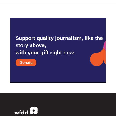
Support quality journalism, like the
story above,
with your gift right now.
Donate