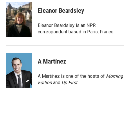
c
i
n
a
e
t
k
i
Eleanor Beardsley
b
t
e
l
o
e
d
o
r
I
Eleanor Beardsley is an NPR
k
n
correspondent based in Paris, France.
A Martínez
A Martínez is one of the hosts of
Morning
Edition
and
Up First
.