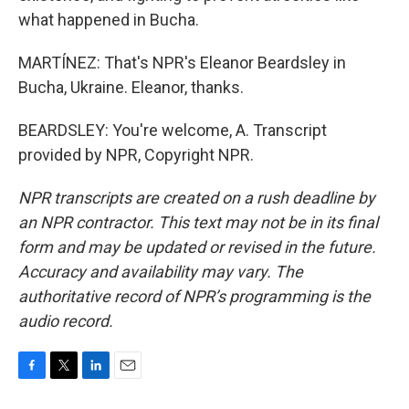
what happened in Bucha.
MARTÍNEZ: That's NPR's Eleanor Beardsley in
Bucha, Ukraine. Eleanor, thanks.
BEARDSLEY: You're welcome, A. Transcript
provided by NPR, Copyright NPR.
NPR transcripts are created on a rush deadline by
an NPR contractor. This text may not be in its final
form and may be updated or revised in the future.
Accuracy and availability may vary. The
authoritative record of NPR’s programming is the
audio record.
F
T
L
E
a
w
i
m