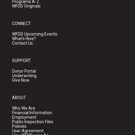
Programs A-Z
WFDD Originals
CONNECT
WFDD Upcoming Events
What's Hive?
Contact Us
SUPPORT
Donor Portal
Underwriting
Give Now
ABOUT
Who We Are
Financial Information
Employment
Public Inspection Files
Policies
User Agreement