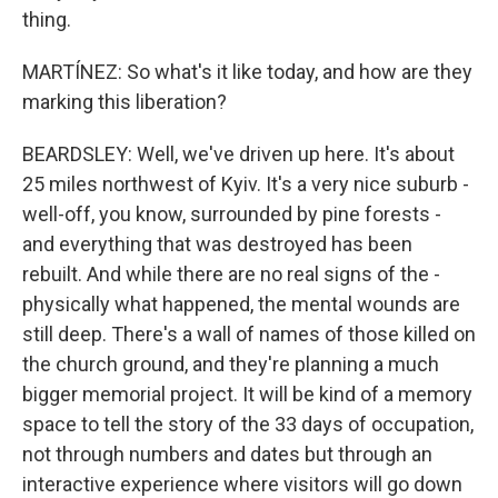
thing.
MARTÍNEZ: So what's it like today, and how are they
marking this liberation?
BEARDSLEY: Well, we've driven up here. It's about
25 miles northwest of Kyiv. It's a very nice suburb -
well-off, you know, surrounded by pine forests -
and everything that was destroyed has been
rebuilt. And while there are no real signs of the -
physically what happened, the mental wounds are
still deep. There's a wall of names of those killed on
the church ground, and they're planning a much
bigger memorial project. It will be kind of a memory
space to tell the story of the 33 days of occupation,
not through numbers and dates but through an
interactive experience where visitors will go down