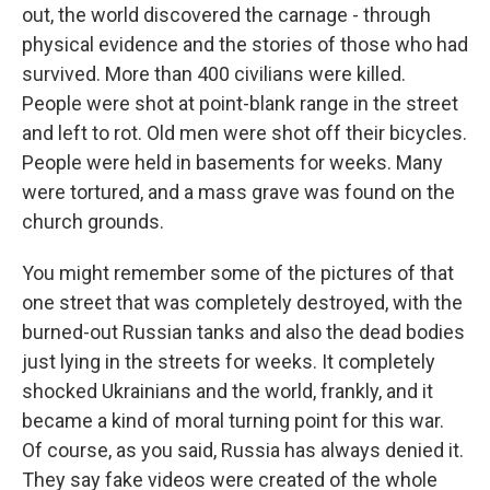
out, the world discovered the carnage - through
physical evidence and the stories of those who had
survived. More than 400 civilians were killed.
People were shot at point-blank range in the street
and left to rot. Old men were shot off their bicycles.
People were held in basements for weeks. Many
were tortured, and a mass grave was found on the
church grounds.
You might remember some of the pictures of that
one street that was completely destroyed, with the
burned-out Russian tanks and also the dead bodies
just lying in the streets for weeks. It completely
shocked Ukrainians and the world, frankly, and it
became a kind of moral turning point for this war.
Of course, as you said, Russia has always denied it.
They say fake videos were created of the whole