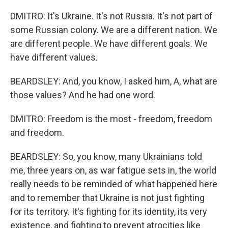
DMITRO: It's Ukraine. It's not Russia. It's not part of
some Russian colony. We are a different nation. We
are different people. We have different goals. We
have different values.
BEARDSLEY: And, you know, I asked him, A, what are
those values? And he had one word.
DMITRO: Freedom is the most - freedom, freedom
and freedom.
BEARDSLEY: So, you know, many Ukrainians told
me, three years on, as war fatigue sets in, the world
really needs to be reminded of what happened here
and to remember that Ukraine is not just fighting
for its territory. It's fighting for its identity, its very
existence, and fighting to prevent atrocities like