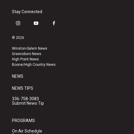
Stay Connected
i
y
f
n
o
a
s
u
c
© 2026
t
t
e
a
u
b
Winston-Salem News
g
b
o
Greensboro News
r
e
o
High Point News
a
k
Boone/High Country News
m
NEWS
NEWS TIPS
336-758-3083
Submit News Tip
PROGRAMS
On Air Schedule