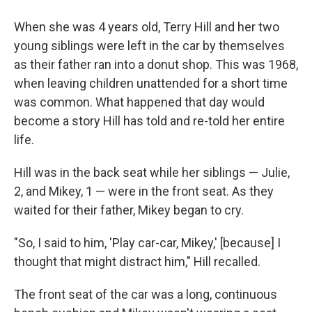
When she was 4 years old, Terry Hill and her two
young siblings were left in the car by themselves
as their father ran into a donut shop. This was 1968,
when leaving children unattended for a short time
was common. What happened that day would
become a story Hill has told and re-told her entire
life.
Hill was in the back seat while her siblings — Julie,
2, and Mikey, 1 — were in the front seat. As they
waited for their father, Mikey began to cry.
"So, I said to him, 'Play car-car, Mikey,' [because] I
thought that might distract him," Hill recalled.
The front seat of the car was a long, continuous