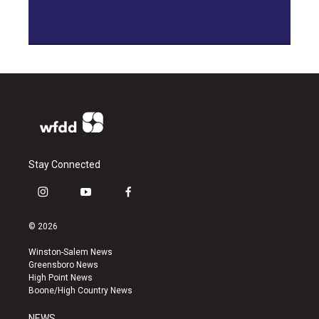
Stay Connected
i
y
f
n
o
a
s
u
c
© 2026
t
t
e
a
u
b
Winston-Salem News
g
b
o
Greensboro News
r
e
o
High Point News
a
k
Boone/High Country News
m
NEWS