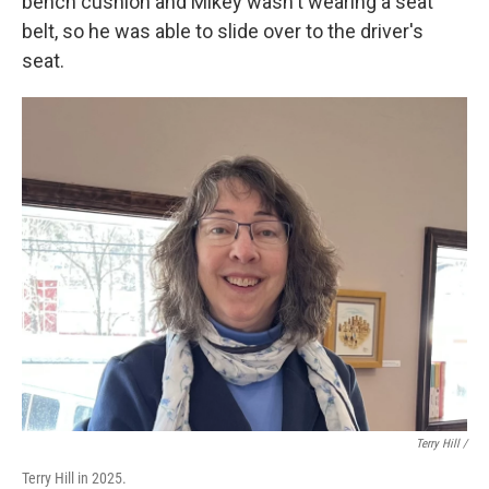
bench cushion and Mikey wasn't wearing a seat
belt, so he was able to slide over to the driver's
seat.
Terry Hill /
Terry Hill in 2025.