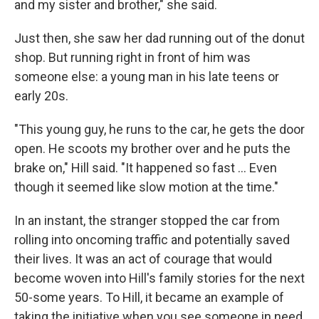
and my sister and brother," she said.
Just then, she saw her dad running out of the donut
shop. But running right in front of him was
someone else: a young man in his late teens or
early 20s.
"This young guy, he runs to the car, he gets the door
open. He scoots my brother over and he puts the
brake on," Hill said. "It happened so fast ... Even
though it seemed like slow motion at the time."
In an instant, the stranger stopped the car from
rolling into oncoming traffic and potentially saved
their lives. It was an act of courage that would
become woven into Hill's family stories for the next
50-some years. To Hill, it became an example of
taking the initiative when you see someone in need