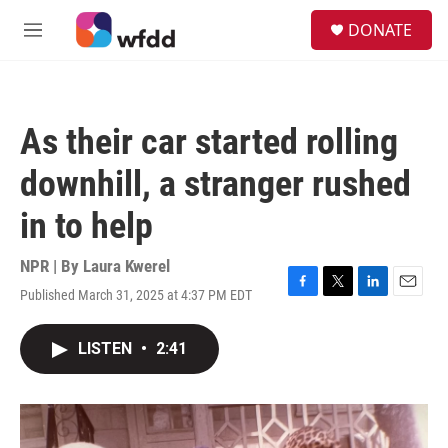
Skip to main content
S
DONATE
e
M
a
e
r
n
c
u
h
As their car started rolling
u
e
downhill, a stranger rushed
r
y
in to help
NPR | By
Laura Kwerel
Published March 31, 2025 at 4:37 PM EDT
F
T
L
E
a
w
i
m
c
i
n
a
LISTEN
•
2:41
e
t
k
i
b
t
e
l
o
e
d
o
r
I
k
n