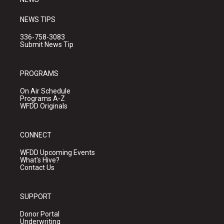
NEWS TIPS
336-758-3083
Submit News Tip
PROGRAMS
On Air Schedule
Programs A-Z
WFDD Originals
CONNECT
WFDD Upcoming Events
What's Hive?
Contact Us
SUPPORT
Donor Portal
Underwriting