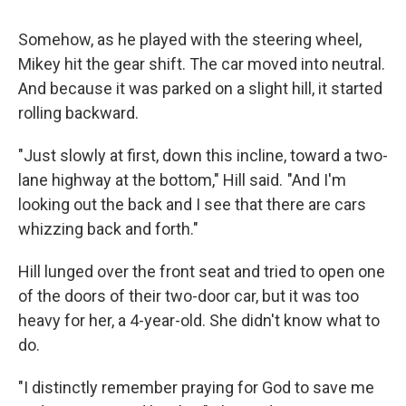
Somehow, as he played with the steering wheel,
Mikey hit the gear shift. The car moved into neutral.
And because it was parked on a slight hill, it started
rolling backward.
"Just slowly at first, down this incline, toward a two-
lane highway at the bottom," Hill said. "And I'm
looking out the back and I see that there are cars
whizzing back and forth."
Hill lunged over the front seat and tried to open one
of the doors of their two-door car, but it was too
heavy for her, a 4-year-old. She didn't know what to
do.
"I distinctly remember praying for God to save me