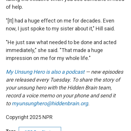
of help.
"[It] had a huge effect on me for decades. Even
now, I just spoke to my sister about it," Hill said.
"He just saw what needed to be done and acted
immediately," she said. "That made a huge
impression on me for my whole life."
My Unsung Hero is also a podcast
— new episodes
are released every Tuesday. To share the story of
your unsung hero with the Hidden Brain team,
record a voice memo on your phone and send it
to
myunsunghero@hiddenbrain.org
.
Copyright 2025 NPR