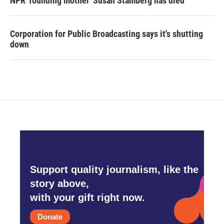
NPR 'founding mother' Susan Stamberg has died
Corporation for Public Broadcasting says it's shutting
down
Support quality journalism, like the
story above,
with your gift right now.
Donate