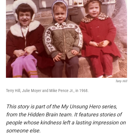
Terry Hill
Terry Hill, Julie Moyer and Mike Pence Jr., in 1968.
This story is part of the My Unsung Hero series,
from the Hidden Brain team. It features stories of
people whose kindness left a lasting impression on
someone else.