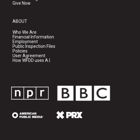
Give Now
ABOUT
Who We Are
Financial Information
Employment
Public Inspection Files
Policies
User Agreement
How WFDD uses A.I.