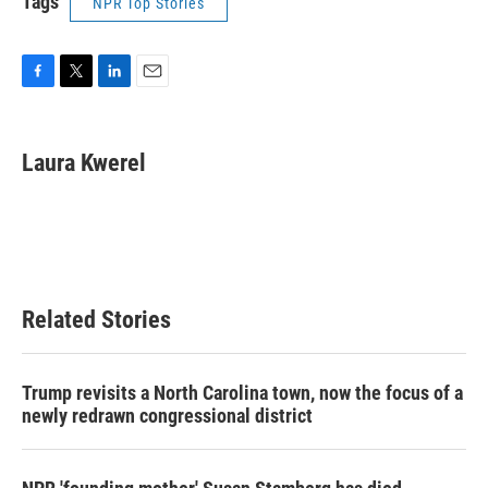
Tags
NPR Top Stories
F
T
L
E
a
w
i
m
c
i
n
a
e
t
k
i
Laura Kwerel
b
t
e
l
o
e
d
o
r
I
k
n
Related Stories
Trump revisits a North Carolina town, now the focus of a
newly redrawn congressional district