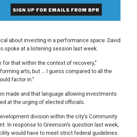
cal about investing in a performance space. David
 spoke at a listening session last week.
e for that within the context of recovery,”
rforming arts, but … I guess compared to all the
uld factor in.”
been made and that language allowing investments
ded at the urging of elected officials.
velopment division within the city’s Community
 In response to Greenson’s question last week,
ility would have to meet strict federal guidelines.