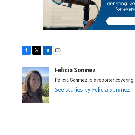
F
T
L
E
a
w
i
m
c
i
n
a
Felicia Sonmez
e
t
k
i
Felicia Sonmez is a reporter covering
b
t
e
l
o
e
d
See stories by Felicia Sonmez
o
r
I
k
n