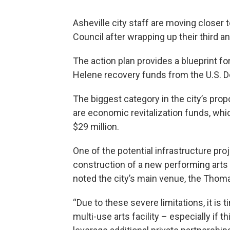
Asheville city staff are moving closer t
Council after wrapping up their third an
The action plan provides a blueprint fo
Helene recovery funds from the U.S. 
The biggest category in the city’s propo
are economic revitalization funds, whic
$29 million.
One of the potential infrastructure pro
construction of a new performing arts 
noted the city’s main venue, the Thomas
“Due to these severe limitations, it is t
multi-use arts facility – especially if 