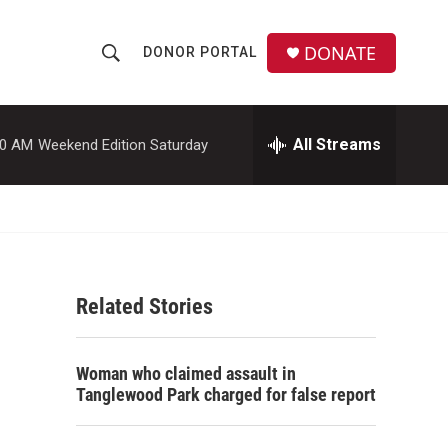
DONATE
DONOR PORTAL
S
S
e
h
a
r
All Streams
00 AM
Weekend Edition Saturday
o
c
h
w
Q
u
S
e
r
e
y
Related Stories
a
r
Woman who claimed assault in
c
Tanglewood Park charged for false report
h