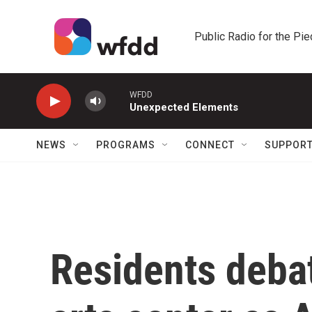
Skip to main content
Public Radio for the Pi
WFDD
Unexpected Elements
NEWS
PROGRAMS
CONNECT
SUPPOR
Residents deba