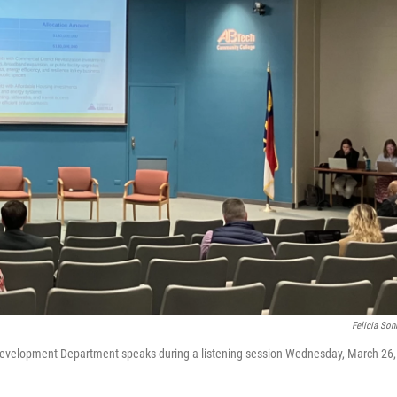
Felicia So
Development Department speaks during a listening session Wednesday, March 26,