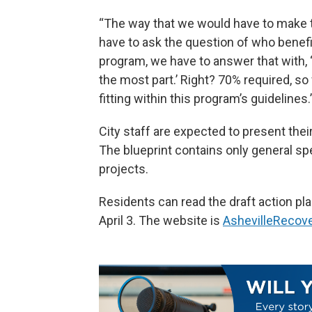
“The way that we would have to make th
have to ask the question of who benefit
program, we have to answer that with, 
the most part.’ Right? 70% required, so
fitting within this program’s guidelines.
City staff are expected to present their
The blueprint contains only general sp
projects.
Residents can read the draft action pla
April 3. The website is
AshevilleRecove