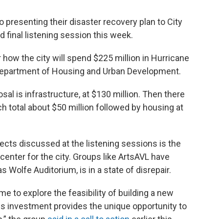
o presenting their disaster recovery plan to City
d final listening session this week.
r how the city will spend $225 million in Hurricane
Department of Housing and Urban Development.
sal is infrastructure, at $130 million. Then there
h total about $50 million followed by housing at
jects discussed at the listening sessions is the
center for the city. Groups like ArtsAVL have
 Wolfe Auditorium, is in a state of disrepair.
ime to explore the feasibility of building a new
this investment provides the unique opportunity to