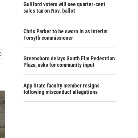
Guilford voters will see quarter-cent
sales tax on Nov. ballot
Chris Parker to be sworn in as interim
Forsyth commissioner
Greensboro delays South Elm Pedestrian
Plaza, asks for community input
App State faculty member resigns
following misconduct allegations