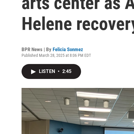
arts center as 
Helene recovery
BPR News | By
Felicia Sonmez
Published March 28, 2025 at 8:06 PM EDT
LISTEN
•
2:45