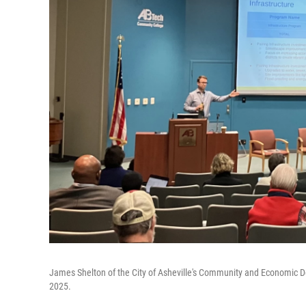
James Shelton of the City of Asheville's Community and Economic 
2025.