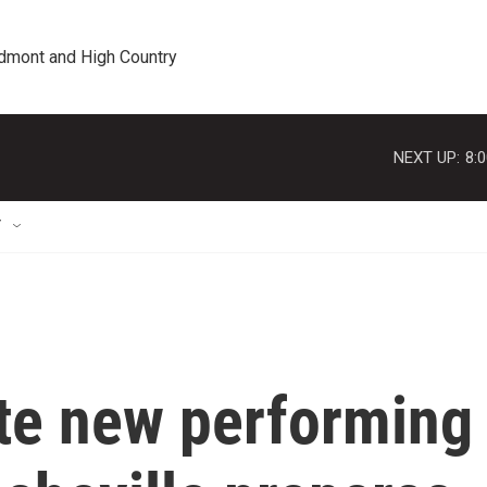
edmont and High Country
NEXT UP:
8:
T
te new performing