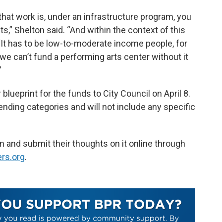
at work is, under an infrastructure program, you
s,” Shelton said. “And within the context of this
‘It has to be low-to-moderate income people, for
 we can’t fund a performing arts center without it
”
 blueprint for the funds to City Council on April 8.
ending categories and will not include any specific
n and submit their thoughts on it online through
rs.org
.