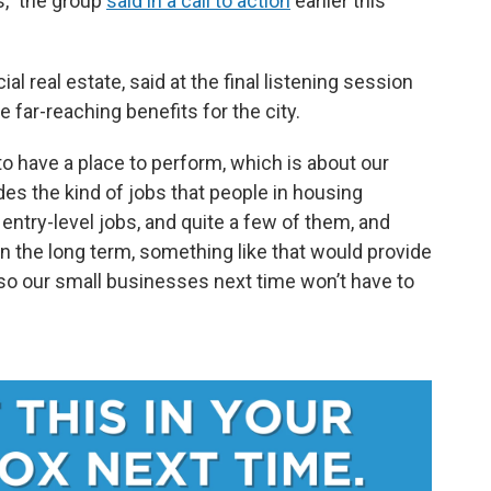
s,” the group
said in a call to action
earlier this
 real estate, said at the final listening session
far-reaching benefits for the city.
 to have a place to perform, which is about our
ides the kind of jobs that people in housing
 entry-level jobs, and quite a few of them, and
n the long term, something like that would provide
so our small businesses next time won’t have to