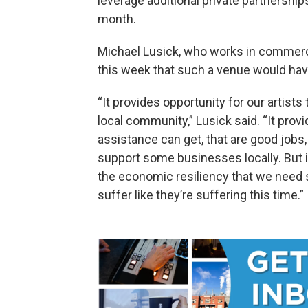
leverage additional private partnership
month.
Michael Lusick, who works in commercial
this week that such a venue would have 
“It provides opportunity for our artists
local community,” Lusick said. “It prov
assistance can get, that are good jobs,
support some businesses locally. But i
the economic resiliency that we need 
suffer like they’re suffering this time.”