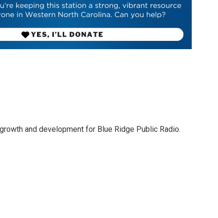
 growth and development for Blue Ridge Public Radio.