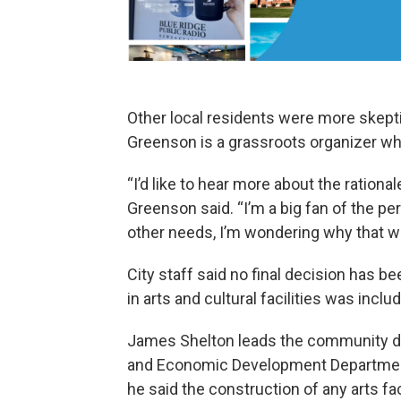
Other local residents were more skepti
Greenson is a grassroots organizer who
“I’d like to hear more about the rational
Greenson said. “I’m a big fan of the pe
other needs, I’m wondering why that wo
City staff said no final decision has 
in arts and cultural facilities was inclu
James Shelton leads the community de
and Economic Development Department.
he said the construction of any arts fac