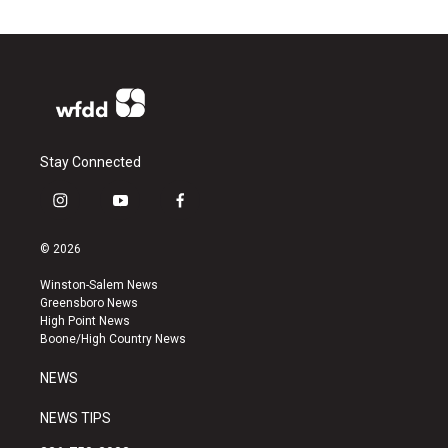
Stay Connected
i
y
f
n
o
a
s
u
c
© 2026
t
t
e
a
u
b
Winston-Salem News
g
b
o
Greensboro News
r
e
o
High Point News
a
k
Boone/High Country News
m
NEWS
NEWS TIPS