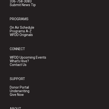
336-758-3083
Submit News Tip
PROGRAMS
On Air Schedule
Programs A-Z
WFDD Originals
CONNECT
WFDD Upcoming Events
What's Hive?
Contact Us
SUPPORT
Donor Portal
Underwriting
Give Now
ABOUT