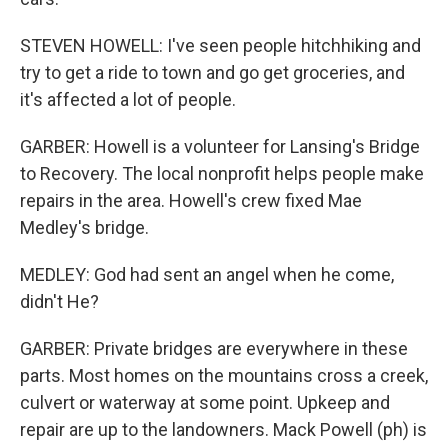
STEVEN HOWELL: I've seen people hitchhiking and
try to get a ride to town and go get groceries, and
it's affected a lot of people.
GARBER: Howell is a volunteer for Lansing's Bridge
to Recovery. The local nonprofit helps people make
repairs in the area. Howell's crew fixed Mae
Medley's bridge.
MEDLEY: God had sent an angel when he come,
didn't He?
GARBER: Private bridges are everywhere in these
parts. Most homes on the mountains cross a creek,
culvert or waterway at some point. Upkeep and
repair are up to the landowners. Mack Powell (ph) is