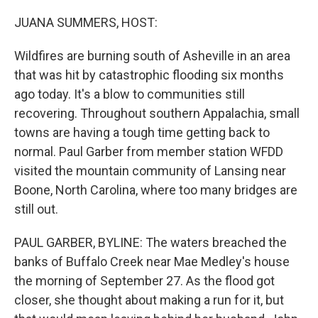
o
r
I
k
n
JUANA SUMMERS, HOST:
Wildfires are burning south of Asheville in an area
that was hit by catastrophic flooding six months
ago today. It's a blow to communities still
recovering. Throughout southern Appalachia, small
towns are having a tough time getting back to
normal. Paul Garber from member station WFDD
visited the mountain community of Lansing near
Boone, North Carolina, where too many bridges are
still out.
PAUL GARBER, BYLINE: The waters breached the
banks of Buffalo Creek near Mae Medley's house
the morning of September 27. As the flood got
closer, she thought about making a run for it, but