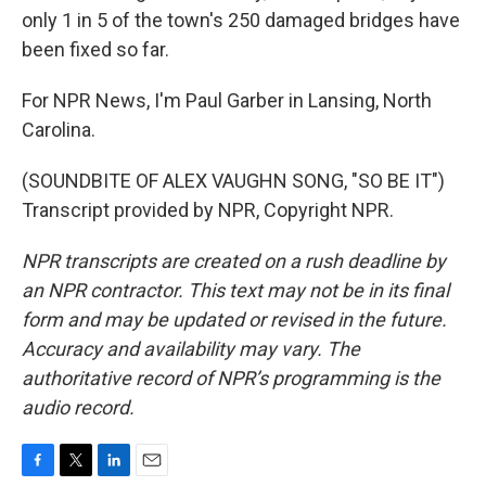
only 1 in 5 of the town's 250 damaged bridges have
been fixed so far.
For NPR News, I'm Paul Garber in Lansing, North
Carolina.
(SOUNDBITE OF ALEX VAUGHN SONG, "SO BE IT")
Transcript provided by NPR, Copyright NPR.
NPR transcripts are created on a rush deadline by
an NPR contractor. This text may not be in its final
form and may be updated or revised in the future.
Accuracy and availability may vary. The
authoritative record of NPR’s programming is the
audio record.
F
T
L
E