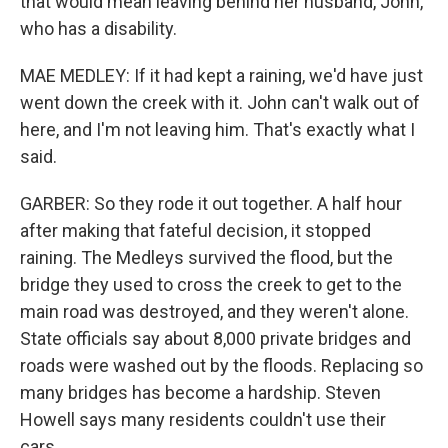
that would mean leaving behind her husband, John,
who has a disability.
MAE MEDLEY: If it had kept a raining, we'd have just
went down the creek with it. John can't walk out of
here, and I'm not leaving him. That's exactly what I
said.
GARBER: So they rode it out together. A half hour
after making that fateful decision, it stopped
raining. The Medleys survived the flood, but the
bridge they used to cross the creek to get to the
main road was destroyed, and they weren't alone.
State officials say about 8,000 private bridges and
roads were washed out by the floods. Replacing so
many bridges has become a hardship. Steven
Howell says many residents couldn't use their
cars.