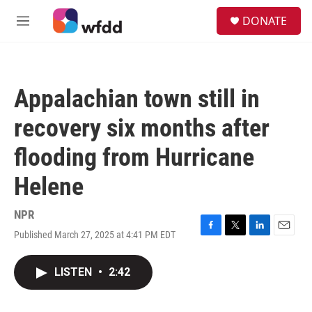
Skip to main content
S
DONATE
e
M
a
e
r
n
c
u
h
Appalachian town still in
u
e
recovery six months after
r
y
flooding from Hurricane
Helene
NPR
Published March 27, 2025 at 4:41 PM EDT
F
T
L
E
a
w
i
m
c
i
n
a
LISTEN
•
2:42
e
t
k
i
b
t
e
l
o
e
d