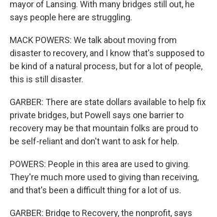
mayor of Lansing. With many bridges still out, he
says people here are struggling.
MACK POWERS: We talk about moving from
disaster to recovery, and I know that's supposed to
be kind of a natural process, but for a lot of people,
this is still disaster.
GARBER: There are state dollars available to help fix
private bridges, but Powell says one barrier to
recovery may be that mountain folks are proud to
be self-reliant and don't want to ask for help.
POWERS: People in this area are used to giving.
They're much more used to giving than receiving,
and that's been a difficult thing for a lot of us.
GARBER: Bridge to Recovery, the nonprofit, says