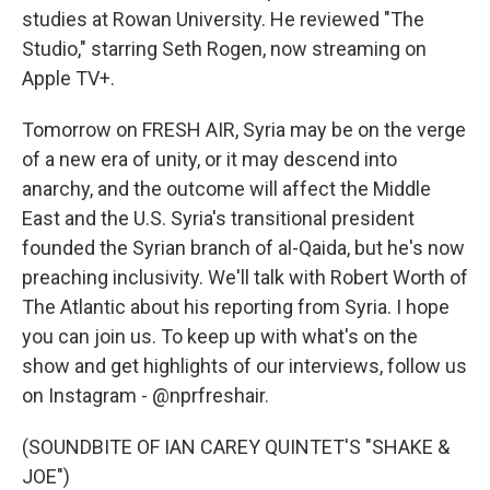
studies at Rowan University. He reviewed "The
Studio," starring Seth Rogen, now streaming on
Apple TV+.
Tomorrow on FRESH AIR, Syria may be on the verge
of a new era of unity, or it may descend into
anarchy, and the outcome will affect the Middle
East and the U.S. Syria's transitional president
founded the Syrian branch of al-Qaida, but he's now
preaching inclusivity. We'll talk with Robert Worth of
The Atlantic about his reporting from Syria. I hope
you can join us. To keep up with what's on the
show and get highlights of our interviews, follow us
on Instagram - @nprfreshair.
(SOUNDBITE OF IAN CAREY QUINTET'S "SHAKE &
JOE")