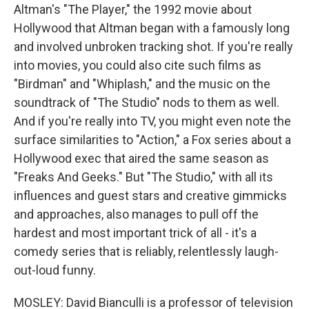
Altman's "The Player," the 1992 movie about
Hollywood that Altman began with a famously long
and involved unbroken tracking shot. If you're really
into movies, you could also cite such films as
"Birdman" and "Whiplash," and the music on the
soundtrack of "The Studio" nods to them as well.
And if you're really into TV, you might even note the
surface similarities to "Action," a Fox series about a
Hollywood exec that aired the same season as
"Freaks And Geeks." But "The Studio," with all its
influences and guest stars and creative gimmicks
and approaches, also manages to pull off the
hardest and most important trick of all - it's a
comedy series that is reliably, relentlessly laugh-
out-loud funny.
MOSLEY: David Bianculli is a professor of television