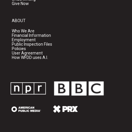
Give Now
ABOUT
Who We Are
Financial Information
Employment
Public Inspection Files
Policies
User Agreement
How WFDD uses A.I.