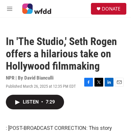
Skip to main content
S
DONATE
e
M
a
e
r
n
c
u
h
In 'The Studio,' Seth Rogen
u
e
offers a hilarious take on
r
y
Hollywood filmmaking
NPR | By
David Bianculli
Published March 26, 2025 at 12:35 PM EDT
F
T
L
E
a
w
i
m
c
i
n
a
LISTEN
•
7:29
e
t
k
i
b
t
e
l
o
e
d
o
r
I
k
n
: [POST-BROADCAST CORRECTION: This story