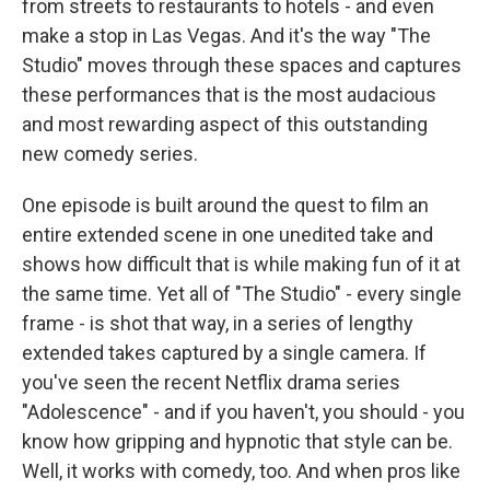
from streets to restaurants to hotels - and even
make a stop in Las Vegas. And it's the way "The
Studio" moves through these spaces and captures
these performances that is the most audacious
and most rewarding aspect of this outstanding
new comedy series.
One episode is built around the quest to film an
entire extended scene in one unedited take and
shows how difficult that is while making fun of it at
the same time. Yet all of "The Studio" - every single
frame - is shot that way, in a series of lengthy
extended takes captured by a single camera. If
you've seen the recent Netflix drama series
"Adolescence" - and if you haven't, you should - you
know how gripping and hypnotic that style can be.
Well, it works with comedy, too. And when pros like