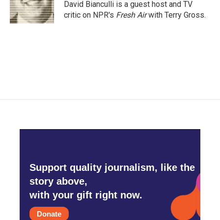
o
r
I
David Bianculli is a guest host and TV
k
n
critic on NPR's
Fresh Air
with Terry Gross.
Support quality journalism, like the
story above,
with your gift right now.
Donate