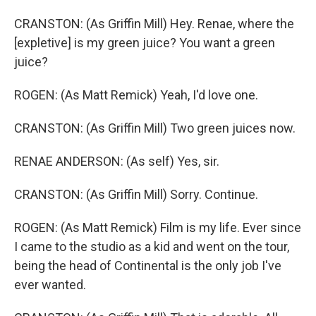
CRANSTON: (As Griffin Mill) Hey. Renae, where the
[expletive] is my green juice? You want a green
juice?
ROGEN: (As Matt Remick) Yeah, I'd love one.
CRANSTON: (As Griffin Mill) Two green juices now.
RENAE ANDERSON: (As self) Yes, sir.
CRANSTON: (As Griffin Mill) Sorry. Continue.
ROGEN: (As Matt Remick) Film is my life. Ever since
I came to the studio as a kid and went on the tour,
being the head of Continental is the only job I've
ever wanted.