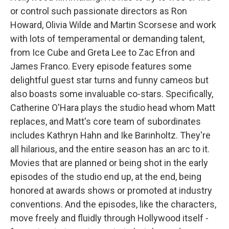
or control such passionate directors as Ron
Howard, Olivia Wilde and Martin Scorsese and work
with lots of temperamental or demanding talent,
from Ice Cube and Greta Lee to Zac Efron and
James Franco. Every episode features some
delightful guest star turns and funny cameos but
also boasts some invaluable co-stars. Specifically,
Catherine O'Hara plays the studio head whom Matt
replaces, and Matt's core team of subordinates
includes Kathryn Hahn and Ike Barinholtz. They're
all hilarious, and the entire season has an arc to it.
Movies that are planned or being shot in the early
episodes of the studio end up, at the end, being
honored at awards shows or promoted at industry
conventions. And the episodes, like the characters,
move freely and fluidly through Hollywood itself -