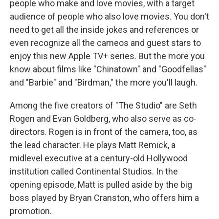
people who make and love movies, with a target
audience of people who also love movies. You don't
need to get all the inside jokes and references or
even recognize all the cameos and guest stars to
enjoy this new Apple TV+ series. But the more you
know about films like "Chinatown" and "Goodfellas"
and "Barbie" and "Birdman," the more you'll laugh.
Among the five creators of "The Studio" are Seth
Rogen and Evan Goldberg, who also serve as co-
directors. Rogen is in front of the camera, too, as
the lead character. He plays Matt Remick, a
midlevel executive at a century-old Hollywood
institution called Continental Studios. In the
opening episode, Matt is pulled aside by the big
boss played by Bryan Cranston, who offers him a
promotion.