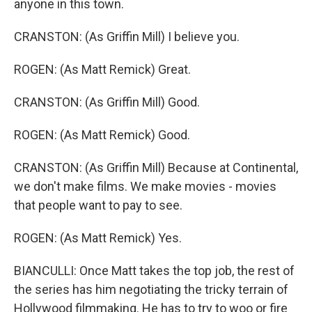
anyone in this town.
CRANSTON: (As Griffin Mill) I believe you.
ROGEN: (As Matt Remick) Great.
CRANSTON: (As Griffin Mill) Good.
ROGEN: (As Matt Remick) Good.
CRANSTON: (As Griffin Mill) Because at Continental,
we don't make films. We make movies - movies
that people want to pay to see.
ROGEN: (As Matt Remick) Yes.
BIANCULLI: Once Matt takes the top job, the rest of
the series has him negotiating the tricky terrain of
Hollywood filmmaking. He has to try to woo or fire