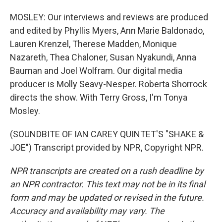
MOSLEY: Our interviews and reviews are produced
and edited by Phyllis Myers, Ann Marie Baldonado,
Lauren Krenzel, Therese Madden, Monique
Nazareth, Thea Chaloner, Susan Nyakundi, Anna
Bauman and Joel Wolfram. Our digital media
producer is Molly Seavy-Nesper. Roberta Shorrock
directs the show. With Terry Gross, I'm Tonya
Mosley.
(SOUNDBITE OF IAN CAREY QUINTET'S "SHAKE &
JOE") Transcript provided by NPR, Copyright NPR.
NPR transcripts are created on a rush deadline by
an NPR contractor. This text may not be in its final
form and may be updated or revised in the future.
Accuracy and availability may vary. The