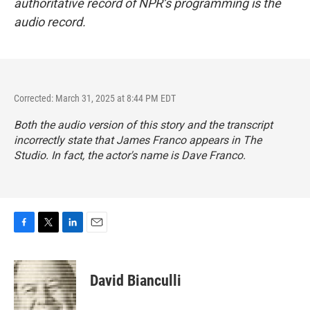
authoritative record of NPR’s programming is the
audio record.
Corrected: March 31, 2025 at 8:44 PM EDT
Both the audio version of this story and the transcript
incorrectly state that James Franco appears in
The
Studio
. In fact, the actor's name is Dave Franco.
F
T
L
E
a
w
i
m
c
i
n
a
e
t
k
i
David Bianculli
b
t
e
l
o
e
d