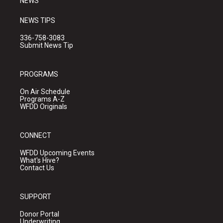
NEWS
NEWS TIPS
336-758-3083
Submit News Tip
PROGRAMS
On Air Schedule
Programs A-Z
WFDD Originals
CONNECT
WFDD Upcoming Events
What's Hive?
Contact Us
SUPPORT
Donor Portal
Underwriting