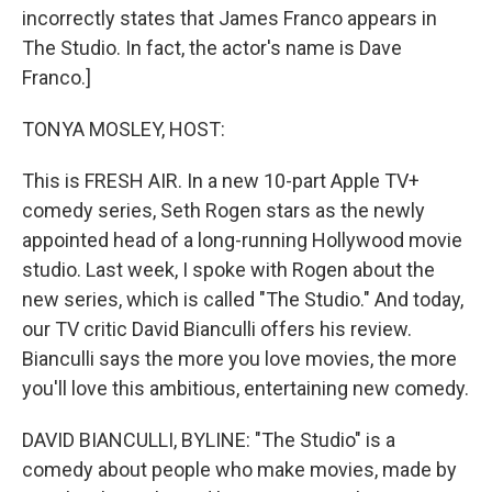
incorrectly states that James Franco appears in
The Studio. In fact, the actor's name is Dave
Franco.]
TONYA MOSLEY, HOST:
This is FRESH AIR. In a new 10-part Apple TV+
comedy series, Seth Rogen stars as the newly
appointed head of a long-running Hollywood movie
studio. Last week, I spoke with Rogen about the
new series, which is called "The Studio." And today,
our TV critic David Bianculli offers his review.
Bianculli says the more you love movies, the more
you'll love this ambitious, entertaining new comedy.
DAVID BIANCULLI, BYLINE: "The Studio" is a
comedy about people who make movies, made by