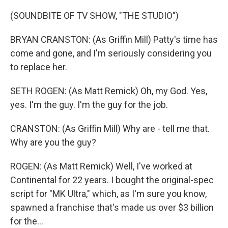
(SOUNDBITE OF TV SHOW, "THE STUDIO")
BRYAN CRANSTON: (As Griffin Mill) Patty's time has
come and gone, and I'm seriously considering you
to replace her.
SETH ROGEN: (As Matt Remick) Oh, my God. Yes,
yes. I'm the guy. I'm the guy for the job.
CRANSTON: (As Griffin Mill) Why are - tell me that.
Why are you the guy?
ROGEN: (As Matt Remick) Well, I've worked at
Continental for 22 years. I bought the original-spec
script for "MK Ultra," which, as I'm sure you know,
spawned a franchise that's made us over $3 billion
for the...