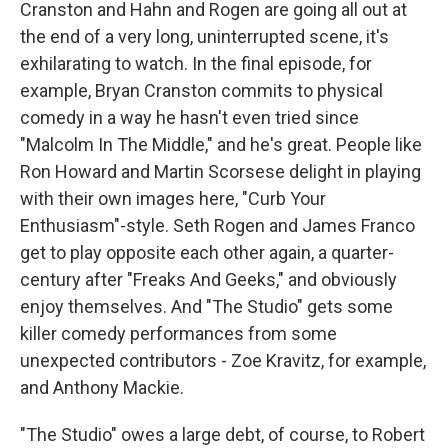
Cranston and Hahn and Rogen are going all out at
the end of a very long, uninterrupted scene, it's
exhilarating to watch. In the final episode, for
example, Bryan Cranston commits to physical
comedy in a way he hasn't even tried since
"Malcolm In The Middle," and he's great. People like
Ron Howard and Martin Scorsese delight in playing
with their own images here, "Curb Your
Enthusiasm"-style. Seth Rogen and James Franco
get to play opposite each other again, a quarter-
century after "Freaks And Geeks," and obviously
enjoy themselves. And "The Studio" gets some
killer comedy performances from some
unexpected contributors - Zoe Kravitz, for example,
and Anthony Mackie.
"The Studio" owes a large debt, of course, to Robert