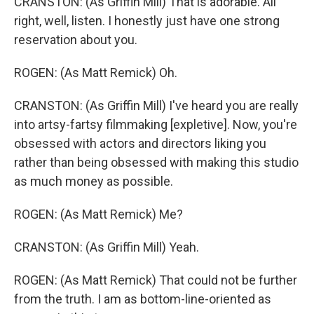
CRANSTON: (As Griffin Mill) That is adorable. All
right, well, listen. I honestly just have one strong
reservation about you.
ROGEN: (As Matt Remick) Oh.
CRANSTON: (As Griffin Mill) I've heard you are really
into artsy-fartsy filmmaking [expletive]. Now, you're
obsessed with actors and directors liking you
rather than being obsessed with making this studio
as much money as possible.
ROGEN: (As Matt Remick) Me?
CRANSTON: (As Griffin Mill) Yeah.
ROGEN: (As Matt Remick) That could not be further
from the truth. I am as bottom-line-oriented as