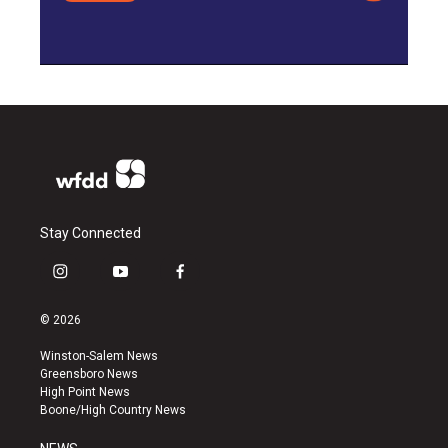
Stay Connected
i
y
f
n
o
a
s
u
c
© 2026
t
t
e
a
u
b
Winston-Salem News
g
b
o
Greensboro News
r
e
o
High Point News
a
k
Boone/High Country News
m