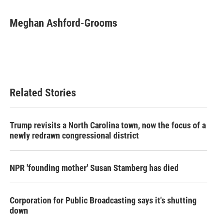
a
w
i
m
c
i
n
a
e
t
k
i
Meghan Ashford-Grooms
b
t
e
l
o
e
d
o
r
I
k
n
Related Stories
Trump revisits a North Carolina town, now the focus of a
newly redrawn congressional district
NPR 'founding mother' Susan Stamberg has died
Corporation for Public Broadcasting says it's shutting
down