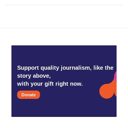
Support quality journalism, like the
story above,
with your gift right now.
Donate