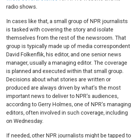
radio shows.
In cases like that, a small group of NPR journalists
is tasked with covering the story and isolate
themselves from the rest of the newsroom. That
group is typically made up of media correspondent
David Folkenflik, his editor, and one senior news
manager, usually a managing editor. The coverage
is planned and executed within that small group.
Decisions about what stories are written or
produced are always driven by what's the most
important news to deliver to NPR's audiences,
according to Gerry Holmes, one of NPR's managing
editors, often involved in such coverage, including
on Wednesday.
If needed, other NPR journalists might be tapped to