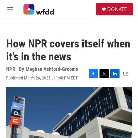
Skip to main content
S
DONATE
e
M
a
e
r
n
c
u
h
How NPR covers itself when
u
e
it's in the news
r
y
NPR | By
Meghan Ashford-Grooms
Published March 26, 2025 at 1:48 PM EDT
F
T
L
E
a
w
i
m
c
i
n
a
e
t
k
i
b
t
e
l
o
e
d
o
r
I
k
n