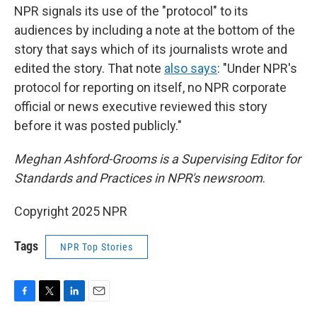
NPR signals its use of the "protocol" to its
audiences by including a note at the bottom of the
story that says which of its journalists wrote and
edited the story. That note
also says
: "Under NPR's
protocol for reporting on itself, no NPR corporate
official or news executive reviewed this story
before it was posted publicly."
Meghan Ashford-Grooms is a Supervising Editor for
Standards and Practices in NPR's newsroom
.
Copyright 2025 NPR
Tags
NPR Top Stories
F
T
L
E