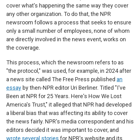
cover what's happening the same way they cover
any other organization. To do that, the NPR
newsroom follows a process that seeks to ensure
only a small number of employees, none of whom
are directly involved in the news event, works on
the coverage.
This process, which the newsroom refers to as
"the protocol," was used, for example, in 2024 after
a news site called The Free Press published
an
essay
by then-NPR editor Uri Berliner. Titled "I've
Been at NPR for 25 Years. Here's How We Lost
America's Trust," it alleged that NPR had developed
a liberal bias that was affecting its ability to cover
the news fairly. NPR's media correspondent and his
editors decided it was important to cover, and
wrote
several
stories
for NPR's website and its