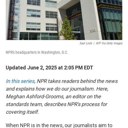
Saul Loeb
/
AFP Via Getty Images
NPR's headquarters in Washington, D.C.
Updated June 2, 2025 at 2:05 PM EDT
In this series
, NPR takes readers behind the news
and explains how we do our journalism. Here,
Meghan Ashford-Grooms, an editor on the
standards team, describes NPR's process for
covering itself.
When NPR is in the news, our journalists aim to