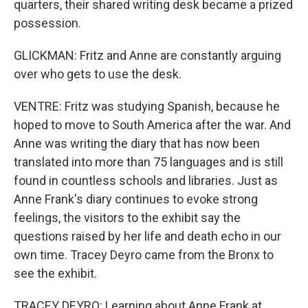
quarters, their shared writing desk became a prized
possession.
GLICKMAN: Fritz and Anne are constantly arguing
over who gets to use the desk.
VENTRE: Fritz was studying Spanish, because he
hoped to move to South America after the war. And
Anne was writing the diary that has now been
translated into more than 75 languages and is still
found in countless schools and libraries. Just as
Anne Frank's diary continues to evoke strong
feelings, the visitors to the exhibit say the
questions raised by her life and death echo in our
own time. Tracey Deyro came from the Bronx to
see the exhibit.
TRACEY DEYRO: Learning about Anne Frank at