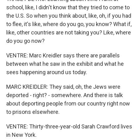
school, like, I didn't know that they tried to come to
the U.S. So when you think about, like, oh, if you had
to flee, it's like, where do you go, you know? What if,
like, other countries are not taking you? Like, where
do you go now?
VENTRE: Marc Kreidler says there are parallels
between what he saw in the exhibit and what he
sees happening around us today.
MARC KREIDLER: They said, oh, the Jews were
deported - right? - somewhere. And there is talk
about deporting people from our country right now
to prisons elsewhere.
VENTRE: Thirty-three-year-old Sarah Crawford lives
in New York.