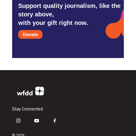
Support quality journalism, like the
story above,
with your gift right now.
Donate
Stay Connected
i
y
f
n
o
a
s
u
c
© 2026