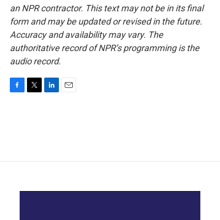
an NPR contractor. This text may not be in its final
form and may be updated or revised in the future.
Accuracy and availability may vary. The
authoritative record of NPR’s programming is the
audio record.
F
T
L
E
a
w
i
m
c
i
n
a
e
t
k
i
b
t
e
l
o
e
d
o
r
I
k
n