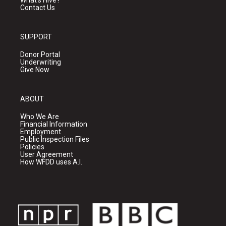
What's Hive?
Contact Us
SUPPORT
Donor Portal
Underwriting
Give Now
ABOUT
Who We Are
Financial Information
Employment
Public Inspection Files
Policies
User Agreement
How WFDD uses A.I.