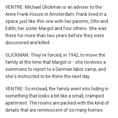
VENTRE: Michael Glickman is an adviser to the
Anne Frank House in Amsterdam. Frank lived in a
space just like this one with her parents, Otto and
Edith, her sister Margot and four others. She was
there for more than two years before they were
discovered and killed.
GLICKMAN: They're forced, in 1942, to move the
family at the time that Margot is - she receives a
summons to report to a German labor camp, and
she's instructed to be there the next day.
VENTRE: So instead, the family went into hiding in
something that looks a bit like a small, cramped
apartment. The rooms are packed with the kind of
details that are reminiscent of so many homes.