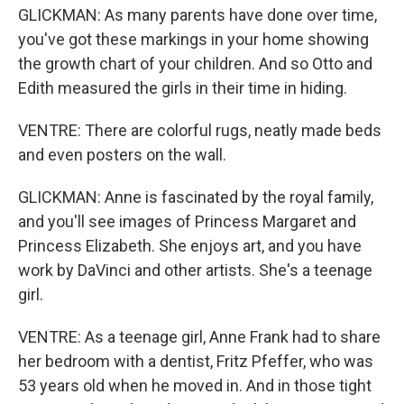
GLICKMAN: As many parents have done over time,
you've got these markings in your home showing
the growth chart of your children. And so Otto and
Edith measured the girls in their time in hiding.
VENTRE: There are colorful rugs, neatly made beds
and even posters on the wall.
GLICKMAN: Anne is fascinated by the royal family,
and you'll see images of Princess Margaret and
Princess Elizabeth. She enjoys art, and you have
work by DaVinci and other artists. She's a teenage
girl.
VENTRE: As a teenage girl, Anne Frank had to share
her bedroom with a dentist, Fritz Pfeffer, who was
53 years old when he moved in. And in those tight