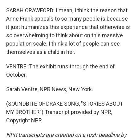
SARAH CRAWFORD: I mean, I think the reason that
Anne Frank appeals to so many people is because
it just humanizes this experience that otherwise is
so overwhelming to think about on this massive
population scale. I think a lot of people can see
themselves as a child in her.
VENTRE: The exhibit runs through the end of
October.
Sarah Ventre, NPR News, New York.
(SOUNDBITE OF DRAKE SONG, "STORIES ABOUT
MY BROTHER") Transcript provided by NPR,
Copyright NPR.
NPR transcripts are created on a rush deadline by