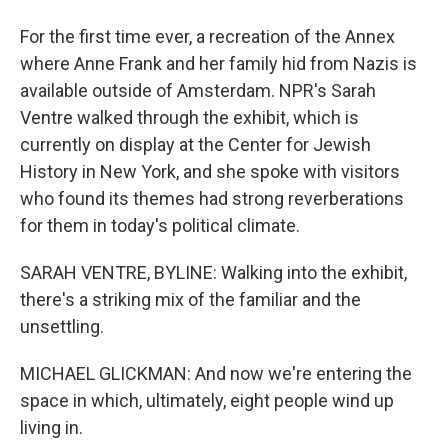
For the first time ever, a recreation of the Annex
where Anne Frank and her family hid from Nazis is
available outside of Amsterdam. NPR's Sarah
Ventre walked through the exhibit, which is
currently on display at the Center for Jewish
History in New York, and she spoke with visitors
who found its themes had strong reverberations
for them in today's political climate.
SARAH VENTRE, BYLINE: Walking into the exhibit,
there's a striking mix of the familiar and the
unsettling.
MICHAEL GLICKMAN: And now we're entering the
space in which, ultimately, eight people wind up
living in.