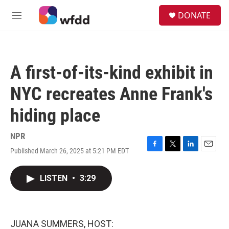
Skip to main content
S
DONATE
e
M
a
e
r
n
c
u
h
A first-of-its-kind exhibit in
u
e
NYC recreates Anne Frank's
r
y
hiding place
NPR
Published March 26, 2025 at 5:21 PM EDT
F
T
L
E
a
w
i
m
c
i
n
a
LISTEN
•
3:29
e
t
k
i
b
t
e
l
o
e
d
o
r
I
k
n
JUANA SUMMERS, HOST: