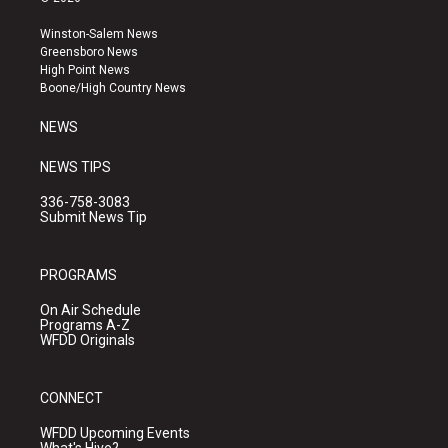
t
t
e
a
u
b
Winston-Salem News
g
b
o
Greensboro News
r
e
o
High Point News
a
k
Boone/High Country News
m
NEWS
NEWS TIPS
336-758-3083
Submit News Tip
PROGRAMS
On Air Schedule
Programs A-Z
WFDD Originals
CONNECT
WFDD Upcoming Events