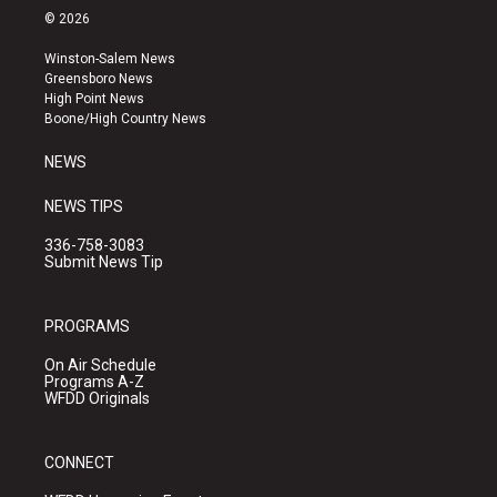
s
u
c
© 2026
t
t
e
a
u
b
Winston-Salem News
g
b
o
Greensboro News
r
e
o
High Point News
a
k
Boone/High Country News
m
NEWS
NEWS TIPS
336-758-3083
Submit News Tip
PROGRAMS
On Air Schedule
Programs A-Z
WFDD Originals
CONNECT