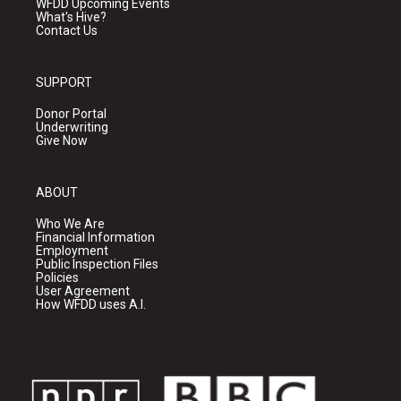
WFDD Upcoming Events
What's Hive?
Contact Us
SUPPORT
Donor Portal
Underwriting
Give Now
ABOUT
Who We Are
Financial Information
Employment
Public Inspection Files
Policies
User Agreement
How WFDD uses A.I.