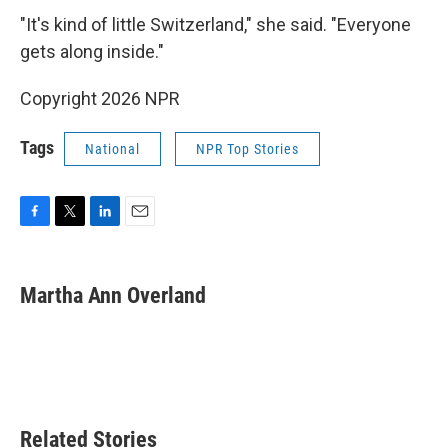
"It's kind of little Switzerland," she said. "Everyone
gets along inside."
Copyright 2026 NPR
Tags
National
NPR Top Stories
F
T
L
E
a
w
i
m
c
i
n
a
e
t
k
i
Martha Ann Overland
b
t
e
l
o
e
d
o
r
I
k
n
Related Stories