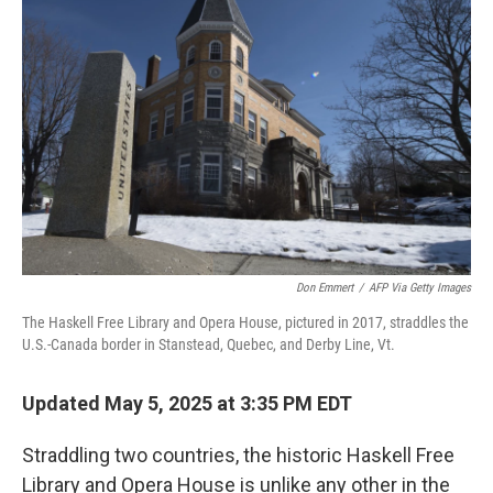
Don Emmert
/
AFP Via Getty Images
The Haskell Free Library and Opera House, pictured in 2017, straddles the
U.S.-Canada border in Stanstead, Quebec, and Derby Line, Vt.
Updated May 5, 2025 at 3:35 PM EDT
Straddling two countries, the historic Haskell Free
Library and Opera House is unlike any other in the