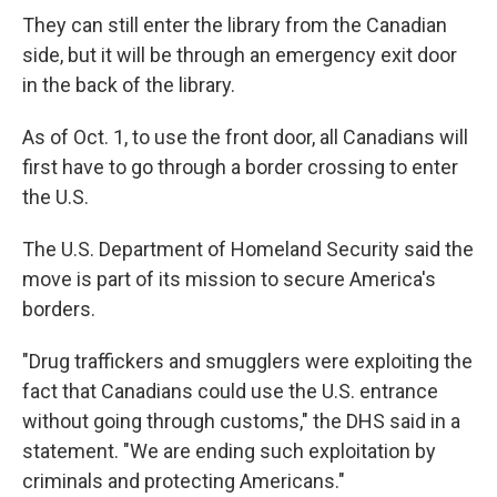
They can still enter the library from the Canadian
side, but it will be through an emergency exit door
in the back of the library.
As of Oct. 1, to use the front door, all Canadians will
first have to go through a border crossing to enter
the U.S.
The U.S. Department of Homeland Security said the
move is part of its mission to secure America's
borders.
"Drug traffickers and smugglers were exploiting the
fact that Canadians could use the U.S. entrance
without going through customs," the DHS said in a
statement. "We are ending such exploitation by
criminals and protecting Americans."