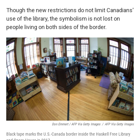
Though the new restrictions do not limit Canadians'
use of the library, the symbolism is not lost on
people living on both sides of the border.
Don Emmert / AFP Via Getty Images
/
AFP Via Getty Images
Black tape marks the U.S.-Canada border inside the Haskell Free Library