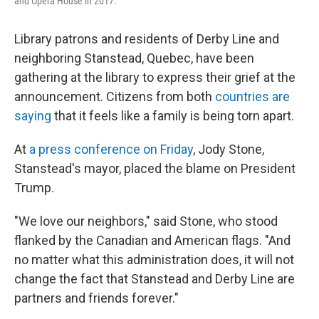
and Opera House in 2017.
Library patrons and residents of Derby Line and
neighboring Stanstead, Quebec, have been
gathering at the library to express their grief at the
announcement. Citizens from both
countries are
saying
that it feels like a family is being torn apart.
At
a press conference on Friday
, Jody Stone,
Stanstead's mayor, placed the blame on President
Trump.
"We love our neighbors," said Stone, who stood
flanked by the Canadian and American flags. "And
no matter what this administration does, it will not
change the fact that Stanstead and Derby Line are
partners and friends forever."