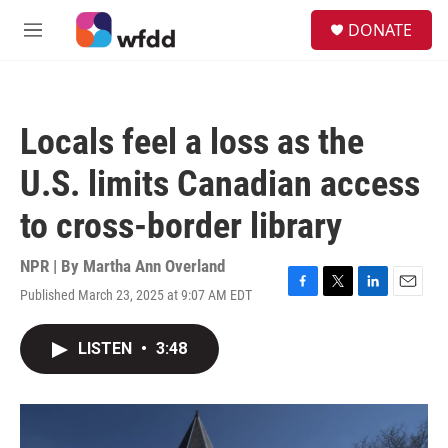
Skip to main content
S
DONATE
e
M
a
e
r
n
c
u
h
Locals feel a loss as the
u
e
U.S. limits Canadian access
r
y
to cross-border library
NPR | By
Martha Ann Overland
Published March 23, 2025 at 9:07 AM EDT
F
T
L
E
a
w
i
m
c
i
n
a
LISTEN
•
3:48
e
t
k
i
b
t
e
l
o
e
d
o
r
I
k
n