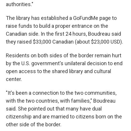
authorities."
The library has established a GoFundMe page to
raise funds to build a proper entrance on the
Canadian side. In the first 24 hours, Boudreau said
they raised $33,000 Canadian (about $23,000 USD).
Residents on both sides of the border remain hurt
by the U.S. government's unilateral decision to end
open access to the shared library and cultural
center.
"It's been a connection to the two communities,
with the two countries, with families," Boudreau
said. She pointed out that many have dual
citizenship and are married to citizens born on the
other side of the border.