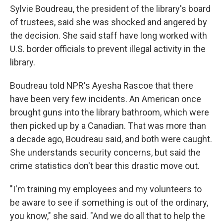
Sylvie Boudreau, the president of the library's board
of trustees, said she was shocked and angered by
the decision. She said staff have long worked with
U.S. border officials to prevent illegal activity in the
library.
Boudreau told NPR's Ayesha Rascoe that there
have been very few incidents. An American once
brought guns into the library bathroom, which were
then picked up by a Canadian. That was more than
a decade ago, Boudreau said, and both were caught.
She understands security concerns, but said the
crime statistics don't bear this drastic move out.
"I'm training my employees and my volunteers to
be aware to see if something is out of the ordinary,
you know," she said. "And we do all that to help the