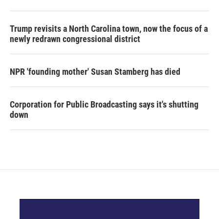
Trump revisits a North Carolina town, now the focus of a
newly redrawn congressional district
NPR 'founding mother' Susan Stamberg has died
Corporation for Public Broadcasting says it's shutting
down