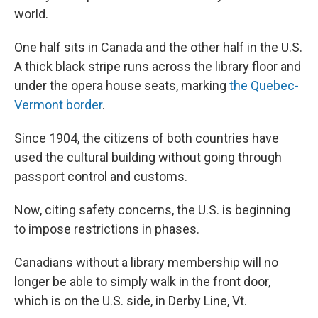
world.
One half sits in Canada and the other half in the U.S.
A thick black stripe runs across the library floor and
under the opera house seats, marking
the Quebec-
Vermont border
.
Since 1904, the citizens of both countries have
used the cultural building without going through
passport control and customs.
Now, citing safety concerns, the U.S. is beginning
to impose restrictions in phases.
Canadians without a library membership will no
longer be able to simply walk in the front door,
which is on the U.S. side, in Derby Line, Vt.