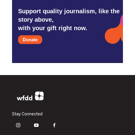
Support quality journalism, like the
story above,
with your gift right now.
Donate
Stay Connected
i
y
f
n
o
a