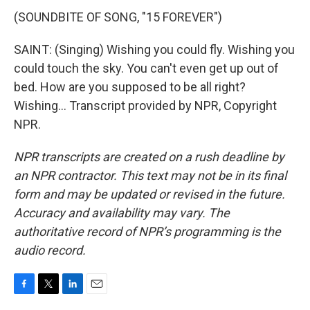
(SOUNDBITE OF SONG, "15 FOREVER")
SAINT: (Singing) Wishing you could fly. Wishing you
could touch the sky. You can't even get up out of
bed. How are you supposed to be all right?
Wishing... Transcript provided by NPR, Copyright
NPR.
NPR transcripts are created on a rush deadline by
an NPR contractor. This text may not be in its final
form and may be updated or revised in the future.
Accuracy and availability may vary. The
authoritative record of NPR’s programming is the
audio record.
F
T
L
E