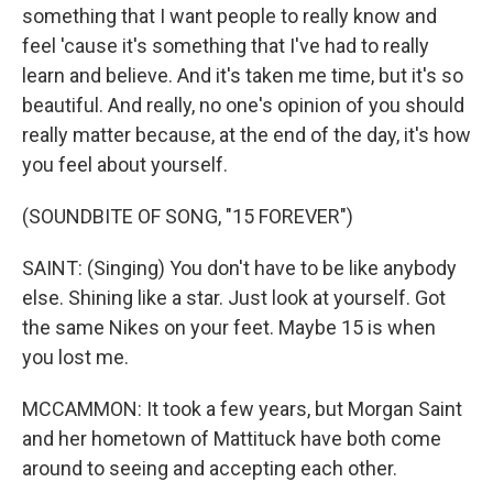
something that I want people to really know and
feel 'cause it's something that I've had to really
learn and believe. And it's taken me time, but it's so
beautiful. And really, no one's opinion of you should
really matter because, at the end of the day, it's how
you feel about yourself.
(SOUNDBITE OF SONG, "15 FOREVER")
SAINT: (Singing) You don't have to be like anybody
else. Shining like a star. Just look at yourself. Got
the same Nikes on your feet. Maybe 15 is when
you lost me.
MCCAMMON: It took a few years, but Morgan Saint
and her hometown of Mattituck have both come
around to seeing and accepting each other.