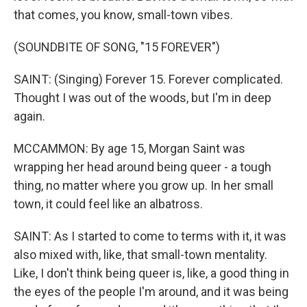
that comes, you know, small-town vibes.
(SOUNDBITE OF SONG, "15 FOREVER")
SAINT: (Singing) Forever 15. Forever complicated.
Thought I was out of the woods, but I'm in deep
again.
MCCAMMON: By age 15, Morgan Saint was
wrapping her head around being queer - a tough
thing, no matter where you grow up. In her small
town, it could feel like an albatross.
SAINT: As I started to come to terms with it, it was
also mixed with, like, that small-town mentality.
Like, I don't think being queer is, like, a good thing in
the eyes of the people I'm around, and it was being