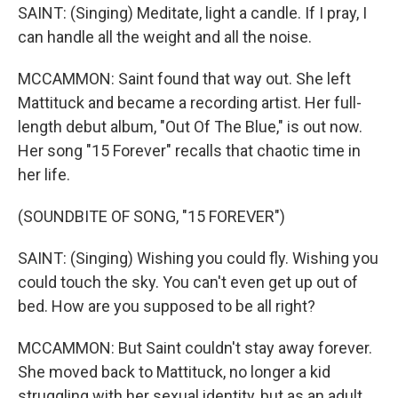
SAINT: (Singing) Meditate, light a candle. If I pray, I
can handle all the weight and all the noise.
MCCAMMON: Saint found that way out. She left
Mattituck and became a recording artist. Her full-
length debut album, "Out Of The Blue," is out now.
Her song "15 Forever" recalls that chaotic time in
her life.
(SOUNDBITE OF SONG, "15 FOREVER")
SAINT: (Singing) Wishing you could fly. Wishing you
could touch the sky. You can't even get up out of
bed. How are you supposed to be all right?
MCCAMMON: But Saint couldn't stay away forever.
She moved back to Mattituck, no longer a kid
struggling with her sexual identity, but as an adult