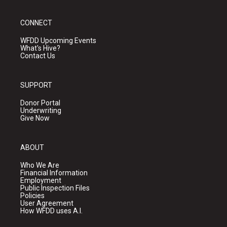
CONNECT
WFDD Upcoming Events
What's Hive?
Contact Us
SUPPORT
Donor Portal
Underwriting
Give Now
ABOUT
Who We Are
Financial Information
Employment
Public Inspection Files
Policies
User Agreement
How WFDD uses A.I.