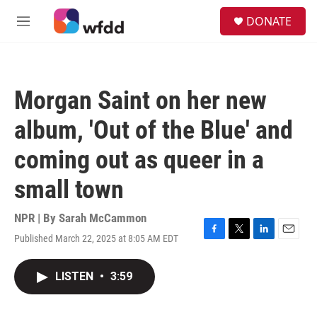
Skip to main content
S
DONATE
e
M
a
e
r
n
c
u
h
Morgan Saint on her new
u
e
album, 'Out of the Blue' and
r
y
coming out as queer in a
small town
NPR | By
Sarah McCammon
Published March 22, 2025 at 8:05 AM EDT
F
T
L
E
a
w
i
m
c
i
n
a
LISTEN
•
3:59
e
t
k
i
b
t
e
l
o
e
d