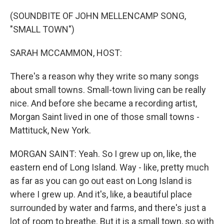
o
r
I
k
n
(SOUNDBITE OF JOHN MELLENCAMP SONG,
"SMALL TOWN")
SARAH MCCAMMON, HOST:
There's a reason why they write so many songs
about small towns. Small-town living can be really
nice. And before she became a recording artist,
Morgan Saint lived in one of those small towns -
Mattituck, New York.
MORGAN SAINT: Yeah. So I grew up on, like, the
eastern end of Long Island. Way - like, pretty much
as far as you can go out east on Long Island is
where I grew up. And it's, like, a beautiful place
surrounded by water and farms, and there's just a
lot of room to breathe. But it is a small town, so with