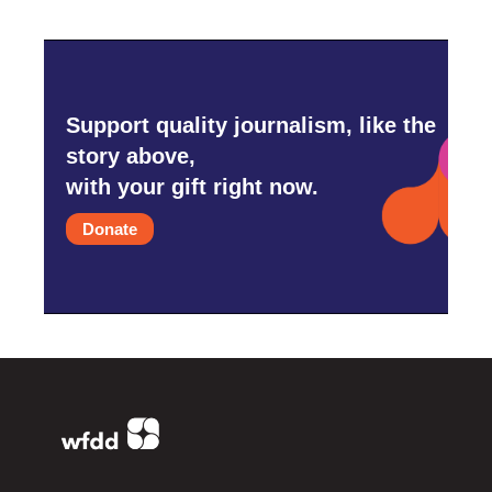
Support quality journalism, like the
story above,
with your gift right now.
Donate