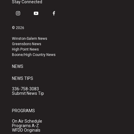
Stay Connected
i
y
f
n
o
a
s
u
c
© 2026
t
t
e
a
u
b
Winston-Salem News
g
b
o
Greensboro News
r
e
o
High Point News
a
k
Boone/High Country News
m
NEWS
NEWS TIPS
336-758-3083
Submit News Tip
PROGRAMS
On Air Schedule
Programs A-Z
WFDD Originals