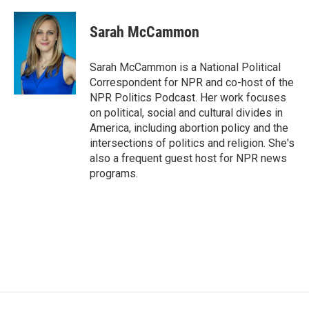
a
w
i
m
c
i
n
a
e
t
k
i
Sarah McCammon
b
t
e
l
o
e
d
o
r
I
Sarah McCammon is a National Political
k
n
Correspondent for NPR and co-host of the
NPR Politics Podcast. Her work focuses
on political, social and cultural divides in
America, including abortion policy and the
intersections of politics and religion. She's
also a frequent guest host for NPR news
programs.