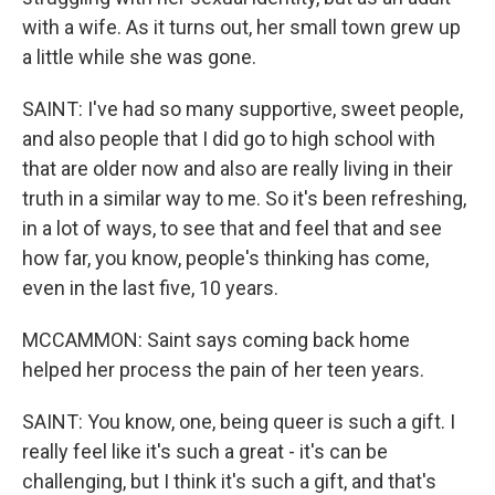
with a wife. As it turns out, her small town grew up
a little while she was gone.
SAINT: I've had so many supportive, sweet people,
and also people that I did go to high school with
that are older now and also are really living in their
truth in a similar way to me. So it's been refreshing,
in a lot of ways, to see that and feel that and see
how far, you know, people's thinking has come,
even in the last five, 10 years.
MCCAMMON: Saint says coming back home
helped her process the pain of her teen years.
SAINT: You know, one, being queer is such a gift. I
really feel like it's such a great - it's can be
challenging, but I think it's such a gift, and that's