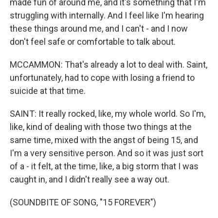
made fun of around me, and it's something that I'm
struggling with internally. And I feel like I'm hearing
these things around me, and I can't - and I now
don't feel safe or comfortable to talk about.
MCCAMMON: That's already a lot to deal with. Saint,
unfortunately, had to cope with losing a friend to
suicide at that time.
SAINT: It really rocked, like, my whole world. So I'm,
like, kind of dealing with those two things at the
same time, mixed with the angst of being 15, and
I'm a very sensitive person. And so it was just sort
of a - it felt, at the time, like, a big storm that I was
caught in, and I didn't really see a way out.
(SOUNDBITE OF SONG, "15 FOREVER")