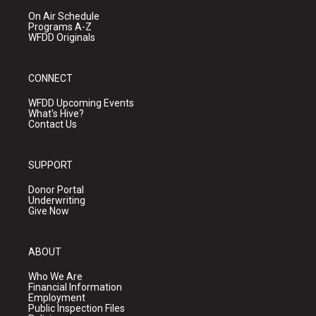
On Air Schedule
Programs A-Z
WFDD Originals
CONNECT
WFDD Upcoming Events
What's Hive?
Contact Us
SUPPORT
Donor Portal
Underwriting
Give Now
ABOUT
Who We Are
Financial Information
Employment
Public Inspection Files