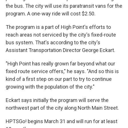
the bus. The city will use its paratransit vans for the
program. A one-way ride will cost $2.50.
The program is a part of High Point's efforts to
reach areas not serviced by the city's fixed-route
bus system. That's according to the city's
Assistant Transportation Director George Eckart.
"High Point has really grown far beyond what our
fixed route service offers," he says. "And so this is
kind of a first step on our part to try to continue
growing with the population of the city."
Eckart says initially the program will serve the
northwest part of the city along North Main Street.
HPTSGo! begins March 31 and will run for at least