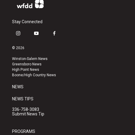
Stay Connected
i
y
f
n
o
a
s
u
c
© 2026
t
t
e
a
u
b
Winston-Salem News
g
b
o
Greensboro News
r
e
o
High Point News
a
k
Boone/High Country News
m
NEWS
NEWS TIPS
336-758-3083
Submit News Tip
PROGRAMS