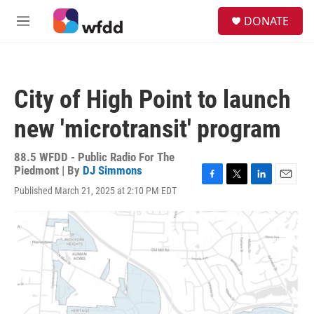
Skip to main content
S
DONATE
e
M
a
e
r
n
c
u
h
City of High Point to launch
u
e
new 'microtransit' program
r
y
88.5 WFDD - Public Radio For The
Piedmont | By
DJ Simmons
F
T
L
E
Published March 21, 2025 at 2:10 PM EDT
a
w
i
m
c
i
n
a
e
t
k
i
b
t
e
l
o
e
d
o
r
I
k
n