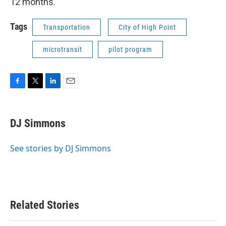
12 months.
Tags
Transportation
City of High Point
microtransit
pilot program
F
T
L
E
a
w
i
m
c
i
n
a
e
t
k
i
DJ Simmons
b
t
e
l
o
e
d
o
r
I
See stories by DJ Simmons
k
n
Related Stories