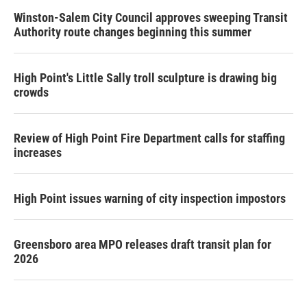
Winston-Salem City Council approves sweeping Transit
Authority route changes beginning this summer
High Point's Little Sally troll sculpture is drawing big
crowds
Review of High Point Fire Department calls for staffing
increases
High Point issues warning of city inspection impostors
Greensboro area MPO releases draft transit plan for
2026