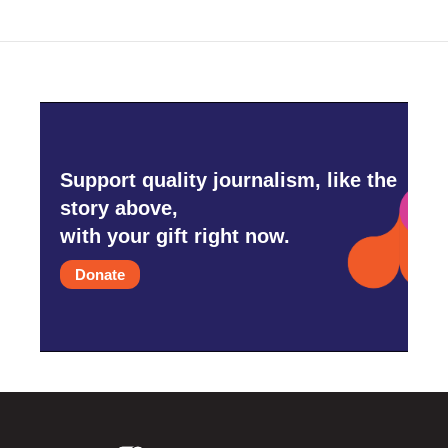
Support quality journalism, like the
story above,
with your gift right now.
Donate