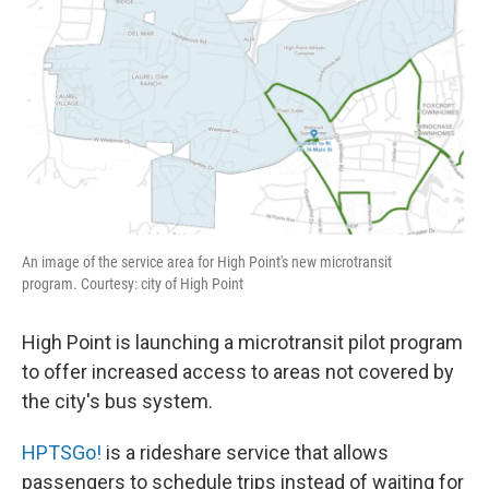
An image of the service area for High Point's new microtransit
program. Courtesy: city of High Point
High Point is launching a microtransit pilot program
to offer increased access to areas not covered by
the city's bus system.
HPTSGo!
is a rideshare service that allows
passengers to schedule trips instead of waiting for