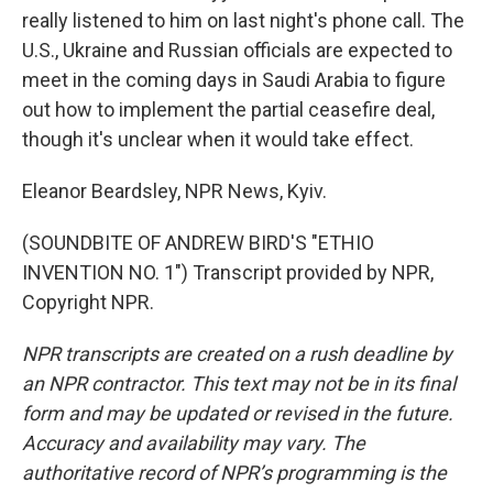
really listened to him on last night's phone call. The
U.S., Ukraine and Russian officials are expected to
meet in the coming days in Saudi Arabia to figure
out how to implement the partial ceasefire deal,
though it's unclear when it would take effect.
Eleanor Beardsley, NPR News, Kyiv.
(SOUNDBITE OF ANDREW BIRD'S "ETHIO
INVENTION NO. 1") Transcript provided by NPR,
Copyright NPR.
NPR transcripts are created on a rush deadline by
an NPR contractor. This text may not be in its final
form and may be updated or revised in the future.
Accuracy and availability may vary. The
authoritative record of NPR’s programming is the