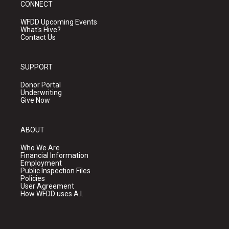
CONNECT
WFDD Upcoming Events
What's Hive?
Contact Us
SUPPORT
Donor Portal
Underwriting
Give Now
ABOUT
Who We Are
Financial Information
Employment
Public Inspection Files
Policies
User Agreement
How WFDD uses A.I.