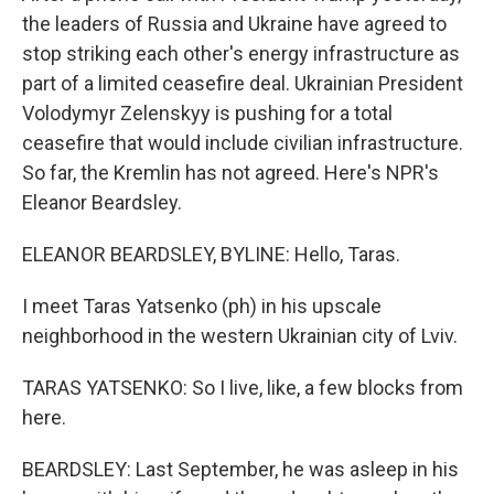
the leaders of Russia and Ukraine have agreed to
stop striking each other's energy infrastructure as
part of a limited ceasefire deal. Ukrainian President
Volodymyr Zelenskyy is pushing for a total
ceasefire that would include civilian infrastructure.
So far, the Kremlin has not agreed. Here's NPR's
Eleanor Beardsley.
ELEANOR BEARDSLEY, BYLINE: Hello, Taras.
I meet Taras Yatsenko (ph) in his upscale
neighborhood in the western Ukrainian city of Lviv.
TARAS YATSENKO: So I live, like, a few blocks from
here.
BEARDSLEY: Last September, he was asleep in his