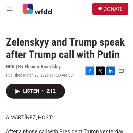
Skip to main content
S
DONATE
e
M
a
e
r
n
c
u
h
Zelenskyy and Trump speak
u
e
after Trump call with Putin
r
y
NPR | By
Eleanor Beardsley
Published March 20, 2025 at 4:20 AM EDT
F
T
L
E
a
w
i
m
c
i
n
a
LISTEN
•
2:12
e
t
k
i
b
t
e
l
o
e
d
o
r
I
k
n
A MARTÍNEZ, HOST:
After a phone call with President Trump yesterday,