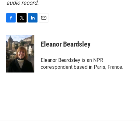
audio record.
F
T
L
E
a
w
i
m
c
i
n
a
e
t
k
i
Eleanor Beardsley
b
t
e
l
o
e
d
o
r
I
Eleanor Beardsley is an NPR
k
n
correspondent based in Paris, France.