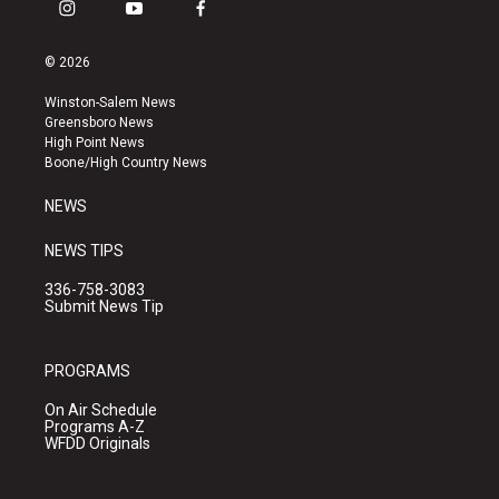
i
y
f
n
o
a
s
u
c
© 2026
t
t
e
a
u
b
Winston-Salem News
g
b
o
Greensboro News
r
e
o
High Point News
a
k
Boone/High Country News
m
NEWS
NEWS TIPS
336-758-3083
Submit News Tip
PROGRAMS
On Air Schedule
Programs A-Z
WFDD Originals