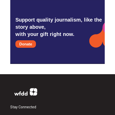
Support quality journalism, like the
story above,
with your gift right now.
Donate
Stay Connected