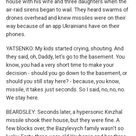
house with his wife and three daughters when the
air-raid sirens began to wail. They heard swarms of
drones overhead and knew missiles were on their
way because of an app Ukrainians have on their
phones.
YATSENKO: My kids started crying, shouting. And
they said, oh, Daddy, let's go to the basement. You
know, you had a very short time to make your
decision - should you go down to the basement, or
should you still stay here? - because, you know,
missile, it takes just seconds. So I said, no, no, no.
We stay here.
BEARDSLEY: Seconds later, a hypersonic Kinzhal
missile shook their house, but they were fine. A
few blocks over, the Bazylevych family wasn't so