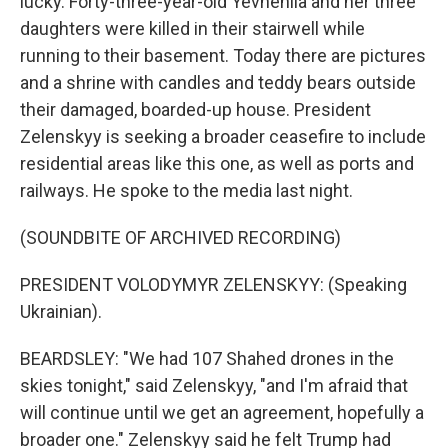
lucky. Forty-three-year-old Yevheniia and her three
daughters were killed in their stairwell while
running to their basement. Today there are pictures
and a shrine with candles and teddy bears outside
their damaged, boarded-up house. President
Zelenskyy is seeking a broader ceasefire to include
residential areas like this one, as well as ports and
railways. He spoke to the media last night.
(SOUNDBITE OF ARCHIVED RECORDING)
PRESIDENT VOLODYMYR ZELENSKYY: (Speaking
Ukrainian).
BEARDSLEY: "We had 107 Shahed drones in the
skies tonight," said Zelenskyy, "and I'm afraid that
will continue until we get an agreement, hopefully a
broader one." Zelenskyy said he felt Trump had