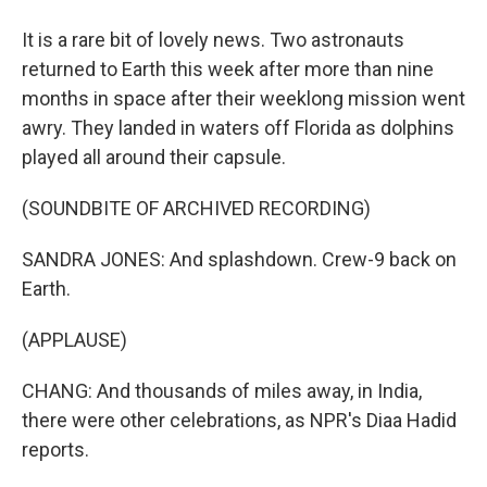
It is a rare bit of lovely news. Two astronauts
returned to Earth this week after more than nine
months in space after their weeklong mission went
awry. They landed in waters off Florida as dolphins
played all around their capsule.
(SOUNDBITE OF ARCHIVED RECORDING)
SANDRA JONES: And splashdown. Crew-9 back on
Earth.
(APPLAUSE)
CHANG: And thousands of miles away, in India,
there were other celebrations, as NPR's Diaa Hadid
reports.