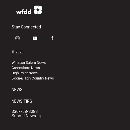
Stay Connected
i
y
f
n
o
a
s
u
c
© 2026
t
t
e
a
u
b
Winston-Salem News
g
b
o
Greensboro News
r
e
o
High Point News
a
k
Boone/High Country News
m
NEWS
NEWS TIPS
336-758-3083
Submit News Tip