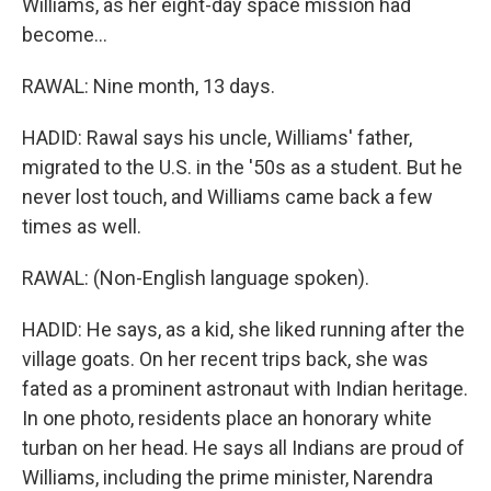
Williams, as her eight-day space mission had
become...
RAWAL: Nine month, 13 days.
HADID: Rawal says his uncle, Williams' father,
migrated to the U.S. in the '50s as a student. But he
never lost touch, and Williams came back a few
times as well.
RAWAL: (Non-English language spoken).
HADID: He says, as a kid, she liked running after the
village goats. On her recent trips back, she was
fated as a prominent astronaut with Indian heritage.
In one photo, residents place an honorary white
turban on her head. He says all Indians are proud of
Williams, including the prime minister, Narendra