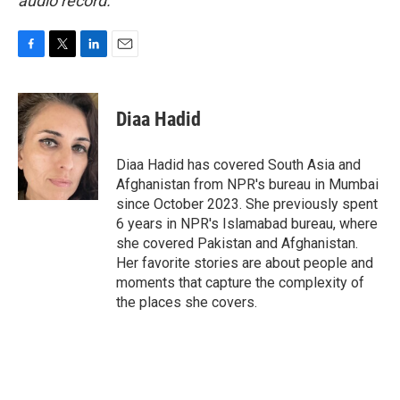
audio record.
F
T
L
E
a
w
i
m
c
i
n
a
e
t
k
i
Diaa Hadid
b
t
e
l
o
e
d
o
r
I
Diaa Hadid has covered South Asia and
k
n
Afghanistan from NPR's bureau in Mumbai
since October 2023. She previously spent
6 years in NPR's Islamabad bureau, where
she covered Pakistan and Afghanistan.
Her favorite stories are about people and
moments that capture the complexity of
the places she covers.