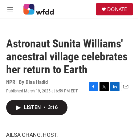
Skip to main content
S
DONATE
e
M
a
e
r
n
c
u
h
Astronaut Sunita Williams'
u
e
ancestral village celebrates
r
y
her return to Earth
NPR | By
Diaa Hadid
Published March 19, 2025 at 6:59 PM EDT
F
T
L
E
a
w
i
m
c
i
n
a
LISTEN
•
3:16
e
t
k
i
b
t
e
l
o
e
d
o
r
I
k
n
AILSA CHANG, HOST: