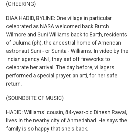
(CHEERING)
DIAA HADID, BYLINE: One village in particular
celebrated as NASA welcomed back Butch
Wilmore and Suni Williams back to Earth, residents
of Duluma (ph), the ancestral home of American
astronaut Suni - or Sunita - Williams. In video by the
Indian agency ANI, they set off fireworks to
celebrate her arrival. The day before, villagers
performed a special prayer, an arti, for her safe
return.
(SOUNDBITE OF MUSIC)
HADID: Williams' cousin, 84-year-old Dinesh Rawal,
lives in the nearby city of Ahmedabad. He says the
family is so happy that she's back.