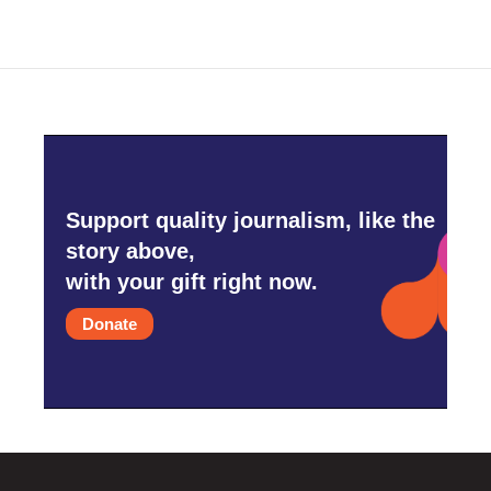
Support quality journalism, like the
story above,
with your gift right now.
Donate