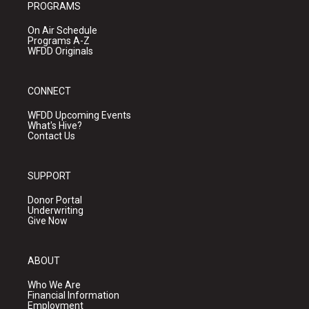
PROGRAMS
On Air Schedule
Programs A-Z
WFDD Originals
CONNECT
WFDD Upcoming Events
What's Hive?
Contact Us
SUPPORT
Donor Portal
Underwriting
Give Now
ABOUT
Who We Are
Financial Information
Employment