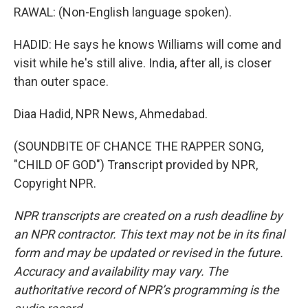
RAWAL: (Non-English language spoken).
HADID: He says he knows Williams will come and
visit while he's still alive. India, after all, is closer
than outer space.
Diaa Hadid, NPR News, Ahmedabad.
(SOUNDBITE OF CHANCE THE RAPPER SONG,
"CHILD OF GOD") Transcript provided by NPR,
Copyright NPR.
NPR transcripts are created on a rush deadline by
an NPR contractor. This text may not be in its final
form and may be updated or revised in the future.
Accuracy and availability may vary. The
authoritative record of NPR’s programming is the