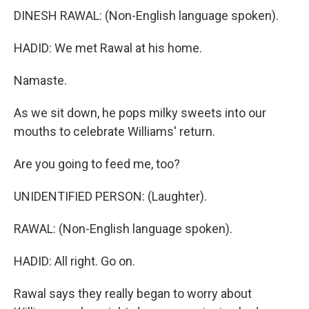
DINESH RAWAL: (Non-English language spoken).
HADID: We met Rawal at his home.
Namaste.
As we sit down, he pops milky sweets into our
mouths to celebrate Williams' return.
Are you going to feed me, too?
UNIDENTIFIED PERSON: (Laughter).
RAWAL: (Non-English language spoken).
HADID: All right. Go on.
Rawal says they really began to worry about