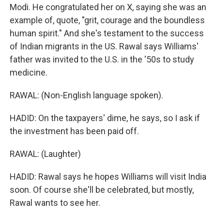
Modi. He congratulated her on X, saying she was an
example of, quote, "grit, courage and the boundless
human spirit." And she's testament to the success
of Indian migrants in the US. Rawal says Williams'
father was invited to the U.S. in the '50s to study
medicine.
RAWAL: (Non-English language spoken).
HADID: On the taxpayers' dime, he says, so I ask if
the investment has been paid off.
RAWAL: (Laughter)
HADID: Rawal says he hopes Williams will visit India
soon. Of course she'll be celebrated, but mostly,
Rawal wants to see her.