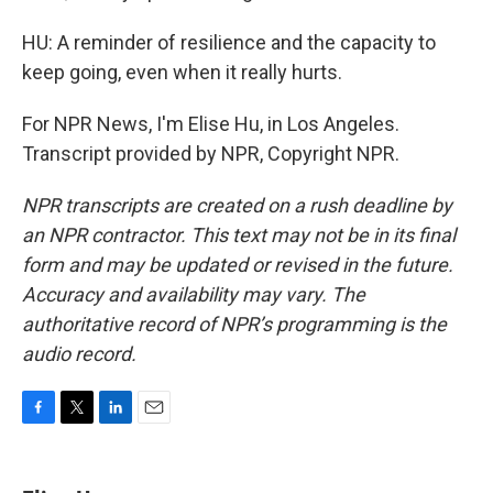
HU: A reminder of resilience and the capacity to
keep going, even when it really hurts.
For NPR News, I'm Elise Hu, in Los Angeles.
Transcript provided by NPR, Copyright NPR.
NPR transcripts are created on a rush deadline by
an NPR contractor. This text may not be in its final
form and may be updated or revised in the future.
Accuracy and availability may vary. The
authoritative record of NPR’s programming is the
audio record.
F
T
L
E
a
w
i
m
c
i
n
a
e
t
k
i