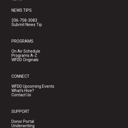
NEWS TIPS
336-758-3083
Submit News Tip
PROGRAMS
On Air Schedule
Programs A-Z
WFDD Originals
CONNECT
WFDD Upcoming Events
What's Hive?
Contact Us
SUPPORT
Donor Portal
Underwriting