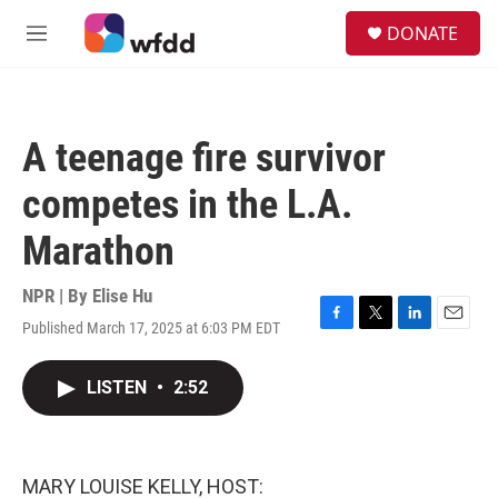
Skip to main content
S
DONATE
e
M
a
e
r
n
c
u
h
A teenage fire survivor
u
e
competes in the L.A.
r
y
Marathon
NPR | By
Elise Hu
Published March 17, 2025 at 6:03 PM EDT
F
T
L
E
a
w
i
m
c
i
n
a
LISTEN
•
2:52
e
t
k
i
b
t
e
l
o
e
d
o
r
I
k
n
MARY LOUISE KELLY, HOST: