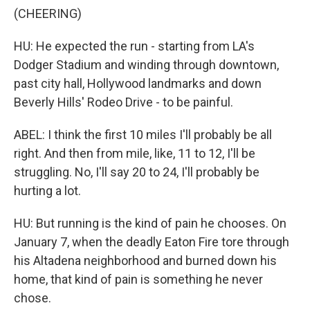
(CHEERING)
HU: He expected the run - starting from LA's
Dodger Stadium and winding through downtown,
past city hall, Hollywood landmarks and down
Beverly Hills' Rodeo Drive - to be painful.
ABEL: I think the first 10 miles I'll probably be all
right. And then from mile, like, 11 to 12, I'll be
struggling. No, I'll say 20 to 24, I'll probably be
hurting a lot.
HU: But running is the kind of pain he chooses. On
January 7, when the deadly Eaton Fire tore through
his Altadena neighborhood and burned down his
home, that kind of pain is something he never
chose.