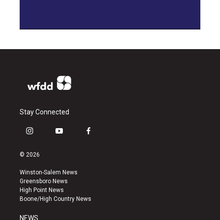
Stay Connected
i
y
f
n
o
a
s
u
c
© 2026
t
t
e
a
u
b
Winston-Salem News
g
b
o
Greensboro News
r
e
o
High Point News
a
k
Boone/High Country News
m
NEWS