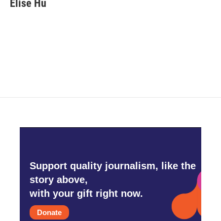
Elise Hu
b
t
e
l
o
e
d
o
r
I
k
n
Support quality journalism, like the
story above,
with your gift right now.
Donate