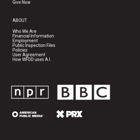
Give Now
ABOUT
Who We Are
Financial Information
Employment
Public Inspection Files
Policies
User Agreement
How WFDD uses A.I.