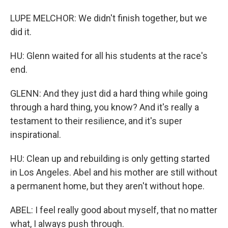
LUPE MELCHOR: We didn't finish together, but we
did it.
HU: Glenn waited for all his students at the race's
end.
GLENN: And they just did a hard thing while going
through a hard thing, you know? And it's really a
testament to their resilience, and it's super
inspirational.
HU: Clean up and rebuilding is only getting started
in Los Angeles. Abel and his mother are still without
a permanent home, but they aren't without hope.
ABEL: I feel really good about myself, that no matter
what, I always push through.