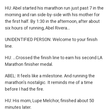
HU: Abel started his marathon run just past 7 in the
morning and ran side-by-side with his mother for
the first half. By 1:30 in the afternoon, after about
six hours of running, Abel Rivera...
UNIDENTIFIED PERSON: Welcome to your finish
line.
HU: ...Crossed the finish line to earn his second LA
Marathon finisher medal.
ABEL: It feels like a milestone. And running the
marathon's nostalgic. It reminds me of a time
before I had the fire.
HU: His mom, Lupe Melchor, finished about 50
minutes later.