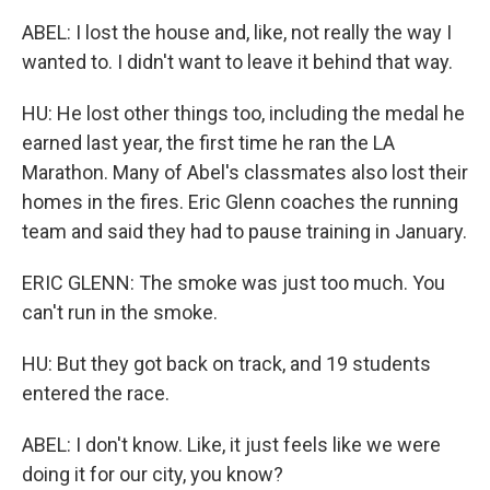
ABEL: I lost the house and, like, not really the way I
wanted to. I didn't want to leave it behind that way.
HU: He lost other things too, including the medal he
earned last year, the first time he ran the LA
Marathon. Many of Abel's classmates also lost their
homes in the fires. Eric Glenn coaches the running
team and said they had to pause training in January.
ERIC GLENN: The smoke was just too much. You
can't run in the smoke.
HU: But they got back on track, and 19 students
entered the race.
ABEL: I don't know. Like, it just feels like we were
doing it for our city, you know?