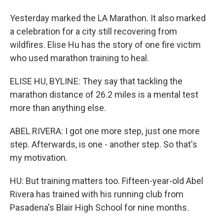
Yesterday marked the LA Marathon. It also marked
a celebration for a city still recovering from
wildfires. Elise Hu has the story of one fire victim
who used marathon training to heal.
ELISE HU, BYLINE: They say that tackling the
marathon distance of 26.2 miles is a mental test
more than anything else.
ABEL RIVERA: I got one more step, just one more
step. Afterwards, is one - another step. So that's
my motivation.
HU: But training matters too. Fifteen-year-old Abel
Rivera has trained with his running club from
Pasadena's Blair High School for nine months.