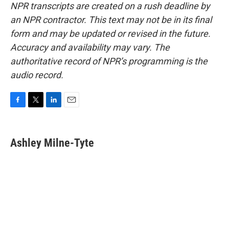
NPR transcripts are created on a rush deadline by
an NPR contractor. This text may not be in its final
form and may be updated or revised in the future.
Accuracy and availability may vary. The
authoritative record of NPR’s programming is the
audio record.
F
T
L
E
a
w
i
m
c
i
n
a
e
t
k
i
Ashley Milne-Tyte
b
t
e
l
o
e
d
o
r
I
k
n