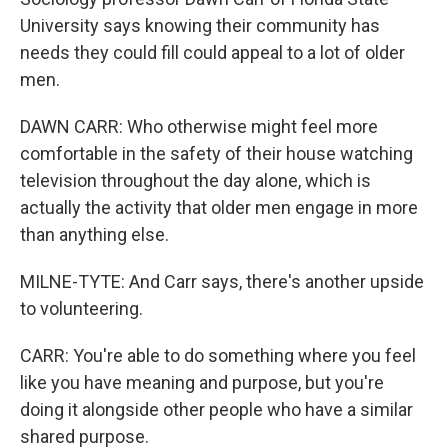
University says knowing their community has
needs they could fill could appeal to a lot of older
men.
DAWN CARR: Who otherwise might feel more
comfortable in the safety of their house watching
television throughout the day alone, which is
actually the activity that older men engage in more
than anything else.
MILNE-TYTE: And Carr says, there's another upside
to volunteering.
CARR: You're able to do something where you feel
like you have meaning and purpose, but you're
doing it alongside other people who have a similar
shared purpose.