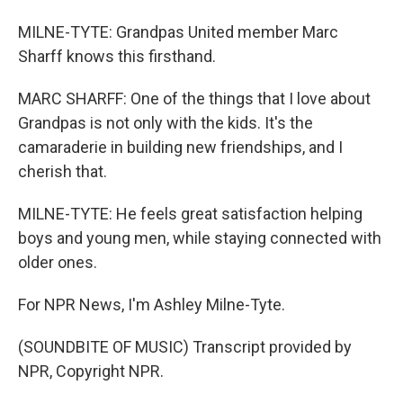
MILNE-TYTE: Grandpas United member Marc
Sharff knows this firsthand.
MARC SHARFF: One of the things that I love about
Grandpas is not only with the kids. It's the
camaraderie in building new friendships, and I
cherish that.
MILNE-TYTE: He feels great satisfaction helping
boys and young men, while staying connected with
older ones.
For NPR News, I'm Ashley Milne-Tyte.
(SOUNDBITE OF MUSIC) Transcript provided by
NPR, Copyright NPR.