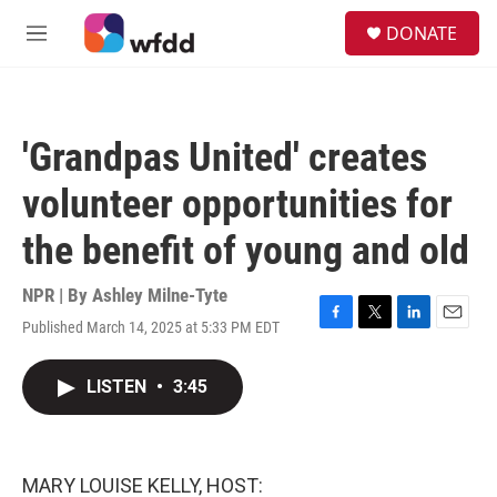
Skip to main content
S
DONATE
e
M
a
e
r
n
c
u
h
'Grandpas United' creates
u
e
volunteer opportunities for
r
y
the benefit of young and old
NPR | By
Ashley Milne-Tyte
Published March 14, 2025 at 5:33 PM EDT
F
T
L
E
a
w
i
m
c
i
n
a
LISTEN
•
3:45
e
t
k
i
b
t
e
l
o
e
d
o
r
I
k
n
MARY LOUISE KELLY, HOST: