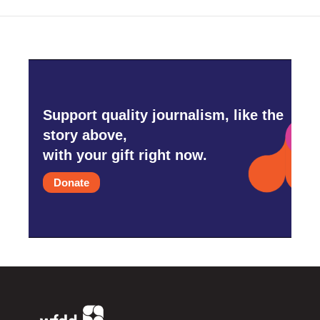
Support quality journalism, like the
story above,
with your gift right now.
Donate