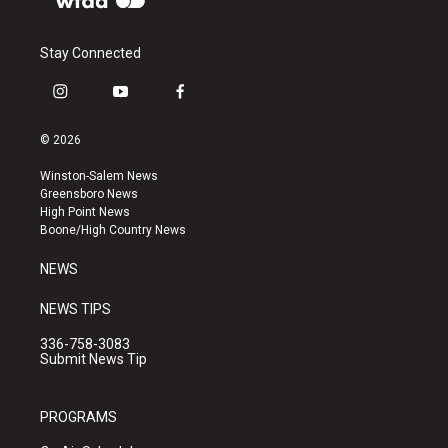
Stay Connected
i
y
f
n
o
a
s
u
c
© 2026
t
t
e
a
u
b
Winston-Salem News
g
b
o
Greensboro News
r
e
o
High Point News
a
k
Boone/High Country News
m
NEWS
NEWS TIPS
336-758-3083
Submit News Tip
PROGRAMS