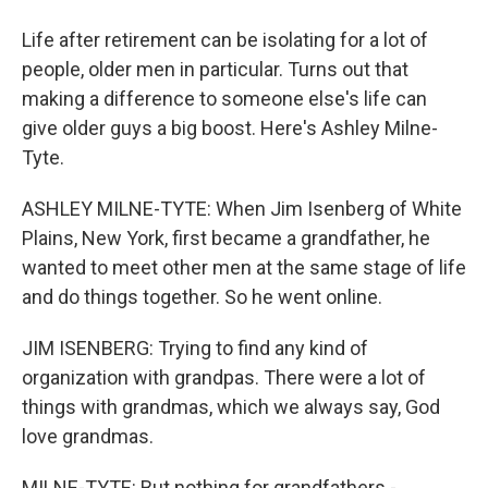
Life after retirement can be isolating for a lot of
people, older men in particular. Turns out that
making a difference to someone else's life can
give older guys a big boost. Here's Ashley Milne-
Tyte.
ASHLEY MILNE-TYTE: When Jim Isenberg of White
Plains, New York, first became a grandfather, he
wanted to meet other men at the same stage of life
and do things together. So he went online.
JIM ISENBERG: Trying to find any kind of
organization with grandpas. There were a lot of
things with grandmas, which we always say, God
love grandmas.
MILNE-TYTE: But nothing for grandfathers -