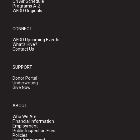
On Air Schedule
Programs A-Z
WFDD Originals
CONNECT
WFDD Upcoming Events
What's Hive?
Contact Us
SUPPORT
Donor Portal
Underwriting
Give Now
ABOUT
Who We Are
Financial Information
Employment
Public Inspection Files
Policies