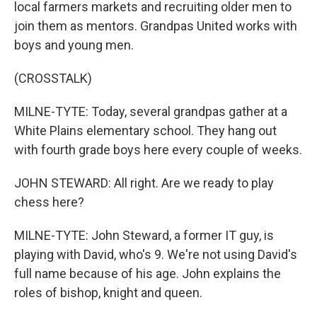
local farmers markets and recruiting older men to
join them as mentors. Grandpas United works with
boys and young men.
(CROSSTALK)
MILNE-TYTE: Today, several grandpas gather at a
White Plains elementary school. They hang out
with fourth grade boys here every couple of weeks.
JOHN STEWARD: All right. Are we ready to play
chess here?
MILNE-TYTE: John Steward, a former IT guy, is
playing with David, who's 9. We're not using David's
full name because of his age. John explains the
roles of bishop, knight and queen.