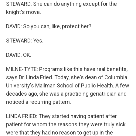
STEWARD: She can do anything except for the
knight's move.
DAVID: So you can, like, protect her?
STEWARD: Yes.
DAVID: OK.
MILNE-TYTE: Programs like this have real benefits,
says Dr. Linda Fried. Today, she's dean of Columbia
University's Mailman School of Public Health. A few
decades ago, she was a practicing geriatrician and
noticed a recurring pattern.
LINDA FRIED: They started having patient after
patient for whom the reasons they were truly sick
were that they had no reason to get up in the