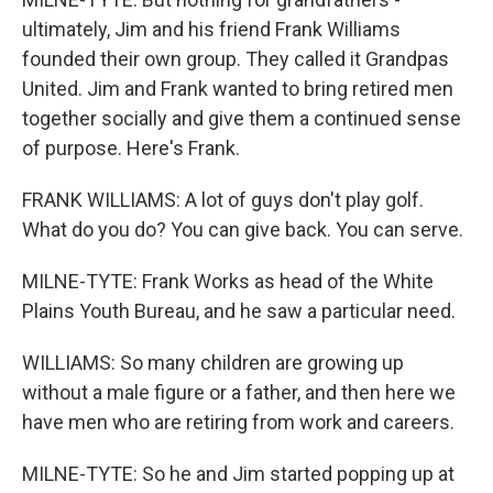
ultimately, Jim and his friend Frank Williams
founded their own group. They called it Grandpas
United. Jim and Frank wanted to bring retired men
together socially and give them a continued sense
of purpose. Here's Frank.
FRANK WILLIAMS: A lot of guys don't play golf.
What do you do? You can give back. You can serve.
MILNE-TYTE: Frank Works as head of the White
Plains Youth Bureau, and he saw a particular need.
WILLIAMS: So many children are growing up
without a male figure or a father, and then here we
have men who are retiring from work and careers.
MILNE-TYTE: So he and Jim started popping up at