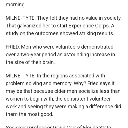
morning.
MILNE-TYTE: They felt they had no value in society.
That galvanized her to start Experience Corps. A
study on the outcomes showed striking results.
FRIED: Men who were volunteers demonstrated
over a two-year period an astounding increase in
the size of their brain.
MILNE-TYTE: In the regions associated with
problem solving and memory. Why? Fried says it
may be that because older men socialize less than
women to begin with, the consistent volunteer
work and seeing they were making a difference did
them the most good.
Sociology professor Dawn Carr of Florida State