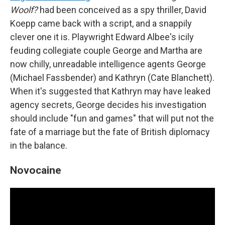
Woolf?
had been conceived as a spy thriller, David
Koepp came back with a script, and a snappily
clever one it is. Playwright Edward Albee's icily
feuding collegiate couple George and Martha are
now chilly, unreadable intelligence agents George
(Michael Fassbender) and Kathryn (Cate Blanchett).
When it's suggested that Kathryn may have leaked
agency secrets, George decides his investigation
should include "fun and games" that will put not the
fate of a marriage but the fate of British diplomacy
in the balance.
Novocaine