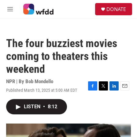
Skip to main content
S
DONATE
e
M
a
e
r
n
c
u
h
The four buzziest movies
u
e
coming to theaters this
r
y
weekend
NPR | By
Bob Mondello
Published March 13, 2025 at 5:00 AM EDT
F
T
L
E
a
w
i
m
c
i
n
a
LISTEN
•
8:12
e
t
k
i
b
t
e
l
o
e
d
o
r
I
k
n