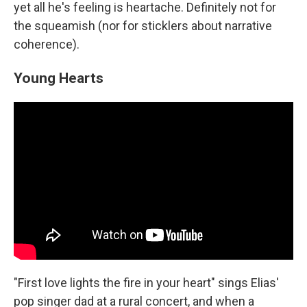
yet all he's feeling is heartache. Definitely not for
the squeamish (nor for sticklers about narrative
coherence).
Young Hearts
"First love lights the fire in your heart" sings Elias'
pop singer dad at a rural concert, and when a