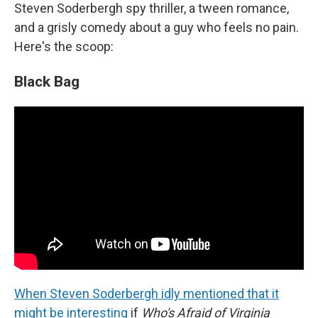
Steven Soderbergh spy thriller, a tween romance,
and a grisly comedy about a guy who feels no pain.
Here's the scoop:
Black Bag
When Steven Soderbergh idly mentioned that it
might be interesting
if
Who's Afraid of Virginia