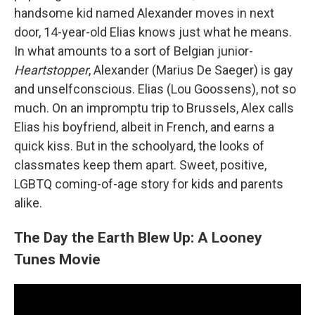
handsome kid named Alexander moves in next
door, 14-year-old Elias knows just what he means.
In what amounts to a sort of Belgian junior-
Heartstopper
, Alexander (Marius De Saeger) is gay
and unselfconscious. Elias (Lou Goossens), not so
much. On an impromptu trip to Brussels, Alex calls
Elias his boyfriend, albeit in French, and earns a
quick kiss. But in the schoolyard, the looks of
classmates keep them apart. Sweet, positive,
LGBTQ coming-of-age story for kids and parents
alike.
The Day the Earth Blew Up: A Looney
Tunes Movie