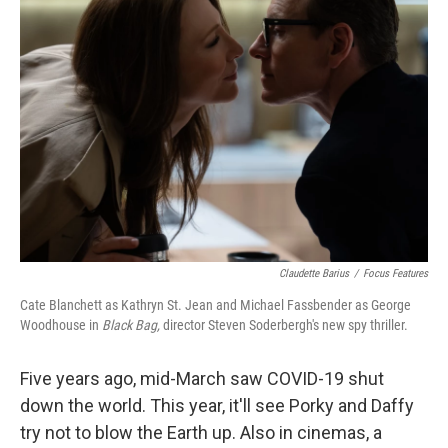
Claudette Barius
/
Focus Features
Cate Blanchett as Kathryn St. Jean and Michael Fassbender as George
Woodhouse in
Black Bag,
director Steven Soderbergh's new spy thriller.
Five years ago, mid-March saw COVID-19 shut
down the world. This year, it'll see Porky and Daffy
try not to blow the Earth up. Also in cinemas, a