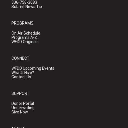
336-758-3083
Submit News Tip
PROGRAMS
On Air Schedule
Programs A-Z
WFDD Originals
CONNECT
WFDD Upcoming Events
What's Hive?
Contact Us
SUPPORT
Donor Portal
Underwriting
Give Now