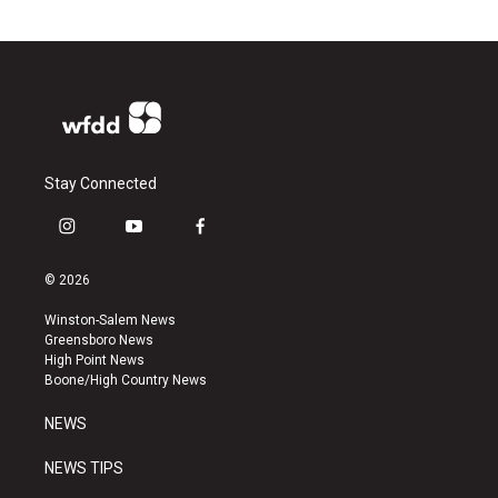
Stay Connected
i
y
f
n
o
a
s
u
c
© 2026
t
t
e
a
u
b
Winston-Salem News
g
b
o
Greensboro News
r
e
o
High Point News
a
k
Boone/High Country News
m
NEWS
NEWS TIPS