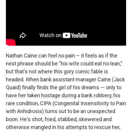
Nathan Caine can feel no pain – it feels as if the
next phrase should be "his wife could eat no lean,"
but that's not where this gory comic fable is
headed. When bank assistant manager Caine (Jack
Quaid) finally finds the girl of his dreams — only to
have her taken hostage during a bank robbery, his
rare condition, CIPA (Congenital Insensitivity to Pain
with Anhidrosis) turns out to be an unexpected
boon. He's shot, fried, stabbed, skewered and
otherwise mangled in his attempts to rescue her,