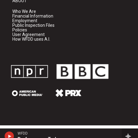
ABOUT
Who We Are
Financial Information
Employment
Public Inspection Files
Policies
User Agreement
How WFDD uses A.I.
WFDD