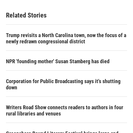
Related Stories
Trump revisits a North Carolina town, now the focus of a
newly redrawn congressional district
NPR 'founding mother' Susan Stamberg has died
Corporation for Public Broadcasting says it's shutting
down
Writers Road Show connects readers to authors in four
rural libraries and venues