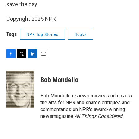
save the day.
Copyright 2025 NPR
Tags
NPR Top Stories
Books
F
T
L
E
a
w
i
m
c
i
n
a
e
t
k
i
Bob Mondello
b
t
e
l
o
e
d
o
r
I
Bob Mondello reviews movies and covers
k
n
the arts for NPR and shares critiques and
commentaries on NPR's award-winning
newsmagazine
All Things Considered
.