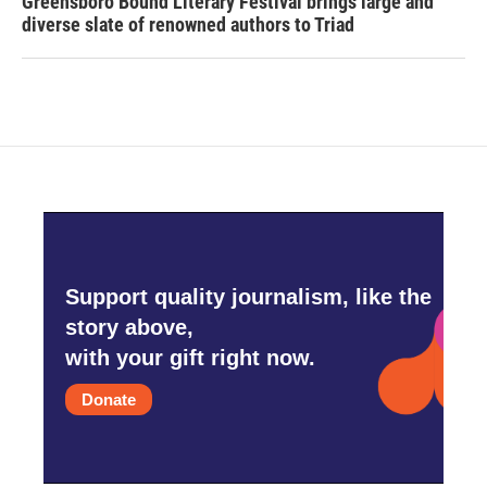
Greensboro Bound Literary Festival brings large and
diverse slate of renowned authors to Triad
Support quality journalism, like the
story above,
with your gift right now.
Donate