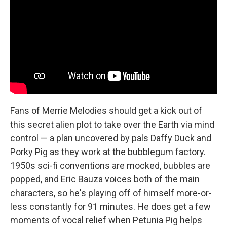
Fans of Merrie Melodies should get a kick out of
this secret alien plot to take over the Earth via mind
control — a plan uncovered by pals Daffy Duck and
Porky Pig as they work at the bubblegum factory.
1950s sci-fi conventions are mocked, bubbles are
popped, and Eric Bauza voices both of the main
characters, so he's playing off of himself more-or-
less constantly for 91 minutes. He does get a few
moments of vocal relief when Petunia Pig helps