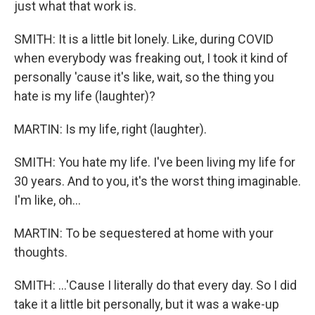
just what that work is.
SMITH: It is a little bit lonely. Like, during COVID
when everybody was freaking out, I took it kind of
personally 'cause it's like, wait, so the thing you
hate is my life (laughter)?
MARTIN: Is my life, right (laughter).
SMITH: You hate my life. I've been living my life for
30 years. And to you, it's the worst thing imaginable.
I'm like, oh...
MARTIN: To be sequestered at home with your
thoughts.
SMITH: ...'Cause I literally do that every day. So I did
take it a little bit personally, but it was a wake-up