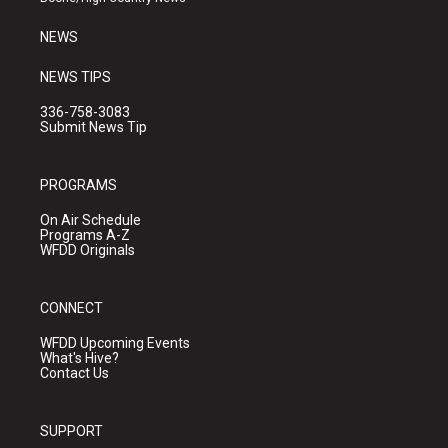
m
NEWS
NEWS TIPS
336-758-3083
Submit News Tip
PROGRAMS
On Air Schedule
Programs A-Z
WFDD Originals
CONNECT
WFDD Upcoming Events
What's Hive?
Contact Us
SUPPORT