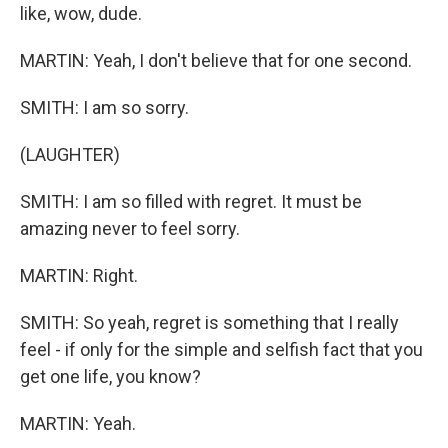
like, wow, dude.
MARTIN: Yeah, I don't believe that for one second.
SMITH: I am so sorry.
(LAUGHTER)
SMITH: I am so filled with regret. It must be
amazing never to feel sorry.
MARTIN: Right.
SMITH: So yeah, regret is something that I really
feel - if only for the simple and selfish fact that you
get one life, you know?
MARTIN: Yeah.