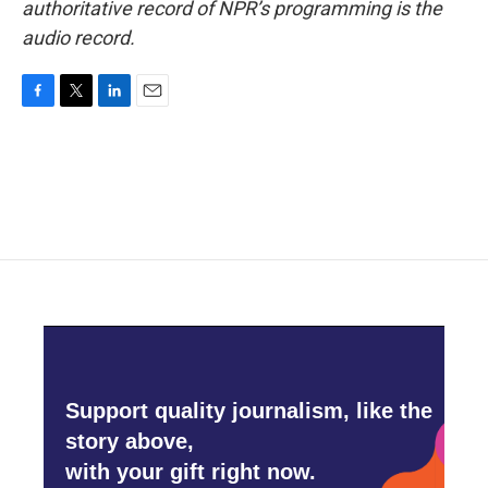
authoritative record of NPR’s programming is the
audio record.
F
T
L
E
a
w
i
m
c
i
n
a
e
t
k
i
b
t
e
l
o
e
d
o
r
I
k
n
Support quality journalism, like the
story above,
with your gift right now.