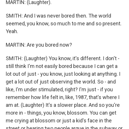
MARTIN: (Laughter).
SMITH: And I was never bored then. The world
seemed, you know, so much to me and so present.
Yeah.
MARTIN: Are you bored now?
SMITH: (Laughter) You know, it's different. I don't -
still think I'm not easily bored because I can get a
lot out of just - you know, just looking at anything. I
get a lot out of just observing the world. So - and
like, I'm under stimulated, right? I'm just - if you
remember how life felt in, like, 1987, that's where I
am at. (Laughter) It's a slower place. And so you're
more in - things, you know, blossom. You can get
me crying at blossom or just a kid's face in the
street or hearing two people argue in the subway or