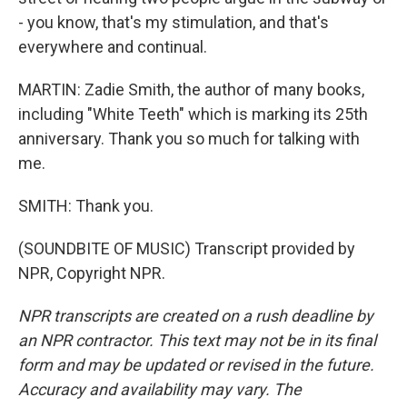
- you know, that's my stimulation, and that's
everywhere and continual.
MARTIN: Zadie Smith, the author of many books,
including "White Teeth" which is marking its 25th
anniversary. Thank you so much for talking with
me.
SMITH: Thank you.
(SOUNDBITE OF MUSIC) Transcript provided by
NPR, Copyright NPR.
NPR transcripts are created on a rush deadline by
an NPR contractor. This text may not be in its final
form and may be updated or revised in the future.
Accuracy and availability may vary. The