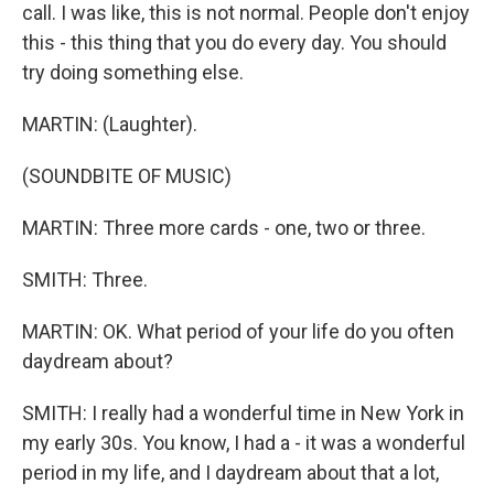
call. I was like, this is not normal. People don't enjoy
this - this thing that you do every day. You should
try doing something else.
MARTIN: (Laughter).
(SOUNDBITE OF MUSIC)
MARTIN: Three more cards - one, two or three.
SMITH: Three.
MARTIN: OK. What period of your life do you often
daydream about?
SMITH: I really had a wonderful time in New York in
my early 30s. You know, I had a - it was a wonderful
period in my life, and I daydream about that a lot,