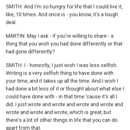
SMITH: And I'm so hungry for life that I could live it,
like, 10 times. And once is - you know, it's a tough
deal.
MARTIN: May I ask - if you're willing to share - a
thing that you wish you had done differently or that
had gone differently?
SMITH: I - honestly, I just wish I was less selfish.
Writing is a very selfish thing to have done with
your time, and it takes up all the time. And I wish I
had done a bit less of it or thought about what else I
could have done with - in that time 'cause it's all I
did. I just wrote and wrote and wrote and wrote and
wrote and wrote and wrote, which is great, but
there's a lot of other things in life that you can do
apart from that.