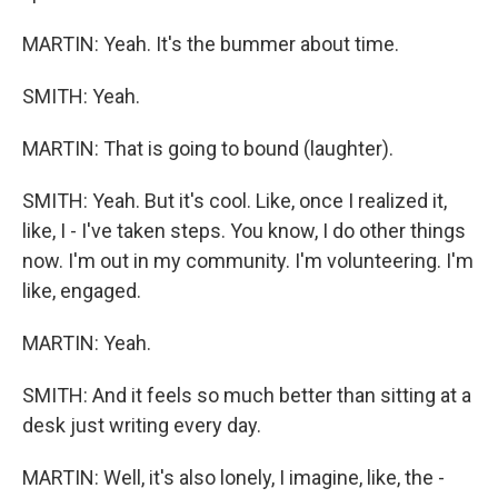
MARTIN: Yeah. It's the bummer about time.
SMITH: Yeah.
MARTIN: That is going to bound (laughter).
SMITH: Yeah. But it's cool. Like, once I realized it,
like, I - I've taken steps. You know, I do other things
now. I'm out in my community. I'm volunteering. I'm
like, engaged.
MARTIN: Yeah.
SMITH: And it feels so much better than sitting at a
desk just writing every day.
MARTIN: Well, it's also lonely, I imagine, like, the -