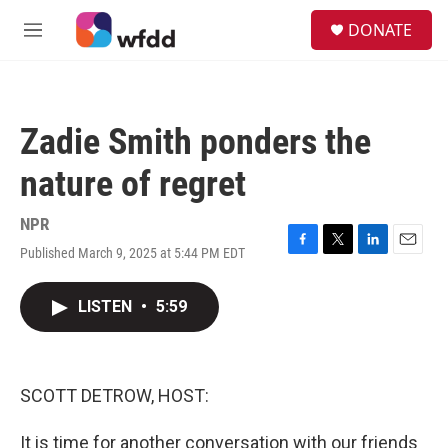
Skip to main content
S
DONATE
e
M
a
e
r
n
c
u
h
Zadie Smith ponders the
u
e
nature of regret
r
y
NPR
Published March 9, 2025 at 5:44 PM EDT
F
T
L
E
a
w
i
m
c
i
n
a
LISTEN
•
5:59
e
t
k
i
b
t
e
l
o
e
d
o
r
I
k
n
SCOTT DETROW, HOST:
It is time for another conversation with our friends