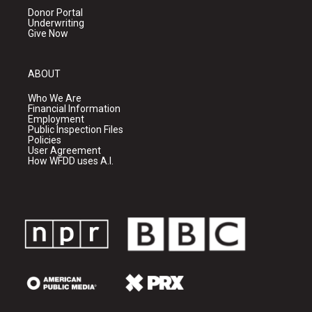
Donor Portal
Underwriting
Give Now
ABOUT
Who We Are
Financial Information
Employment
Public Inspection Files
Policies
User Agreement
How WFDD uses A.I.