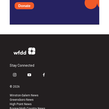
Donate
Stay Connected
i
y
f
n
o
a
s
u
c
© 2026
t
t
e
a
u
b
Winston-Salem News
g
b
o
Greensboro News
r
e
o
High Point News
a
k
Boone/High Country News