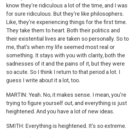
know they're ridiculous a lot of the time, and I was
for sure ridiculous. But they're like philosophers.
Like, they're experiencing things for the first time.
They take them to heart. Both their politics and
their existential lives are taken so personally. So to
me, that's when my life seemed most real or
something. It stays with you with clarity, both the
sadnesses of it and the pains of it, but they were
so acute. So I think I return to that period a lot. I
guess I write about it a lot, too.
MARTIN: Yeah. No, it makes sense. I mean, you're
trying to figure yourself out, and everything is just
heightened. And you have a lot of new ideas.
SMITH: Everything is heightened. It's so extreme.