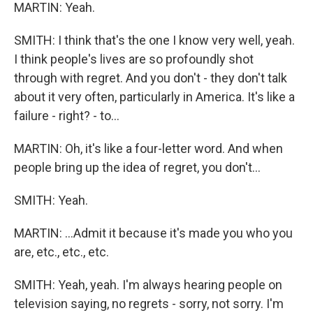
MARTIN: Yeah.
SMITH: I think that's the one I know very well, yeah.
I think people's lives are so profoundly shot
through with regret. And you don't - they don't talk
about it very often, particularly in America. It's like a
failure - right? - to...
MARTIN: Oh, it's like a four-letter word. And when
people bring up the idea of regret, you don't...
SMITH: Yeah.
MARTIN: ...Admit it because it's made you who you
are, etc., etc., etc.
SMITH: Yeah, yeah. I'm always hearing people on
television saying, no regrets - sorry, not sorry. I'm