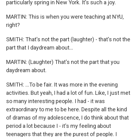
particularly spring in New York. It's such a joy.
MARTIN: This is when you were teaching at NYU,
right?
SMITH: That's not the part (laughter) - that's not the
part that I daydream about...
MARTIN: (Laughter) That's not the part that you
daydream about.
SMITH: ...To be fair. It was more in the evening
activities. But yeah, I had a lot of fun. Like, I just met
so many interesting people. I had - it was
extraordinary to me to be here. Despite all the kind
of dramas of my adolescence, I do think about that
period a lot because I - it's my feeling about
teenagers that they are the purest of people. I