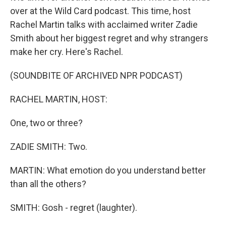
over at the Wild Card podcast. This time, host
Rachel Martin talks with acclaimed writer Zadie
Smith about her biggest regret and why strangers
make her cry. Here's Rachel.
(SOUNDBITE OF ARCHIVED NPR PODCAST)
RACHEL MARTIN, HOST:
One, two or three?
ZADIE SMITH: Two.
MARTIN: What emotion do you understand better
than all the others?
SMITH: Gosh - regret (laughter).