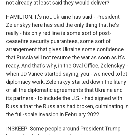
not already at least said they would deliver?
HAMILTON: It's not. Ukraine has said - President
Zelenskyy here has said the only thing that he's
really - his only red line is some sort of post-
ceasefire security guarantees, some sort of
arrangement that gives Ukraine some confidence
that Russia will not resume the war as soon as it's
ready. And that's why, in the Oval Office, Zelenskyy -
when JD Vance started saying, you - we need to let
diplomacy work, Zelenskyy started down the litany
of all the diplomatic agreements that Ukraine and
its partners - to include the U.S. - had signed with
Russia that the Russians had broken, culminating in
the full-scale invasion in February 2022.
INSKEEP: Some people around President Trump