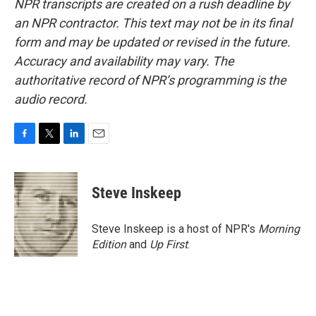
NPR transcripts are created on a rush deadline by
an NPR contractor. This text may not be in its final
form and may be updated or revised in the future.
Accuracy and availability may vary. The
authoritative record of NPR’s programming is the
audio record.
F
T
L
E
a
w
i
m
c
i
n
a
e
t
k
i
Steve Inskeep
b
t
e
l
o
e
d
o
r
I
Steve Inskeep is a host of NPR's
Morning
k
n
Edition
and
Up First
.