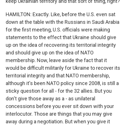
keep Ukrainian territory and that sort of thing, right?
HAMILTON: Exactly. Like, before the U.S. even sat
down at the table with the Russians in Saudi Arabia
for the first meeting, U.S. officials were making
statements to the effect that Ukraine should give
up on the idea of recovering its territorial integrity
and should give up on the idea of NATO
membership. Now, leave aside the fact that it
would be difficult militarily for Ukraine to recover its
territorial integrity and that NATO membership,
although it's been NATO policy since 2008, is still a
sticky question for all - for the 32 allies. But you
don't give those away as a - as unilateral
concessions before you ever sit down with your
interlocutor. Those are things that you may give
away during a negotiation. But when you give it