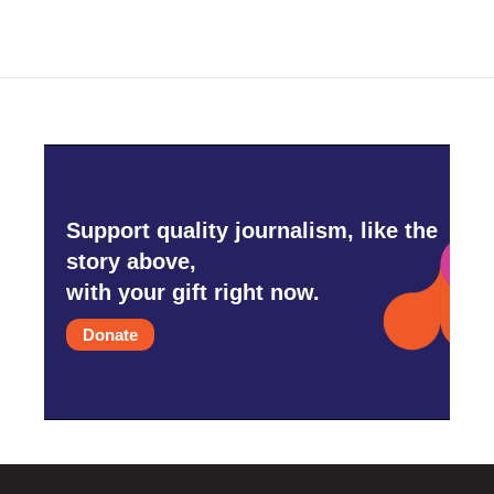
Support quality journalism, like the
story above,
with your gift right now.
Donate