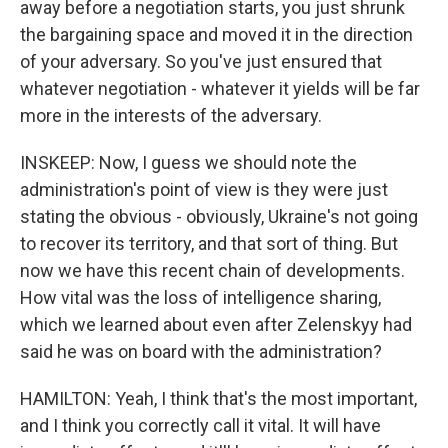
away before a negotiation starts, you just shrunk
the bargaining space and moved it in the direction
of your adversary. So you've just ensured that
whatever negotiation - whatever it yields will be far
more in the interests of the adversary.
INSKEEP: Now, I guess we should note the
administration's point of view is they were just
stating the obvious - obviously, Ukraine's not going
to recover its territory, and that sort of thing. But
now we have this recent chain of developments.
How vital was the loss of intelligence sharing,
which we learned about even after Zelenskyy had
said he was on board with the administration?
HAMILTON: Yeah, I think that's the most important,
and I think you correctly call it vital. It will have