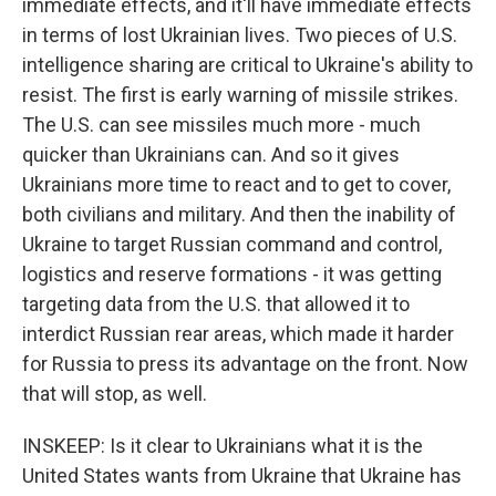
immediate effects, and it'll have immediate effects
in terms of lost Ukrainian lives. Two pieces of U.S.
intelligence sharing are critical to Ukraine's ability to
resist. The first is early warning of missile strikes.
The U.S. can see missiles much more - much
quicker than Ukrainians can. And so it gives
Ukrainians more time to react and to get to cover,
both civilians and military. And then the inability of
Ukraine to target Russian command and control,
logistics and reserve formations - it was getting
targeting data from the U.S. that allowed it to
interdict Russian rear areas, which made it harder
for Russia to press its advantage on the front. Now
that will stop, as well.
INSKEEP: Is it clear to Ukrainians what it is the
United States wants from Ukraine that Ukraine has