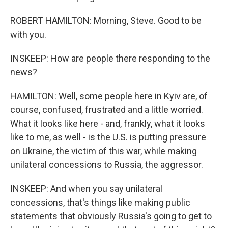
ROBERT HAMILTON: Morning, Steve. Good to be
with you.
INSKEEP: How are people there responding to the
news?
HAMILTON: Well, some people here in Kyiv are, of
course, confused, frustrated and a little worried.
What it looks like here - and, frankly, what it looks
like to me, as well - is the U.S. is putting pressure
on Ukraine, the victim of this war, while making
unilateral concessions to Russia, the aggressor.
INSKEEP: And when you say unilateral
concessions, that's things like making public
statements that obviously Russia's going to get to