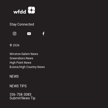
Stay Connected
i
y
f
n
o
a
s
u
c
© 2026
t
t
e
a
u
b
Winston-Salem News
g
b
o
Greensboro News
r
e
o
High Point News
a
k
Boone/High Country News
m
NEWS
NEWS TIPS
336-758-3083
Submit News Tip