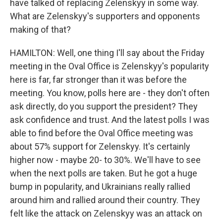
have talked of replacing Zelenskyy in some way.
What are Zelenskyy's supporters and opponents
making of that?
HAMILTON: Well, one thing I'll say about the Friday
meeting in the Oval Office is Zelenskyy's popularity
here is far, far stronger than it was before the
meeting. You know, polls here are - they don't often
ask directly, do you support the president? They
ask confidence and trust. And the latest polls I was
able to find before the Oval Office meeting was
about 57% support for Zelenskyy. It's certainly
higher now - maybe 20- to 30%. We'll have to see
when the next polls are taken. But he got a huge
bump in popularity, and Ukrainians really rallied
around him and rallied around their country. They
felt like the attack on Zelenskyy was an attack on