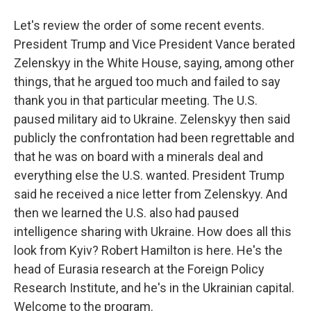
Let's review the order of some recent events.
President Trump and Vice President Vance berated
Zelenskyy in the White House, saying, among other
things, that he argued too much and failed to say
thank you in that particular meeting. The U.S.
paused military aid to Ukraine. Zelenskyy then said
publicly the confrontation had been regrettable and
that he was on board with a minerals deal and
everything else the U.S. wanted. President Trump
said he received a nice letter from Zelenskyy. And
then we learned the U.S. also had paused
intelligence sharing with Ukraine. How does all this
look from Kyiv? Robert Hamilton is here. He's the
head of Eurasia research at the Foreign Policy
Research Institute, and he's in the Ukrainian capital.
Welcome to the program.