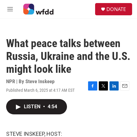
Skip to main content
S
DONATE
e
M
a
e
r
n
c
u
h
What peace talks between
u
e
Russia, Ukraine and the U.S.
r
y
might look like
NPR | By
Steve Inskeep
Published March 6, 2025 at 4:17 AM EST
F
T
L
E
a
w
i
m
c
i
n
a
LISTEN
•
4:54
e
t
k
i
b
t
e
l
o
e
d
o
r
I
k
n
STEVE INSKEEP, HOST: