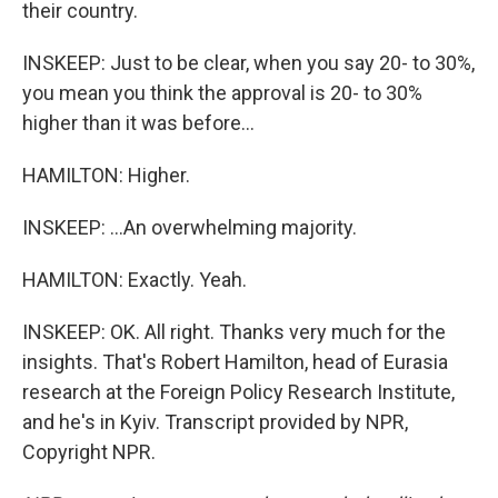
their country.
INSKEEP: Just to be clear, when you say 20- to 30%,
you mean you think the approval is 20- to 30%
higher than it was before...
HAMILTON: Higher.
INSKEEP: ...An overwhelming majority.
HAMILTON: Exactly. Yeah.
INSKEEP: OK. All right. Thanks very much for the
insights. That's Robert Hamilton, head of Eurasia
research at the Foreign Policy Research Institute,
and he's in Kyiv. Transcript provided by NPR,
Copyright NPR.