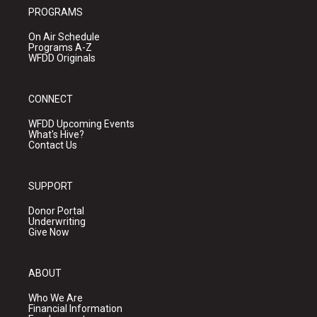
PROGRAMS
On Air Schedule
Programs A-Z
WFDD Originals
CONNECT
WFDD Upcoming Events
What's Hive?
Contact Us
SUPPORT
Donor Portal
Underwriting
Give Now
ABOUT
Who We Are
Financial Information