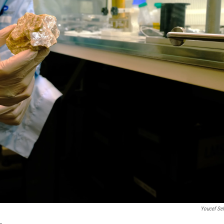
Youcef Se