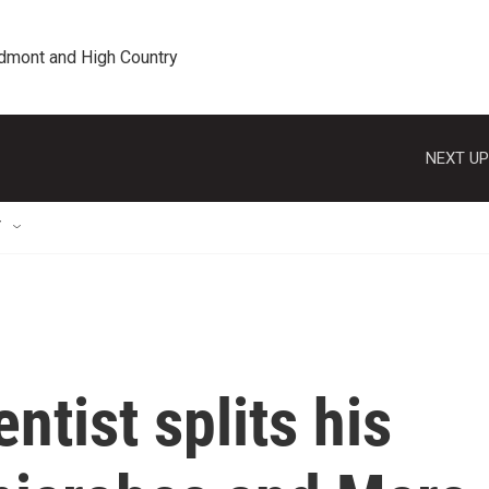
edmont and High Country
NEXT UP
T
ntist splits his