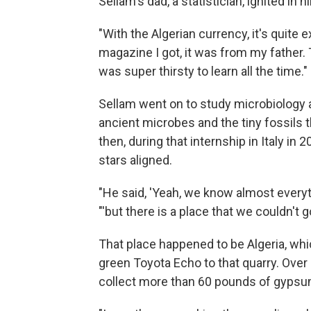
Sellam's dad, a statistician, ignited in 
"With the Algerian currency, it's quite 
magazine I got, it was from my father. 
was super thirsty to learn all the time."
Sellam went on to study microbiology 
ancient microbes and the tiny fossils 
then, during that internship in Italy in
stars aligned.
"He said, 'Yeah, we know almost everyt
"'but there is a place that we couldn't
That place happened to be Algeria, whi
green Toyota Echo to that quarry. Over
collect more than 60 pounds of gypsu