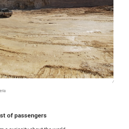
/
eria
est of passengers