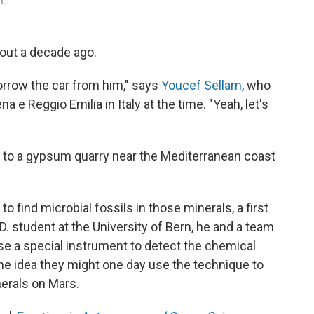
m.
about a decade ago.
borrow the car from him," says
Youcef Sellam
, who
a e Reggio Emilia in Italy at the time. "Yeah, let's
 to a gypsum quarry near the Mediterranean coast
o find microbial fossils in those minerals, a first
.D. student at the University of Bern, he and a team
se a special instrument to detect the chemical
he idea they might one day use the technique to
nerals on Mars.