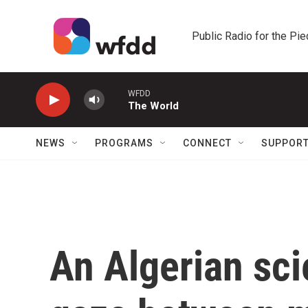
Skip to main content
Public Radio for the Pi
WFDD
The World
NEWS
PROGRAMS
CONNECT
SUPPOR
An Algerian scie