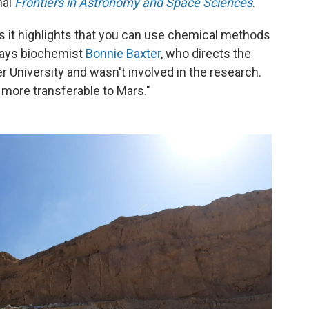
nal
Frontiers in Astronomy and Space Sciences
.
 is it highlights that you can use chemical methods
" says biochemist
Bonnie Baxter
, who directs the
r University and wasn't involved in the research.
 more transferable to Mars."