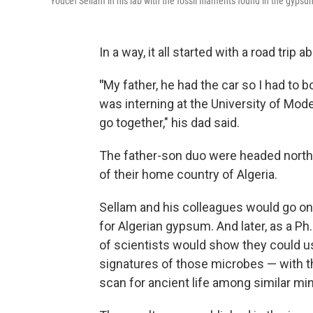
Youcef Sellam in his lab with the fossil filaments found in the gypsu
In a way, it all started with a road trip 
"
My father, he had the car so I had to 
was interning at the University of Moden
go together," his dad said.
The father-son duo were headed north
of their home country of Algeria.
Sellam and his colleagues would go on t
for Algerian gypsum. And later, as a Ph
of scientists would show they could u
signatures of those microbes — with t
scan for ancient life among similar mi