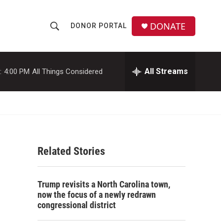
DONATE
DONOR PORTAL
S
S
e
h
a
r
All Streams
:
4:00 PM
All Things Considered
o
c
h
w
Q
u
S
e
r
e
y
Related Stories
a
r
Trump revisits a North Carolina town,
c
now the focus of a newly redrawn
congressional district
h