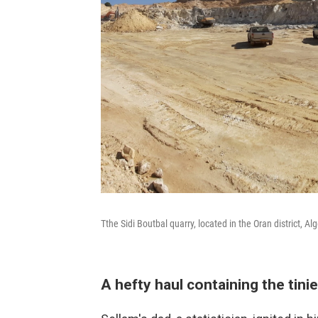
Tthe Sidi Boutbal quarry, located in the Oran district, Alg
A hefty haul containing the tini