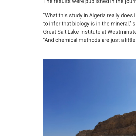
The results were published in the jour
"What this study in Algeria really does
to infer that biology is in the mineral,
Great Salt Lake Institute at Westminste
"And chemical methods are just a little