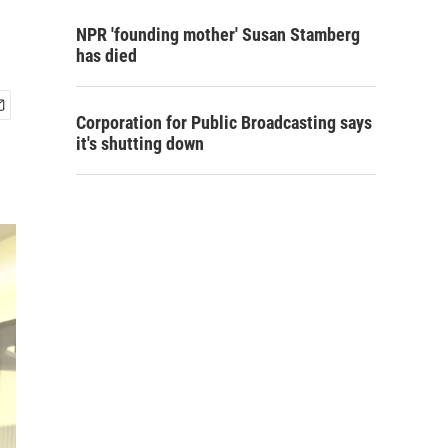
NPR 'founding mother' Susan Stamberg
has died
Corporation for Public Broadcasting says
it's shutting down