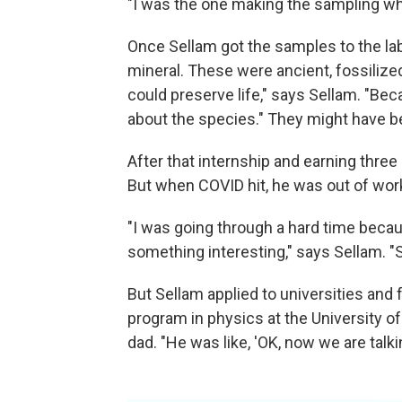
"I was the one making the sampling wh
Once Sellam got the samples to the la
mineral. These were ancient, fossilize
could preserve life," says Sellam. "Be
about the species." They might have bee
After that internship and earning thre
But when COVID hit, he was out of work
"I was going through a hard time becaus
something interesting," says Sellam. "
But Sellam applied to universities and f
program in physics at the University of
dad. "He was like, 'OK, now we are talkin