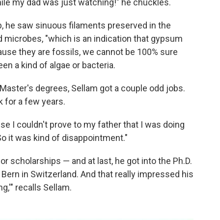
ile my dad was just watching!" he chuckles.
b, he saw sinuous filaments preserved in the
d microbes, "which is an indication that gypsum
cause they are fossils, we cannot be 100% sure
n a kind of algae or bacteria.
e Master's degrees, Sellam got a couple odd jobs.
 for a few years.
e I couldn't prove to my father that I was doing
So it was kind of disappointment."
or scholarships — and at last, he got into the Ph.D.
 Bern in Switzerland. And that really impressed his
g,'" recalls Sellam.