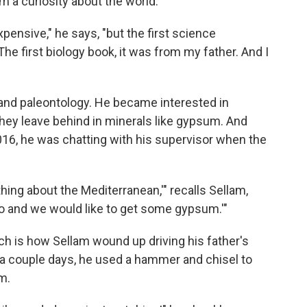
him a curiosity about the world.
expensive," he says, "but the first science
The first biology book, it was from my father. And I
and paleontology. He became interested in
they leave behind in minerals like gypsum. And
 2016, he was chatting with his supervisor when the
hing about the Mediterranean,'" recalls Sellam,
 go and we would like to get some gypsum.'"
ch is how Sellam wound up driving his father's
 a couple days, he used a hammer and chisel to
m.