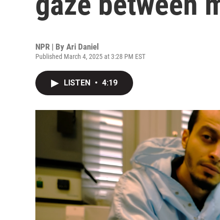
gaze between m
NPR | By
Ari Daniel
Published March 4, 2025 at 3:28 PM EST
LISTEN
•
4:19